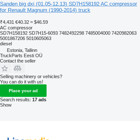
Sanden big dxi (01.05-12.13) SD7H158192 AC compressor
for Renault Magnum (1990-2014) truck
₹4,431
€40.32
≈ $46.59
AC compressor
SD7H158192 SD7H15-6093 7482492298 7485004000 7420982063
5001867206 5010605063
diesel
Estonia, Tallinn
TruckParts Eesti OÜ
Contact the seller
Selling machinery or vehicles?
You can do it with us!
Place your ad
Search results:
17 ads
Show