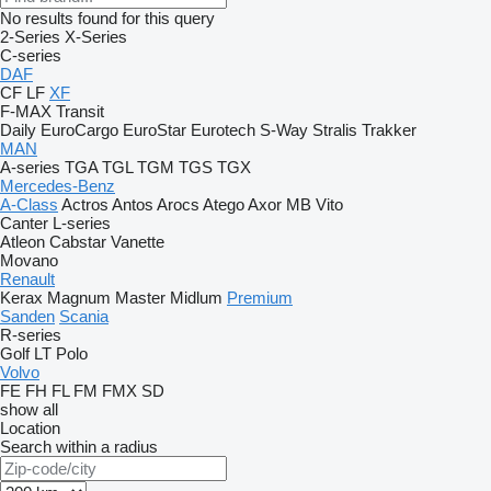
No results found for this query
2-Series
X-Series
C-series
DAF
CF
LF
XF
F-MAX
Transit
Daily
EuroCargo
EuroStar
Eurotech
S-Way
Stralis
Trakker
MAN
A-series
TGA
TGL
TGM
TGS
TGX
Mercedes-Benz
A-Class
Actros
Antos
Arocs
Atego
Axor
MB
Vito
Canter
L-series
Atleon
Cabstar
Vanette
Movano
Renault
Kerax
Magnum
Master
Midlum
Premium
Sanden
Scania
R-series
Golf
LT
Polo
Volvo
FE
FH
FL
FM
FMX
SD
show all
Location
Search within a radius