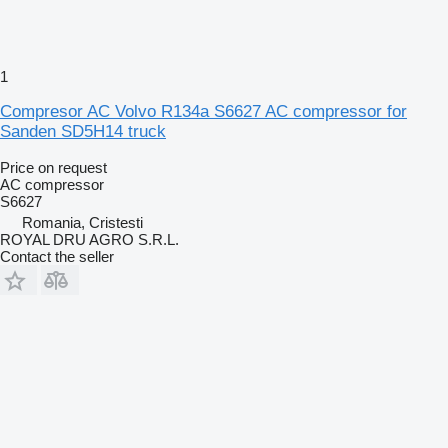
1
Compresor AC Volvo R134a S6627 AC compressor for
Sanden SD5H14 truck
Price on request
AC compressor
S6627
Romania, Cristesti
ROYAL DRU AGRO S.R.L.
Contact the seller