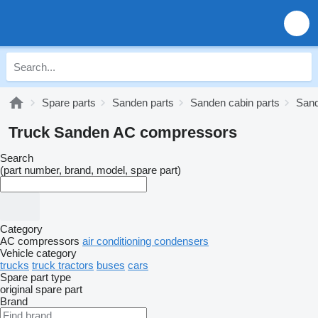
Spare parts
Sanden parts
Sanden cabin parts
Sand
Truck Sanden AC compressors
Search
(part number, brand, model, spare part)
Category
AC compressors
air conditioning condensers
Vehicle category
trucks
truck tractors
buses
cars
Spare part type
original spare part
Brand