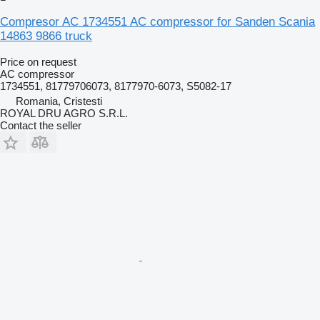
Compresor AC 1734551 AC compressor for Sanden Scania
14863 9866 truck
Price on request
AC compressor
1734551, 81779706073, 8177970-6073, S5082-17
Romania, Cristesti
ROYAL DRU AGRO S.R.L.
Contact the seller