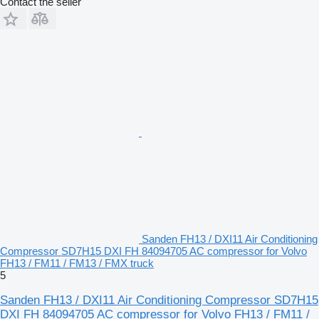
Contact the seller
Sanden FH13 / DXI11 Air Conditioning
Compressor SD7H15 DXI FH 84094705 AC compressor for Volvo
FH13 / FM11 / FM13 / FMX truck
5
Sanden FH13 / DXI11 Air Conditioning Compressor SD7H15
DXI FH 84094705 AC compressor for Volvo FH13 / FM11 /