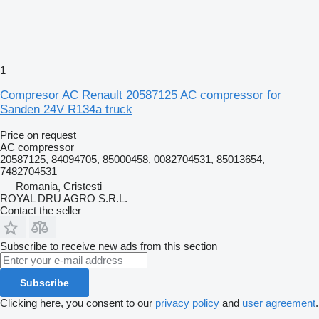
1
Compresor AC Renault 20587125 AC compressor for
Sanden 24V R134a truck
Price on request
AC compressor
20587125, 84094705, 85000458, 0082704531, 85013654,
7482704531
Romania, Cristesti
ROYAL DRU AGRO S.R.L.
Contact the seller
Subscribe to receive new ads from this section
Subscribe
Clicking here, you consent to our
privacy policy
and
user agreement
.