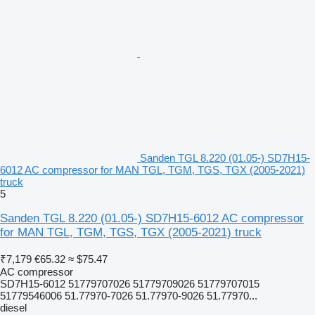
Sanden TGL 8.220 (01.05-) SD7H15-
6012 AC compressor for MAN TGL, TGM, TGS, TGX (2005-2021)
truck
5
Sanden TGL 8.220 (01.05-) SD7H15-6012 AC compressor
for MAN TGL, TGM, TGS, TGX (2005-2021) truck
₹7,179
€65.32
≈ $75.47
AC compressor
SD7H15-6012 51779707026 51779709026 51779707015
51779546006 51.77970-7026 51.77970-9026 51.77970...
diesel