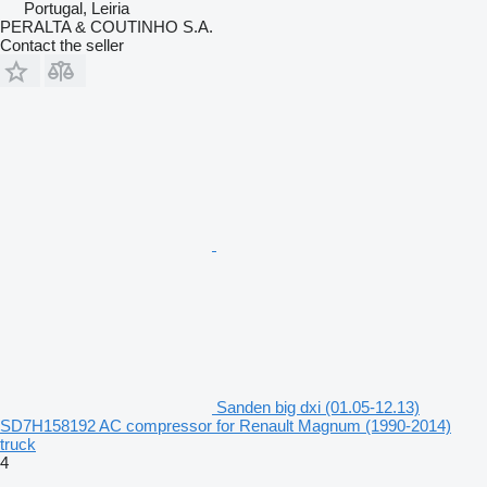
Portugal, Leiria
PERALTA & COUTINHO S.A.
Contact the seller
Sanden big dxi (01.05-12.13)
SD7H158192 AC compressor for Renault Magnum (1990-2014)
truck
4