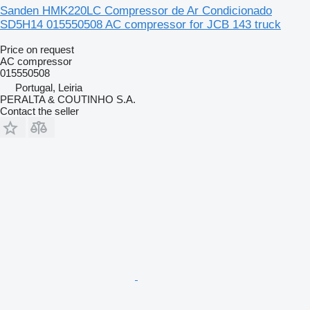
Sanden HMK220LC Compressor de Ar Condicionado
SD5H14 015550508 AC compressor for JCB 143 truck
Price on request
AC compressor
015550508
Portugal, Leiria
PERALTA & COUTINHO S.A.
Contact the seller