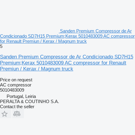
Sanden Premium Compressor de Ar
Condicionado SD7H15 Premium;Kerax 5010483009 AC compressor
for Renault Premiun / Kerax / Magnum truck
5
Sanden Premium Compressor de Ar Condicionado SD7H15
Premium;Kerax 5010483009 AC compressor for Renault
Premiun / Kerax / Magnum truck
Price on request
AC compressor
5010483009
Portugal, Leiria
PERALTA & COUTINHO S.A.
Contact the seller