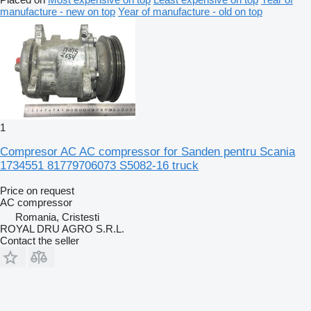
manufacture - new on top
Year of manufacture - old on top
1
Compresor AC AC compressor for Sanden pentru Scania
1734551 81779706073 S5082-16 truck
Price on request
AC compressor
Romania, Cristesti
ROYAL DRU AGRO S.R.L.
Contact the seller