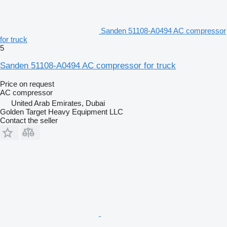
Sanden 51108-A0494 AC compressor
for truck
5
Sanden 51108-A0494 AC compressor for truck
Price on request
AC compressor
United Arab Emirates, Dubai
Golden Target Heavy Equipment LLC
Contact the seller