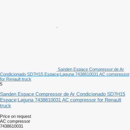
Sanden Espace Compressor de Ar
Condicionado SD7H15 Espace;Laguna 7438610031 AC compressor
for Renault truck
5
Sanden Espace Compressor de Ar Condicionado SD7H15
Espace;Laguna 7438610031 AC compressor for Renault
truck
Price on request
AC compressor
7438610031