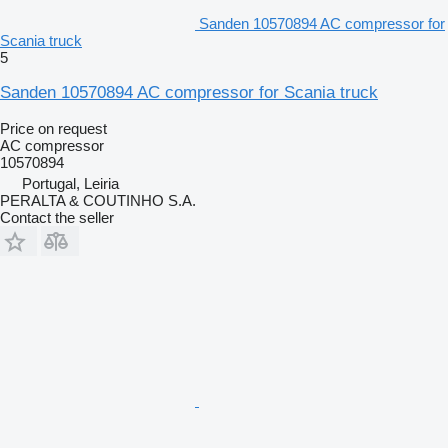
Sanden 10570894 AC compressor for
Scania truck
5
Sanden 10570894 AC compressor for Scania truck
Price on request
AC compressor
10570894
Portugal, Leiria
PERALTA & COUTINHO S.A.
Contact the seller