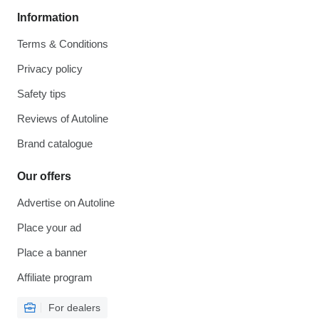
Information
Terms & Conditions
Privacy policy
Safety tips
Reviews of Autoline
Brand catalogue
Our offers
Advertise on Autoline
Place your ad
Place a banner
Affiliate program
For dealers