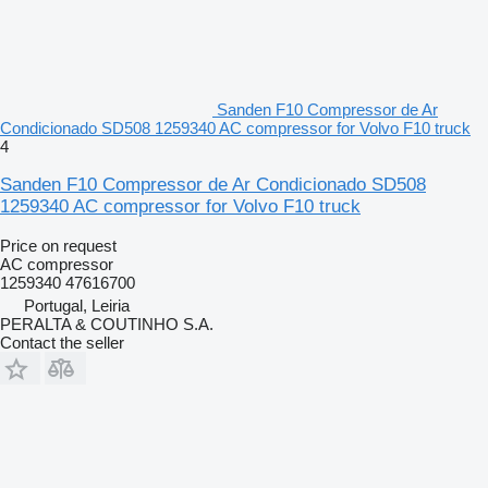
Sanden F10 Compressor de Ar
Condicionado SD508 1259340 AC compressor for Volvo F10 truck
4
Sanden F10 Compressor de Ar Condicionado SD508
1259340 AC compressor for Volvo F10 truck
Price on request
AC compressor
1259340 47616700
Portugal, Leiria
PERALTA & COUTINHO S.A.
Contact the seller