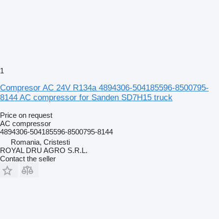
1
Compresor AC 24V R134a 4894306-504185596-8500795-
8144 AC compressor for Sanden SD7H15 truck
Price on request
AC compressor
4894306-504185596-8500795-8144
Romania, Cristesti
ROYAL DRU AGRO S.R.L.
Contact the seller