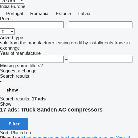
India
Europe
Portugal
Romania
Estonia
Latvia
Price
–
Advert type
sale
from the manufacturer
leasing
credit
by installments
trade-in
exchange
Year of manufacture
–
Missing some filters?
Suggest a change
Search results:
-
show
Search results:
17 ads
Show
17 ads:
Truck Sanden AC compressors
Filter
Sort
:
Placed on
Placed on
Most expensive on top
Least expensive on top
Year of