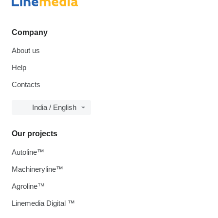
Company
About us
Help
Contacts
India / English
Our projects
Autoline™
Machineryline™
Agroline™
Linemedia Digital ™