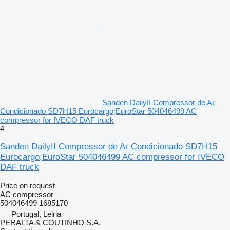
Sanden DailyII Compressor de Ar
Condicionado SD7H15 Eurocargo;EuroStar 504046499 AC
compressor for IVECO DAF truck
4
Sanden DailyII Compressor de Ar Condicionado SD7H15
Eurocargo;EuroStar 504046499 AC compressor for IVECO
DAF truck
Price on request
AC compressor
504046499 1685170
Portugal, Leiria
PERALTA & COUTINHO S.A.