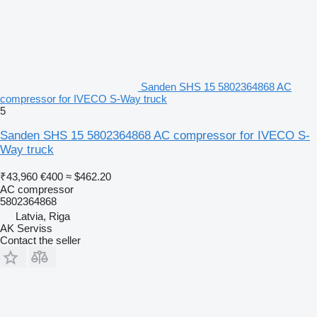
Sanden SHS 15 5802364868 AC
compressor for IVECO S-Way truck
5
Sanden SHS 15 5802364868 AC compressor for IVECO S-
Way truck
₹43,960
€400
≈ $462.20
AC compressor
5802364868
Latvia, Riga
AK Serviss
Contact the seller