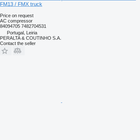
FM13 / FMX truck
Price on request
AC compressor
84094705 7482704531
Portugal, Leiria
PERALTA & COUTINHO S.A.
Contact the seller