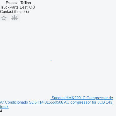
Estonia, Tallinn
TruckParts Eesti OÜ
Contact the seller
Sanden HMK220LC Compressor de
Ar Condicionado SD5H14 015550508 AC compressor for JCB 143
truck
4