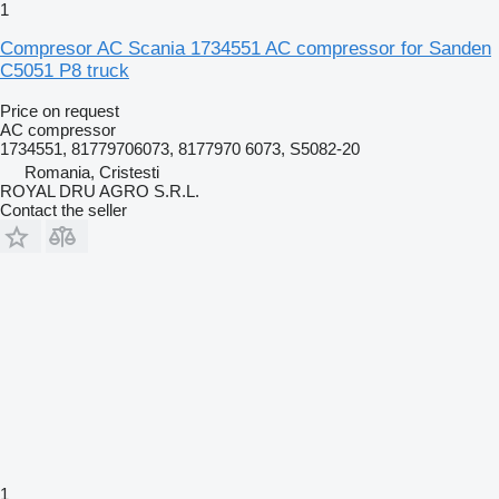
1
Compresor AC Scania 1734551 AC compressor for Sanden
C5051 P8 truck
Price on request
AC compressor
1734551, 81779706073, 8177970 6073, S5082-20
Romania, Cristesti
ROYAL DRU AGRO S.R.L.
Contact the seller
1