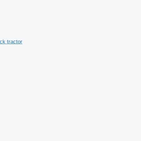
ck tractor