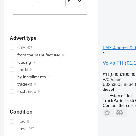
–
Denmark
Poland
Advert type
FMX-4 series (201
sale
4
from the manufacturer
leasing
Volvo FH (01.1
credit
₹11,080
€100.80
by installments
A/C hose
trade-in
U3263005 8234
diesel
exchange
Estonia, Talli
TruckParts Eesti
Contact the selle
Condition
new
used