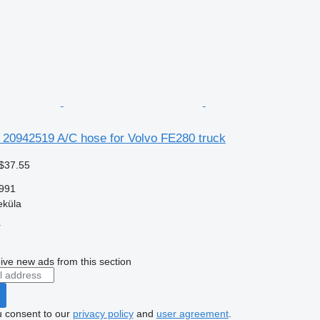
e 20942519 A/C hose for Volvo FE280 truck
$37.55
991
eküla
r
ive new ads from this section
u consent to our
privacy policy
and
user agreement
.