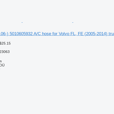
1.06-) 5010605932 A/C hose for Volvo FL, FE (2005-2014) tru
$25.15
23063
nn
 OÜ
r