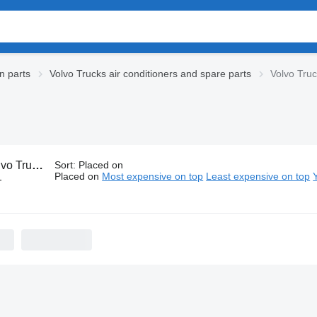
n parts
Volvo Trucks air conditioners and spare parts
Volvo Tru
rucks A/C hoses
Sort
:
Placed on
Placed on
Most expensive on top
Least expensive on top
-