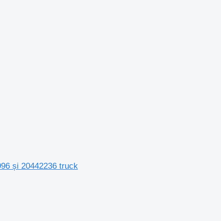
996 și 20442236 truck