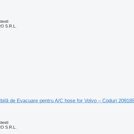
testi
O S.R.L.
r
bilă de Evacuare pentru A/C hose for Volvo – Coduri 20918
testi
O S.R.L.
r