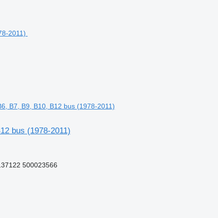
6, B7, B9, B10, B12 bus (1978-2011)
12 bus (1978-2011)
137122 500023566