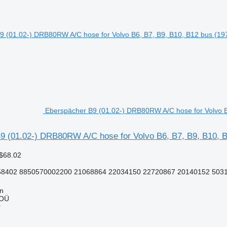
Eberspächer B9 (01.02-) DRB80RW A/C hose for Volvo B
9 (01.02-) DRB80RW A/C hose for Volvo B6, B7, B9, B10, B
$68.02
402 8850570002200 21068864 22034150 22720867 20140152 503
nn
 OÜ
r