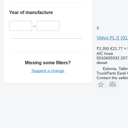
Year of manufacture
–
3
Volvo FL II (0
₹2,393
€21.77
≈ 
A/C hose
5010605932 207
Missing some filters?
diesel
Estonia, Talli
Suggest a change
TruckParts Eesti
Contact the selle