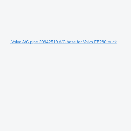
Volvo A/C pipe 20942519 A/C hose for Volvo FE280 truck