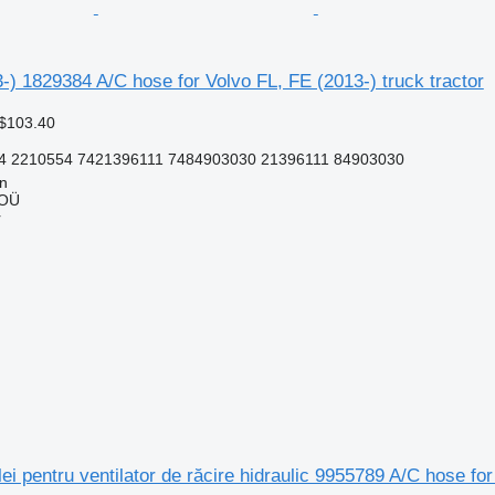
-) 1829384 A/C hose for Volvo FL, FE (2013-) truck tractor
 $103.40
4 2210554 7421396111 7484903030 21396111 84903030
nn
 OÜ
r
ei pentru ventilator de răcire hidraulic 9955789 A/C hose for