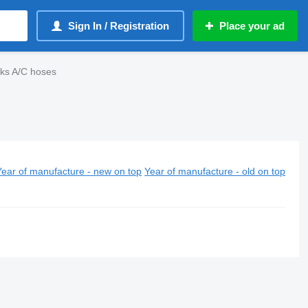
Sign In / Registration
Place your ad
cks A/C hoses
Year of manufacture - new on top
Year of manufacture - old on top