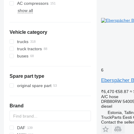
AC compressors
show all
Vehicle category
trucks
truck tractors
buses
6
Spare part type
Eberspächer B
original spare part
₹6,470
€58.87
≈ 
A/C hose
DRB80RW 540058
Brand
diesel
Estonia, Talli
TruckParts Eesti
Contact the selle
DAF
X-Series