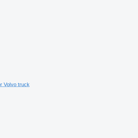
r Volvo truck