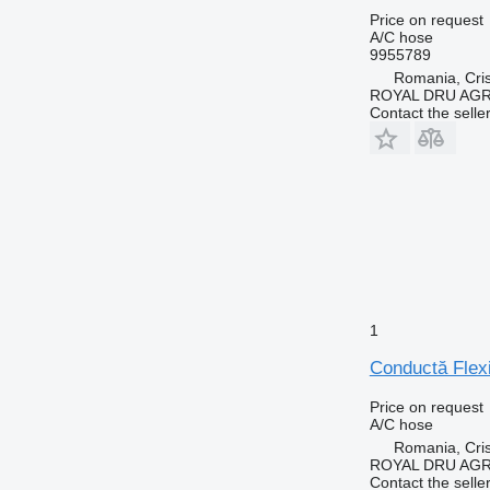
Price on request
A/C hose
9955789
Romania, Cris
ROYAL DRU AGR
Contact the selle
1
Conductă Flexi
Price on request
A/C hose
Romania, Cris
ROYAL DRU AGR
Contact the selle