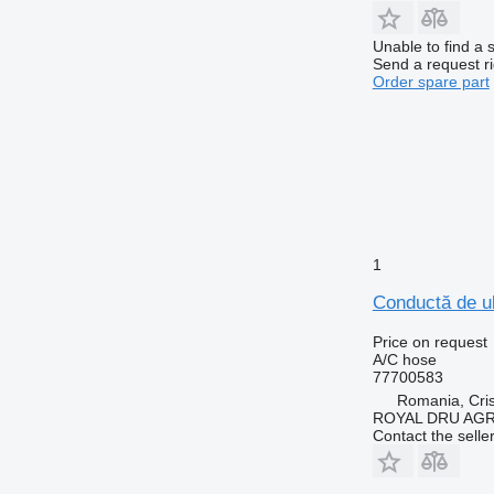
Unable to find a 
Send a request r
Order spare part
1
Conductă de ul
Price on request
A/C hose
77700583
Romania, Cris
ROYAL DRU AGR
Contact the selle