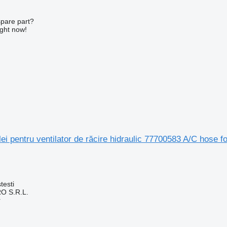
spare part?
ight now!
ei pentru ventilator de răcire hidraulic 77700583 A/C hose fo
testi
O S.R.L.
r