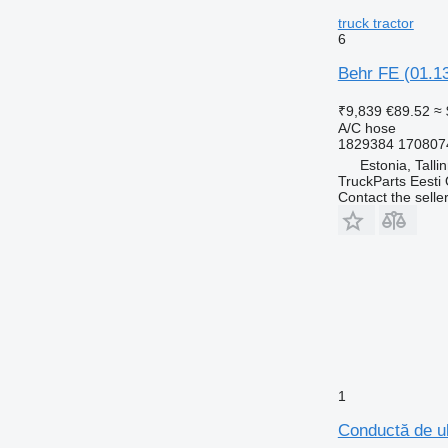
truck tractor
6
Behr FE (01.13
₹9,839
€89.52
≈
A/C hose
1829384 170807
Estonia, Talli
TruckParts Eesti
Contact the selle
1
Conductă de ul