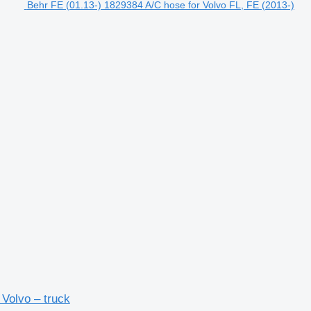
Behr FE (01.13-) 1829384 A/C hose for Volvo FL, FE (2013-)
 Volvo – truck