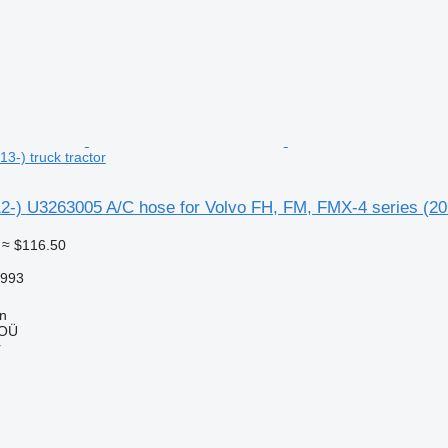
3-) truck tractor
2-) U3263005 A/C hose for Volvo FH, FM, FMX-4 series (201
≈ $116.50
8993
nn
 OÜ
r