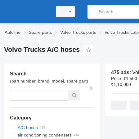
Autoline
Spare parts
Volvo Trucks parts
Volvo Trucks cabi
Volvo Trucks A/C hoses
475 ads:
Volvo T
Search
Price:
₹1,500 
(part number, brand, model, spare part)
₹1,10,000
Category
A/C hoses
air conditioning condensers