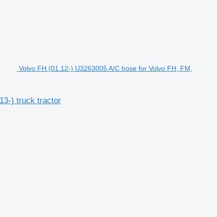
Volvo FH (01.12-) U3263005 A/C hose for Volvo FH, FM,
3-) truck tractor