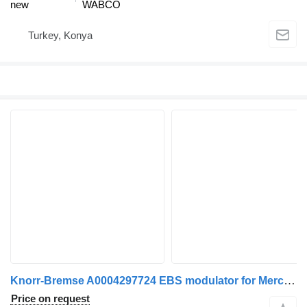
new
WABCO
Turkey, Konya
Knorr-Bremse A0004297724 EBS modulator for Mercedes-Benz ACTROS truck tractor
Price on request