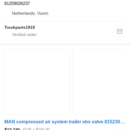
81259026237
Netherlands, Vuren
Truckparts1919
MAN compressed air system trailer ebs valve 81523016192 EBS modulator for truck
₹13,740
€125
≈ $144.40