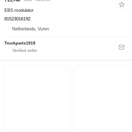
EBS modulator
81523016192
Netherlands, Vuren
Truckparts1919