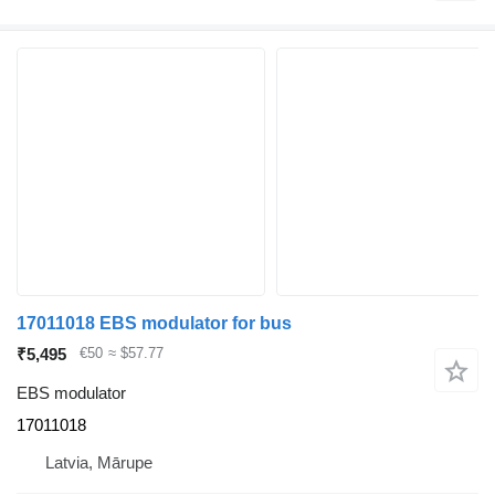
17011018 EBS modulator for bus
₹5,495
€50
≈ $57.77
EBS modulator
17011018
Latvia, Mārupe