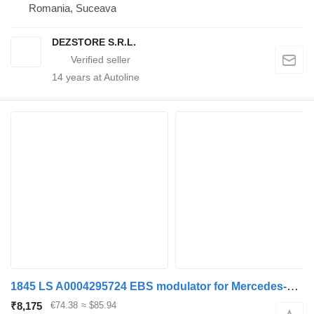
Romania, Suceava
DEZSTORE S.R.L.
14
years at Autoline
1845 LS A0004295724 EBS modulator for Mercedes-Benz ACTROS MP4 truck
₹8,175
€74.38
≈ $85.94