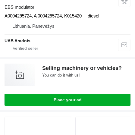
EBS modulator
A0004295724, A 0004295724, K015420
diesel
Lithuania, Panevėžys
UAB Aradnis
Selling machinery or vehicles?
You can do it with us!
Place your ad