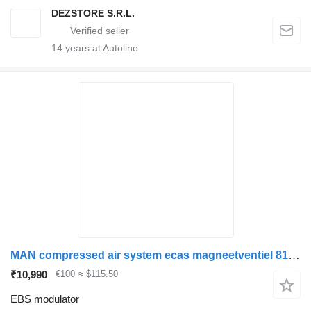
DEZSTORE S.R.L.
14
years at Autoline
MAN compressed air system ecas magneetventiel 81259026237 EBS modulator for truck
₹10,990
€100
≈ $115.50
EBS modulator