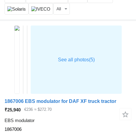
All
1867006 EBS modulator for DAF XF truck tractor
₹25,940
€236
≈ $272.70
EBS modulator
1867006