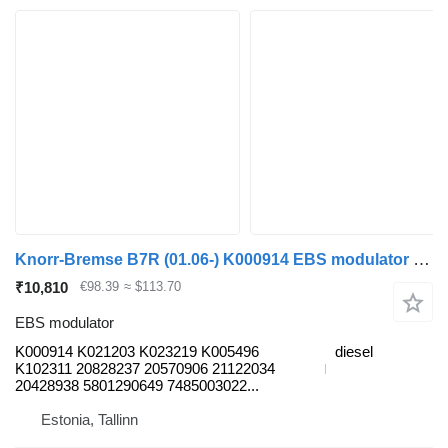
Knorr-Bremse B7R (01.06-) K000914 EBS modulator for Volvo B7, B8, B9, B12 bus (2005-)
₹10,810
€98.39
≈ $113.70
EBS modulator
K000914 K021203 K023219 K005496
diesel
K102311 20828237 20570906 21122034
20428938 5801290649 7485003022...
Estonia, Tallinn