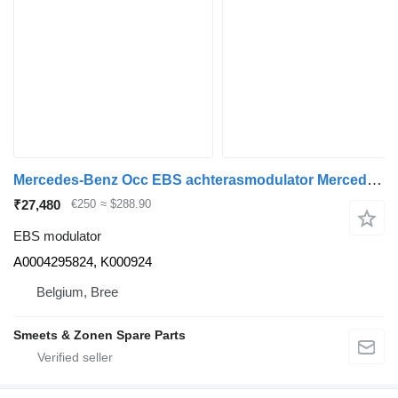
Mercedes-Benz Occ EBS achterasmodulator Mercedes A0004295824 EBS modulator for truck
₹27,480
€250
≈ $288.90
EBS modulator
A0004295824, K000924
Belgium, Bree
Smeets & Zonen Spare Parts