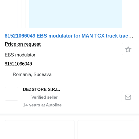
81521066049 EBS modulator for MAN TGX truck tractor
Price on request
EBS modulator
81521066049
Romania, Suceava
DEZSTORE S.R.L.
14
years at Autoline