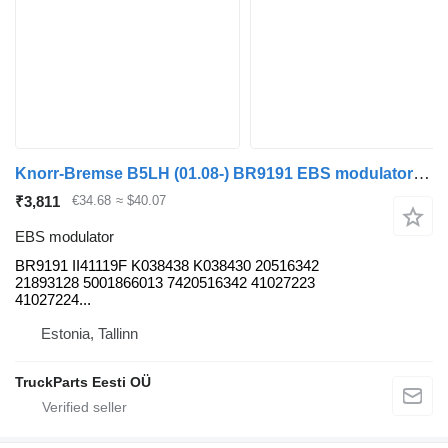
Knorr-Bremse B5LH (01.08-) BR9191 EBS modulator for Volvo B5LH, B0E (2008-) bus
₹3,811
€34.68
≈ $40.07
EBS modulator
BR9191 II41119F K038438 K038430 20516342
21893128 5001866013 7420516342 41027223
41027224...
Estonia, Tallinn
TruckParts Eesti OÜ