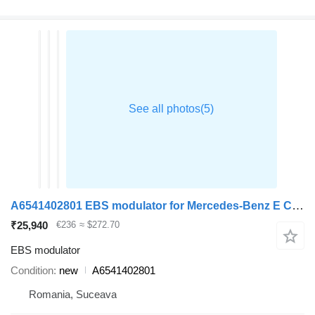
A6541402801 EBS modulator for Mercedes-Benz E CLASS car
₹25,940
€236
≈ $272.70
EBS modulator
Condition
new
A6541402801
Romania, Suceava