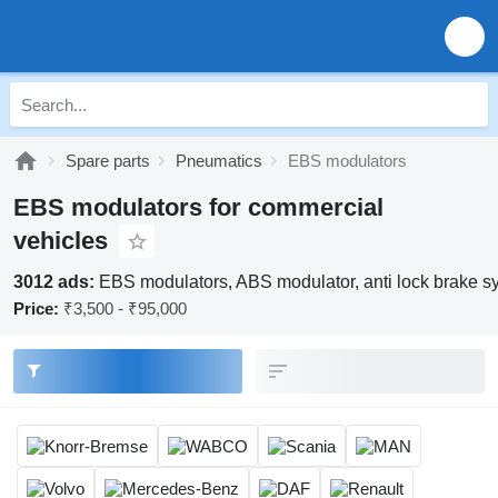
Spare parts
Pneumatics
EBS modulators
EBS modulators for commercial
vehicles
3012 ads:
EBS modulators, ABS modulator, anti lock brake sy
Price:
₹3,500 - ₹95,000