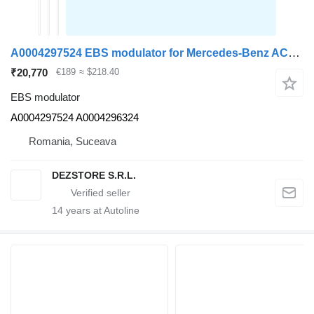
A0004297524 EBS modulator for Mercedes-Benz ACTROS MP4 truck tractor
₹20,770
€189
≈ $218.40
EBS modulator
A0004297524 A0004296324
Romania, Suceava
DEZSTORE S.R.L.
14
years at Autoline