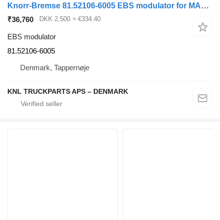
Knorr-Bremse 81.52106-6005 EBS modulator for MAN truck
₹36,760
DKK 2,500
≈ €334.40
EBS modulator
81.52106-6005
Denmark, Tappernøje
KNL TRUCKPARTS APS – DENMARK