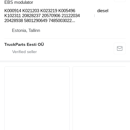
EBS modulator
K000914 K021203 K023219 K005496
diesel
K102311 20828237 20570906 21122034
20428938 5801290649 7485003022...
Estonia, Tallinn
TruckParts Eesti OÜ