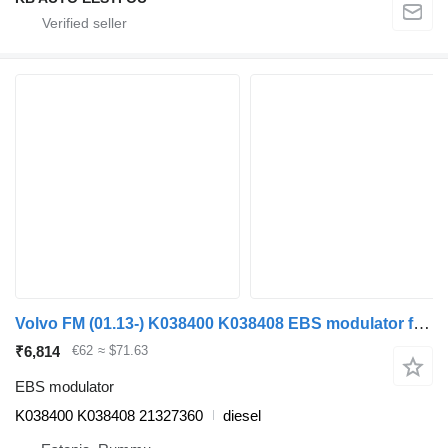
Volvo FM (01.13-) K038400 K038408 EBS modulator for Volvo FH, FM, FMX-4 series (2013-) truck
₹6,814
€62
≈ $71.63
EBS modulator
K038400 K038408 21327360
diesel