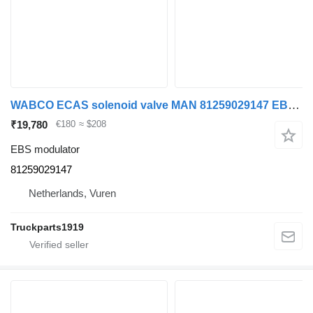
WABCO ECAS solenoid valve MAN 81259029147 EBS modulator for truck
₹19,780
€180
≈ $208
EBS modulator
81259029147
Netherlands, Vuren
Truckparts1919