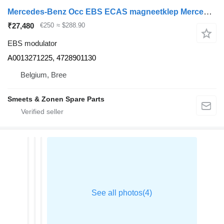
Mercedes-Benz Occ EBS ECAS magneetklep Mercedes A0013271225 EBS modulator for truck
₹27,480
€250
≈ $288.90
EBS modulator
A0013271225, 4728901130
Belgium, Bree
Smeets & Zonen Spare Parts