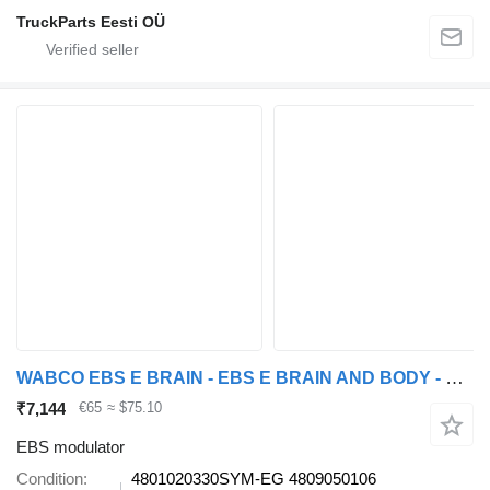
TruckParts Eesti OÜ
WABCO EBS E BRAIN - EBS E BRAIN AND BODY - EBS E BRAIN BODY 4801020330SYM-EG EBS modulator for WABCO E semi-trailer
₹7,144
€65
≈ $75.10
EBS modulator
Condition
4801020330SYM-EG 4809050106