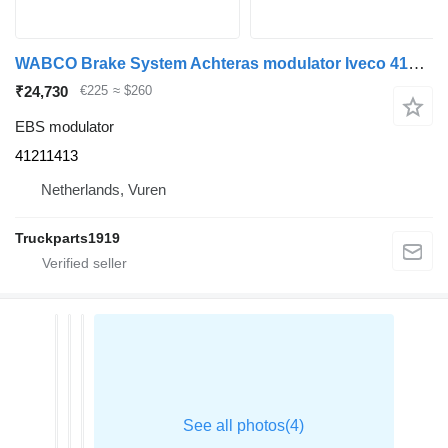
WABCO Brake System Achteras modulator Iveco 41211413 EBS modulator for truck
₹24,730
€225
≈ $260
EBS modulator
41211413
Netherlands, Vuren
Truckparts1919