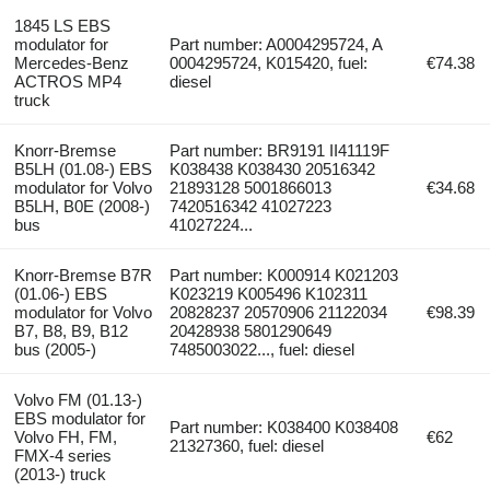
1845 LS EBS
modulator for
Part number: A0004295724, A
Mercedes-Benz
0004295724, K015420, fuel:
€74.38
ACTROS MP4
diesel
truck
Knorr-Bremse
Part number: BR9191 II41119F
B5LH (01.08-) EBS
K038438 K038430 20516342
modulator for Volvo
21893128 5001866013
€34.68
B5LH, B0E (2008-)
7420516342 41027223
bus
41027224...
Knorr-Bremse B7R
Part number: K000914 K021203
(01.06-) EBS
K023219 K005496 K102311
modulator for Volvo
20828237 20570906 21122034
€98.39
B7, B8, B9, B12
20428938 5801290649
bus (2005-)
7485003022..., fuel: diesel
Volvo FM (01.13-)
EBS modulator for
Part number: K038400 K038408
Volvo FH, FM,
€62
21327360, fuel: diesel
FMX-4 series
(2013-) truck