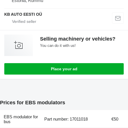
Estonia, Rummu
KB AUTO EESTI OÜ
Selling machinery or vehicles?
You can do it with us!
Place your ad
Prices for EBS modulators
EBS modulator for
Part number: 17011018
€50
bus