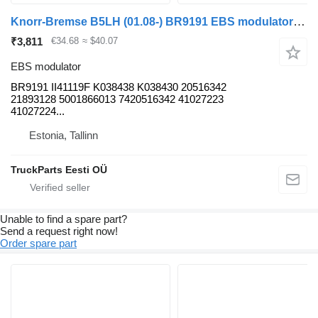
Knorr-Bremse B5LH (01.08-) BR9191 EBS modulator for Volvo B5LH, B0E (2008-) bus
₹3,811
€34.68
≈ $40.07
EBS modulator
BR9191 II41119F K038438 K038430 20516342
21893128 5001866013 7420516342 41027223
41027224...
Estonia, Tallinn
TruckParts Eesti OÜ
Unable to find a spare part?
Send a request right now!
Order spare part