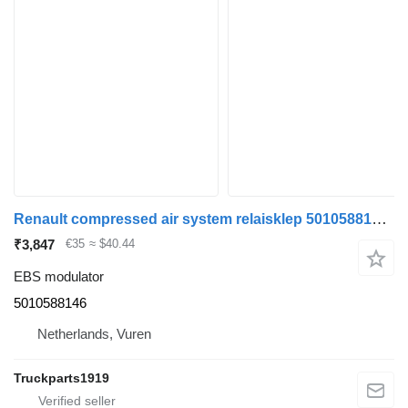
Renault compressed air system relaisklep 5010588146 EBS modulator for truck
₹3,847
€35
≈ $40.44
EBS modulator
5010588146
Netherlands, Vuren
Truckparts1919