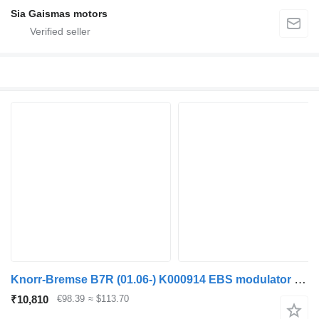
Sia Gaismas motors
Knorr-Bremse B7R (01.06-) K000914 EBS modulator for Volvo B7, B8, B9, B12 bus (2005-)
₹10,810
€98.39
≈ $113.70