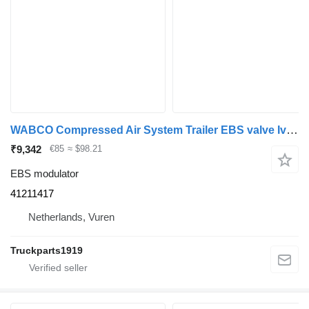
WABCO Compressed Air System Trailer EBS valve Iveco 41211417 EBS modulator for truck
₹9,342
€85
≈ $98.21
EBS modulator
41211417
Netherlands, Vuren
Truckparts1919