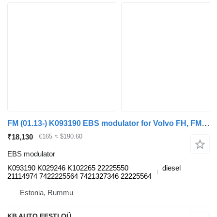
FM (01.13-) K093190 EBS modulator for Volvo FH, FM, FMX-4 series (2013-) truck
₹18,130
€165
≈ $190.60
EBS modulator
K093190 K029246 K102265 22225550
diesel
21114974 7422225564 7421327346 22225564
Estonia, Rummu
KB AUTO EESTI OÜ