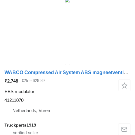
WABCO Compressed Air System ABS magneetventiel Iveco 41211070 EBS modulator for truck
₹2,748
€25
≈ $28.89
EBS modulator
41211070
Netherlands, Vuren
Truckparts1919