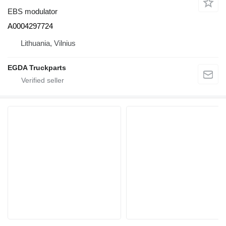
EBS modulator
A0004297724
Lithuania, Vilnius
EGDA Truckparts