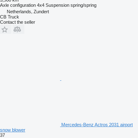
Axle configuration
4x4
Suspension
spring/spring
Netherlands, Zundert
CB Truck
Contact the seller
Mercedes-Benz Actros 2031 airport
snow blower
37