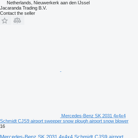
Netherlands, Nieuwerkerk aan den IJssel
Jacaranda Trading B.V.
Contact the seller
Mercedes-Benz SK 2031 4x4x4
Schmidt CJS9 airport sweeper snow plough airport snow blower
16
Mercedes-Benz SK 2031 4x4x4 Schmidt CJS9 airport