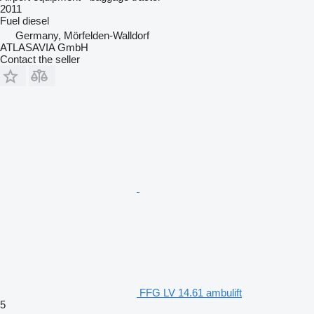
2011
Fuel
diesel
Germany, Mörfelden-Walldorf
ATLASAVIA GmbH
Contact the seller
FFG LV 14.61 ambulift
5