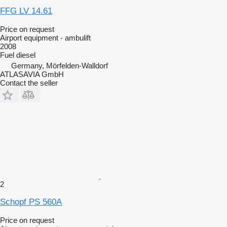
FFG LV 14.61
Price on request
Airport equipment - ambulift
2008
Fuel
diesel
Germany, Mörfelden-Walldorf
ATLASAVIA GmbH
Contact the seller
2
Schopf PS 560A
Price on request