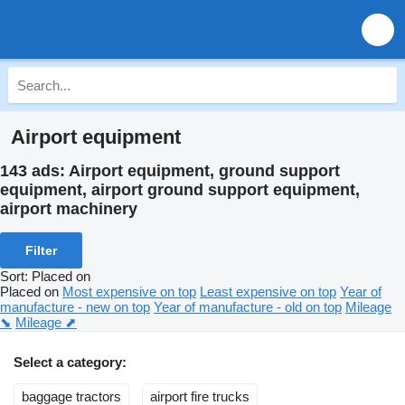
Airport equipment
143 ads:
Airport equipment, ground support
equipment, airport ground support equipment,
airport machinery
Filter
Sort
:
Placed on
Placed on
Most expensive on top
Least expensive on top
Year of
manufacture - new on top
Year of manufacture - old on top
Mileage
⬊
Mileage ⬈
Select a category:
baggage tractors
airport fire trucks