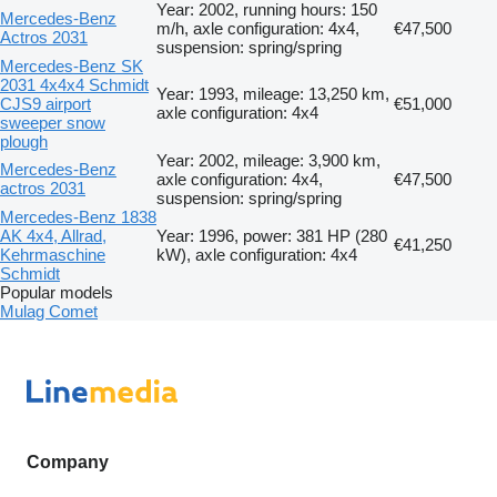
Year: 2002, running hours: 150
Mercedes-Benz
m/h, axle configuration: 4x4,
€47,500
Actros 2031
suspension: spring/spring
Mercedes-Benz SK
2031 4x4x4 Schmidt
Year: 1993, mileage: 13,250 km,
CJS9 airport
€51,000
axle configuration: 4x4
sweeper snow
plough
Year: 2002, mileage: 3,900 km,
Mercedes-Benz
axle configuration: 4x4,
€47,500
actros 2031
suspension: spring/spring
Mercedes-Benz 1838
AK 4x4, Allrad,
Year: 1996, power: 381 HP (280
€41,250
Kehrmaschine
kW), axle configuration: 4x4
Schmidt
Popular models
Mulag Comet
Company