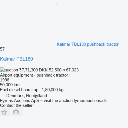
Kalmar TBL180 pushback tractor
57
Kalmar TBL180
₹7,71,300
DKK 52,500
≈ €7,023
Airport equipment - pushback tractor
1996
50,000 km
Fuel
diesel
Load cap.
1,80,000 kg
Denmark, Nordjylland
Fymas Auctions ApS – visit the auction fymasauctions.dk
Contact the seller