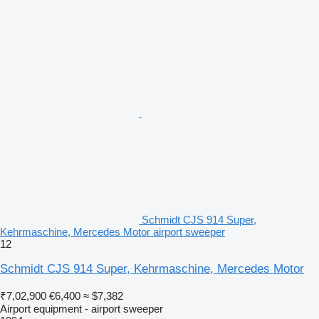
Schmidt CJS 914 Super,
Kehrmaschine, Mercedes Motor airport sweeper
12
Schmidt CJS 914 Super, Kehrmaschine, Mercedes Motor
₹7,02,900
€6,400
≈ $7,382
Airport equipment - airport sweeper