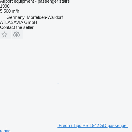
Airport equipment - passenger stairs
1998
5,500 m/h
Germany, Mörfelden-Walldorf
ATLASAVIA GmbH
Contact the seller
Frech / Tips PS 1842 SD passenger
stairs