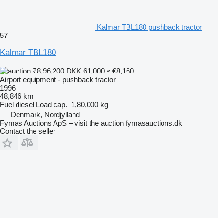
Kalmar TBL180 pushback tractor
57
Kalmar TBL180
₹8,96,200
DKK 61,000
≈ €8,160
Airport equipment - pushback tractor
1996
48,846 km
Fuel
diesel
Load cap.
1,80,000 kg
Denmark, Nordjylland
Fymas Auctions ApS – visit the auction fymasauctions.dk
Contact the seller