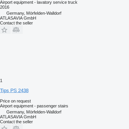
Airport equipment - lavatory service truck
2016
Germany, Mörfelden-Walldorf
ATLASAVIA GmbH
Contact the seller
1
Tips PS 2438
Price on request
Airport equipment - passenger stairs
Germany, Mörfelden-Walldorf
ATLASAVIA GmbH
Contact the seller