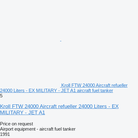
Kroll FTW 24000 Aircraft refueller
24000 Liters - EX MILITARY - JET A1 aircraft fuel tanker
5
Kroll FTW 24000 Aircraft refueller 24000 Liters - EX
MILITARY - JET A1
Price on request
Airport equipment - aircraft fuel tanker
1991