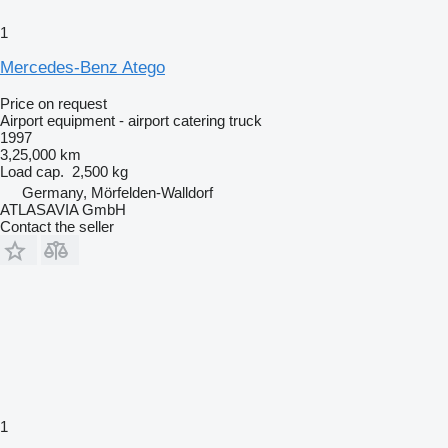
1
Mercedes-Benz Atego
Price on request
Airport equipment - airport catering truck
1997
3,25,000 km
Load cap.
2,500 kg
Germany, Mörfelden-Walldorf
ATLASAVIA GmbH
Contact the seller
1