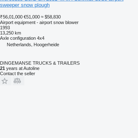
sweeper snow plough
₹56,01,000
€51,000
≈ $58,830
Airport equipment - airport snow blower
1993
13,250 km
Axle configuration
4x4
Netherlands, Hoogerheide
DINGEMANSE TRUCKS & TRAILERS
21
years at Autoline
Contact the seller