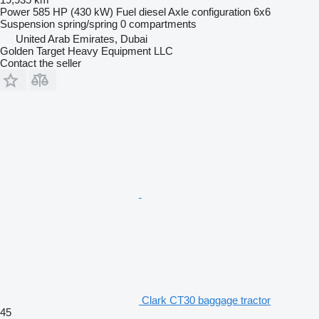
Power
585 HP (430 kW)
Fuel
diesel
Axle configuration
6x6
Suspension
spring/spring
0 compartments
United Arab Emirates, Dubai
Golden Target Heavy Equipment LLC
Contact the seller
Clark CT30 baggage tractor
45