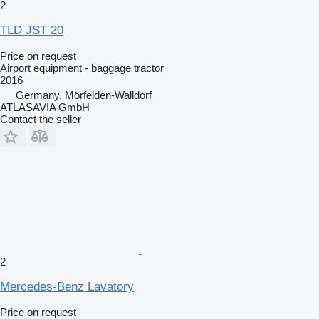
2
TLD JST 20
Price on request
Airport equipment - baggage tractor
2016
Germany, Mörfelden-Walldorf
ATLASAVIA GmbH
Contact the seller
2
Mercedes-Benz Lavatory
Price on request