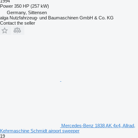
1994
Power
350 HP (257 kW)
Germany, Sittensen
alga Nutzfahrzeug- und Baumaschinen GmbH & Co. KG
Contact the seller
Mercedes-Benz 1838 AK 4x4, Allrad,
Kehrmaschine Schmidt airport sweeper
19