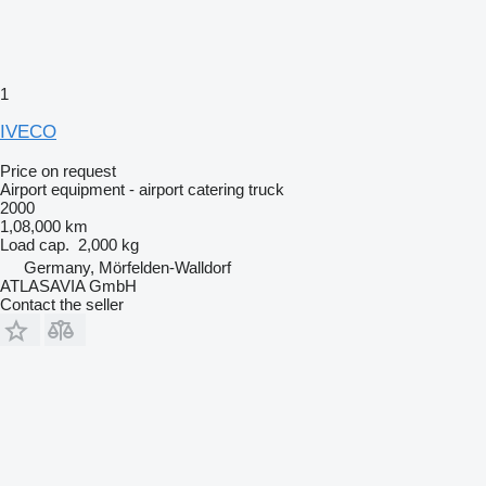
1
IVECO
Price on request
Airport equipment - airport catering truck
2000
1,08,000 km
Load cap.
2,000 kg
Germany, Mörfelden-Walldorf
ATLASAVIA GmbH
Contact the seller