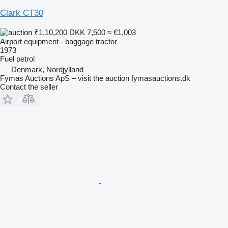
Clark CT30
₹1,10,200
DKK 7,500
≈ €1,003
Airport equipment - baggage tractor
1973
Fuel
petrol
Denmark, Nordjylland
Fymas Auctions ApS – visit the auction fymasauctions.dk
Contact the seller