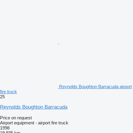
Reynolds Boughton Barracuda airport
fire truck
25
Reynolds Boughton Barracuda
Price on request
Airport equipment - airport fire truck
1998
19,935 km