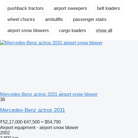
pushback tractors
airport sweepers
belt loaders
wheel chocks
ambulifts
passenger stairs
airport snow blowers
cargo loaders
show all
Mercedes-Benz actros 2031 airport snow blower
38
Mercedes-Benz actros 2031
₹52,17,000
€47,500
≈ $54,790
Airport equipment - airport snow blower
2002
3,900 km