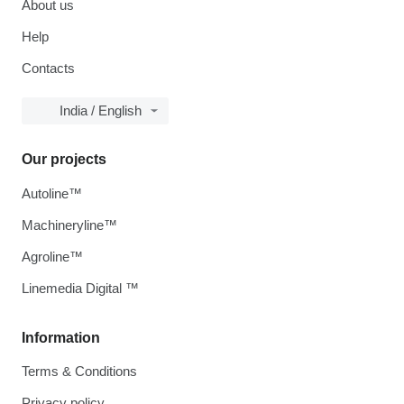
About us
Help
Contacts
India / English
Our projects
Autoline™
Machineryline™
Agroline™
Linemedia Digital ™
Information
Terms & Conditions
Privacy policy