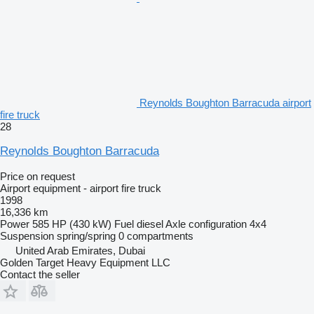
Reynolds Boughton Barracuda airport
fire truck
28
Reynolds Boughton Barracuda
Price on request
Airport equipment - airport fire truck
1998
16,336 km
Power
585 HP (430 kW)
Fuel
diesel
Axle configuration
4x4
Suspension
spring/spring
0 compartments
United Arab Emirates, Dubai
Golden Target Heavy Equipment LLC
Contact the seller