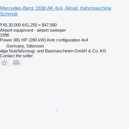
Mercedes-Benz 1838 AK 4x4, Allrad, Kehrmaschine
Schmidt
₹45,30,000
€41,250
≈ $47,580
Airport equipment - airport sweeper
1996
Power
381 HP (280 kW)
Axle configuration
4x4
Germany, Sittensen
alga Nutzfahrzeug- und Baumaschinen GmbH & Co. KG
Contact the seller