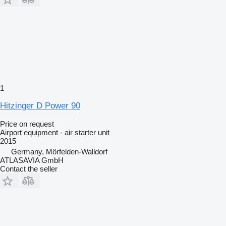
1
Hitzinger D Power 90
Price on request
Airport equipment - air starter unit
2015
Germany, Mörfelden-Walldorf
ATLASAVIA GmbH
Contact the seller