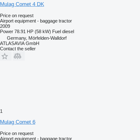
Mulag Comet 4 DK
Price on request
Airport equipment - baggage tractor
2009
Power
78.91 HP (58 kW)
Fuel
diesel
Germany, Mörfelden-Walldorf
ATLASAVIA GmbH
Contact the seller
1
Mulag Comet 6
Price on request
Airport equipment - baggage tractor