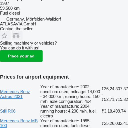
1997
59,500 km
Fuel
diesel
Germany, Mörfelden-Walldorf
ATLASAVIA GmbH
Contact the seller
Selling machinery or vehicles?
You can do it with us!
Place your ad
Prices for airport equipment
Year of manufacture: 2002,
₹36,24,307.37
Mercedes-Benz
condition: used, mileage: 14,000
-
Actros 2031
- 34,000 km, running hours: 150
₹52,71,719.82
m/h, axle configuration: 4x4
Year of manufacture: 2004,
Still R06
running hours: 4,200 m/h, fuel:
₹3,18,499.74
electro
Mercedes-Benz MB
Year of manufacture: 1995,
₹25,26,032.41
100
condition: used, fuel: diesel