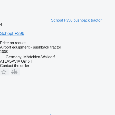
Schopf F396 pushback tractor
4
Schopf F396
Price on request
Airport equipment - pushback tractor
1990
Germany, Mörfelden-Walldorf
ATLASAVIA GmbH
Contact the seller