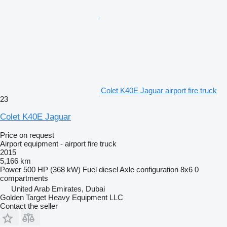
Colet K40E Jaguar airport fire truck
23
Colet K40E Jaguar
Price on request
Airport equipment - airport fire truck
2015
5,166 km
Power
500 HP (368 kW)
Fuel
diesel
Axle configuration
8x6
0
compartments
United Arab Emirates, Dubai
Golden Target Heavy Equipment LLC
Contact the seller