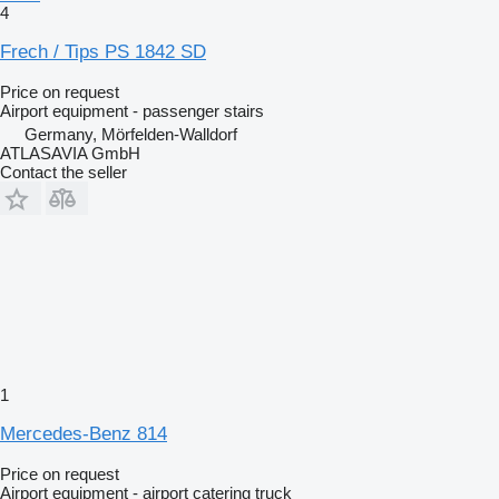
4
Frech / Tips PS 1842 SD
Price on request
Airport equipment - passenger stairs
Germany, Mörfelden-Walldorf
ATLASAVIA GmbH
Contact the seller
1
Mercedes-Benz 814
Price on request
Airport equipment - airport catering truck