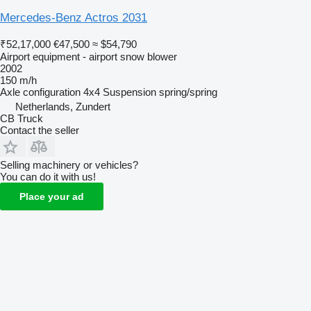
Mercedes-Benz Actros 2031
₹52,17,000
€47,500
≈ $54,790
Airport equipment - airport snow blower
2002
150 m/h
Axle configuration
4x4
Suspension
spring/spring
Netherlands, Zundert
CB Truck
Contact the seller
Selling machinery or vehicles?
You can do it with us!
Place your ad