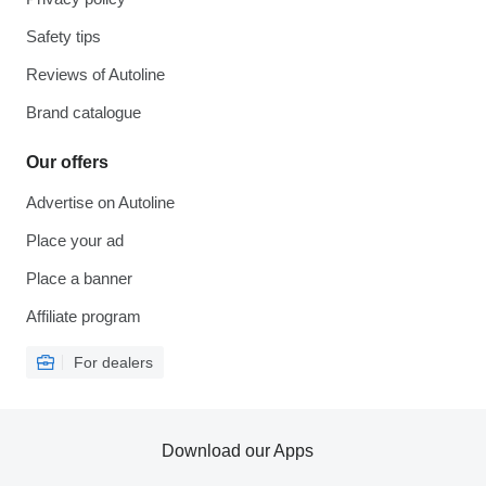
Safety tips
Reviews of Autoline
Brand catalogue
Our offers
Advertise on Autoline
Place your ad
Place a banner
Affiliate program
For dealers
Download our Apps