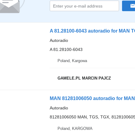
A 81.28100-6043 autoradio for MAN 
Autoradio
A 81.28100-6043
Poland, Kargowa
GAMELE.PL MARCIN PAJCZ
MAN 81281006050 autoradio for MAN
Autoradio
81281006050 MAN, TGS, TGX, 8128100605
Poland, KARGOWA