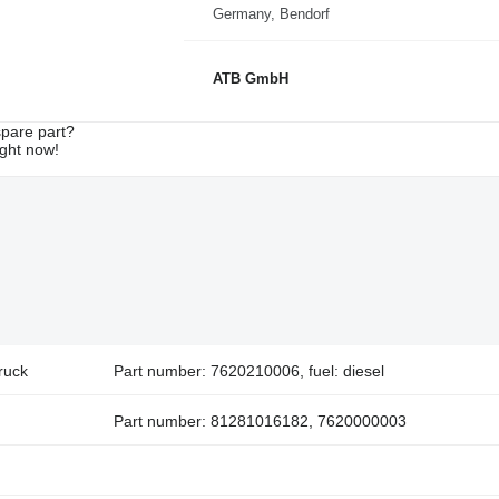
Germany, Bendorf
ATB GmbH
spare part?
ight now!
ruck
Part number: 7620210006, fuel: diesel
Part number: 81281016182, 7620000003