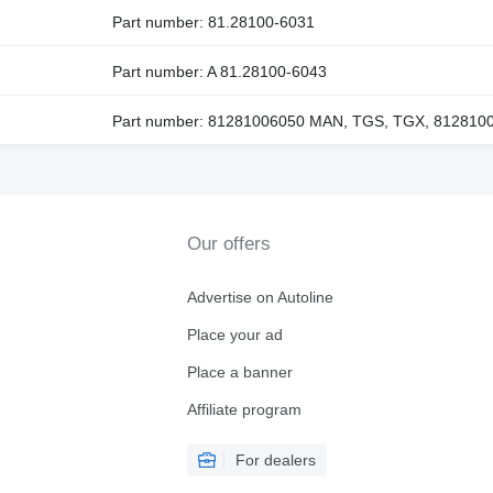
Part number: 81.28100-6031
Part number: A 81.28100-6043
Part number: 81281006050 MAN, TGS, TGX, 812810
Our offers
Advertise on Autoline
Place your ad
Place a banner
Affiliate program
For dealers