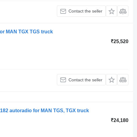
Contact the seller
or MAN TGX TGS truck
₹25,520
Contact the seller
182 autoradio for MAN TGS, TGX truck
₹24,180