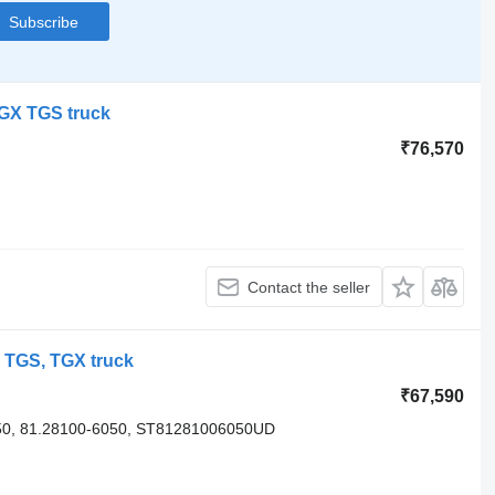
Subscribe
TGX TGS truck
₹76,570
Contact the seller
 TGS, TGX truck
₹67,590
0, 81.28100-6050, ST81281006050UD