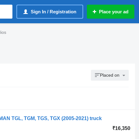
Sign In / Registration
Place your ad
ios
Placed on
 MAN TGL, TGM, TGS, TGX (2005-2021) truck
₹16,350