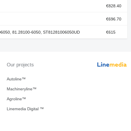
€828.40
€696.70
06050, 81.28100-6050, ST81281006050UD
€615
Our projects
Autoline™
Machineryline™
Agroline™
Linemedia Digital ™