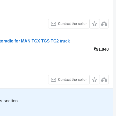
Contact the seller
oradio for MAN TGX TGS TG2 truck
₹91,040
Contact the seller
s section