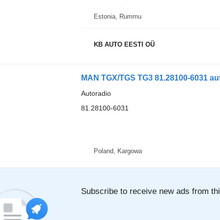
Estonia, Rummu
KB AUTO EESTI OÜ
MAN TGX/TGS TG3 81.28100-6031 aut
Autoradio
81.28100-6031
Poland, Kargowa
Subscribe to receive new ads from thi