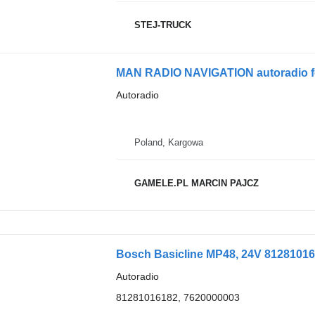
STEJ-TRUCK
MAN RADIO NAVIGATION autoradio f
Autoradio
Poland, Kargowa
GAMELE.PL MARCIN PAJCZ
Bosch Basicline MP48, 24V 81281016
Autoradio
81281016182, 7620000003