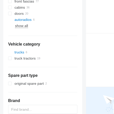
front fascias
cabins
doors
autoradios
A/C hoses
show all
AC compressors
side windows
other air conditioner parts
Vehicle category
trucks
truck tractors
Spare part type
original spare part
Brand