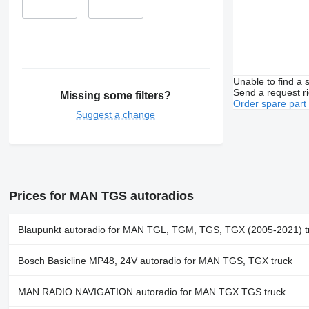
–
Unable to find a 
Send a request r
Missing some filters?
Order spare part
Suggest a change
Prices for MAN TGS autoradios
Blaupunkt autoradio for MAN TGL, TGM, TGS, TGX (2005-2021) t
Bosch Basicline MP48, 24V autoradio for MAN TGS, TGX truck
MAN RADIO NAVIGATION autoradio for MAN TGX TGS truck