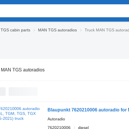
TGS cabin parts
MAN TGS autoradios
Truck MAN TGS autorad
k MAN TGS autoradios
Blaupunkt 7620210006 autoradio for
Autoradio
7620210006
diesel