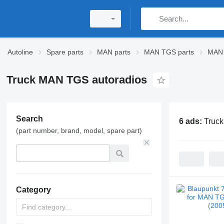
Autoline
Spare parts
MAN parts
MAN TGS parts
MAN 
Truck MAN TGS autoradios
Search
6 ads:
Truc
(part number, brand, model, spare part)
Category