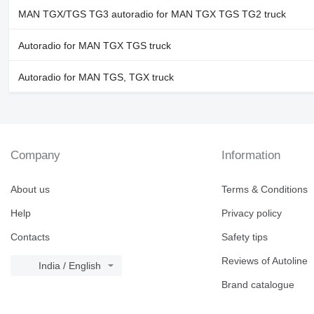
MAN TGX/TGS TG3 autoradio for MAN TGX TGS TG2 truck
Autoradio for MAN TGX TGS truck
Autoradio for MAN TGS, TGX truck
Company
Information
About us
Terms & Conditions
Help
Privacy policy
Contacts
Safety tips
Reviews of Autoline
India / English
Brand catalogue