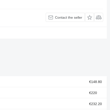
Contact the seller
€148.80
€220
€232.20