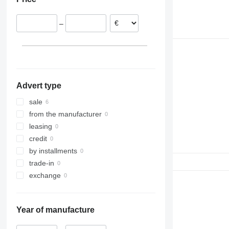
Germany
–
Advert type
sale
from the manufacturer
leasing
credit
by installments
trade-in
exchange
Year of manufacture