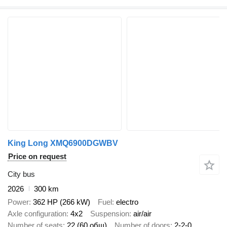
King Long XMQ6900DGWBV
Price on request
City bus
2026
300 km
Power
362 HP (266 kW)
Fuel
electro
Axle configuration
4x2
Suspension
air/air
Number of seats
22 (60 общ)
Number of doors
2-2-0