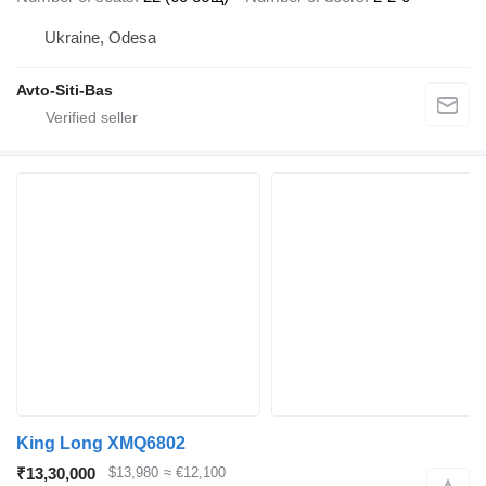
Ukraine, Odesa
Avto-Siti-Bas
King Long XMQ6802
₹13,30,000
$13,980
≈ €12,100