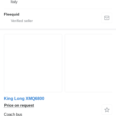
Italy
Fleequid
King Long XMQ6800
Price on request
Coach bus