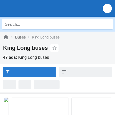
Buses
King Long buses
King Long buses
47 ads:
King Long buses