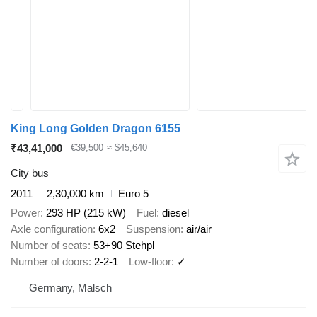
King Long Golden Dragon 6155
₹43,41,000
€39,500
≈ $45,640
City bus
2011
2,30,000 km
Euro 5
Power
293 HP (215 kW)
Fuel
diesel
Axle configuration
6x2
Suspension
air/air
Number of seats
53+90 Stehpl
Number of doors
2-2-1
Low-floor
✓
Germany, Malsch