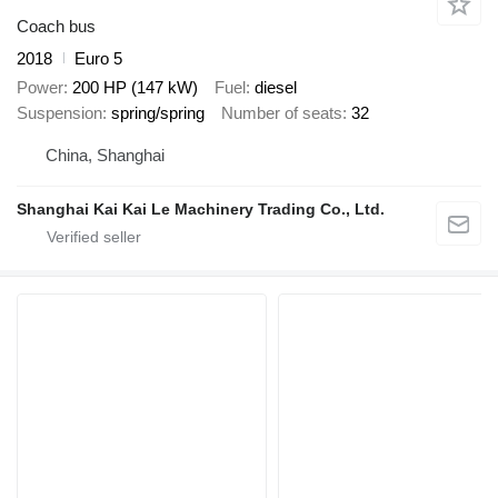
Coach bus
2018
Euro 5
Power
200 HP (147 kW)
Fuel
diesel
Suspension
spring/spring
Number of seats
32
China, Shanghai
Shanghai Kai Kai Le Machinery Trading Co., Ltd.