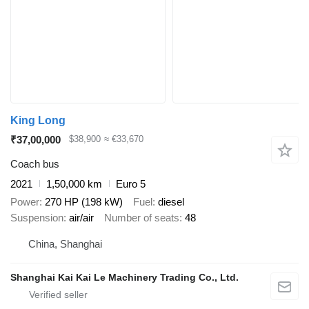
King Long
₹37,00,000
$38,900
≈ €33,670
Coach bus
2021
1,50,000 km
Euro 5
Power
270 HP (198 kW)
Fuel
diesel
Suspension
air/air
Number of seats
48
China, Shanghai
Shanghai Kai Kai Le Machinery Trading Co., Ltd.