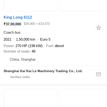
King Long 6112
₹37,00,000
$38,900
≈ €33,670
Coach bus
2021
1,50,000 km
Euro 5
Power
270 HP (198 kW)
Fuel
diesel
Number of seats
48
China, Shanghai
Shanghai Kai Kai Le Machinery Trading Co., Ltd.