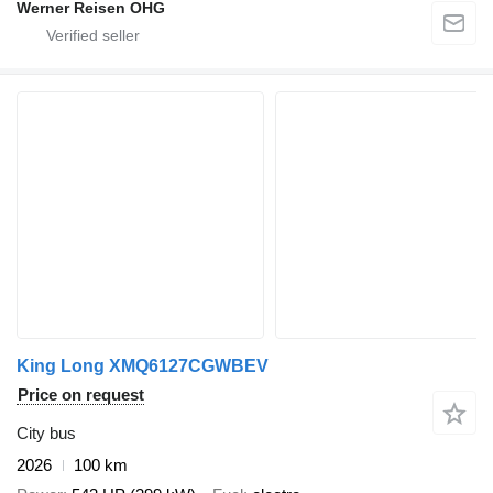
Werner Reisen OHG
King Long XMQ6127CGWBEV
Price on request
City bus
2026
100 km