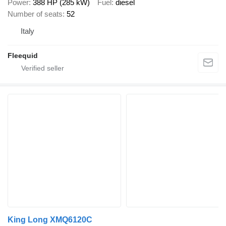
Power
388 HP (285 kW)
Fuel
diesel
Number of seats
52
Italy
Fleequid
King Long XMQ6120C