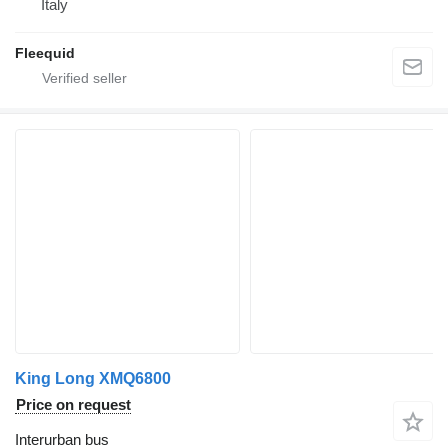
Italy
Fleequid
King Long XMQ6800
Price on request
Interurban bus