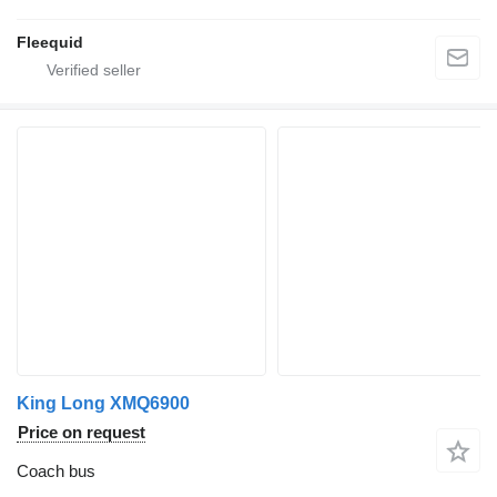
Fleequid
King Long XMQ6900
Price on request
Coach bus