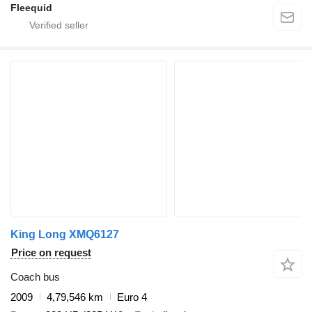
Fleequid
King Long XMQ6127
Price on request
Coach bus
2009
4,79,546 km
Euro 4