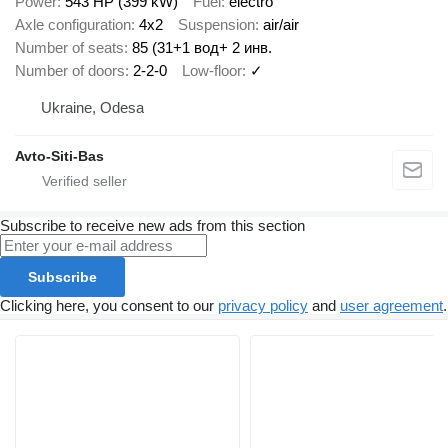
Power
543 HP (399 kW)
Fuel
electro
Axle configuration
4x2
Suspension
air/air
Number of seats
85 (31+1 вод+ 2 инв.
Number of doors
2-2-0
Low-floor
✓
Ukraine, Odesa
Avto-Siti-Bas
Subscribe to receive new ads from this section
Subscribe
Clicking here, you consent to our
privacy policy
and
user agreement
.