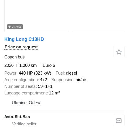
VIDEO
King Long C13HD
Price on request
Coach bus
2026
1,000 km
Euro 6
Power
440 HP (323 kW)
Fuel
diesel
Axle configuration
4x2
Suspension
air/air
Number of seats
59+1+1
Luggage compartment
12 m³
Ukraine, Odesa
Avto-Siti-Bas