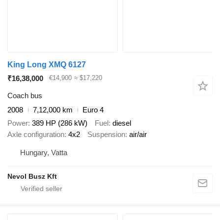
King Long XMQ 6127
₹16,38,000
€14,900
≈ $17,220
Coach bus
2008
7,12,000 km
Euro 4
Power
389 HP (286 kW)
Fuel
diesel
Axle configuration
4x2
Suspension
air/air
Hungary, Vatta
Nevol Busz Kft