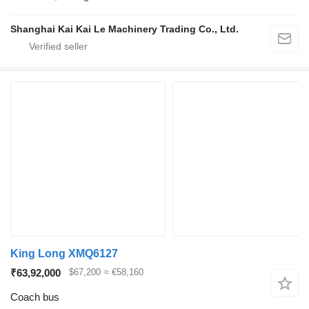
Shanghai Kai Kai Le Machinery Trading Co., Ltd.
King Long XMQ6127
₹63,92,000
$67,200
≈ €58,160
Coach bus