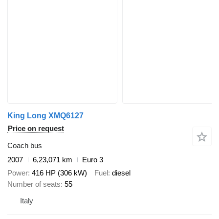
King Long XMQ6127
Price on request
Coach bus
2007
6,23,071 km
Euro 3
Power
416 HP (306 kW)
Fuel
diesel
Number of seats
55
Italy