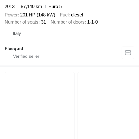
2013
87,140 km
Euro 5
Power
201 HP (148 kW)
Fuel
diesel
Number of seats
31
Number of doors
1-1-0
Italy
Fleequid