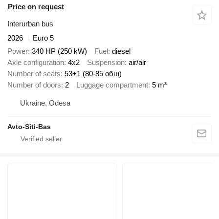
Price on request
Interurban bus
2026
Euro 5
Power
340 HP (250 kW)
Fuel
diesel
Axle configuration
4x2
Suspension
air/air
Number of seats
53+1 (80-85 общ)
Number of doors
2
Luggage compartment
5 m³
Ukraine, Odesa
Avto-Siti-Bas