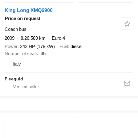
King Long XMQ6900
Price on request
Coach bus
2009
8,26,589 km
Euro 4
Power
242 HP (178 kW)
Fuel
diesel
Number of seats
35
Italy
Fleequid