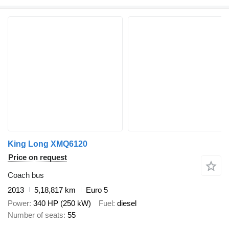
King Long XMQ6120
Price on request
Coach bus
2013
5,18,817 km
Euro 5
Power
340 HP (250 kW)
Fuel
diesel
Number of seats
55