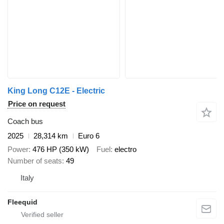
King Long C12E - Electric
Price on request
Coach bus
2025
28,314 km
Euro 6
Power
476 HP (350 kW)
Fuel
electro
Number of seats
49
Italy
Fleequid