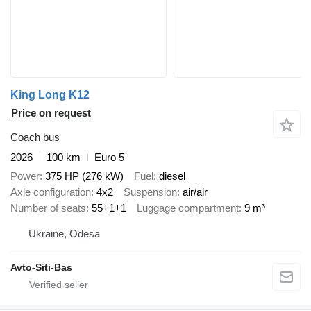
King Long K12
Price on request
Coach bus
2026
100 km
Euro 5
Power
375 HP (276 kW)
Fuel
diesel
Axle configuration
4x2
Suspension
air/air
Number of seats
55+1+1
Luggage compartment
9 m³
Ukraine, Odesa
Avto-Siti-Bas