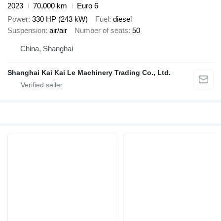
2023
70,000 km
Euro 6
Power
330 HP (243 kW)
Fuel
diesel
Suspension
air/air
Number of seats
50
China, Shanghai
Shanghai Kai Kai Le Machinery Trading Co., Ltd.