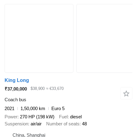
King Long
₹37,00,000
$38,900
≈ €33,670
Coach bus
2021
1,50,000 km
Euro 5
Power
270 HP (198 kW)
Fuel
diesel
Suspension
air/air
Number of seats
48
China, Shanghai