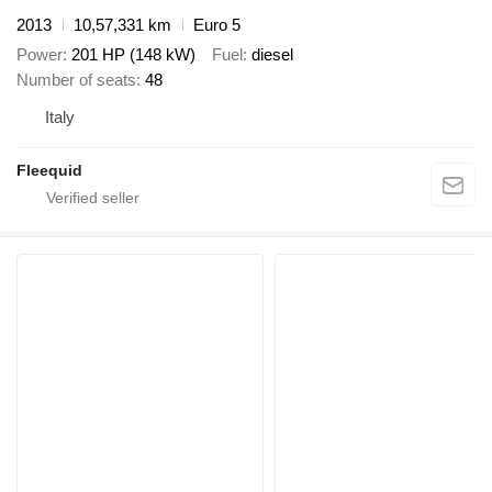
2013
10,57,331 km
Euro 5
Power
201 HP (148 kW)
Fuel
diesel
Number of seats
48
Italy
Fleequid