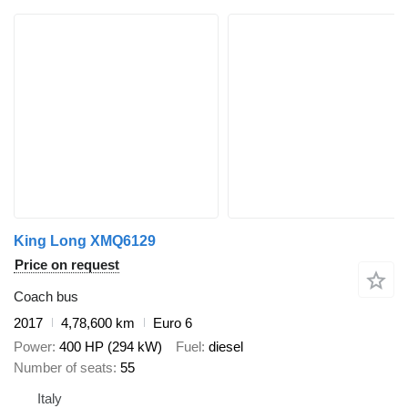
King Long XMQ6129
Price on request
Coach bus
2017
4,78,600 km
Euro 6
Power
400 HP (294 kW)
Fuel
diesel
Number of seats
55
Italy