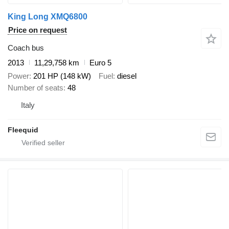
King Long XMQ6800
Price on request
Coach bus
2013
11,29,758 km
Euro 5
Power
201 HP (148 kW)
Fuel
diesel
Number of seats
48
Italy
Fleequid