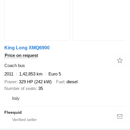
King Long XMQ6900
Price on request
Coach bus
2011
1,42,853 km
Euro 5
Power
329 HP (242 kW)
Fuel
diesel
Number of seats
35
Italy
Fleequid