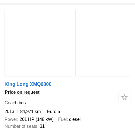
King Long XMQ6800
Price on request
Coach bus
2013
84,971 km
Euro 5
Power
201 HP (148 kW)
Fuel
diesel
Number of seats
31