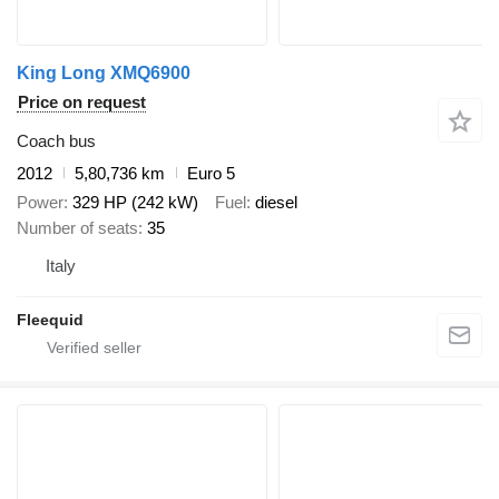
King Long XMQ6900
Price on request
Coach bus
2012
5,80,736 km
Euro 5
Power
329 HP (242 kW)
Fuel
diesel
Number of seats
35
Italy
Fleequid