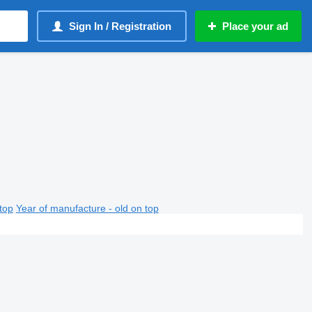
Sign In / Registration
Place your ad
top
Year of manufacture - old on top