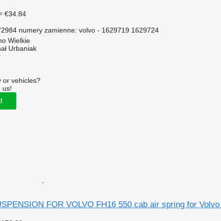
≈ €34.84
2984 numery zamienne: volvo - 1629719 1629724
o Wielkie
hał Urbaniak
r
 or vehicles?
 us!
d
PENSION FOR VOLVO FH16 550 cab air spring for Volvo 