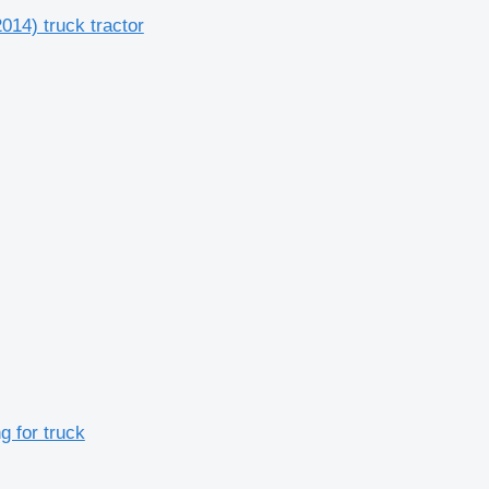
14) truck tractor
g for truck