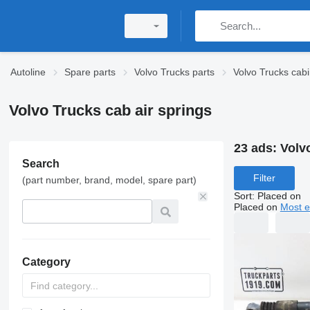
Autoline
Spare parts
Volvo Trucks parts
Volvo Trucks cabi
Volvo Trucks cab air springs
23 ads:
Volv
Search
Filter
(part number, brand, model, spare part)
Sort
:
Placed on
Placed on
Most e
Category