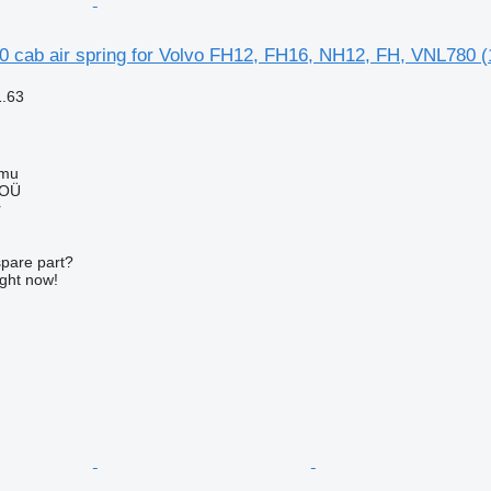
0 cab air spring for Volvo FH12, FH16, NH12, FH, VNL780 (
1.63
mmu
 OÜ
r
spare part?
ight now!