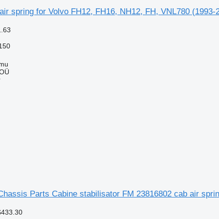
ir spring for Volvo FH12, FH16, NH12, FH, VNL780 (1993-20
1.63
150
mmu
 OÜ
r
hassis Parts Cabine stabilisator FM 23816802 cab air sprin
$433.30