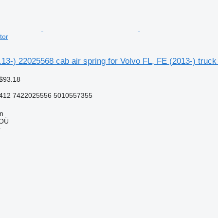
tor
.13-) 22025568 cab air spring for Volvo FL, FE (2013-) truck 
$93.18
412 7422025556 5010557355
nn
 OÜ
r