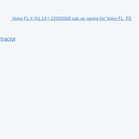
Volvo FL II (01.13-) 22025568 cab air spring for Volvo FL, FE
tractor