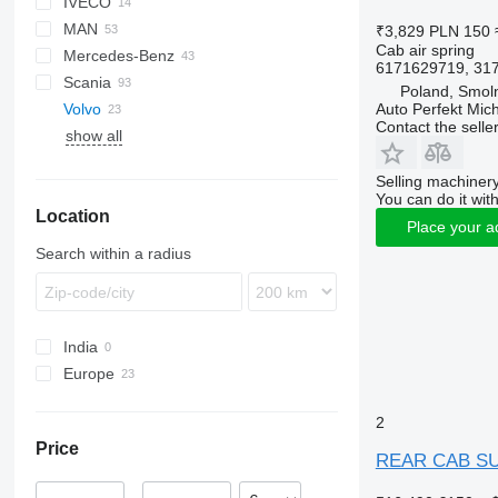
IVECO
CF
F-MAX
MAN
LF
Transit
EuroCargo
₹3,829
PLN 150
Cab air spring
Mercedes-Benz
XF
S-Way
TGA
6171629719, 317
Scania
XG
Stralis
TGL
A-Class
Magnum
Poland, Smoln
Auto Perfekt Mic
Volvo
Trakker
TGM
Actros
Mascott
G-series
Contact the selle
show all
X-Way
TGS
Antos
Premium
R-series
FH
TGX
Arocs
S-series
FMX
FH12
Selling machinery
Atego
VNL
FH16
You can do it with
Location
Axor
FH16 550
Place your a
Econic
Search within a radius
MB
Sprinter
India
Europe
Estonia
2
Romania
Price
Netherlands
REAR CAB SUS
Poland