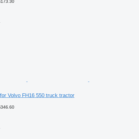
$173.30
r
 for Volvo FH16 550 truck tractor
$346.60
r