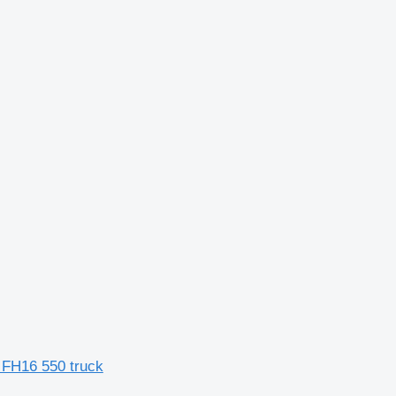
FH16 550 truck