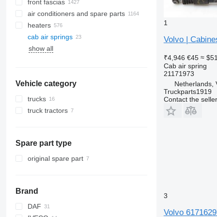
front fascias
air conditioners and spare parts
1
heaters
A/C hoses
cab air springs
air conditioning condensers
side windows
Volvo | Cabine
show all
AC compressors
panoramic roofs
₹4,946
€45
≈ $5
air conditioner dryer filters
windshields
Cab air spring
automobiles air conditioning
rear glass windows
21171973
Vehicle category
other air conditioner parts
Netherlands, 
Truckparts1919
trucks
Contact the selle
truck tractors
Spare part type
original spare part
Brand
3
DAF
Volvo 61716297