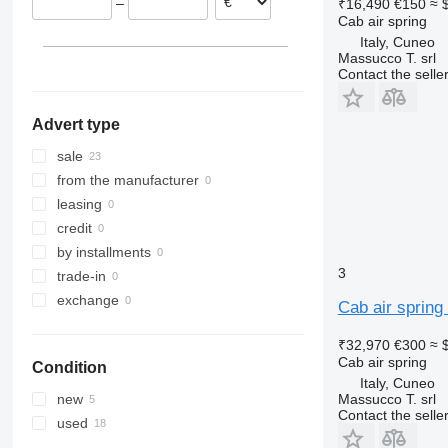
–
₹16,490
€150
≈ 
Lithuania
Cab air spring
Italy
Italy, Cuneo
Belgium
Massucco T. srl
Contact the selle
Sweden
Advert type
sale
from the manufacturer
leasing
credit
by installments
3
trade-in
exchange
Cab air spring
₹32,970
€300
≈ 
Cab air spring
Condition
Italy, Cuneo
Massucco T. srl
new
Contact the selle
used