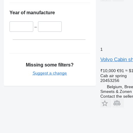
Year of manufacture
–
1
Volvo Cabin sh
Missing some filters?
₹10,000
€91
≈ $
Suggest a change
Cab air spring
20453256
Belgium, Bre
Smeets & Zonen 
Contact the selle