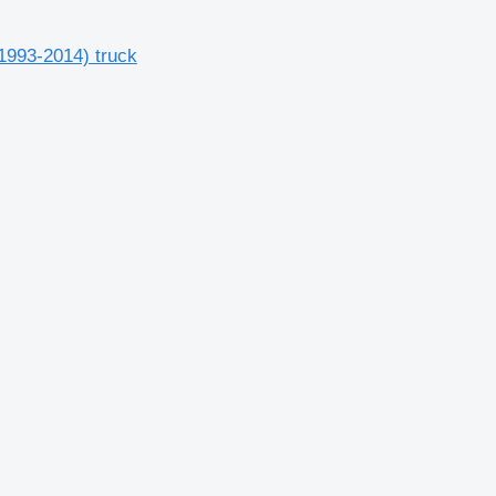
1993-2014) truck