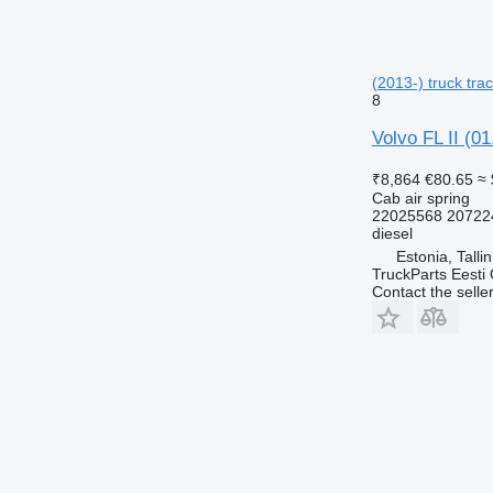
(2013-) truck trac
8
Volvo FL II (01
₹8,864
€80.65
≈ 
Cab air spring
22025568 20722
diesel
Estonia, Talli
TruckParts Eesti
Contact the selle