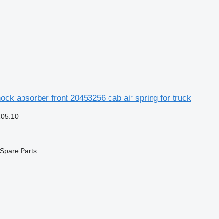
ock absorber front 20453256 cab air spring for truck
105.10
e
Spare Parts
r