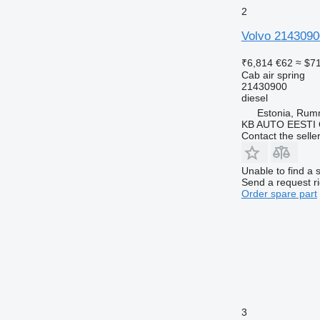
2
Volvo 2143090
₹6,814
€62
≈ $7
Cab air spring
21430900
diesel
Estonia, Ru
KB AUTO EESTI
Contact the selle
Unable to find a 
Send a request r
Order spare part
3