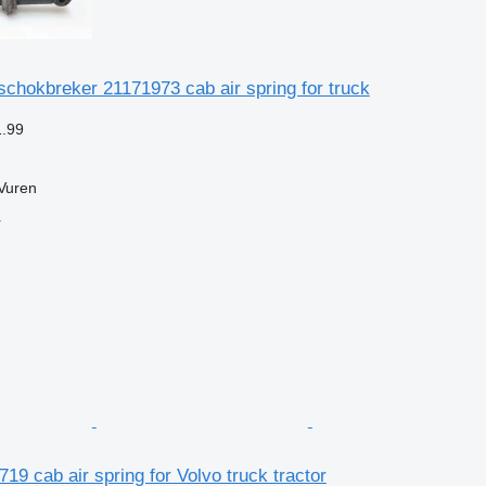
schokbreker 21171973 cab air spring for truck
1.99
Vuren
r
19 cab air spring for Volvo truck tractor