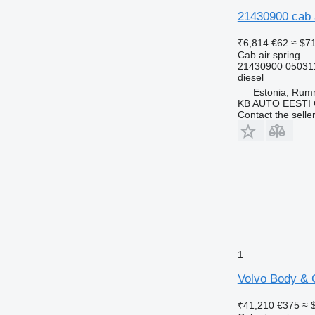
21430900 cab a
₹6,814
€62
≈ $7
Cab air spring
21430900 05031
diesel
Estonia, Ru
KB AUTO EESTI
Contact the selle
1
Volvo Body & C
₹41,210
€375
≈ 