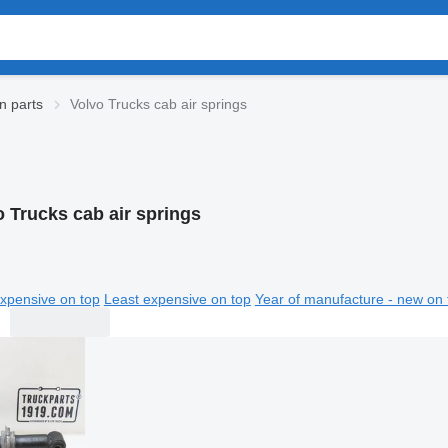
n parts
Volvo Trucks cab air springs
o Trucks cab air springs
xpensive on top
Least expensive on top
Year of manufacture - new on 