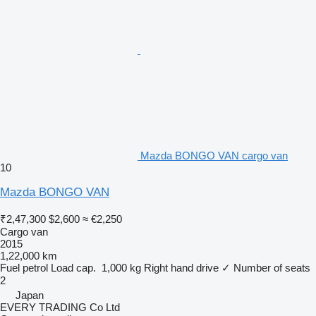
Mazda BONGO VAN cargo van
10
Mazda BONGO VAN
₹2,47,300
$2,600
≈ €2,250
Cargo van
2015
1,22,000 km
Fuel
petrol
Load cap.
1,000 kg
Right hand drive
✓
Number of seats
2
Japan
EVERY TRADING Co Ltd