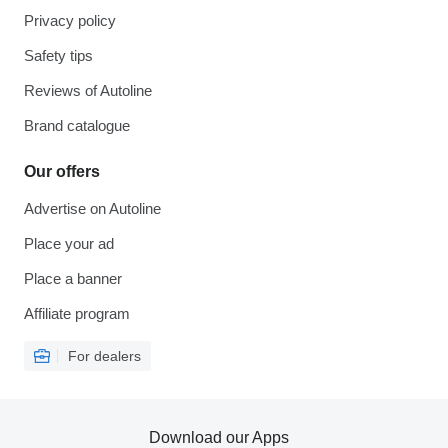
Privacy policy
Safety tips
Reviews of Autoline
Brand catalogue
Our offers
Advertise on Autoline
Place your ad
Place a banner
Affiliate program
For dealers
Download our Apps