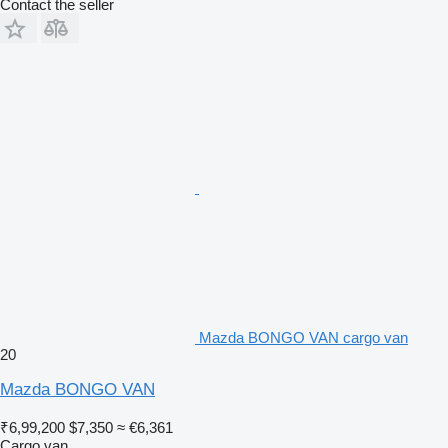
Contact the seller
Mazda BONGO VAN cargo van
20
Mazda BONGO VAN
₹6,99,200
$7,350
≈ €6,361
Cargo van