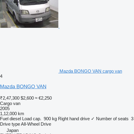
Mazda BONGO VAN cargo van
4
Mazda BONGO VAN
₹2,47,300
$2,600
≈ €2,250
Cargo van
2005
1,12,000 km
Fuel
diesel
Load cap.
900 kg
Right hand drive
✓
Number of seats
3
Drive type
All-Wheel Drive
Japan