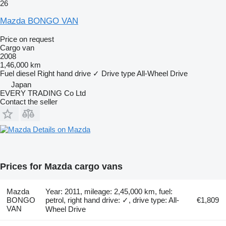
26
Mazda BONGO VAN
Price on request
Cargo van
2008
1,46,000 km
Fuel
diesel
Right hand drive
✓
Drive type
All-Wheel Drive
Japan
EVERY TRADING Co Ltd
Contact the seller
Details on Mazda
Prices for Mazda cargo vans
Mazda
Year: 2011, mileage: 2,45,000 km, fuel:
BONGO
petrol, right hand drive: ✓, drive type: All-
€1,809
VAN
Wheel Drive