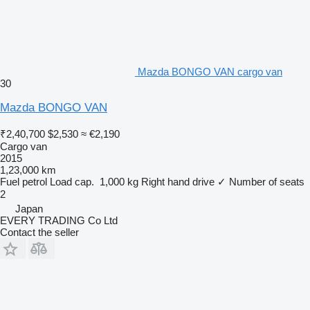
Mazda BONGO VAN cargo van
30
Mazda BONGO VAN
₹2,40,700
$2,530
≈ €2,190
Cargo van
2015
1,23,000 km
Fuel
petrol
Load cap.
1,000 kg
Right hand drive
✓
Number of seats
2
Japan
EVERY TRADING Co Ltd
Contact the seller