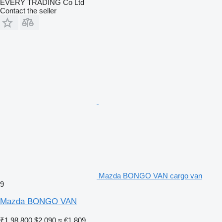
EVERY TRADING Co Ltd
Contact the seller
Mazda BONGO VAN cargo van
9
Mazda BONGO VAN
₹1,98,800
$2,090
≈ €1,809