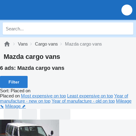
Vans
Cargo vans
Mazda cargo vans
Mazda cargo vans
6 ads:
Mazda cargo vans
Filter
Sort
:
Placed on
Placed on
Most expensive on top
Least expensive on top
Year of
manufacture - new on top
Year of manufacture - old on top
Mileage
⬊
Mileage ⬈