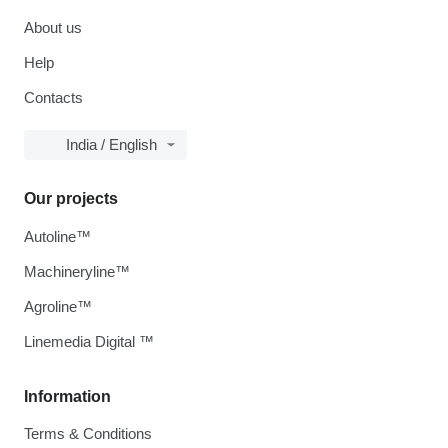
About us
Help
Contacts
India / English
Our projects
Autoline™
Machineryline™
Agroline™
Linemedia Digital ™
Information
Terms & Conditions