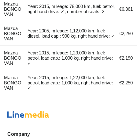
Mazda
Year: 2015, mileage: 78,000 km, fuel: petrol,
BONGO
€6,361
right hand drive: ✓, number of seats: 2
VAN
Mazda
Year: 2005, mileage: 1,12,000 km, fuel:
BONGO
€2,250
diesel, load cap.: 900 kg, right hand drive: ✓
VAN
Mazda
Year: 2015, mileage: 1,23,000 km, fuel:
BONGO
petrol, load cap.: 1,000 kg, right hand drive:
€2,190
VAN
✓
Mazda
Year: 2015, mileage: 1,22,000 km, fuel:
BONGO
petrol, load cap.: 1,000 kg, right hand drive:
€2,250
VAN
✓
Company