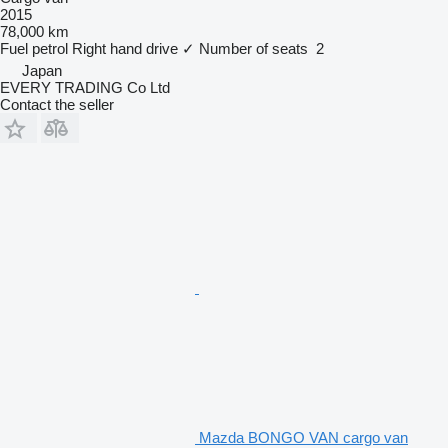
2015
78,000 km
Fuel
petrol
Right hand drive
✓
Number of seats
2
Japan
EVERY TRADING Co Ltd
Contact the seller
Mazda BONGO VAN cargo van