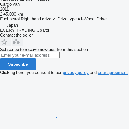
Cargo van
2011
2,45,000 km
Fuel
petrol
Right hand drive
✓
Drive type
All-Wheel Drive
Japan
EVERY TRADING Co Ltd
Contact the seller
Subscribe to receive new ads from this section
Subscribe
Clicking here, you consent to our
privacy policy
and
user agreement
.