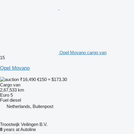
Opel Movano cargo van
15
Opel Movano
₹16,490
€150
≈ $173.30
Cargo van
2,67,533 km
Euro 5
Fuel
diesel
Netherlands, Buitenpost
Troostwijk Veilingen B.V.
8
years at Autoline