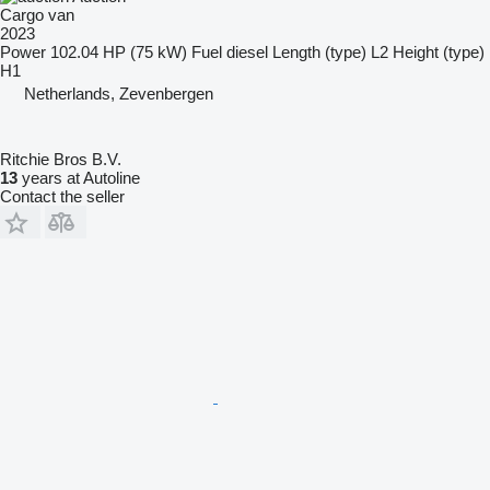
Cargo van
2023
Power
102.04 HP (75 kW)
Fuel
diesel
Length (type)
L2
Height (type)
H1
Netherlands, Zevenbergen
Ritchie Bros B.V.
13
years at Autoline
Contact the seller