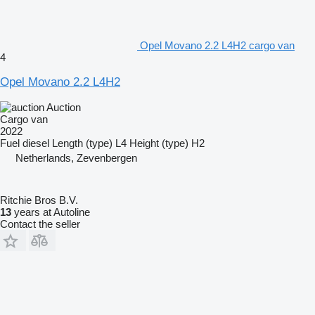
Opel Movano 2.2 L4H2 cargo van
4
Opel Movano 2.2 L4H2
Auction
Cargo van
2022
Fuel
diesel
Length (type)
L4
Height (type)
H2
Netherlands, Zevenbergen
Ritchie Bros B.V.
13
years at Autoline
Contact the seller