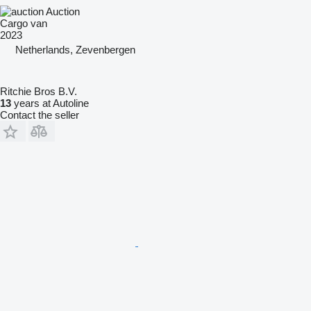
Auction
Cargo van
2023
Netherlands, Zevenbergen
Ritchie Bros B.V.
13
years at Autoline
Contact the seller