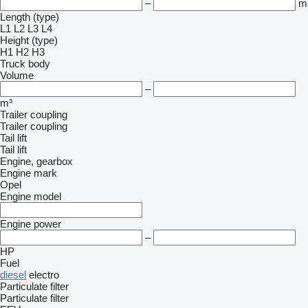
–
m
Length (type)
L1
L2
L3
L4
Height (type)
H1
H2
H3
Truck body
Volume
–
m³
Trailer coupling
Trailer coupling
Tail lift
Tail lift
Engine, gearbox
Engine mark
Opel
Engine model
Engine power
–
HP
Fuel
diesel
electro
Particulate filter
Particulate filter