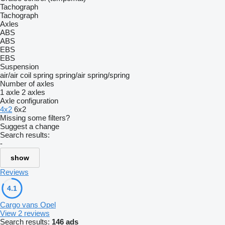
Tachograph
Tachograph
Axles
ABS
ABS
EBS
EBS
Suspension
air/air
coil spring
spring/air
spring/spring
Number of axles
1 axle
2 axles
Axle configuration
4x2
6x2
Missing some filters?
Suggest a change
Search results:
-
show
Reviews
4.1
Cargo vans Opel
View 2 reviews
Search results:
146 ads