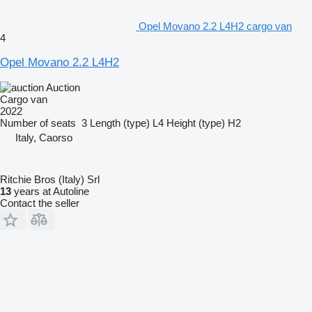
Opel Movano 2.2 L4H2 cargo van
4
Opel Movano 2.2 L4H2
Auction
Cargo van
2022
Number of seats
3
Length (type)
L4
Height (type)
H2
Italy, Caorso
Ritchie Bros (Italy) Srl
13
years at Autoline
Contact the seller