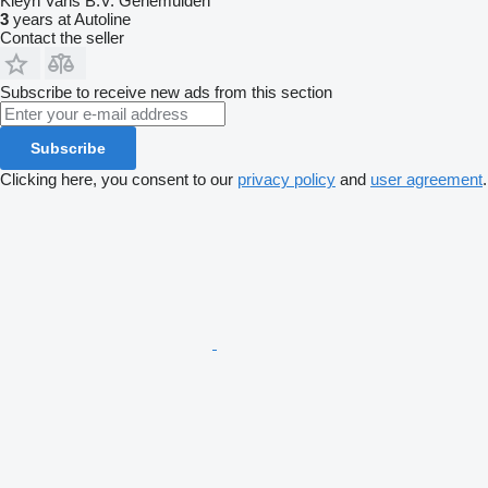
Kleyn Vans B.V. Genemuiden
3
years at Autoline
Contact the seller
Subscribe to receive new ads from this section
Subscribe
Clicking here, you consent to our
privacy policy
and
user agreement
.