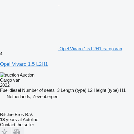
Opel Vivaro 1.5 L2H1 cargo van
4
Opel Vivaro 1.5 L2H1
Auction
Cargo van
2022
Fuel
diesel
Number of seats
3
Length (type)
L2
Height (type)
H1
Netherlands, Zevenbergen
Ritchie Bros B.V.
13
years at Autoline
Contact the seller