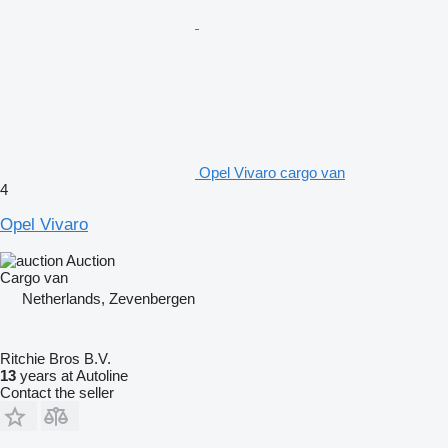
Opel Vivaro cargo van
4
Opel Vivaro
Auction
Cargo van
Netherlands, Zevenbergen
Ritchie Bros B.V.
13
years at Autoline
Contact the seller