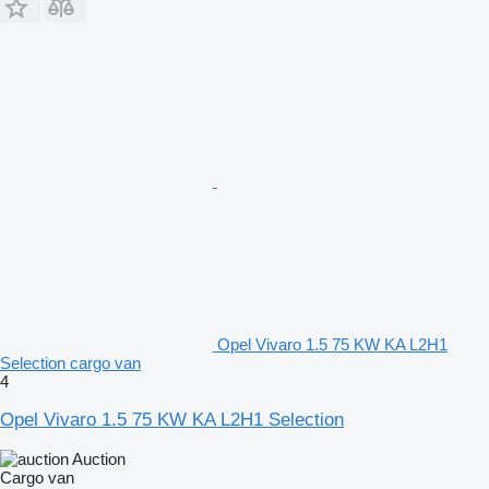
Opel Vivaro 1.5 75 KW KA L2H1
Selection cargo van
4
Opel Vivaro 1.5 75 KW KA L2H1 Selection
Auction
Cargo van