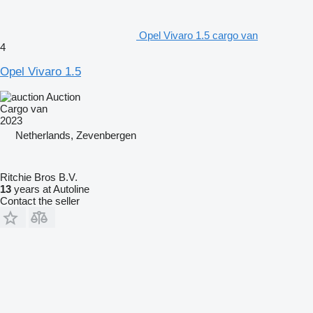
Opel Vivaro 1.5 cargo van
4
Opel Vivaro 1.5
Auction
Cargo van
2023
Netherlands, Zevenbergen
Ritchie Bros B.V.
13
years at Autoline
Contact the seller