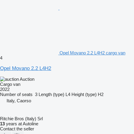
Opel Movano 2.2 L4H2 cargo van
4
Opel Movano 2.2 L4H2
Auction
Cargo van
2022
Number of seats
3
Length (type)
L4
Height (type)
H2
Italy, Caorso
Ritchie Bros (Italy) Srl
13
years at Autoline
Contact the seller