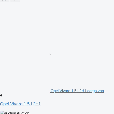
Opel Vivaro 1.5 L2H1 cargo van
4
Opel Vivaro 1.5 L2H1
Auction