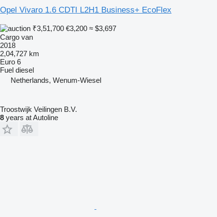
Opel Vivaro 1.6 CDTI L2H1 Business+ EcoFlex
₹3,51,700
€3,200
≈ $3,697
Cargo van
2018
2,04,727 km
Euro 6
Fuel
diesel
Netherlands, Wenum-Wiesel
Troostwijk Veilingen B.V.
8
years at Autoline