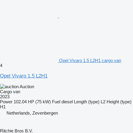
Opel Vivaro 1.5 L2H1 cargo van
4
Opel Vivaro 1.5 L2H1
Auction
Cargo van
2023
Power
102.04 HP (75 kW)
Fuel
diesel
Length (type)
L2
Height (type)
H1
Netherlands, Zevenbergen
Ritchie Bros B.V.