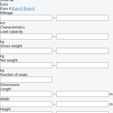
Euro
Euro 4
Euro 5
Euro 6
Mileage
–
km
Characteristics
Load capacity
–
kg
Gross weight
–
kg
Net weight
–
kg
Number of seats
Dimensions
Length
–
m
Width
–
m
Height