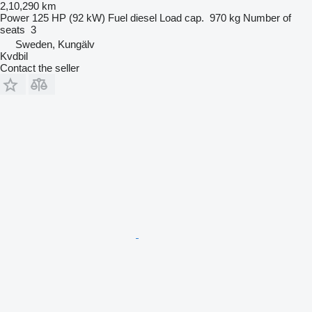
2,10,290 km
Power
125 HP (92 kW)
Fuel
diesel
Load cap.
970 kg
Number of
seats
3
Sweden, Kungälv
Kvdbil
Contact the seller