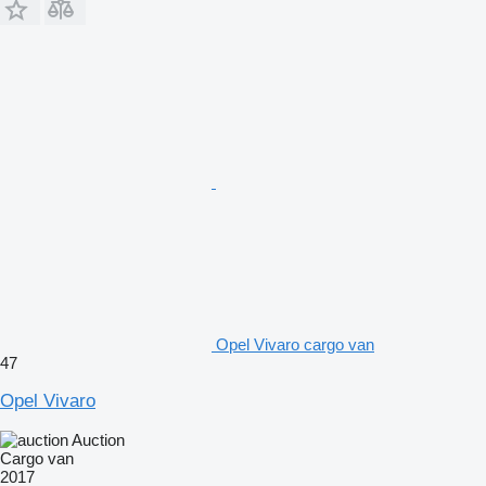
Opel Vivaro cargo van
47
Opel Vivaro
Auction
Cargo van
2017