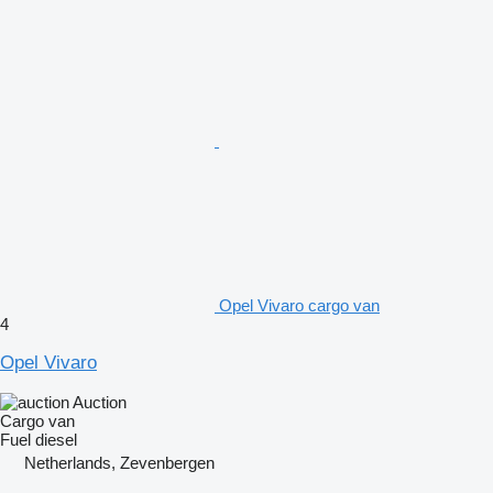
Opel Vivaro cargo van
4
Opel Vivaro
Auction
Cargo van
Fuel
diesel
Netherlands, Zevenbergen