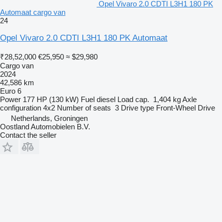
Opel Vivaro 2.0 CDTI L3H1 180 PK
Automaat cargo van
24
Opel Vivaro 2.0 CDTI L3H1 180 PK Automaat
₹28,52,000
€25,950
≈ $29,980
Cargo van
2024
42,586 km
Euro 6
Power
177 HP (130 kW)
Fuel
diesel
Load cap.
1,404 kg
Axle
configuration
4x2
Number of seats
3
Drive type
Front-Wheel Drive
Netherlands, Groningen
Oostland Automobielen B.V.
Contact the seller