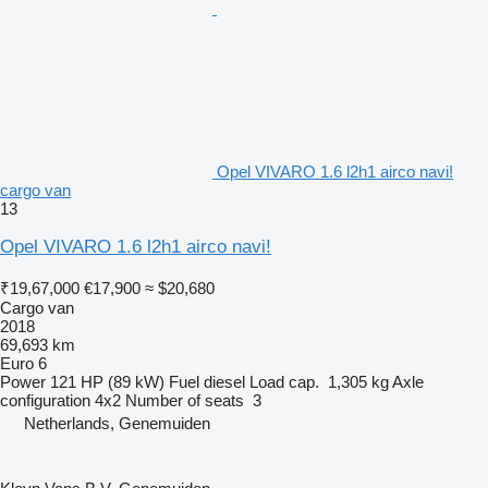
Opel VIVARO 1.6 l2h1 airco navi!
cargo van
13
Opel VIVARO 1.6 l2h1 airco navi!
₹19,67,000
€17,900
≈ $20,680
Cargo van
2018
69,693 km
Euro 6
Power
121 HP (89 kW)
Fuel
diesel
Load cap.
1,305 kg
Axle
configuration
4x2
Number of seats
3
Netherlands, Genemuiden