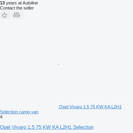
13
years at Autoline
Contact the seller
Opel Vivaro 1.5 75 KW KA L2H1
Selection cargo van
4
Opel Vivaro 1.5 75 KW KA L2H1 Selection