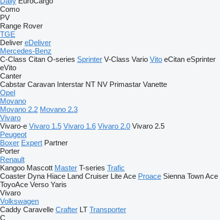
Daily
EuroCargo
Como
PV
Range Rover
TGE
Deliver
eDeliver
Mercedes-Benz
C-Class
Citan
O-series
Sprinter
V-Class
Vario
Vito
eCitan
eSprinter
eVito
Canter
Cabstar
Caravan
Interstar
NT
NV
Primastar
Vanette
Opel
Movano
Movano 2.2
Movano 2.3
Vivaro
Vivaro-e
Vivaro 1.5
Vivaro 1.6
Vivaro 2.0
Vivaro 2.5
Peugeot
Boxer
Expert
Partner
Porter
Renault
Kangoo
Mascott
Master
T-series
Trafic
Coaster
Dyna
Hiace
Land Cruiser
Lite Ace
Proace
Sienna
Town Ace
ToyoAce
Verso
Yaris
Vivaro
Volkswagen
Caddy
Caravelle
Crafter
LT
Transporter
C