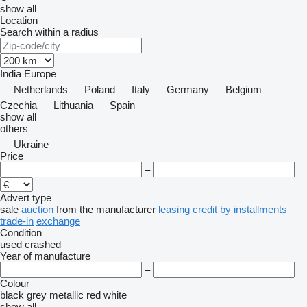
show all
Location
Search within a radius
India
Europe
Netherlands
Poland
Italy
Germany
Belgium
Czechia
Lithuania
Spain
show all
others
Ukraine
Price
–
Advert type
sale
auction
from the manufacturer
leasing
credit
by installments
trade-in
exchange
Condition
used
crashed
Year of manufacture
–
Colour
black
grey
metallic
red
white
show all