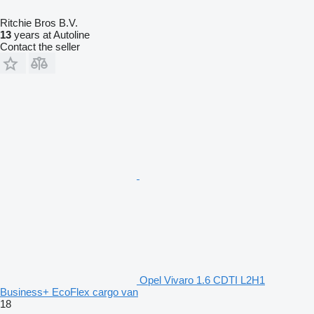
Ritchie Bros B.V.
13
years at Autoline
Contact the seller
Opel Vivaro 1.6 CDTI L2H1
Business+ EcoFlex cargo van
18