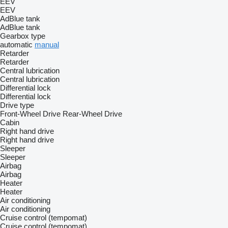
EEV
EEV
AdBlue tank
AdBlue tank
Gearbox type
automatic
manual
Retarder
Retarder
Central lubrication
Central lubrication
Differential lock
Differential lock
Drive type
Front-Wheel Drive
Rear-Wheel Drive
Cabin
Right hand drive
Right hand drive
Sleeper
Sleeper
Airbag
Airbag
Heater
Heater
Air conditioning
Air conditioning
Cruise control (tempomat)
Cruise control (tempomat)