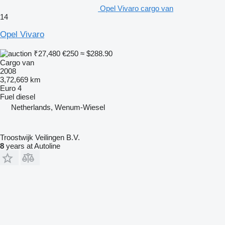
Opel Vivaro cargo van
14
Opel Vivaro
₹27,480
€250
≈ $288.90
Cargo van
2008
3,72,669 km
Euro 4
Fuel
diesel
Netherlands, Wenum-Wiesel
Troostwijk Veilingen B.V.
8
years at Autoline