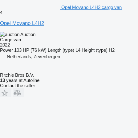
Opel Movano L4H2 cargo van
4
Opel Movano L4H2
Auction
Cargo van
2022
Power
103 HP (76 kW)
Length (type)
L4
Height (type)
H2
Netherlands, Zevenbergen
Ritchie Bros B.V.
13
years at Autoline
Contact the seller