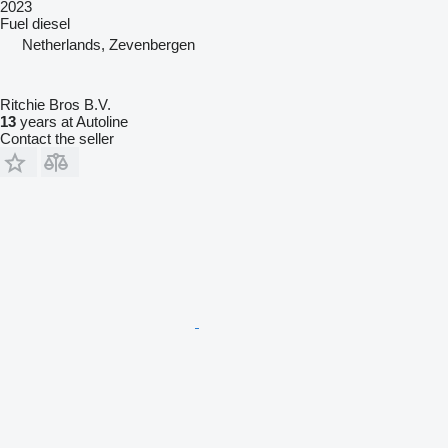
2023
Fuel
diesel
Netherlands, Zevenbergen
Ritchie Bros B.V.
13
years at Autoline
Contact the seller