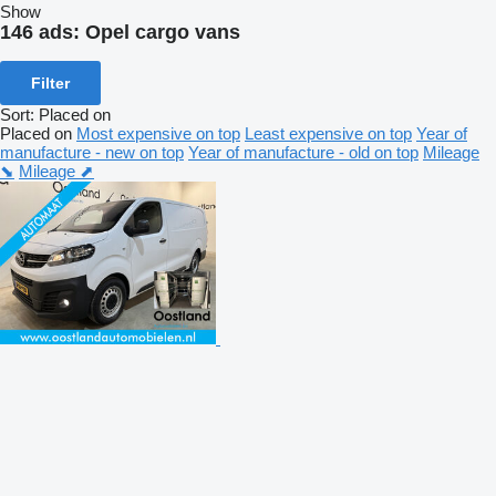
Show
146 ads:
Opel cargo vans
Filter
Sort
:
Placed on
Placed on
Most expensive on top
Least expensive on top
Year of
manufacture - new on top
Year of manufacture - old on top
Mileage
⬊
Mileage ⬈