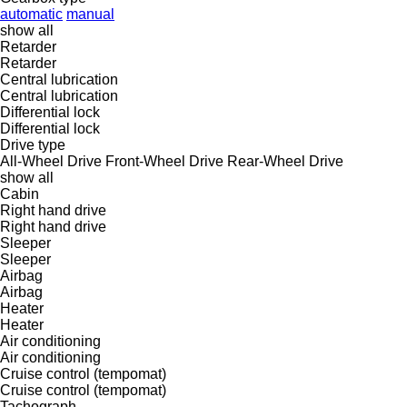
automatic
manual
show all
Retarder
Retarder
Central lubrication
Central lubrication
Differential lock
Differential lock
Drive type
All-Wheel Drive
Front-Wheel Drive
Rear-Wheel Drive
show all
Cabin
Right hand drive
Right hand drive
Sleeper
Sleeper
Airbag
Airbag
Heater
Heater
Air conditioning
Air conditioning
Cruise control (tempomat)
Cruise control (tempomat)
Tachograph