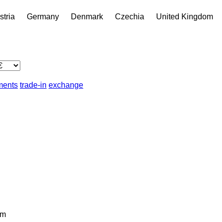
stria
Germany
Denmark
Czechia
United Kingdom
lments
trade-in
exchange
km