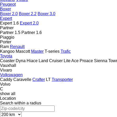
Peugeot
Boxer
Boxer 2.0
Boxer 2.2
Boxer 3.0
Expert
Expert 1.6
Expert 2.0
Partner
Partner 1.5
Partner 1.6
Piaggio
Porter
Ram
Renault
Kangoo
Mascott
Master
T-series
Trafic
Toyota
Coaster
Dyna
Hiace
Land Cruiser
Lite Ace
Proace
Sienna
Tow
Vauxhall
Vivaro
Volkswagen
Caddy
Caravelle
Crafter
LT
Transporter
Volvo
C
show all
Location
Search within a radius