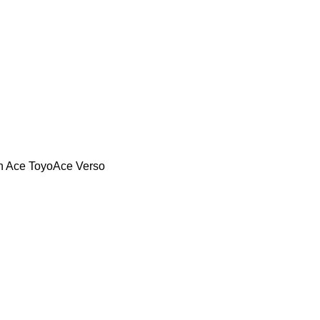
n Ace
ToyoAce
Verso