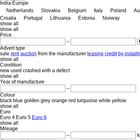
India
Europe
Netherlands
Slovakia
Belgium
Italy
Poland
Au
Croatia
Portugal
Lithuania
Estonia
Norway
show all
show all
Price
–
Advert type
sale
rent
auction
from the manufacturer
leasing
credit
by instal
show all
Condition
new
used
crashed
with a defect
show all
Year of manufacture
–
Colour
black
blue
golden
grey
orange
red
turquoise
white
yellow
show all
Euro
Euro 4
Euro 5
Euro 6
show all
Mileage
–