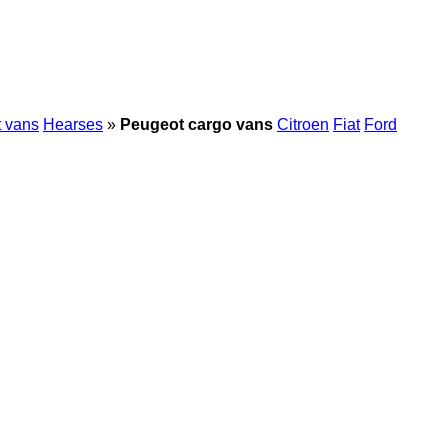
t vans
Hearses
»
Peugeot cargo vans
Citroen
Fiat
Ford