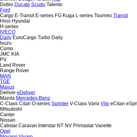
Doblo
Ducato
Scudo
Talento
Ford
Cargo
E-Transit
E-series
FG
Kuga
L-series
Tourneo
Transit
Hino
Hyundai
H-series
IVECO
Daily
EuroCargo
Turbo Daily
Isuzu
Como
JMC
KIA
PV
Land Rover
Range Rover
MAN
TGE
Maxus
Deliver
eDeliver
Mazda
Mercedes-Benz
C-Class
Citan
O-series
Sprinter
V-Class
Vario
Vito
eCitan
eSpr
Mitsubishi
Canter
Nissan
Cabstar
Caravan
Interstar
NT
NV
Primastar
Vanette
Opel
Movano
Vivaro