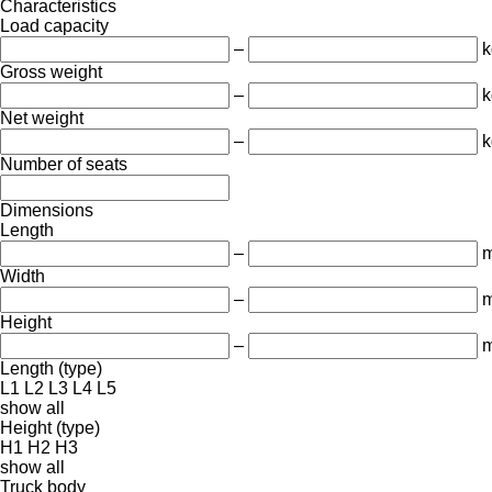
Characteristics
Load capacity
–
k
Gross weight
–
k
Net weight
–
k
Number of seats
Dimensions
Length
–
Width
–
Height
–
Length (type)
L1
L2
L3
L4
L5
show all
Height (type)
H1
H2
H3
show all
Truck body