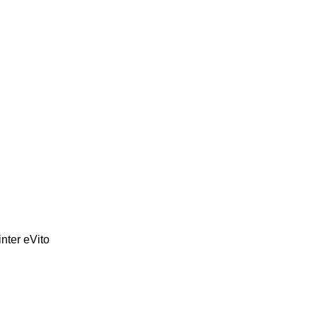
inter
eVito