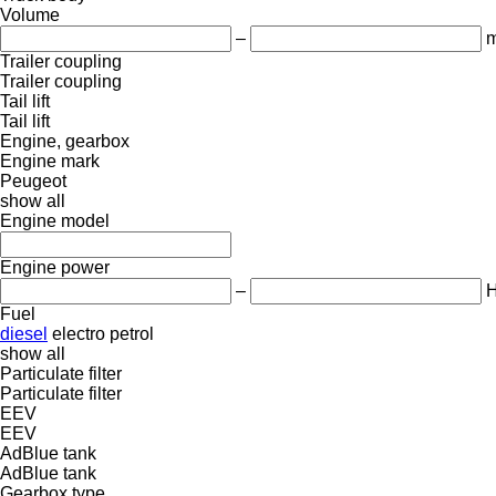
Volume
–
m
Trailer coupling
Trailer coupling
Tail lift
Tail lift
Engine, gearbox
Engine mark
Peugeot
show all
Engine model
Engine power
–
Fuel
diesel
electro
petrol
show all
Particulate filter
Particulate filter
EEV
EEV
AdBlue tank
AdBlue tank
Gearbox type