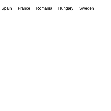
Spain
France
Romania
Hungary
Sweden