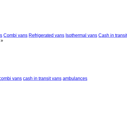
ns
Combi vans
Refrigerated vans
Isothermal vans
Cash in transi
»
combi vans
cash in transit vans
ambulances