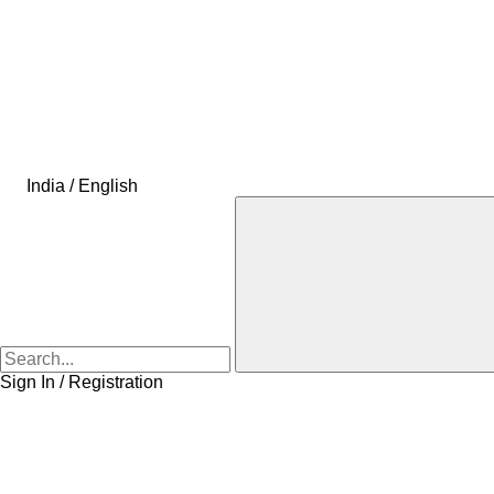
India / English
Sign In / Registration