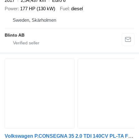
2017
2,54,437 km
Euro 6
Power
177 HP (130 kW)
Fuel
diesel
Sweden, Skärholmen
Blinto AB
Volkswagen P.CONSEGNA 35 2.0 TDI 140CV PL-TA Furgone Business