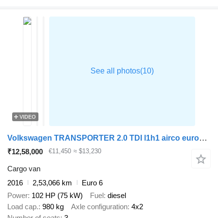
VIDEO
Volkswagen TRANSPORTER 2.0 TDI l1h1 airco euro6 nap
₹12,58,000
€11,450
≈ $13,230
Cargo van
2016
2,53,066 km
Euro 6
Power
102 HP (75 kW)
Fuel
diesel
Load cap.
980 kg
Axle configuration
4x2
Number of seats
3