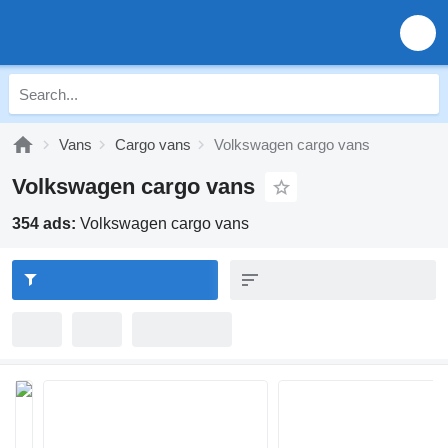
Vans
Cargo vans
Volkswagen cargo vans
Volkswagen cargo vans
354 ads:
Volkswagen cargo vans