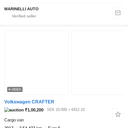
MARINELLI AUTO
VIDEO
Volkswagen CRAFTER
₹1,00,200
SEK 10,000
≈ €912.10
Cargo van