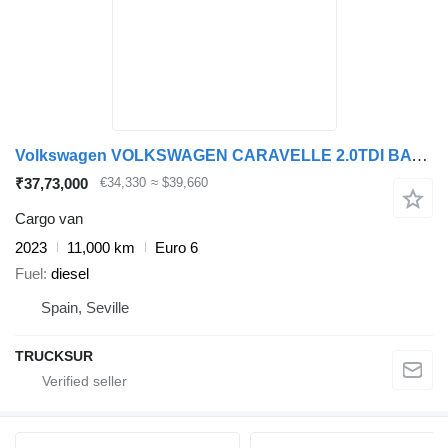
Volkswagen VOLKSWAGEN CARAVELLE 2.0TDI BATALLA CORTA DSG 150CV
₹37,73,000
€34,330
≈ $39,660
Cargo van
2023
11,000 km
Euro 6
Fuel
diesel
Spain, Seville
TRUCKSUR