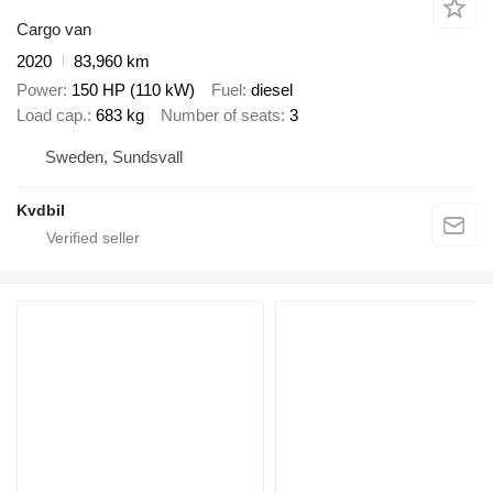
Cargo van
2020
83,960 km
Power
150 HP (110 kW)
Fuel
diesel
Load cap.
683 kg
Number of seats
3
Sweden, Sundsvall
Kvdbil