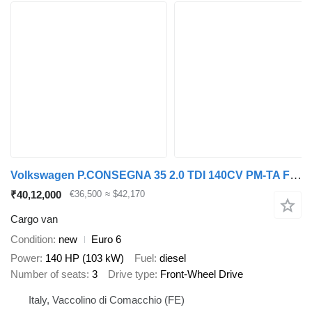
Volkswagen P.CONSEGNA 35 2.0 TDI 140CV PM-TA Furgone Business
₹40,12,000
€36,500
≈ $42,170
Cargo van
Condition
new
Euro 6
Power
140 HP (103 kW)
Fuel
diesel
Number of seats
3
Drive type
Front-Wheel Drive
Italy, Vaccolino di Comacchio (FE)