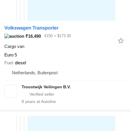
Volkswagen Transporter
₹16,490
€150
≈ $173.30
Cargo van
Euro 5
Fuel
diesel
Netherlands, Buitenpost
Troostwijk Veilingen B.V.
8
years at Autoline