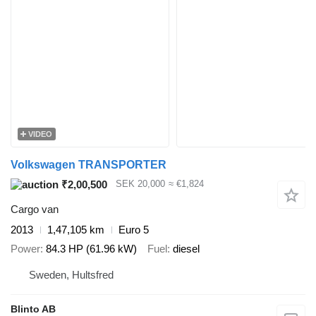
VIDEO
Volkswagen TRANSPORTER
₹2,00,500
SEK 20,000
≈ €1,824
Cargo van
2013
1,47,105 km
Euro 5
Power
84.3 HP (61.96 kW)
Fuel
diesel
Sweden, Hultsfred
Blinto AB