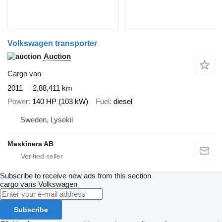
Volkswagen transporter
Auction
Cargo van
2011
2,88,411 km
Power
140 HP (103 kW)
Fuel
diesel
Sweden, Lysekil
Maskinera AB
Subscribe to receive new ads from this section
cargo vans
Volkswagen
Subscribe