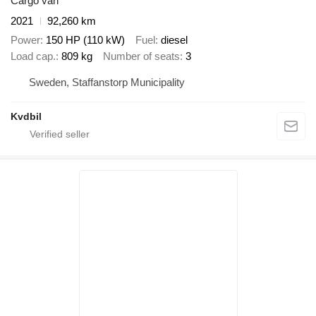
Cargo van
2021
92,260 km
Power
150 HP (110 kW)
Fuel
diesel
Load cap.
809 kg
Number of seats
3
Sweden, Staffanstorp Municipality
Kvdbil