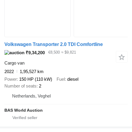
Volkswagen Transporter 2.0 TDI Comfortline
₹9,34,200
€8,500
≈ $9,821
Cargo van
2022
1,95,527 km
Power
150 HP (110 kW)
Fuel
diesel
Number of seats
2
Netherlands, Veghel
BAS World Auction