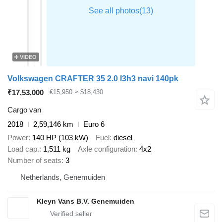
VIDEO
Volkswagen CRAFTER 35 2.0 l3h3 navi 140pk
₹17,53,000
€15,950
≈ $18,430
Cargo van
2018
2,59,146 km
Euro 6
Power
140 HP (103 kW)
Fuel
diesel
Load cap.
1,511 kg
Axle configuration
4x2
Number of seats
3
Netherlands, Genemuiden
Kleyn Vans B.V. Genemuiden