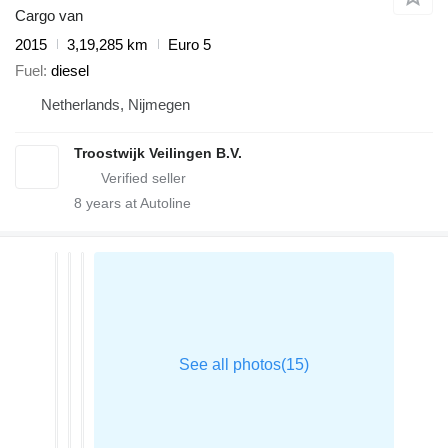
Cargo van
2015
3,19,285 km
Euro 5
Fuel
diesel
Netherlands, Nijmegen
Troostwijk Veilingen B.V.
8
years at Autoline