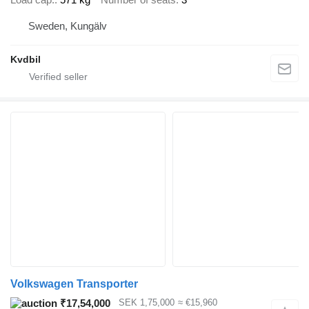
Sweden, Kungälv
Kvdbil
Volkswagen Transporter
₹17,54,000
SEK 1,75,000
≈ €15,960