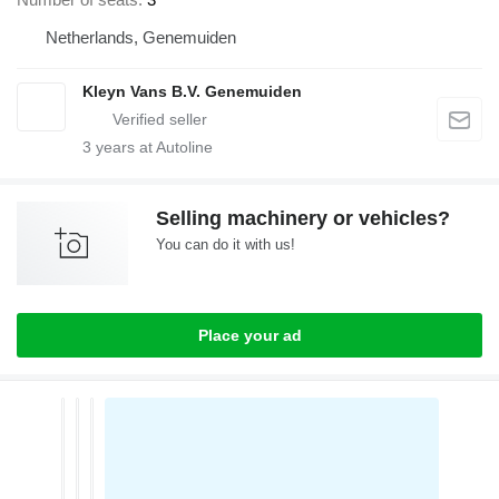
Netherlands, Genemuiden
Kleyn Vans B.V. Genemuiden
3
years at Autoline
Selling machinery or vehicles?
You can do it with us!
Place your ad