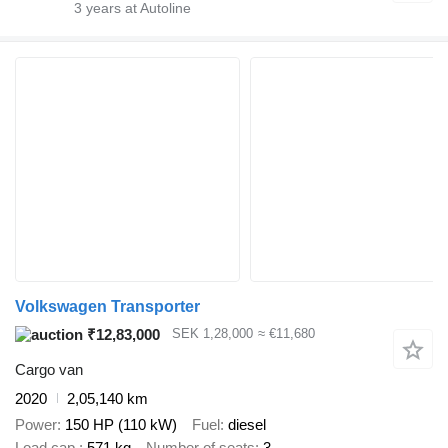
3
years at Autoline
Volkswagen Transporter
₹12,83,000
SEK 1,28,000
≈ €11,680
Cargo van
2020
2,05,140 km
Power
150 HP (110 kW)
Fuel
diesel
Load cap.
571 kg
Number of seats
3