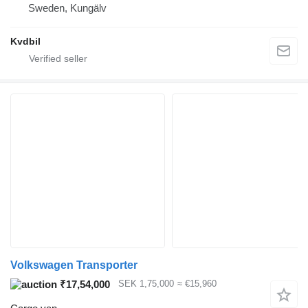
Sweden, Kungälv
Kvdbil
Volkswagen Transporter
₹17,54,000
SEK 1,75,000
≈ €15,960