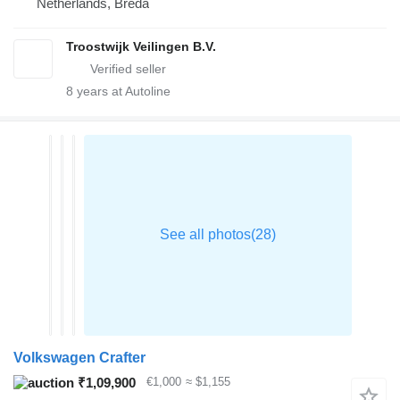
Netherlands, Breda
Troostwijk Veilingen B.V.
8
years at Autoline
Volkswagen Crafter
₹1,09,900
€1,000
≈ $1,155