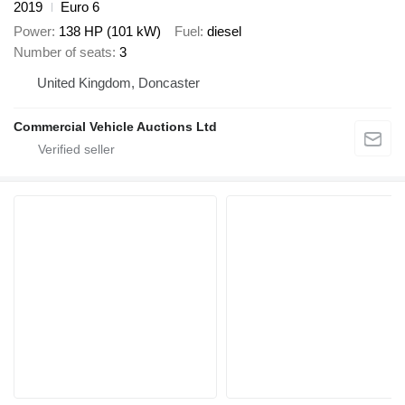
2019
Euro 6
Power
138 HP (101 kW)
Fuel
diesel
Number of seats
3
United Kingdom, Doncaster
Commercial Vehicle Auctions Ltd