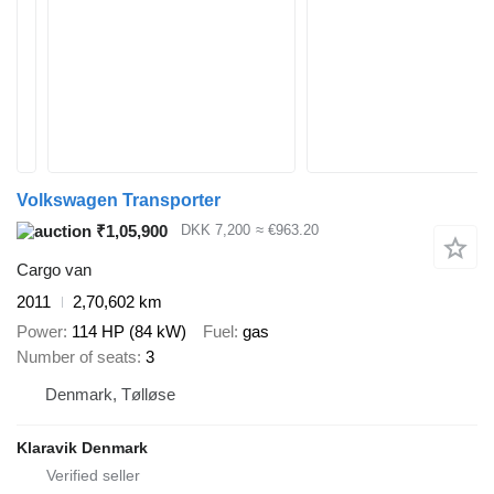
Volkswagen Transporter
₹1,05,900
DKK 7,200
≈ €963.20
Cargo van
2011
2,70,602 km
Power
114 HP (84 kW)
Fuel
gas
Number of seats
3
Denmark, Tølløse
Klaravik Denmark