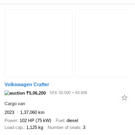
Volkswagen Crafter
₹5,06,200
SEK 50,500
≈ €4,606
Cargo van
2023
1,37,060 km
Power
102 HP (75 kW)
Fuel
diesel
Load cap.
1,125 kg
Number of seats
3