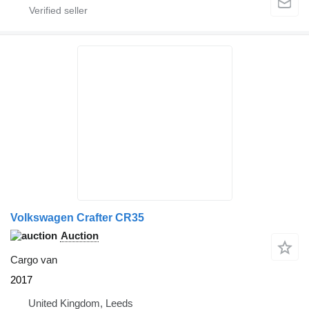
Volkswagen Crafter CR35
Auction
Cargo van
2017
United Kingdom, Leeds