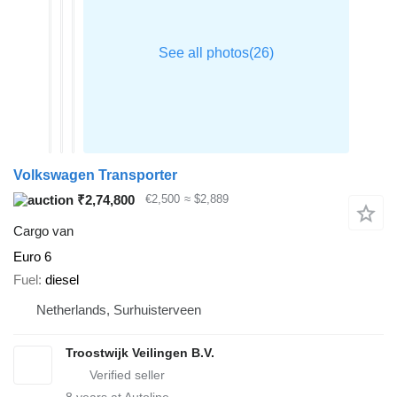
Volkswagen Transporter
₹2,74,800
€2,500
≈ $2,889
Cargo van
Euro 6
Fuel
diesel
Netherlands, Surhuisterveen
Troostwijk Veilingen B.V.