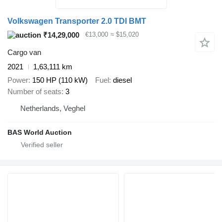
Volkswagen Transporter 2.0 TDI BMT
₹14,29,000
€13,000
≈ $15,020
Cargo van
2021
1,63,111 km
Power
150 HP (110 kW)
Fuel
diesel
Number of seats
3
Netherlands, Veghel
BAS World Auction