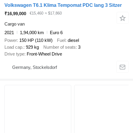
Volkswagen T6.1 Klima Tempomat PDC lang 3 Sitzer
₹16,99,000
€15,460
≈ $17,860
Cargo van
2021
1,94,000 km
Euro 6
Power
150 HP (110 kW)
Fuel
diesel
Load cap.
929 kg
Number of seats
3
Drive type
Front-Wheel Drive
Germany, Stockelsdorf