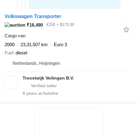
Volkswagen Transporter
₹16,490
€150
≈ $173.30
Cargo van
2000
23,31,507 km
Euro 3
Fuel
diesel
Netherlands, Heijningen
Troostwijk Veilingen B.V.
8
years at Autoline