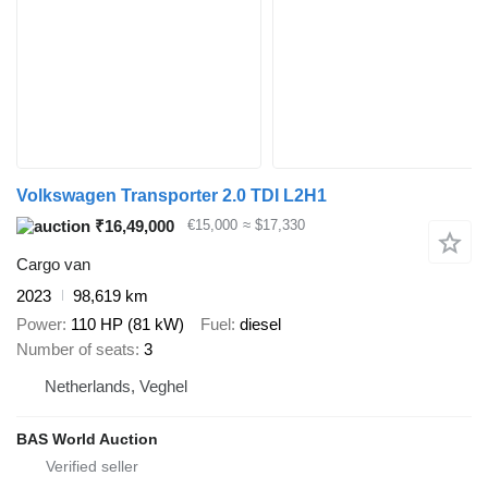
Volkswagen Transporter 2.0 TDI L2H1
₹16,49,000
€15,000
≈ $17,330
Cargo van
2023
98,619 km
Power
110 HP (81 kW)
Fuel
diesel
Number of seats
3
Netherlands, Veghel
BAS World Auction