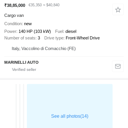
₹38,85,000
€35,350
≈ $40,840
Cargo van
Condition
new
Power
140 HP (103 kW)
Fuel
diesel
Number of seats
3
Drive type
Front-Wheel Drive
Italy, Vaccolino di Comacchio (FE)
MARINELLI AUTO