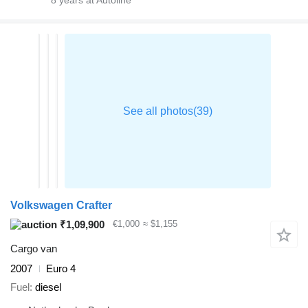
8
years at Autoline
Volkswagen Crafter
₹1,09,900
€1,000
≈ $1,155
Cargo van
2007
Euro 4
Fuel
diesel