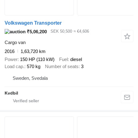
Volkswagen Transporter
₹5,06,200
SEK 50,500
≈ €4,606
Cargo van
2016
1,63,720 km
Power
150 HP (110 kW)
Fuel
diesel
Load cap.
570 kg
Number of seats
3
Sweden, Svedala
Kvdbil