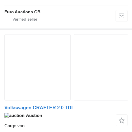
Euro Auctions GB
Volkswagen CRAFTER 2.0 TDI
Auction
Cargo van