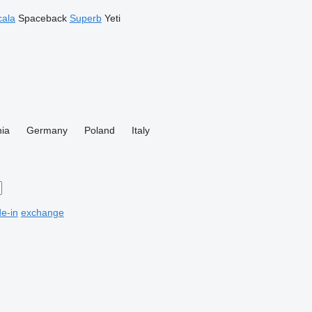
cala
Spaceback
Superb
Yeti
ia
Germany
Poland
Italy
de-in
exchange