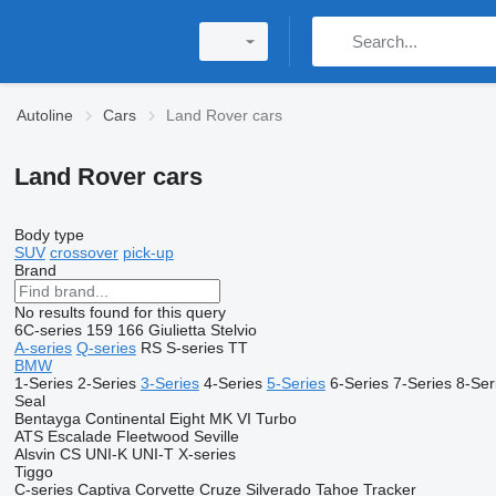
Autoline
Cars
Land Rover cars
Land Rover cars
Body type
SUV
crossover
pick-up
Brand
No results found for this query
6C-series
159
166
Giulietta
Stelvio
A-series
Q-series
RS
S-series
TT
BMW
1-Series
2-Series
3-Series
4-Series
5-Series
6-Series
7-Series
8-Ser
Seal
Bentayga
Continental
Eight
MK VI
Turbo
ATS
Escalade
Fleetwood
Seville
Alsvin
CS
UNI-K
UNI-T
X-series
Tiggo
C-series
Captiva
Corvette
Cruze
Silverado
Tahoe
Tracker