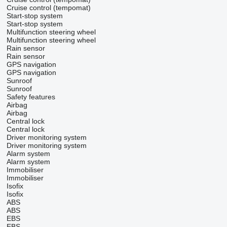
Cruise control (tempomat)
Start-stop system
Start-stop system
Multifunction steering wheel
Multifunction steering wheel
Rain sensor
Rain sensor
GPS navigation
GPS navigation
Sunroof
Sunroof
Safety features
Airbag
Airbag
Central lock
Central lock
Driver monitoring system
Driver monitoring system
Alarm system
Alarm system
Immobiliser
Immobiliser
Isofix
Isofix
ABS
ABS
EBS
EBS