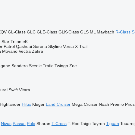
EQV
GL-Class
GLC
GLE-Class
GLK-Class
GLS
ML
Maybach
R-Class
S
 Star
Triton
eK
er
Patrol
Qashqai
Serena
Skyline
Versa
X-Trail
a
Movano
Vectra
Zafira
gane
Sandero
Scenic
Trafic
Twingo
Zoe
urai
Swift
Vitara
Highlander
Hilux
Kluger
Land Cruiser
Mega Cruiser
Noah
Premio
Prius
Nivus
Passat
Polo
Sharan
T-Cross
T-Roc
Taigo
Tayron
Tiguan
Touare