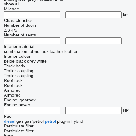
show all
Mileage
–
km
Characteristics
Number of doors
2/3
4/5
Number of seats
–
Interior material
combination
fabric
faux leather
leather
Interior colour
beige
black
grey
white
Truck body
Trailer coupling
Trailer coupling
Roof rack
Roof rack
Armored
Armored
Engine, gearbox
Engine power
–
HP
Fuel
diesel
gas
gas/petrol
petrol
plug-in hybrid
Particulate filter
Particulate filter
Euro