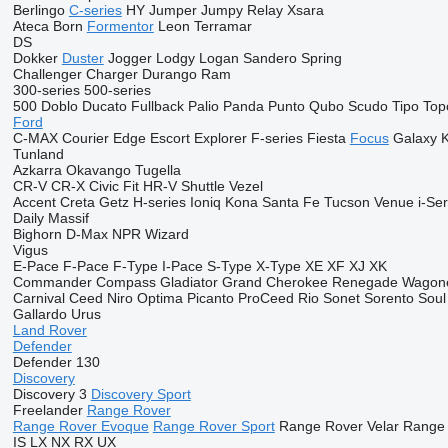
Berlingo
C-series
HY
Jumper
Jumpy
Relay
Xsara
Ateca
Born
Formentor
Leon
Terramar
DS
Dokker
Duster
Jogger
Lodgy
Logan
Sandero
Spring
Challenger
Charger
Durango
Ram
300-series
500-series
500
Doblo
Ducato
Fullback
Palio
Panda
Punto
Qubo
Scudo
Tipo
Top
Ford
C-MAX
Courier
Edge
Escort
Explorer
F-series
Fiesta
Focus
Galaxy
Tunland
Azkarra
Okavango
Tugella
CR-V
CR-X
Civic
Fit
HR-V
Shuttle
Vezel
Accent
Creta
Getz
H-series
Ioniq
Kona
Santa Fe
Tucson
Venue
i-Ser
Daily
Massif
Bighorn
D-Max
NPR
Wizard
Vigus
E-Pace
F-Pace
F-Type
I-Pace
S-Type
X-Type
XE
XF
XJ
XK
Commander
Compass
Gladiator
Grand Cherokee
Renegade
Wagon
Carnival
Ceed
Niro
Optima
Picanto
ProCeed
Rio
Sonet
Sorento
Soul
Gallardo
Urus
Land Rover
Defender
Defender 130
Discovery
Discovery 3
Discovery Sport
Freelander
Range Rover
Range Rover Evoque
Range Rover Sport
Range Rover Velar
Range 
IS
LX
NX
RX
UX