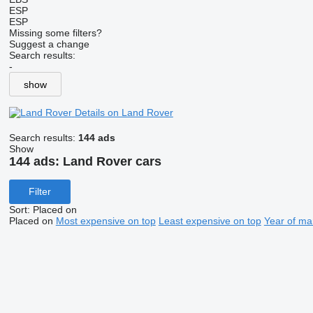
ESP
ESP
Missing some filters?
Suggest a change
Search results:
-
show
Details on Land Rover
Search results:
144 ads
Show
144 ads:
Land Rover cars
Filter
Sort
:
Placed on
Placed on
Most expensive on top
Least expensive on top
Year of ma