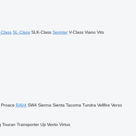
-Class
SL-Class
SLK-Class
Sprinter
V-Class
Viano
Vito
Proace
RAV4
SW4
Sienna
Sienta
Tacoma
Tundra
Vellfire
Verso
g
Touran
Transporter
Up
Vento
Virtus