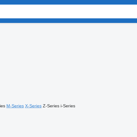
ies
M-Series
X-Series
Z-Series
i-Series