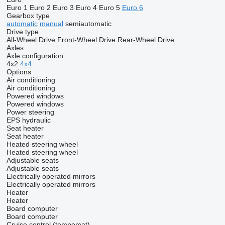
Euro 1
Euro 2
Euro 3
Euro 4
Euro 5
Euro 6
Gearbox type
automatic
manual
semiautomatic
Drive type
All-Wheel Drive
Front-Wheel Drive
Rear-Wheel Drive
Axles
Axle configuration
4x2
4x4
Options
Air conditioning
Air conditioning
Powered windows
Powered windows
Power steering
EPS
hydraulic
Seat heater
Seat heater
Heated steering wheel
Heated steering wheel
Adjustable seats
Adjustable seats
Electrically operated mirrors
Electrically operated mirrors
Heater
Heater
Board computer
Board computer
Cruise control (tempomat)