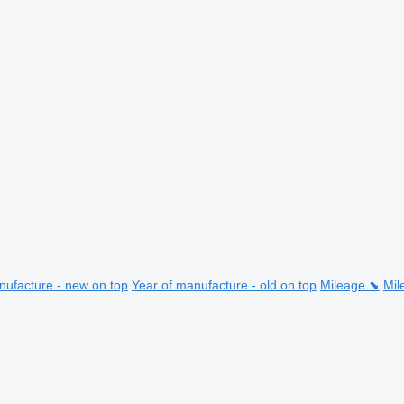
nufacture - new on top
Year of manufacture - old on top
Mileage ⬊
Mil