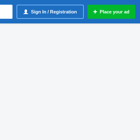
Sign In / Registration
Place your ad