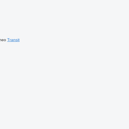
neo
Transit