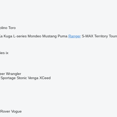
olino
Toro
Ka
Kuga
L-series
Mondeo
Mustang
Puma
Ranger
S-MAX
Territory
Tour
ies
ix
eer
Wrangler
Sportage
Stonic
Venga
XCeed
Rover Vogue