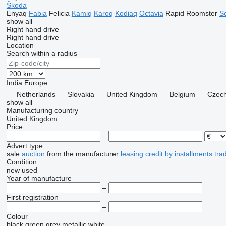
Škoda
Enyaq
Fabia
Felicia
Kamiq
Karoq
Kodiaq
Octavia
Rapid
Roomster
S
show all
Right hand drive
Right hand drive
Location
Search within a radius
India
Europe
Netherlands
Slovakia
United Kingdom
Belgium
Czech
show all
Manufacturing country
United Kingdom
Price
–
Advert type
sale
auction
from the manufacturer
leasing
credit
by installments
tra
Condition
new
used
Year of manufacture
–
First registration
–
Colour
black
green
grey
metallic
white