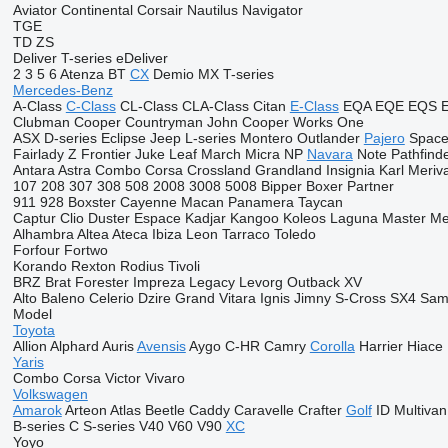
Aviator
Continental
Corsair
Nautilus
Navigator
TGE
TD
ZS
Deliver
T-series
eDeliver
2
3
5
6
Atenza
BT
CX
Demio
MX
T-series
Mercedes-Benz
A-Class
C-Class
CL-Class
CLA-Class
Citan
E-Class
EQA
EQE
EQS
Clubman
Cooper
Countryman
John Cooper Works
One
ASX
D-series
Eclipse
Jeep
L-series
Montero
Outlander
Pajero
Space
Fairlady Z
Frontier
Juke
Leaf
March
Micra
NP
Navara
Note
Pathfind
Antara
Astra
Combo
Corsa
Crossland
Grandland
Insignia
Karl
Meriv
107
208
307
308
508
2008
3008
5008
Bipper
Boxer
Partner
911
928
Boxster
Cayenne
Macan
Panamera
Taycan
Captur
Clio
Duster
Espace
Kadjar
Kangoo
Koleos
Laguna
Master
Me
Alhambra
Altea
Ateca
Ibiza
Leon
Tarraco
Toledo
Forfour
Fortwo
Korando
Rexton
Rodius
Tivoli
BRZ
Brat
Forester
Impreza
Legacy
Levorg
Outback
XV
Alto
Baleno
Celerio
Dzire
Grand Vitara
Ignis
Jimny
S-Cross
SX4
Sam
Model
Toyota
Allion
Alphard
Auris
Avensis
Aygo
C-HR
Camry
Corolla
Harrier
Hiace
Yaris
Combo
Corsa
Victor
Vivaro
Volkswagen
Amarok
Arteon
Atlas
Beetle
Caddy
Caravelle
Crafter
Golf
ID
Multivan
B-series
C
S-series
V40
V60
V90
XC
Yoyo