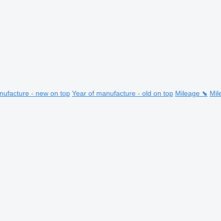
nufacture - new on top
Year of manufacture - old on top
Mileage ⬊
Mil