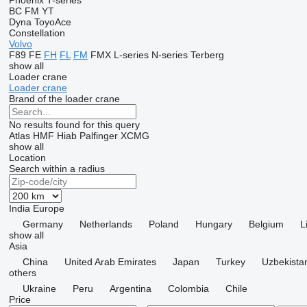
Phoenix
T-series
BC
FM
YT
Dyna
ToyoAce
Constellation
Volvo
F89
FE
FH
FL
FM
FMX
L-series
N-series
Terberg
show all
Loader crane
Loader crane
Brand of the loader crane
No results found for this query
Atlas
HMF
Hiab
Palfinger
XCMG
show all
Location
Search within a radius
India
Europe
Germany
Netherlands
Poland
Hungary
Belgium
L
show all
Asia
China
United Arab Emirates
Japan
Turkey
Uzbekista
others
Ukraine
Peru
Argentina
Colombia
Chile
Price