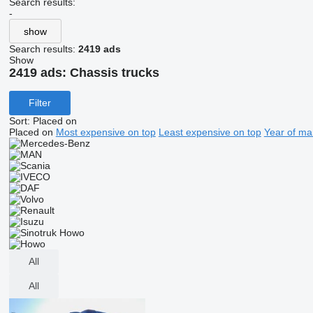
Search results:
-
show
Search results:
2419 ads
Show
2419 ads:
Chassis trucks
Filter
Sort
:
Placed on
Placed on
Most expensive on top
Least expensive on top
Year of ma
All
All