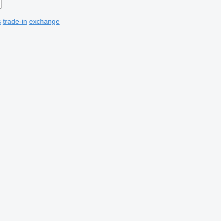
s
trade-in
exchange