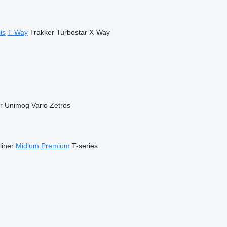
is
T-Way
Trakker
Turbostar
X-Way
r
Unimog
Vario
Zetros
liner
Midlum
Premium
T-series