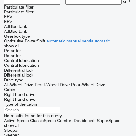
–
cm³
Particulate filter
Particulate filter
EEV
EEV
AdBlue tank
AdBlue tank
Gearbox type
Opticruise
PowerShift
automatic
manual
semiautomatic
show all
Retarder
Retarder
Central lubrication
Central lubrication
Differential lock
Differential lock
Drive type
All-Wheel Drive
Front-Wheel Drive
Rear-Wheel Drive
Cabin
Right hand drive
Right hand drive
Type of the cabin
No results found for this query
Active Space
ClassicSpace
Comfort
Double cab
SuperSpace
show all
Sleeper
Sleeper