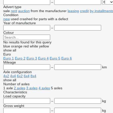
–
Advert type
sale
rent
auction
from the manufacturer
leasing
credit
by installment
Condition
new
used
crashed
for parts
with a defect
Year of manufacture
–
Colour
No results found for this query
blue
orange
red
white
yellow
show all
Euro
Euro 1
Euro 2
Euro 3
Euro 4
Euro 5
Euro 6
Mileage
–
km
Axle configuration
4x2
4x4
6x2
6x4
8x4
show all
Number of axles
1 axle
2 axles
3 axles
4 axles
5 axles
Characteristics
Load capacity
–
kg
Gross weight
–
kg