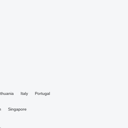
ithuania
Italy
Portugal
n
Singapore