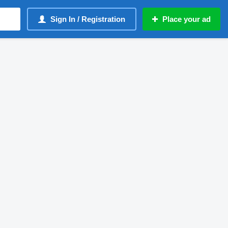
Sign In / Registration
Place your ad