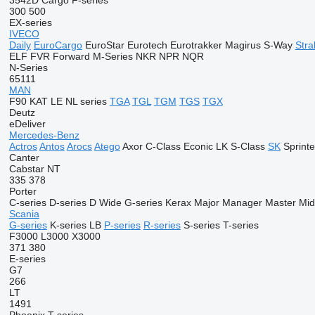
3542D
Cargo
F-series
300
500
EX-series
IVECO
Daily
EuroCargo
EuroStar
Eurotech
Eurotrakker
Magirus
S-Way
Stral
ELF
FVR
Forward
M-Series
NKR
NPR
NQR
N-Series
65111
MAN
F90
KAT
LE
NL series
TGA
TGL
TGM
TGS
TGX
Deutz
eDeliver
Mercedes-Benz
Actros
Antos
Arocs
Atego
Axor
C-Class
Econic
LK
S-Class
SK
Sprinte
Canter
Cabstar
NT
335
378
Porter
C-series
D-series
D Wide
G-series
Kerax
Major
Manager
Master
Mid
Scania
G-series
K-series
LB
P-series
R-series
S-series
T-series
F3000
L3000
X3000
371
380
E-series
G7
266
LT
1491