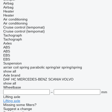
Airbag
Airbag
Heater
Heater
Air conditioning
Air conditioning
Cruise control (tempomat)
Cruise control (tempomat)
Tachograph
Tachograph
Axles
ABS
ABS
EBS
EBS
Suspension
air/air
coil spring
parabolic
spring/air
spring/spring
show all
Axle brand
DAF
HC
MERCEDES-BENZ
SCANIA
VOLVO
show all
Wheelbase
–
mm
Lifting axle
Lifting axle
Missing some filters?
Suggest a change