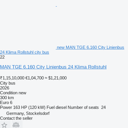
new MAN TGE 6.160 City Linienbus
24 Klima Rollstuhl city bus
22
MAN TGE 6.160 City Linienbus 24 Klima Rollstuhl
₹1,15,10,000
€1,04,700
≈ $1,21,000
City bus
2026
Condition
new
300 km
Euro 6
Power
163 HP (120 kW)
Fuel
diesel
Number of seats
24
Germany, Stockelsdorf
Contact the seller