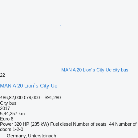
MAN A 20 Lion´s City Ue city bus
22
MAN A 20 Lion´s City Ue
₹86,82,000
€79,000
≈ $91,280
City bus
2017
5,44,257 km
Euro 6
Power
320 HP (235 kW)
Fuel
diesel
Number of seats
44
Number of
doors
1-2-0
Germany, Untersteinach