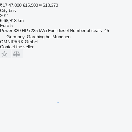
₹17,47,000
€15,900
≈ $18,370
City bus
2011
6,68,918 km
Euro 5
Power
320 HP (235 kW)
Fuel
diesel
Number of seats
45
Germany, Garching bei München
OMNIPARK GmbH
Contact the seller