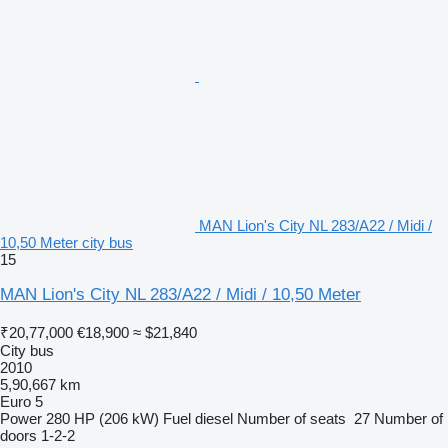
MAN Lion's City NL 283/A22 / Midi /
10,50 Meter city bus
15
MAN Lion's City NL 283/A22 / Midi / 10,50 Meter
₹20,77,000
€18,900
≈ $21,840
City bus
2010
5,90,667 km
Euro 5
Power
280 HP (206 kW)
Fuel
diesel
Number of seats
27
Number of
doors
1-2-2