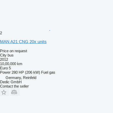
2
MAN A21 CNG 20x units
Price on request
City bus
2012
10,00,000 km
Euro 5
Power
280 HP (206 kW)
Fuel
gas
Germany, Reinfeld
Dedic GmbH
Contact the seller