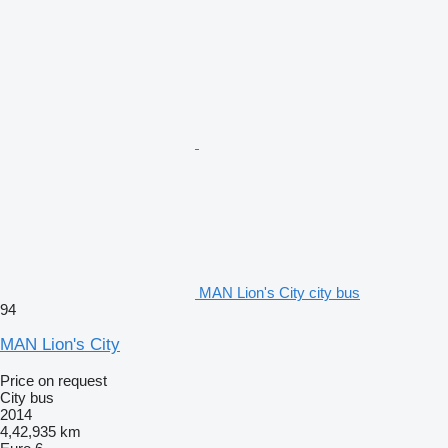
MAN Lion's City city bus
94
MAN Lion's City
Price on request
City bus
2014
4,42,935 km