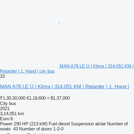
MAN A78 LE Ü | Klima | 314.051 KM |
Retarder | 1. Hand | city bus
15
MAN A78 LE Ü | Klima | 314.051 KM | Retarder | 1. Hand |
₹1,30,30,000
€1,18,600
≈ $1,37,000
City bus
2021
3,14,051 km
Euro 6
Power
290 HP (213 kW)
Fuel
diesel
Suspension
air/air
Number of
seats
43
Number of doors
1-2-0