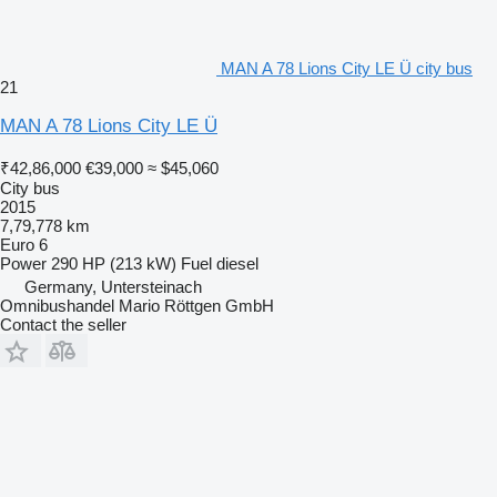
MAN A 78 Lions City LE Ü city bus
21
MAN A 78 Lions City LE Ü
₹42,86,000
€39,000
≈ $45,060
City bus
2015
7,79,778 km
Euro 6
Power
290 HP (213 kW)
Fuel
diesel
Germany, Untersteinach
Omnibushandel Mario Röttgen GmbH
Contact the seller