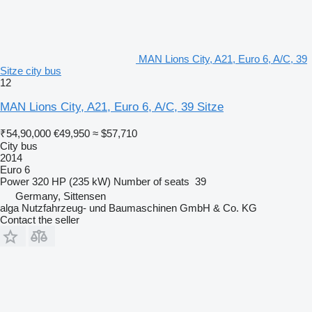
MAN Lions City, A21, Euro 6, A/C, 39
Sitze city bus
12
MAN Lions City, A21, Euro 6, A/C, 39 Sitze
₹54,90,000
€49,950
≈ $57,710
City bus
2014
Euro 6
Power
320 HP (235 kW)
Number of seats
39
Germany, Sittensen
alga Nutzfahrzeug- und Baumaschinen GmbH & Co. KG
Contact the seller