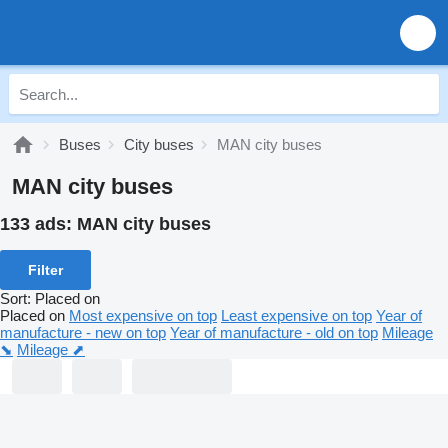
Buses
City buses
MAN city buses
MAN city buses
133 ads:
MAN city buses
Filter
Sort
:
Placed on
Placed on
Most expensive on top
Least expensive on top
Year of
manufacture - new on top
Year of manufacture - old on top
Mileage
⬊
Mileage ⬈