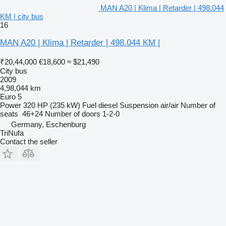
MAN A20 | Klima | Retarder | 498.044
KM | city bus
16
MAN A20 | Klima | Retarder | 498.044 KM |
₹20,44,000
€18,600
≈ $21,490
City bus
2009
4,98,044 km
Euro 5
Power
320 HP (235 kW)
Fuel
diesel
Suspension
air/air
Number of
seats
46+24
Number of doors
1-2-0
Germany, Eschenburg
TriNufa
Contact the seller