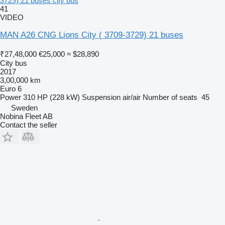
3729) 21 buses city bus
41
VIDEO
MAN A26 CNG Lions City ( 3709-3729) 21 buses
₹27,48,000
€25,000
≈ $28,890
City bus
2017
3,00,000 km
Euro 6
Power
310 HP (228 kW)
Suspension
air/air
Number of seats
45
Sweden
Nobina Fleet AB
Contact the seller