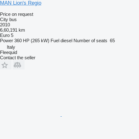
MAN Lion's Regio
Price on request
City bus
2010
6,60,191 km
Euro 5
Power
360 HP (265 kW)
Fuel
diesel
Number of seats
65
Italy
Fleequid
Contact the seller