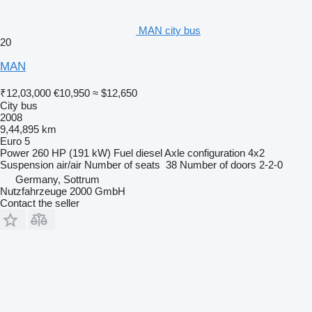
MAN city bus
20
MAN
₹12,03,000
€10,950
≈ $12,650
City bus
2008
9,44,895 km
Euro 5
Power
260 HP (191 kW)
Fuel
diesel
Axle configuration
4x2
Suspension
air/air
Number of seats
38
Number of doors
2-2-0
Germany, Sottrum
Nutzfahrzeuge 2000 GmbH
Contact the seller