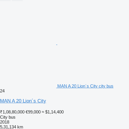
MAN A 20 Lion´s City city bus
24
MAN A 20 Lion´s City
₹1,08,80,000
€99,000
≈ $1,14,400
City bus
2018
5,31,134 km