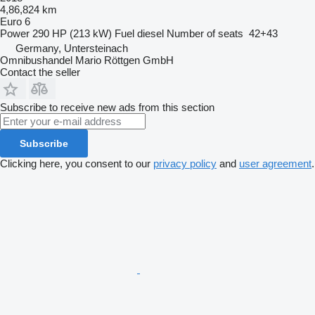
4,86,824 km
Euro 6
Power
290 HP (213 kW)
Fuel
diesel
Number of seats
42+43
Germany, Untersteinach
Omnibushandel Mario Röttgen GmbH
Contact the seller
Subscribe to receive new ads from this section
Subscribe
Clicking here, you consent to our
privacy policy
and
user agreement
.