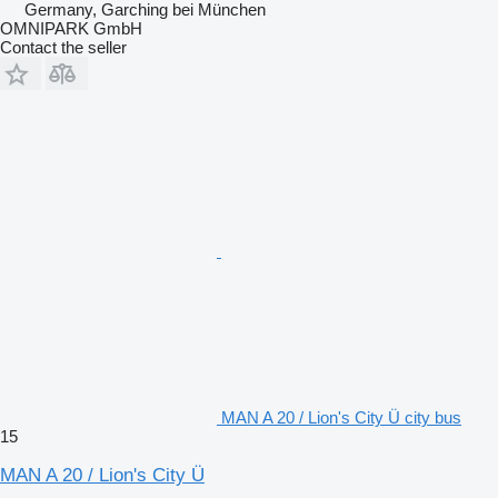
Germany, Garching bei München
OMNIPARK GmbH
Contact the seller
MAN A 20 / Lion's City Ü city bus
15
MAN A 20 / Lion's City Ü