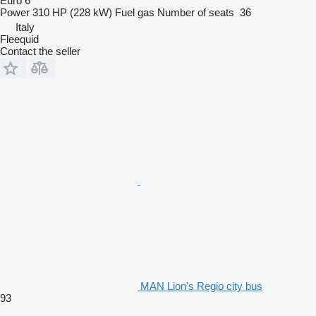
Euro 6
Power
310 HP (228 kW)
Fuel
gas
Number of seats
36
Italy
Fleequid
Contact the seller
MAN Lion's Regio city bus
93