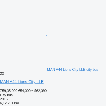
MAN A44 Lions City LLE city bus
23
MAN A44 Lions City LLE
₹59,35,000
€54,000
≈ $62,390
City bus
2016
6,12,251 km