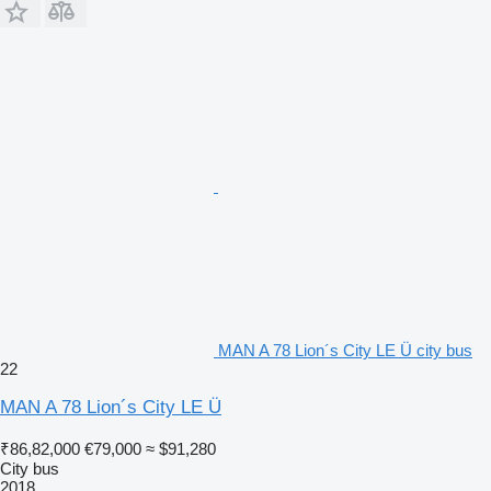
MAN A 78 Lion´s City LE Ü city bus
22
MAN A 78 Lion´s City LE Ü
₹86,82,000
€79,000
≈ $91,280
City bus
2018