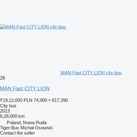
MAN Fast CITY LION city bus
28
MAN Fast CITY LION
₹19,12,000
PLN 74,900
≈ €17,390
City bus
2013
6,28,000 km
Poland, Nowa Ruda
Tiger-Bus Michał Osowski
Contact the seller