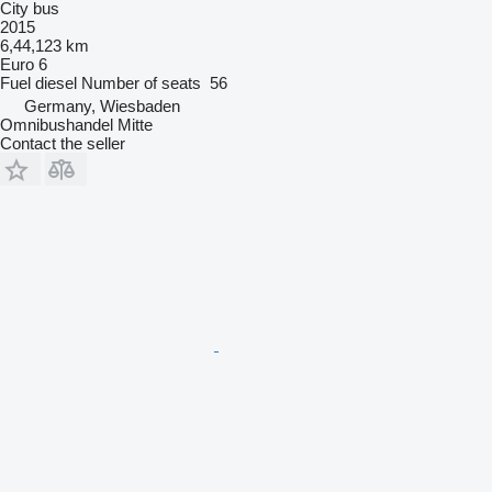
City bus
2015
6,44,123 km
Euro 6
Fuel
diesel
Number of seats
56
Germany, Wiesbaden
Omnibushandel Mitte
Contact the seller