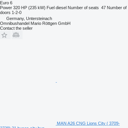
Euro 6
Power
320 HP (235 kW)
Fuel
diesel
Number of seats
47
Number of
doors
1-2-0
Germany, Untersteinach
Omnibushandel Mario Röttgen GmbH
Contact the seller
MAN A26 CNG Lions City ( 3709-