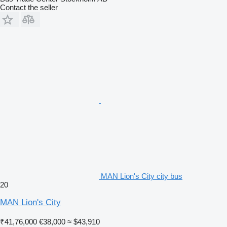
Contact the seller
MAN Lion's City city bus
20
MAN Lion's City
₹41,76,000
€38,000
≈ $43,910