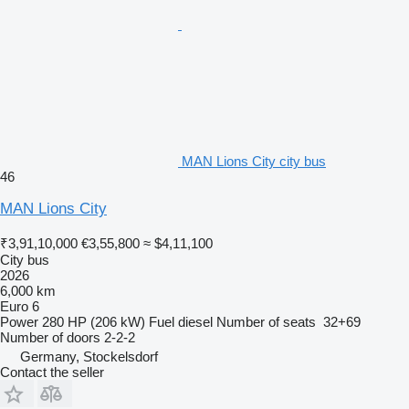
MAN Lions City city bus
46
MAN Lions City
₹3,91,10,000
€3,55,800
≈ $4,11,100
City bus
2026
6,000 km
Euro 6
Power
280 HP (206 kW)
Fuel
diesel
Number of seats
32+69
Number of doors
2-2-2
Germany, Stockelsdorf
Contact the seller