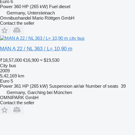
Euro 6
Power
360 HP (265 kW)
Fuel
diesel
Germany, Untersteinach
Omnibushandel Mario Röttgen GmbH
Contact the seller
MAN A 22 / NL 363 / L= 10,90 m
₹18,57,000
€16,900
≈ $19,530
City bus
2009
5,42,169 km
Euro 5
Power
361 HP (265 kW)
Suspension
air/air
Number of seats
39
Germany, Garching bei München
OMNIPARK GmbH
Contact the seller