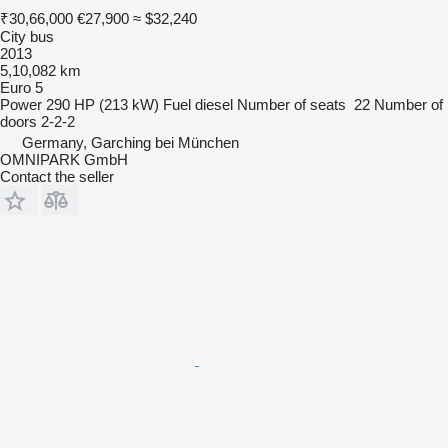
₹30,66,000
€27,900
≈ $32,240
City bus
2013
5,10,082 km
Euro 5
Power
290 HP (213 kW)
Fuel
diesel
Number of seats
22
Number of
doors
2-2-2
Germany, Garching bei München
OMNIPARK GmbH
Contact the seller