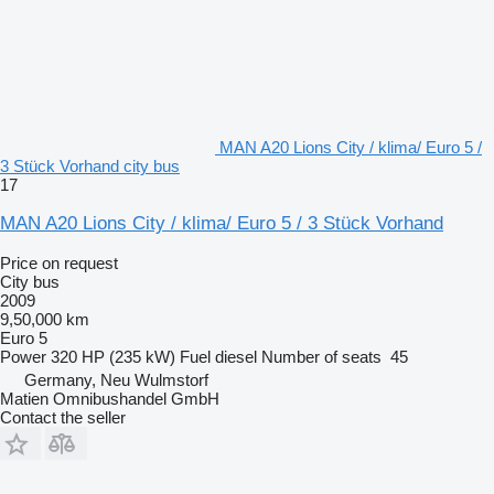
MAN A20 Lions City / klima/ Euro 5 /
3 Stück Vorhand city bus
17
MAN A20 Lions City / klima/ Euro 5 / 3 Stück Vorhand
Price on request
City bus
2009
9,50,000 km
Euro 5
Power
320 HP (235 kW)
Fuel
diesel
Number of seats
45
Germany, Neu Wulmstorf
Matien Omnibushandel GmbH
Contact the seller