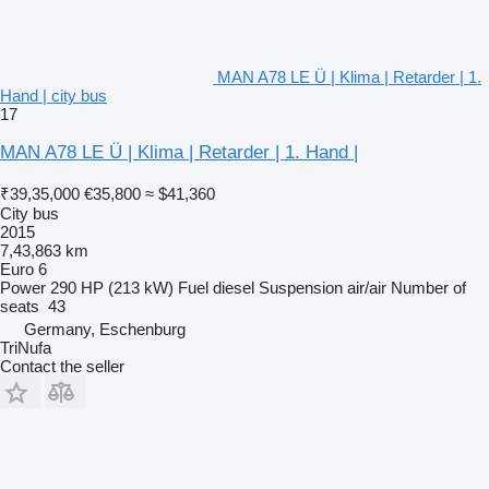
MAN A78 LE Ü | Klima | Retarder | 1.
Hand | city bus
17
MAN A78 LE Ü | Klima | Retarder | 1. Hand |
₹39,35,000
€35,800
≈ $41,360
City bus
2015
7,43,863 km
Euro 6
Power
290 HP (213 kW)
Fuel
diesel
Suspension
air/air
Number of
seats
43
Germany, Eschenburg
TriNufa
Contact the seller