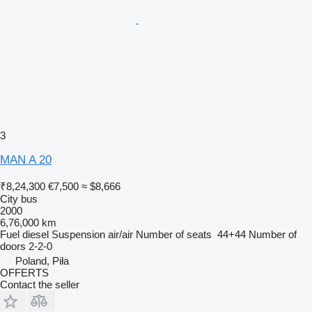
3
MAN A 20
₹8,24,300
€7,500
≈ $8,666
City bus
2000
6,76,000 km
Fuel
diesel
Suspension
air/air
Number of seats
44+44
Number of
doors
2-2-0
Poland, Piła
OFFERTS
Contact the seller