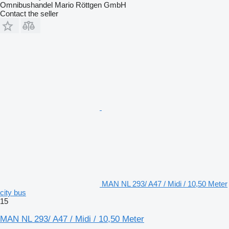
Omnibushandel Mario Röttgen GmbH
Contact the seller
MAN NL 293/ A47 / Midi / 10,50 Meter
city bus
15
MAN NL 293/ A47 / Midi / 10,50 Meter