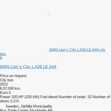
MAN Lion´s City L A26 LE A44 city
bus
9
MAN Lion´s City L A26 LE A44
Price on request
City bus
2012
6,97,000 km
Euro 5
Power
320 HP (235 kW)
Fuel
diesel
Number of seats
52
Number of
doors
2-2-0
Sweden, Järfälla Municipality
Bus Trade Center Stockholm AB