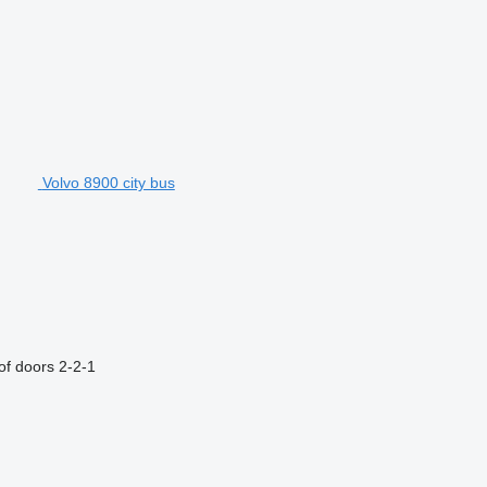
Volvo 8900 city bus
f doors
2-2-1