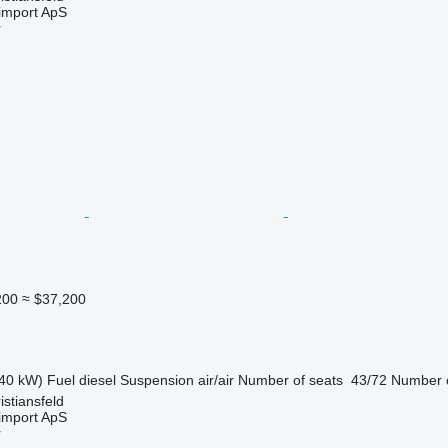
import ApS
r
200
≈ $37,200
40 kW)
Fuel
diesel
Suspension
air/air
Number of seats
43/72
Number o
stiansfeld
import ApS
r