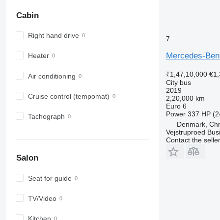
Cabin
Right hand drive
7
Mercedes-Benz
Heater
₹1,47,10,000
€1,
Air conditioning
City bus
2019
Cruise control (tempomat)
2,20,000 km
Euro 6
Power
337 HP (2
Tachograph
Denmark, Chri
Vejstruproed Bus
Contact the selle
Salon
Seat for guide
TV/Video
Kitchen