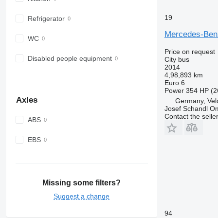
19
Refrigerator
Mercedes-Benz
WC
Price on request
Disabled people equipment
City bus
2014
4,98,893 km
Euro 6
Power
354 HP (2
Axles
Germany, Veld
Josef Schandl O
Contact the selle
ABS
EBS
Missing some filters?
Suggest a change
94