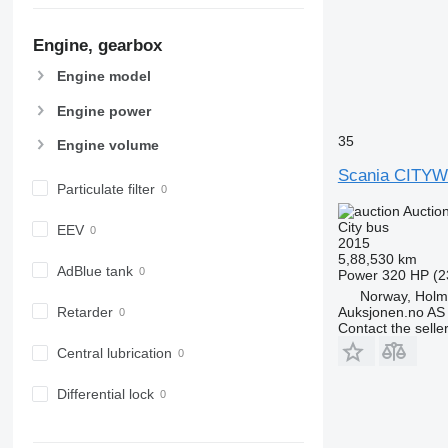
Engine, gearbox
Engine model
Engine power
35
Engine volume
Scania CITYW
Particulate filter
Auctio
City bus
EEV
2015
5,88,530 km
AdBlue tank
Power
320 HP (2
Norway, Hol
Auksjonen.no AS
Retarder
Contact the selle
Central lubrication
Differential lock