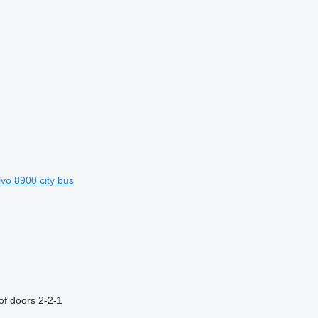
lvo 8900 city bus
f doors
2-2-1