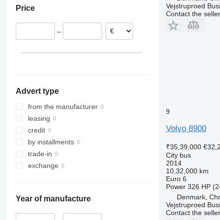
Vejstruproed Bus
Price
Contact the selle
–
Advert type
from the manufacturer
9
leasing
Volvo 8900
credit
by installments
₹35,39,000
€32,
trade-in
City bus
2014
exchange
10,32,000 km
Euro 6
Power
326 HP (2
Denmark, Chri
Year of manufacture
Vejstruproed Bus
Contact the selle