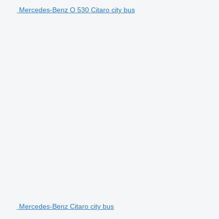
Mercedes-Benz O 530 Citaro city bus
Mercedes-Benz Citaro city bus