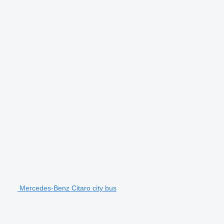
Mercedes-Benz Citaro city bus