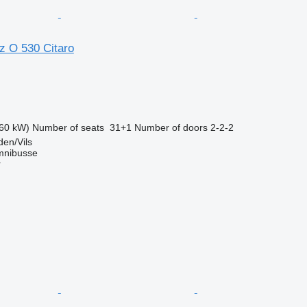
 O 530 Citaro
60 kW)
Number of seats
31+1
Number of doors
2-2-2
en/Vils
mnibusse
r