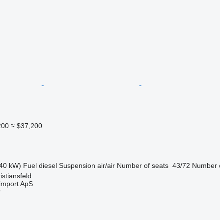
200
≈ $37,200
40 kW)
Fuel
diesel
Suspension
air/air
Number of seats
43/72
Number o
stiansfeld
import ApS
r