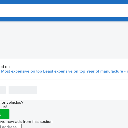
ed on
bishi city buses
n
Most expensive on top
Least expensive on top
Year of manufacture - 
 or vehicles?
 us!
d
ive new ads from this section