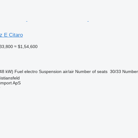
 E Citaro
33,800
≈ $1,54,600
48 kW)
Fuel
electro
Suspension
air/air
Number of seats
30/33
Number 
stiansfeld
import ApS
r