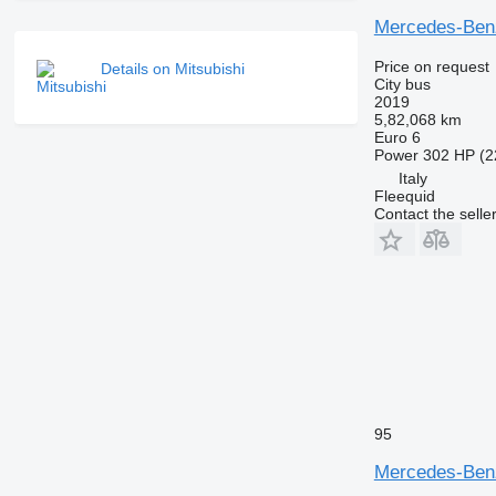
Mercedes-Benz
Price on request
Details on Mitsubishi
City bus
2019
5,82,068 km
Euro 6
Power
302 HP (2
Italy
Fleequid
Contact the selle
95
Mercedes-Benz