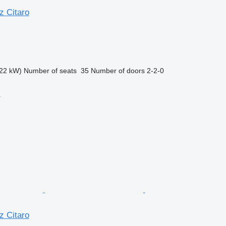
 Citaro
22 kW)
Number of seats
35
Number of doors
2-2-0
r
 Citaro