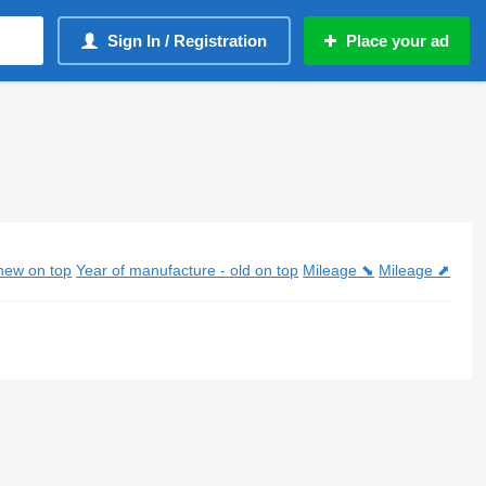
Sign In / Registration
Place your ad
new on top
Year of manufacture - old on top
Mileage ⬊
Mileage ⬈