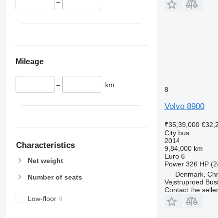
–
Mileage
–
km
8
Volvo 8900
₹35,39,000
€32,
City bus
2014
Characteristics
9,84,000 km
Euro 6
Net weight
Power
326 HP (2
Denmark, Chri
Number of seats
Vejstruproed Bus
Contact the selle
Low-floor