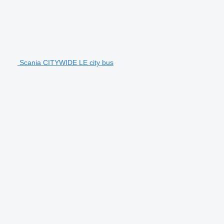
Scania CITYWIDE LE city bus