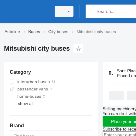
Autoline
Buses
City buses
Mitsubishi city buses
Mitsubishi city buses
Sort
:
Plac
Category
0 ads:
Mitsu
Placed o
interurban buses
passenger vans
home-buses
show all
Selling machinery
You can do it with
Place your a
Brand
Subscribe to rece