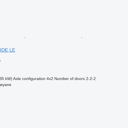
IDE LE
n
35 kW)
Axle configuration
4x2
Number of doors
2-2-2
møyane
r