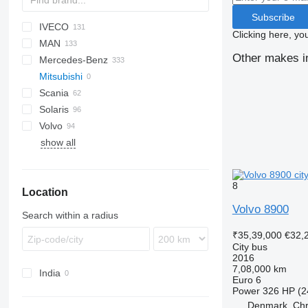
Subscribe
IVECO
Probus
Clicking here, yo
MAN
Crossway
Ares
I-series
Erga
XMQ
Other makes in
Mercedes-Benz
Daily
Citelis
Novo
A-series
203
Mitsubishi
Mobi
Crossway
LE
206
Citaro
Scania
Wing
Recreo
Lion's series
Conecto
Civilian
Navigo
Master
Solaris
NL series
Integro
Vectio
Interlink
S-series
Volvo
TGE
Intouro
K-series
Alpino
MD
Coaster
Ambassador
Ambassador
A-series
Crafter
show all
MB
Vest
Urbino
Tourmalin
7700
O-series
8500
S-Class
8700
8
Location
Sprinter
8900
A-series
Volvo 8900
Search within a radius
B-series
₹35,39,000
€32,
City bus
2016
7,08,000 km
India
Euro 6
Power
326 HP (2
Denmark, Chri