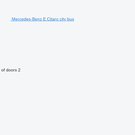
Mercedes-Benz E Citaro city bus
of doors
2