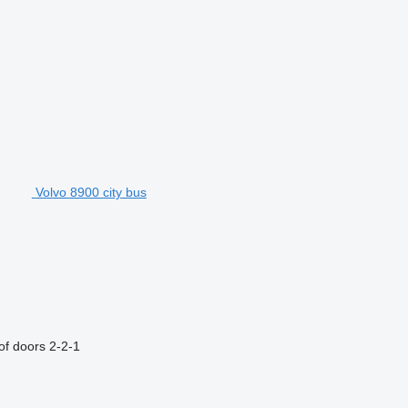
Volvo 8900 city bus
f doors
2-2-1