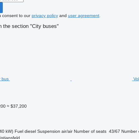
u consent to our
privacy policy
and
user agreement
.
 the section "City buses"
Vo
200
≈ $37,200
40 kW)
Fuel
diesel
Suspension
air/air
Number of seats
43/67
Number o
stiansfeld