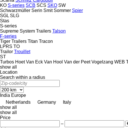
Scania
Schmitz Cargobull
KO
S-series
SCB
SCS
SKO
SW
Schwarzmüller
Serin
Smit
Sommer
Spier
SGL
SLG
Stas
S-series
Supreme
System Trailers
Talson
F-series
Tiger Trailers
Titan
Tracon
LPRS
TO
Trailor
Trouillet
ST
Turbos Hoet
Van Eck
Van Hool
Van der Peet
Vogelzang
WEB Tr
show all
Location
Search within a radius
India
Europe
Netherlands
Germany
Italy
show all
show all
Price
–