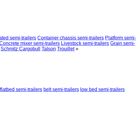
ated semi-trailers
Container chassis semi-trailers
Platform semi-
Concrete mixer semi-trailers
Livestock semi-trailers
Grain semi-
Schmitz Cargobull
Talson
Trouillet
»
flatbed semi-trailers
belt semi-trailers
low bed semi-trailers