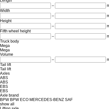
Length
–
Width
–
Height
–
Fifth wheel height
–
Truck body
Mega
Mega
Volume
–
m
Tail lift
Tail lift
Axles
ABS
ABS
EBS
EBS
Axle brand
BPW
BPW ECO
MERCEDES-BENZ
SAF
show all
Lifting axle