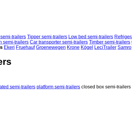
semi-trailers
Tipper semi-trailers
Low bed semi-trailers
Refriger
n semi-trailers
Car transporter semi-trailers
Timber semi-trailers
rs
Ekeri
Fruehauf
Groenewegen
Krone
Kögel
LeciTrailer
Samro
ers
rated semi-trailers
platform semi-trailers
closed box semi-trailers