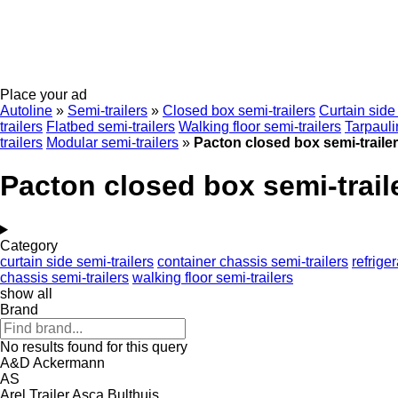
Place your ad
Autoline
»
Semi-trailers
»
Closed box semi-trailers
Curtain side 
trailers
Flatbed semi-trailers
Walking floor semi-trailers
Tarpauli
trailers
Modular semi-trailers
»
Pacton closed box semi-traile
Pacton closed box semi-trail
Category
curtain side semi-trailers
container chassis semi-trailers
refrige
chassis semi-trailers
walking floor semi-trailers
show all
Brand
No results found for this query
A&D
Ackermann
AS
Arel Trailer
Asca
Bulthuis