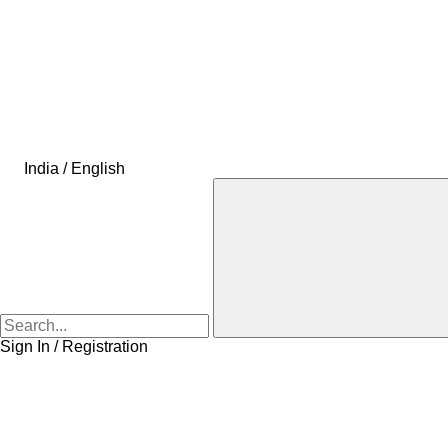
India / English
Sign In / Registration