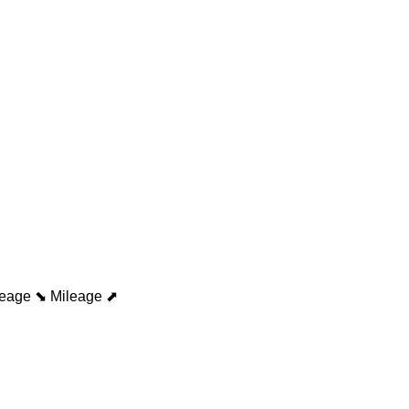
leage ⬊
Mileage ⬈