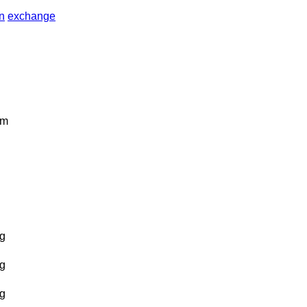
in
exchange
km
g
g
g