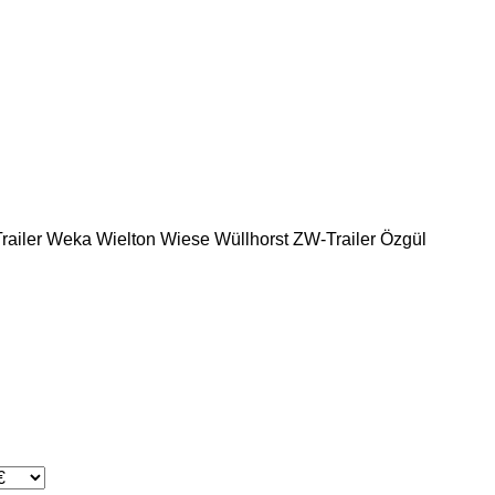
ailer
Weka
Wielton
Wiese
Wüllhorst
ZW-Trailer
Özgül