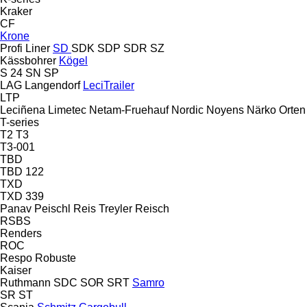
Kraker
CF
Krone
Profi Liner
SD
SDK
SDP
SDR
SZ
Kässbohrer
Kögel
S 24
SN
SP
LAG
Langendorf
LeciTrailer
LTP
Leciñena
Limetec
Netam-Fruehauf
Nordic
Noyens
Närko
Orten
T-series
T2
T3
T3-001
TBD
TBD 122
TXD
TXD 339
Panav
Peischl
Reis Treyler
Reisch
RSBS
Renders
ROC
Respo
Robuste
Kaiser
Ruthmann
SDC
SOR
SRT
Samro
SR
ST