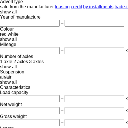
Advert type
sale
from the manufacturer
leasing
credit
by installments
trade-
show all
Year of manufacture
–
Colour
red
white
show all
Mileage
–
Number of axles
1 axle
2 axles
3 axles
show all
Suspension
air/air
show all
Characteristics
Load capacity
–
k
Net weight
–
k
Gross weight
–
k