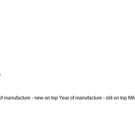
s
of manufacture - new on top
Year of manufacture - old on top
Mi