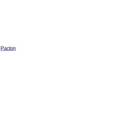
Pacton