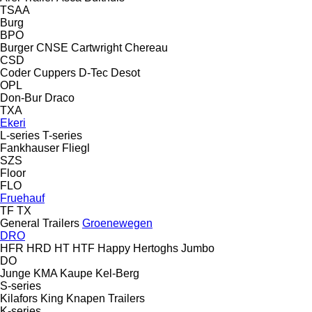
TSAA
Burg
BPO
Burger
CNSE
Cartwright
Chereau
CSD
Coder
Cuppers
D-Tec
Desot
OPL
Don-Bur
Draco
TXA
Ekeri
L-series
T-series
Fankhauser
Fliegl
SZS
Floor
FLO
Fruehauf
TF
TX
General Trailers
Groenewegen
DRO
HFR
HRD
HT
HTF
Happy
Hertoghs
Jumbo
DO
Junge
KMA
Kaupe
Kel-Berg
S-series
Kilafors
King
Knapen Trailers
K-series