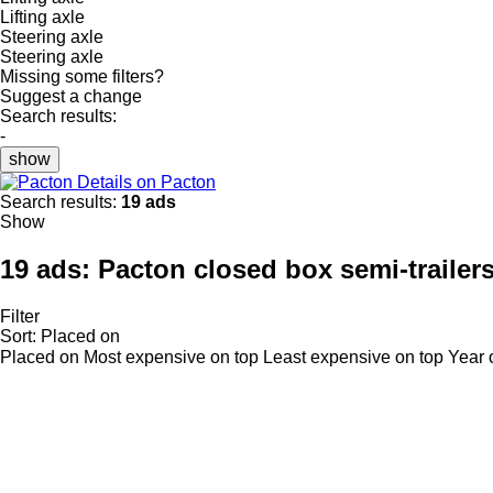
Lifting axle
Steering axle
Steering axle
Missing some filters?
Suggest a change
Search results:
-
show
Details on Pacton
Search results:
19 ads
Show
19 ads:
Pacton closed box semi-trailer
Filter
Sort
:
Placed on
Placed on
Most expensive on top
Least expensive on top
Year 