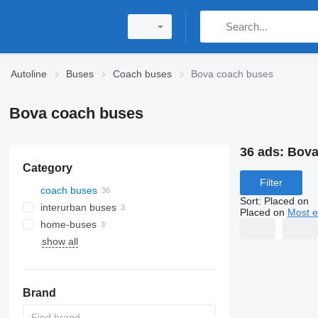
Autoline
Buses
Coach buses
Bova coach buses
Bova coach buses
36 ads:
Bova
Category
Filter
coach buses
Sort
:
Placed on
interurban buses
Placed on
Most e
home-buses
show all
Brand