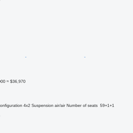
r
000
≈ $36,970
onfiguration
4x2
Suspension
air/air
Number of seats
59+1+1
r