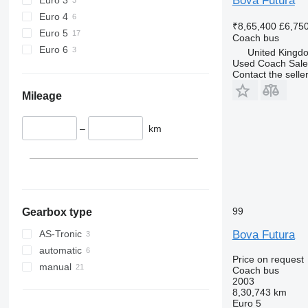
Bova Futura
Euro 4
₹8,65,400
£6,75
Euro 5
Coach bus
Euro 6
United Kingd
Used Coach Sale
Contact the selle
Mileage
–
km
99
Gearbox type
Bova Futura
AS-Tronic
automatic
Price on request
manual
Coach bus
2003
8,30,743 km
Euro 5