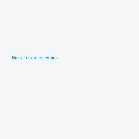
Bova Futura coach bus