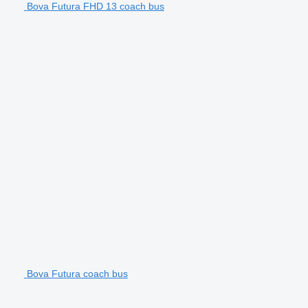
Bova Futura FHD 13 coach bus
Bova Futura coach bus