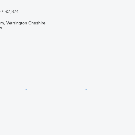
0
≈ €7,874
om, Warrington Cheshire
s
r