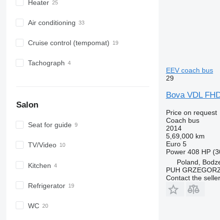
Heater
Air conditioning
Cruise control (tempomat)
Tachograph
EEV coach bus
29
Bova VDL FH
Salon
Price on request
Coach bus
Seat for guide
2014
5,69,000 km
Euro 5
TV/Video
Power
408 HP (3
Poland, Bodz
Kitchen
PUH GRZEGORZ
Contact the selle
Refrigerator
WC