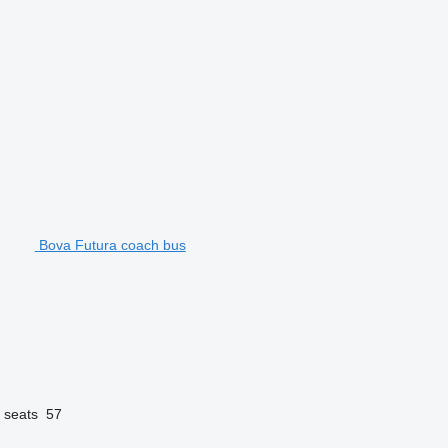
Bova Futura coach bus
 seats
57