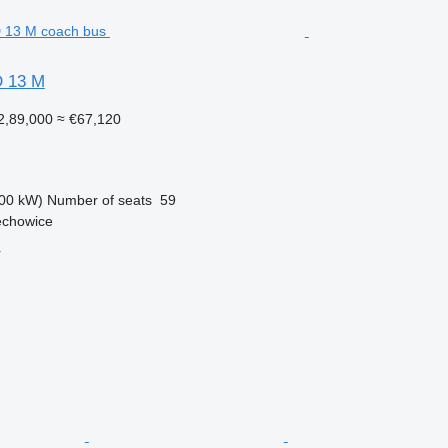
 13 M
2,89,000
≈ €67,120
00 kW)
Number of seats
59
echowice
r