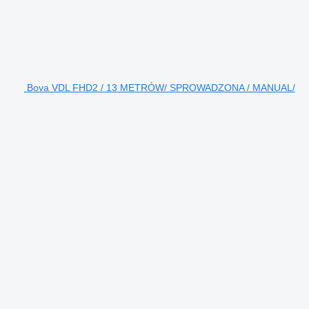
Bova VDL FHD2 / 13 METRÓW/ SPROWADZONA / MANUAL/