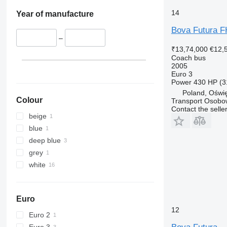
14
Year of manufacture
Bova Futura 
–
₹13,74,000
€12,
Coach bus
2005
Euro 3
Power
430 HP (3
Poland, Oświ
Colour
Transport Osobo
Contact the selle
beige
blue
deep blue
grey
white
Euro
12
Euro 2
Euro 3