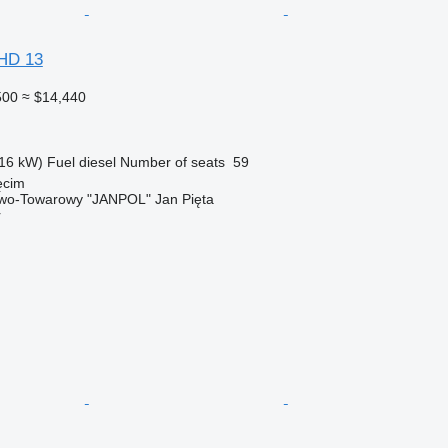
FHD 13
500
≈ $14,440
16 kW)
Fuel
diesel
Number of seats
59
ęcim
wo-Towarowy "JANPOL" Jan Pięta
r