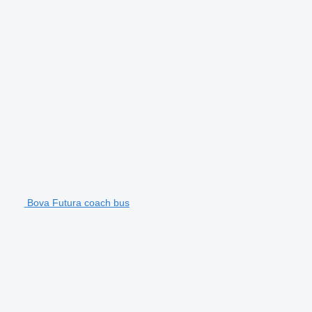
Bova Futura coach bus