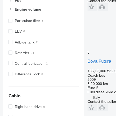
Fuel
Contact the selle
Engine volume
Particulate filter
EEV
AdBlue tank
5
Retarder
Bova Futura
Central lubrication
₹35,17,000
€32,
Differential lock
Coach bus
2009
8,20,000 km
Euro 5
Fuel
diesel
Axle c
Cabin
Italy
Contact the selle
Right hand drive