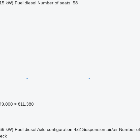
15 kW)
Fuel
diesel
Number of seats
58
r
49,000
≈ €11,380
66 kW)
Fuel
diesel
Axle configuration
4x2
Suspension
air/air
Number of
jeck