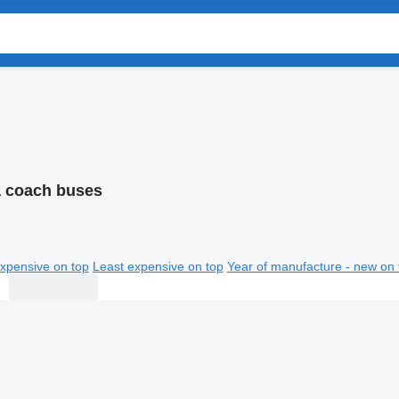
 coach buses
xpensive on top
Least expensive on top
Year of manufacture - new on 