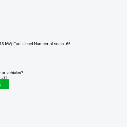
15 kW)
Fuel
diesel
Number of seats
65
r
 or vehicles?
 us!
d