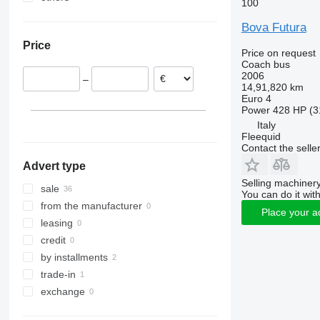
100
Germany
Ukraine
Bova Futura
Romania
Price
Italy
Price on request
Coach bus
Czechia
2006
–
France
14,91,820 km
Euro 4
Slovakia
Power
428 HP (3
Latvia
Italy
show all
Fleequid
Contact the selle
Advert type
Selling machinery
sale
You can do it with
from the manufacturer
Place your a
leasing
credit
by installments
trade-in
exchange