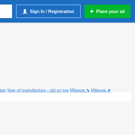
Sign In / Registration
Place your ad
top
Year of manufacture - old on top
Mileage ⬊
Mileage ⬈