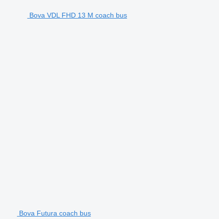
Bova VDL FHD 13 M coach bus
Bova Futura coach bus