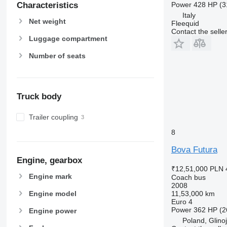
Power
428 HP (3
Characteristics
Italy
Net weight
Fleequid
Contact the selle
Luggage compartment
Number of seats
Truck body
Trailer coupling
8
Bova Futura
Engine, gearbox
₹12,51,000
PLN 
Engine mark
Coach bus
2008
Engine model
11,53,000 km
Euro 4
Power
362 HP (2
Engine power
Poland, Glino