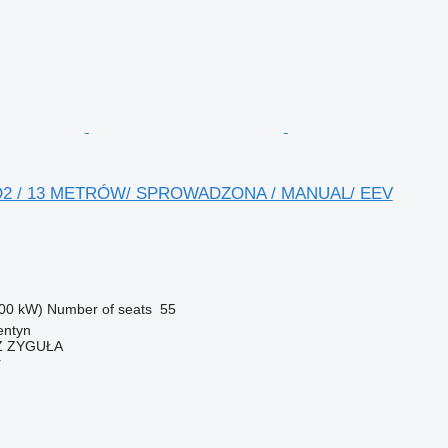
D2 / 13 METRÓW/ SPROWADZONA / MANUAL/ EEV
00 kW)
Number of seats
55
entyn
 ZYGUŁA
r