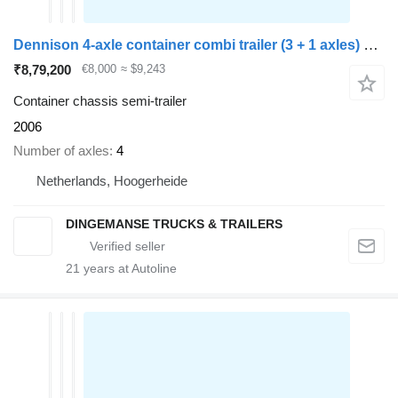
Dennison 4-axle container combi trailer (3 + 1 axles) 20-30-40-45 ft
₹8,79,200
€8,000
≈ $9,243
Container chassis semi-trailer
2006
Number of axles
4
Netherlands, Hoogerheide
DINGEMANSE TRUCKS & TRAILERS
21
years at Autoline