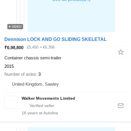
VIDEO
Dennison LOCK AND GO SLIDING SKELETAL
₹6,98,800
£5,450
≈ €6,358
Container chassis semi-trailer
2015
Number of axles
3
United Kingdom, Sawley
Walker Movements Limited
16
years at Autoline