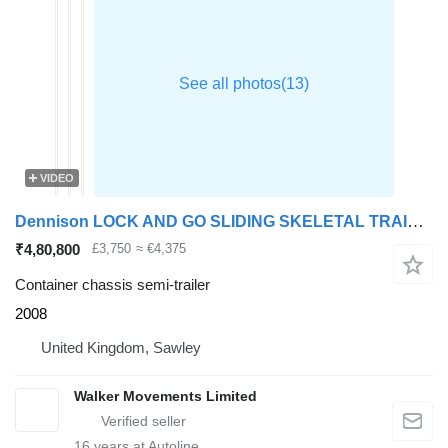
VIDEO
Dennison LOCK AND GO SLIDING SKELETAL TRAILER – 2008 – C232754
₹4,80,800
£3,750
≈ €4,375
Container chassis semi-trailer
2008
United Kingdom, Sawley
Walker Movements Limited
16
years at Autoline