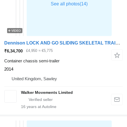
VIDEO
Dennison LOCK AND GO SLIDING SKELETAL TRAILER – 2014 – C384551
₹6,34,700
£4,950
≈ €5,775
Container chassis semi-trailer
2014
United Kingdom, Sawley
Walker Movements Limited
16
years at Autoline