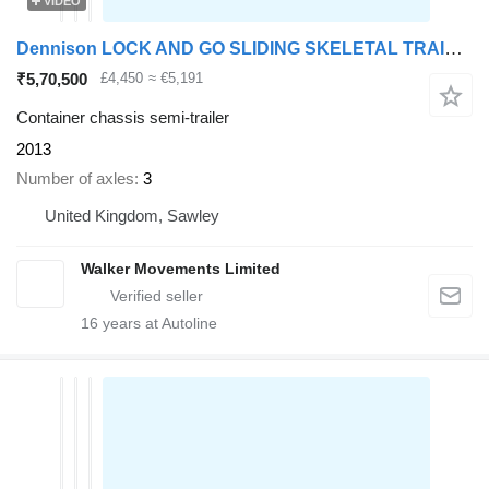
VIDEO
Dennison LOCK AND GO SLIDING SKELETAL TRAILER – C354476
₹5,70,500
£4,450
≈ €5,191
Container chassis semi-trailer
2013
Number of axles
3
United Kingdom, Sawley
Walker Movements Limited
16
years at Autoline