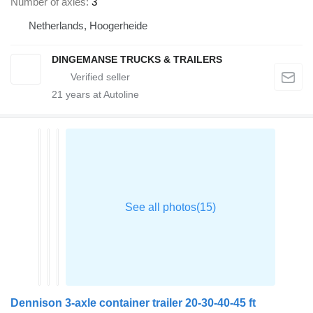
Number of axles
3
Netherlands, Hoogerheide
DINGEMANSE TRUCKS & TRAILERS
21
years at Autoline
Dennison 3-axle container trailer 20-30-40-45 ft