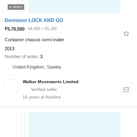
VIDEO
Dennison LOCK AND GO
₹5,70,500
£4,450
≈ €5,191
Container chassis semi-trailer
2013
Number of axles
3
United Kingdom, Sawley
Walker Movements Limited
16
years at Autoline