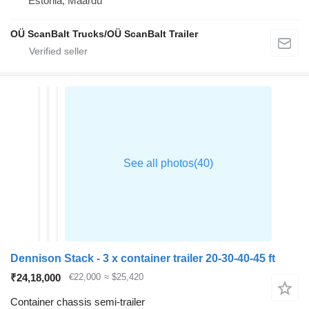
Estonia, Maardu
OÜ ScanBalt Trucks/OÜ ScanBalt Trailer
Dennison Stack - 3 x container trailer 20-30-40-45 ft
₹24,18,000
€22,000
≈ $25,420
Container chassis semi-trailer