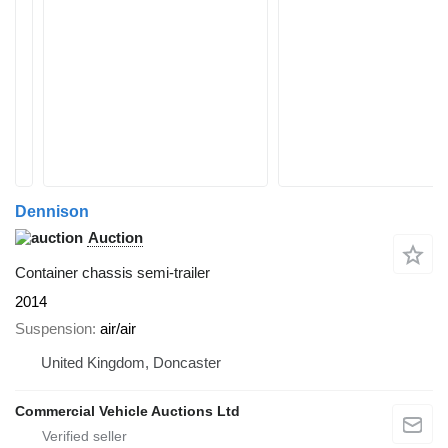
Dennison
Auction
Container chassis semi-trailer
2014
Suspension
air/air
United Kingdom, Doncaster
Commercial Vehicle Auctions Ltd