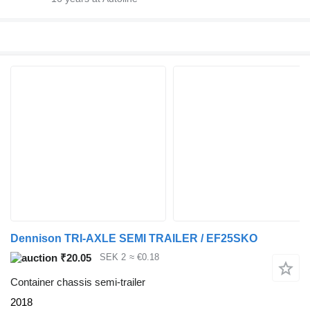
Dennison TRI-AXLE SEMI TRAILER / EF25SKO
₹20.05
SEK 2
≈ €0.18
Container chassis semi-trailer
2018