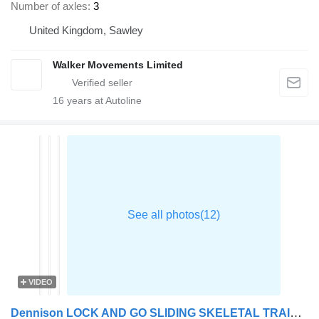
Number of axles
3
United Kingdom, Sawley
Walker Movements Limited
16
years at Autoline
VIDEO
Dennison LOCK AND GO SLIDING SKELETAL TRAILER – 2015 – C412356