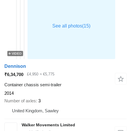
VIDEO
Dennison
₹6,34,700
£4,950
≈ €5,775
Container chassis semi-trailer
2014
Number of axles
3
United Kingdom, Sawley
Walker Movements Limited