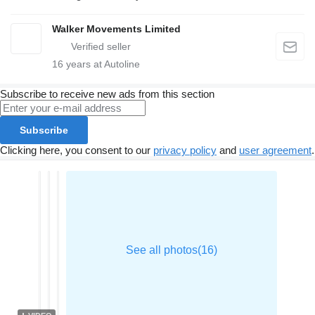
Walker Movements Limited
16
years at Autoline
Subscribe to receive new ads from this section
Subscribe
Clicking here, you consent to our
privacy policy
and
user agreement
.