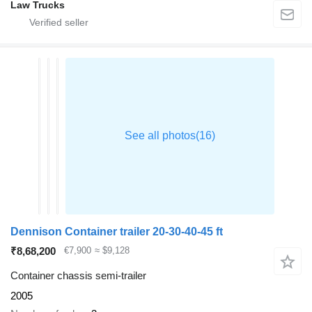
Law Trucks
Dennison Container trailer 20-30-40-45 ft
₹8,68,200
€7,900
≈ $9,128
Container chassis semi-trailer
2005