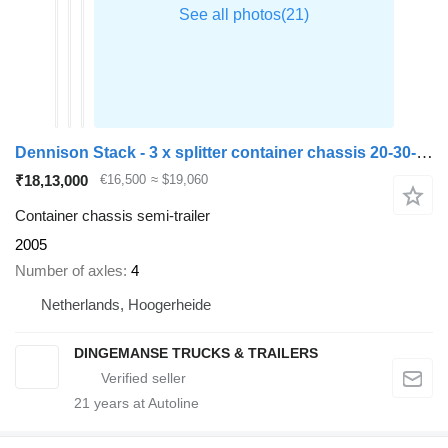
Dennison Stack - 3 x splitter container chassis 20-30-40-45 ft
₹18,13,000
€16,500
≈ $19,060
Container chassis semi-trailer
2005
Number of axles
4
Netherlands, Hoogerheide
DINGEMANSE TRUCKS & TRAILERS
21
years at Autoline