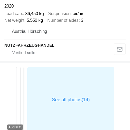
2020
Load cap.
36,450 kg
Suspension
air/air
Net weight
5,550 kg
Number of axles
3
Austria, Hörsching
NUTZFAHRZEUGHANDEL
VIDEO