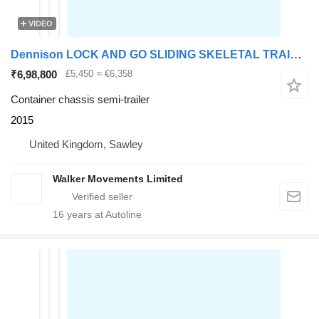
VIDEO
Dennison LOCK AND GO SLIDING SKELETAL TRAILER – 2015 – C405009
₹6,98,800
£5,450
≈ €6,358
Container chassis semi-trailer
2015
United Kingdom, Sawley
Walker Movements Limited
16
years at Autoline