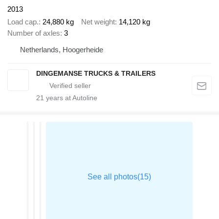
2013
Load cap.
24,880 kg
Net weight
14,120 kg
Number of axles
3
Netherlands, Hoogerheide
DINGEMANSE TRUCKS & TRAILERS
21
years at Autoline