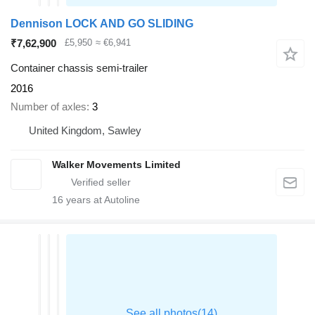
Dennison LOCK AND GO SLIDING
₹7,62,900
£5,950
≈ €6,941
Container chassis semi-trailer
2016
Number of axles
3
United Kingdom, Sawley
Walker Movements Limited
16
years at Autoline