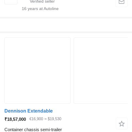
16
years at Autoline
Dennison Extendable
₹18,57,000
€16,900
≈ $19,530
Container chassis semi-trailer