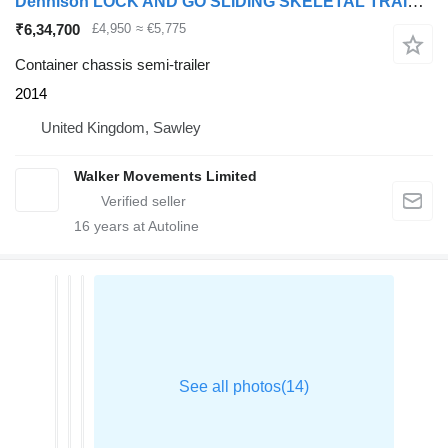
Dennison LOCK AND GO SLIDING SKELETAL TRAILER – 2014 – C378645
₹6,34,700
£4,950
≈ €5,775
Container chassis semi-trailer
2014
United Kingdom, Sawley
Walker Movements Limited
16
years at Autoline