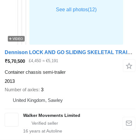
VIDEO
Dennison LOCK AND GO SLIDING SKELETAL TRAILER - C345790
₹5,70,500
£4,450
≈ €5,191
Container chassis semi-trailer
2013
Number of axles
3
United Kingdom, Sawley
Walker Movements Limited
16
years at Autoline