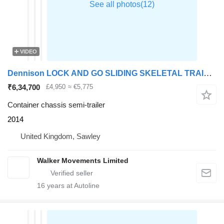
VIDEO
Dennison LOCK AND GO SLIDING SKELETAL TRAILER – 2014 – C366497
₹6,34,700
£4,950
≈ €5,775
Container chassis semi-trailer
2014
United Kingdom, Sawley
Walker Movements Limited
16
years at Autoline