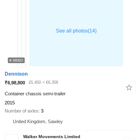
VIDEO
Dennison
₹6,98,800
£5,450
≈ €6,358
Container chassis semi-trailer
2015
Number of axles
3
United Kingdom, Sawley
Walker Movements Limited