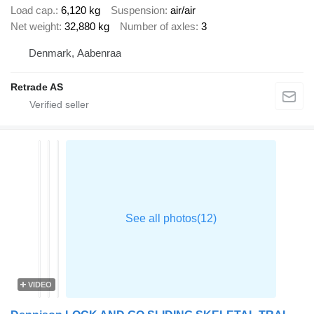
Load cap.
6,120 kg
Suspension
air/air
Net weight
32,880 kg
Number of axles
3
Denmark, Aabenraa
Retrade AS
VIDEO