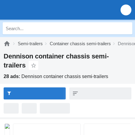
Semi-trailers
Container chassis semi-trailers
Dennison
Dennison container chassis semi-
trailers
28 ads:
Dennison container chassis semi-trailers