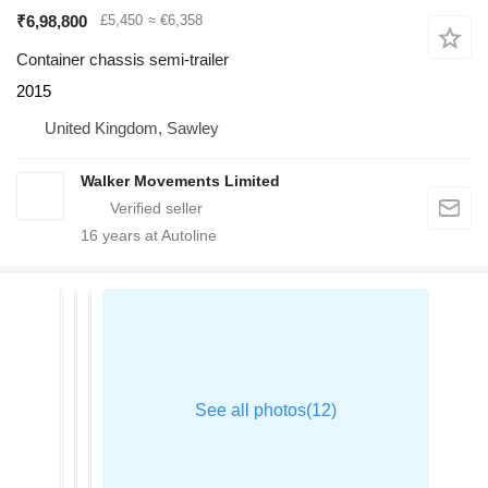
₹6,98,800
£5,450
≈ €6,358
Container chassis semi-trailer
2015
United Kingdom, Sawley
Walker Movements Limited
16
years at Autoline