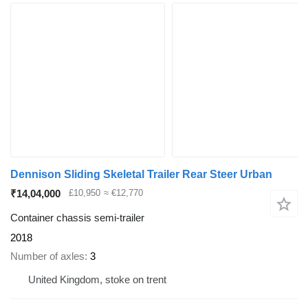
Dennison Sliding Skeletal Trailer Rear Steer Urban
₹14,04,000
£10,950
≈ €12,770
Container chassis semi-trailer
2018
Number of axles
3
United Kingdom, stoke on trent