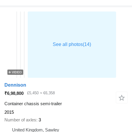
VIDEO
Dennison
₹6,98,800
£5,450
≈ €6,358
Container chassis semi-trailer
2015
Number of axles
3
United Kingdom, Sawley