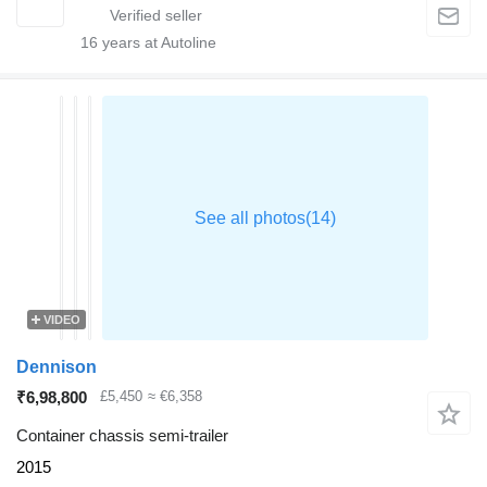
16
years at Autoline
VIDEO
Dennison
₹6,98,800
£5,450
≈ €6,358
Container chassis semi-trailer
2015