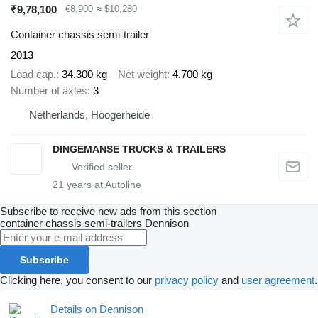
₹9,78,100
€8,900
≈ $10,280
Container chassis semi-trailer
2013
Load cap.
34,300 kg
Net weight
4,700 kg
Number of axles
3
Netherlands, Hoogerheide
DINGEMANSE TRUCKS & TRAILERS
21
years at Autoline
Subscribe to receive new ads from this section
container chassis semi-trailers
Dennison
Subscribe
Clicking here, you consent to our
privacy policy
and
user agreement
.
Details on Dennison