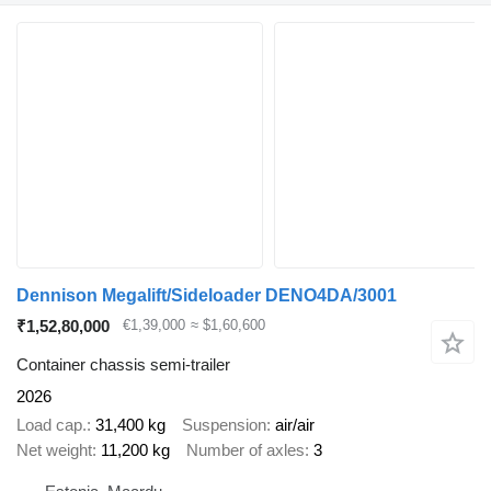
Dennison Megalift/Sideloader DENO4DA/3001
₹1,52,80,000
€1,39,000
≈ $1,60,600
Container chassis semi-trailer
2026
Load cap.
31,400 kg
Suspension
air/air
Net weight
11,200 kg
Number of axles
3