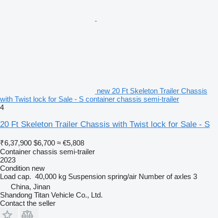
new 20 Ft Skeleton Trailer Chassis
with Twist lock for Sale - S container chassis semi-trailer
4
20 Ft Skeleton Trailer Chassis with Twist lock for Sale - S
₹6,37,900
$6,700
≈ €5,808
Container chassis semi-trailer
2023
Condition
new
Load cap.
40,000 kg
Suspension
spring/air
Number of axles
3
China, Jinan
Shandong Titan Vehicle Co., Ltd.
Contact the seller