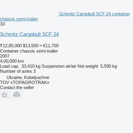
Schmitz Cargobull SCF 24 container
chassis semi-trailer
33
Schmitz Cargobull SCF 24
₹12,85,000
$13,500
≈ €11,700
Container chassis semi-trailer
2007
4,00,000 km
Load cap.
33,410 kg
Suspension
air/air
Net weight
5,590 kg
Number of axles
3
Ukraine, Kolodyazhne
TOV «TOPAGROTRAK»
Contact the seller