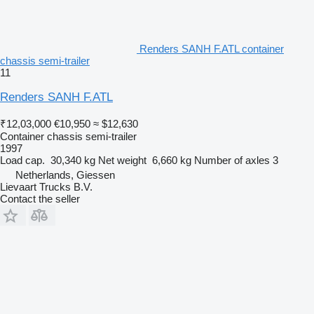
Renders SANH F.ATL container
chassis semi-trailer
11
Renders SANH F.ATL
₹12,03,000
€10,950
≈ $12,630
Container chassis semi-trailer
1997
Load cap.
30,340 kg
Net weight
6,660 kg
Number of axles
3
Netherlands, Giessen
Lievaart Trucks B.V.
Contact the seller