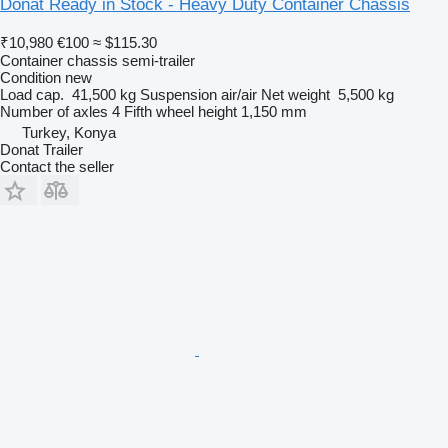
Donat Ready in Stock - Heavy Duty Container Chassis
₹10,980
€100
≈ $115.30
Container chassis semi-trailer
Condition
new
Load cap.
41,500 kg
Suspension
air/air
Net weight
5,500 kg
Number of axles
4
Fifth wheel height
1,150 mm
Turkey, Konya
Donat Trailer
Contact the seller