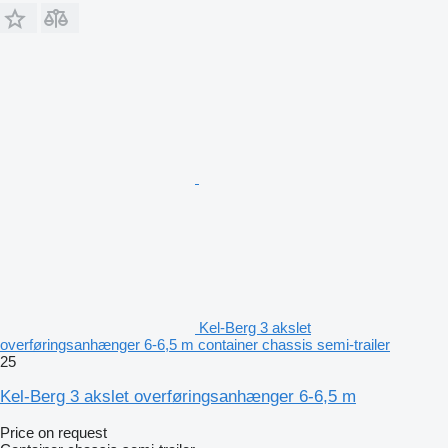
Kel-Berg 3 akslet
overføringsanhænger 6-6,5 m container chassis semi-trailer
25
Kel-Berg 3 akslet overføringsanhænger 6-6,5 m
Price on request