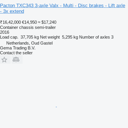
Pacton TXC343 3-axle Valx - Multi - Disc brakes - Lift axle
- 3x extend
₹16,42,000
€14,950
≈ $17,240
Container chassis semi-trailer
2016
Load cap.
37,705 kg
Net weight
5,295 kg
Number of axles
3
Netherlands, Oud Gastel
Gema Trading B.V.
Contact the seller