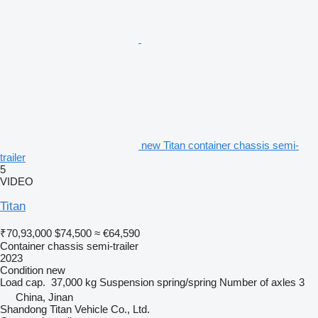
new Titan container chassis semi-
trailer
5
VIDEO
Titan
₹70,93,000
$74,500
≈ €64,590
Container chassis semi-trailer
2023
Condition
new
Load cap.
37,000 kg
Suspension
spring/spring
Number of axles
3
China, Jinan
Shandong Titan Vehicle Co., Ltd.