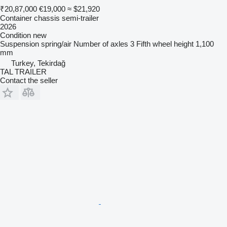
₹20,87,000
€19,000
≈ $21,920
Container chassis semi-trailer
2026
Condition
new
Suspension
spring/air
Number of axles
3
Fifth wheel height
1,100
mm
Turkey, Tekirdağ
TAL TRAILER
Contact the seller