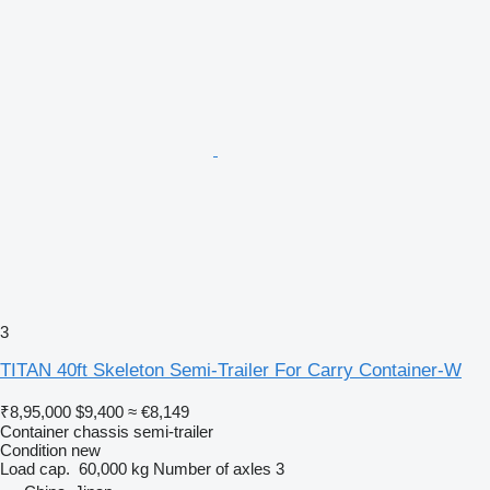
3
TITAN 40ft Skeleton Semi-Trailer For Carry Container-W
₹8,95,000
$9,400
≈ €8,149
Container chassis semi-trailer
Condition
new
Load cap.
60,000 kg
Number of axles
3