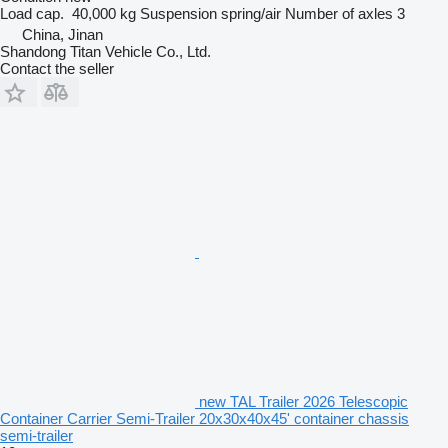
Load cap.
40,000 kg
Suspension
spring/air
Number of axles
3
China, Jinan
Shandong Titan Vehicle Co., Ltd.
Contact the seller
new TAL Trailer 2026 Telescopic
Container Carrier Semi-Trailer 20x30x40x45' container chassis
semi-trailer