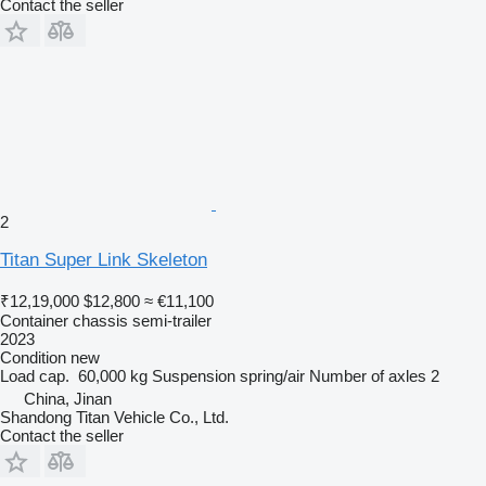
Contact the seller
2
Titan Super Link Skeleton
₹12,19,000
$12,800
≈ €11,100
Container chassis semi-trailer
2023
Condition
new
Load cap.
60,000 kg
Suspension
spring/air
Number of axles
2
China, Jinan
Shandong Titan Vehicle Co., Ltd.
Contact the seller