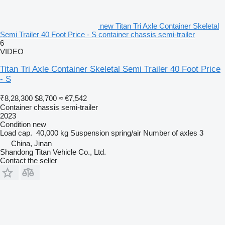
new Titan Tri Axle Container Skeletal
Semi Trailer 40 Foot Price - S container chassis semi-trailer
6
VIDEO
Titan Tri Axle Container Skeletal Semi Trailer 40 Foot Price
- S
₹8,28,300
$8,700
≈ €7,542
Container chassis semi-trailer
2023
Condition
new
Load cap.
40,000 kg
Suspension
spring/air
Number of axles
3
China, Jinan
Shandong Titan Vehicle Co., Ltd.
Contact the seller