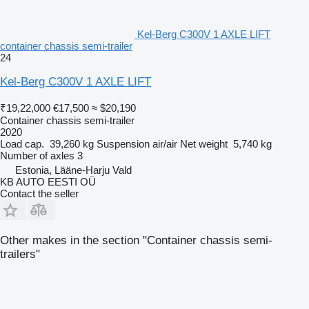
Kel-Berg C300V 1 AXLE LIFT
container chassis semi-trailer
24
Kel-Berg C300V 1 AXLE LIFT
₹19,22,000
€17,500
≈ $20,190
Container chassis semi-trailer
2020
Load cap.
39,260 kg
Suspension
air/air
Net weight
5,740 kg
Number of axles
3
Estonia, Lääne-Harju Vald
KB AUTO EESTI OÜ
Contact the seller
Other makes in the section "Container chassis semi-
trailers"