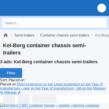
Semi-trailers
Container chassis semi-trailers
Kel-Berg
Kel-Berg container chassis semi-
trailers
3 ads:
Kel-Berg container chassis semi-trailers
Filter
Sort
:
Placed on
Placed on
Most expensive on top
Least expensive on top
Year of
manufacture - new on top
Year of manufacture - old on top
Mileage
⬊
Mileage ⬈