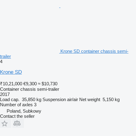
Krone SD container chassis semi-
trailer
4
Krone SD
₹10,21,000
€9,300
≈ $10,730
Container chassis semi-trailer
2017
Load cap.
35,850 kg
Suspension
air/air
Net weight
5,150 kg
Number of axles
3
Poland, Subkowy
Contact the seller