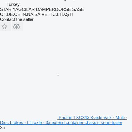
Turkey
STAR YAGCILAR DAMPERDORSE SASE
OT.DE.ÇE.IN.NA.SA.VE TIC.LTD.ŞTİ
Contact the seller
Pacton TXC343 3-axle Valx - Multi -
Disc brakes - Lift axle - 3x extend container chassis semi-trailer
25