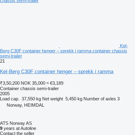
Kel-
Berg C30F container henger – sprekk i ramma container chassis
semi-trailer
21
Kel-Berg C30F container henger – sprekk i ramma
₹3,50,200
NOK 35,000
≈ €3,189
Container chassis semi-trailer
2005
Load cap.
37,550 kg
Net weight
5,450 kg
Number of axles
3
Norway, HEIMDAL
ATS Norway AS
9
years at Autoline
Contact the seller