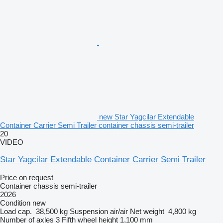
new Star Yagcilar Extendable
Container Carrier Semi Trailer container chassis semi-trailer
20
VIDEO
Star Yagcilar Extendable Container Carrier Semi Trailer
Price on request
Container chassis semi-trailer
2026
Condition
new
Load cap.
38,500 kg
Suspension
air/air
Net weight
4,800 kg
Number of axles
3
Fifth wheel height
1,100 mm