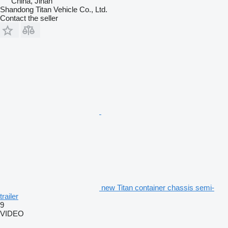
China, Jinan
Shandong Titan Vehicle Co., Ltd.
Contact the seller
new Titan container chassis semi-
trailer
9
VIDEO