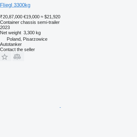
Fliegl 3300kg
₹20,87,000
€19,000
≈ $21,920
Container chassis semi-trailer
2023
Net weight
3,300 kg
Poland, Pisarzowice
Autotanker
Contact the seller