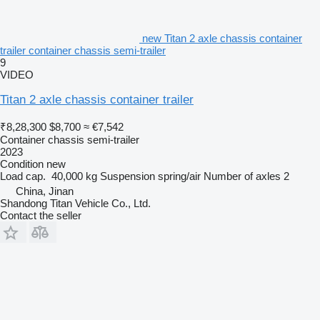
new Titan 2 axle chassis container
trailer container chassis semi-trailer
9
VIDEO
Titan 2 axle chassis container trailer
₹8,28,300
$8,700
≈ €7,542
Container chassis semi-trailer
2023
Condition
new
Load cap.
40,000 kg
Suspension
spring/air
Number of axles
2
China, Jinan
Shandong Titan Vehicle Co., Ltd.
Contact the seller