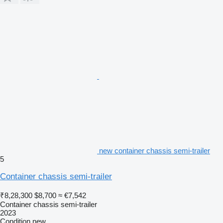
new container chassis semi-trailer
5
Container chassis semi-trailer
₹8,28,300
$8,700
≈ €7,542
Container chassis semi-trailer
2023
Condition
new