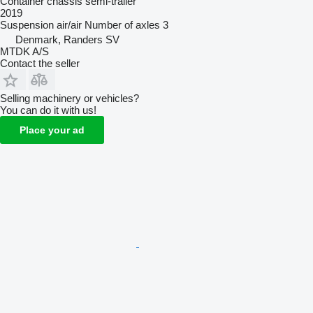
Container chassis semi-trailer
2019
Suspension
air/air
Number of axles
3
Denmark, Randers SV
MTDK A/S
Contact the seller
Selling machinery or vehicles?
You can do it with us!
Place your ad