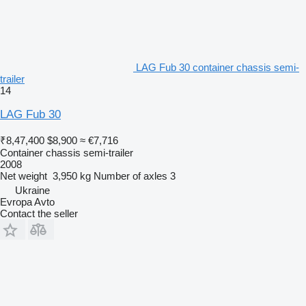
LAG Fub 30 container chassis semi-
trailer
14
LAG Fub 30
₹8,47,400
$8,900
≈ €7,716
Container chassis semi-trailer
2008
Net weight
3,950 kg
Number of axles
3
Ukraine
Evropa Avto
Contact the seller