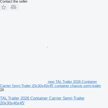
Contact the seller
new TAL Trailer 2026 Container
Carrier Semi-Trailer 20x30x40x45' container chassis semi-trailer
20
TAL Trailer 2026 Container Carrier Semi-Trailer
20x30x40x45'