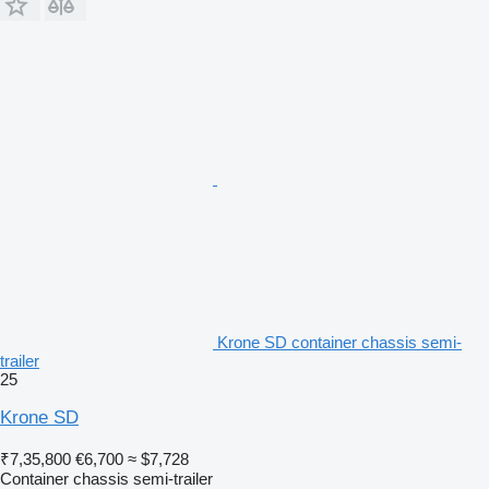
Krone SD container chassis semi-
trailer
25
Krone SD
₹7,35,800
€6,700
≈ $7,728
Container chassis semi-trailer