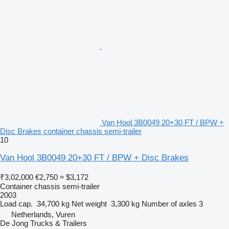
Van Hool 3B0049 20+30 FT / BPW +
Disc Brakes container chassis semi-trailer
10
Van Hool 3B0049 20+30 FT / BPW + Disc Brakes
₹3,02,000
€2,750
≈ $3,172
Container chassis semi-trailer
2003
Load cap.
34,700 kg
Net weight
3,300 kg
Number of axles
3
Netherlands, Vuren
De Jong Trucks & Trailers