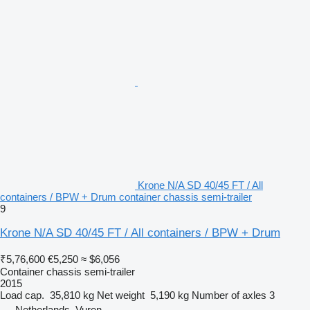
Krone N/A SD 40/45 FT / All
containers / BPW + Drum container chassis semi-trailer
9
Krone N/A SD 40/45 FT / All containers / BPW + Drum
₹5,76,600
€5,250
≈ $6,056
Container chassis semi-trailer
2015
Load cap.
35,810 kg
Net weight
5,190 kg
Number of axles
3
Netherlands, Vuren