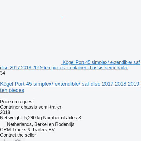
Kögel Port 45 simplex/ extendible/ saf
disc 2017 2018 2019 ten pieces. container chassis semi-trailer
34
Kögel Port 45 simplex/ extendible/ saf disc 2017 2018 2019
ten pieces
Price on request
Container chassis semi-trailer
2018
Net weight
5,290 kg
Number of axles
3
Netherlands, Berkel en Rodenrijs
CRM Trucks & Trailers BV
Contact the seller