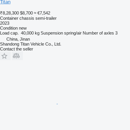
Titan
₹8,28,300
$8,700
≈ €7,542
Container chassis semi-trailer
2023
Condition
new
Load cap.
40,000 kg
Suspension
spring/air
Number of axles
3
China, Jinan
Shandong Titan Vehicle Co., Ltd.
Contact the seller