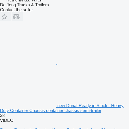
De Jong Trucks & Trailers
Contact the seller
new Donat Ready in Stock - Heavy
Duty Container Chassis container chassis semi-trailer
38
VIDEO