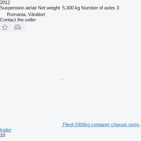
2012
Suspension
air/air
Net weight
5,300 kg
Number of axles
3
Romania, Vânători
Contact the seller
Fliegl 3300kg container chassis semi-
trailer
10