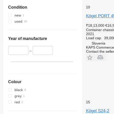
10
Condition
new
Kögel PORT 4
used
₹18,13,000
€16,
Container chassis
2021
Load cap.
39,00
Year of manufacture
Slovenia
KAPS Commerce 
–
Contact the selle
Colour
black
grey
red
15
Kögel S24-2