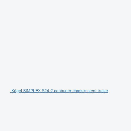
Kögel SIMPLEX S24-2 container chassis semi-trailer