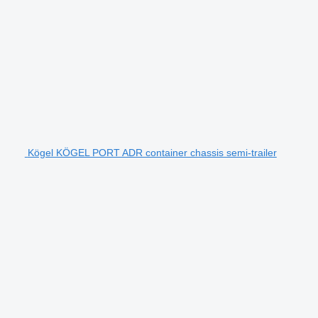
Kögel KÖGEL PORT ADR container chassis semi-trailer