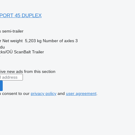
 PORT 45 DUPLEX
 semi-trailer
r
Net weight
5,203 kg
Number of axles
3
rdu
ks/OÜ ScanBalt Trailer
r
ive new ads from this section
u consent to our
privacy policy
and
user agreement
.