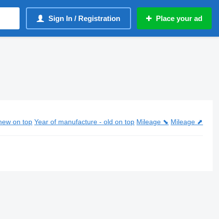
Sign In / Registration
Place your ad
new on top
Year of manufacture - old on top
Mileage ⬊
Mileage ⬈