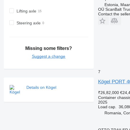
Estonia, Maa
OÜ ScanBalt Truc
Lifting axle
Contact the selle
Steering axle
Missing some filters?
Suggest a change
7
Kögel PORT 
Details on Kögel
₹26,82,000
€24,
Container chassis
2025
Load cap.
36,08
Romania, Con
OTTO TRAILER 