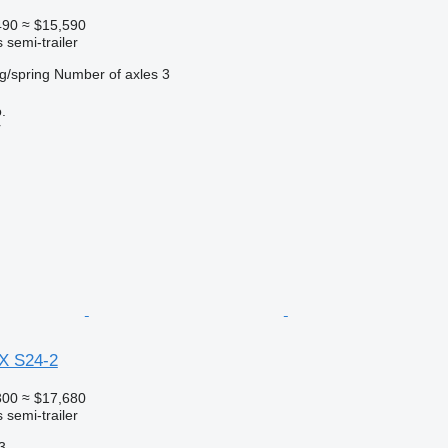
490
≈ $15,590
 semi-trailer
g/spring
Number of axles
3
.
r
X S24-2
300
≈ $17,680
 semi-trailer
3