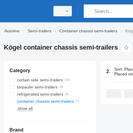
Autoline
Semi-trailers
Container chassis semi-trailers
Köge
Kögel container chassis semi-trailers
Sort
:
Plac
Category
27 ads:
Köge
Placed o
curtain side semi-trailers
tarpaulin semi-trailers
refrigerated semi-trailers
container chassis semi-trailers
show all
Brand