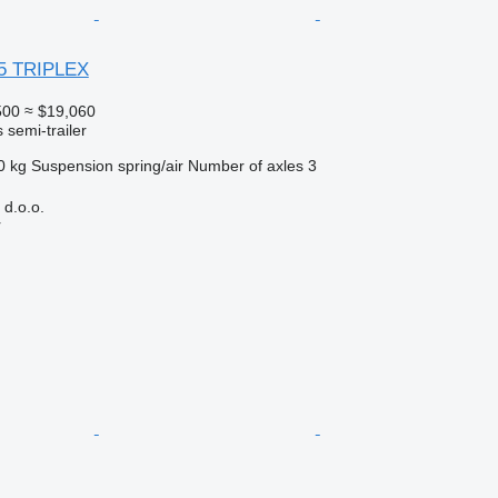
5 TRIPLEX
500
≈ $19,060
 semi-trailer
0 kg
Suspension
spring/air
Number of axles
3
d.o.o.
r