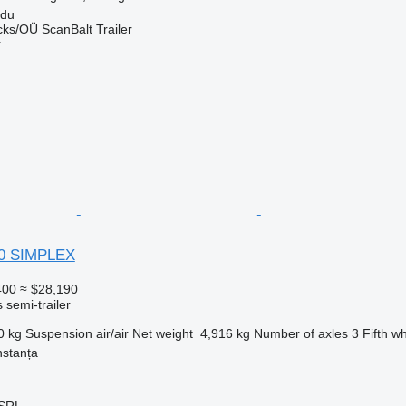
rdu
ks/OÜ ScanBalt Trailer
r
40 SIMPLEX
400
≈ $28,190
 semi-trailer
0 kg
Suspension
air/air
Net weight
4,916 kg
Number of axles
3
Fifth w
stanța
SRL