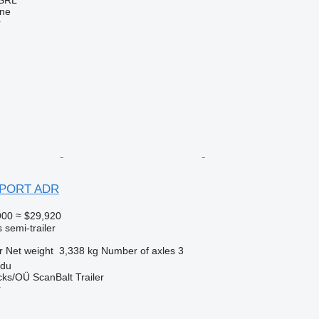
ine
r
 PORT ADR
900
≈ $29,920
 semi-trailer
r
Net weight
3,338 kg
Number of axles
3
rdu
ks/OÜ ScanBalt Trailer
r