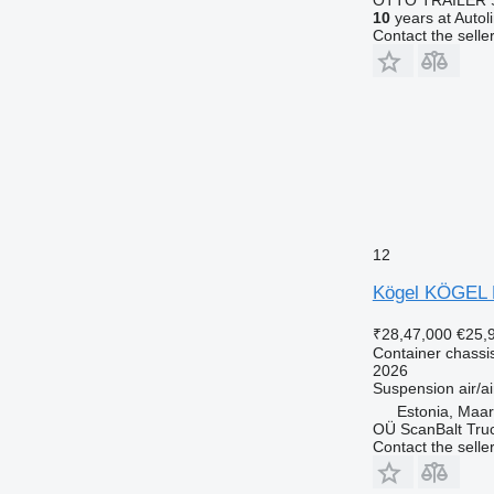
10
years at Autol
Contact the selle
12
Kögel KÖGEL
₹28,47,000
€25,
Container chassis
2026
Suspension
air/ai
Estonia, Maa
OÜ ScanBalt Truc
Contact the selle