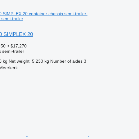
 semi-trailer
0 SIMPLEX 20
950
≈ $17,270
 semi-trailer
0 kg
Net weight
5,230 kg
Number of axles
3
 Meerkerk
r