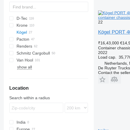
container chassis
D-Tec
2 series
ADR
CCS
22
Krone
3 series
BPO
CT
EF
ADR
SDS
T-series
SB
Kögel PORT 4
Kögel
4 series
FT
Sliding
OPL
SD
SC
Pacton
5 series
Stack
OPP
SDC
XS
S 24
0-2
G-series
SL
S-series
₹16,43,000
€14,
Renders
SW
0-3
ET3
Container chassis
2022
Schmitz Cargobull
O-3
T-series
Euro
Kaiser
SW 24
Load cap.
35,77
Van Hool
TXC
ROC
S-series
SPA
CS
SP
Netherlands,
show all
SCB
A-series
LPRS
NS
38
De Ruyter Trucks
Contact the selle
SCF
ADR
SCS
EX
Location
SGF
Search within a radius
India
Europe