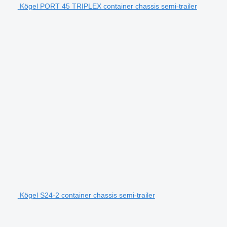
Kögel PORT 45 TRIPLEX container chassis semi-trailer
Kögel S24-2 container chassis semi-trailer