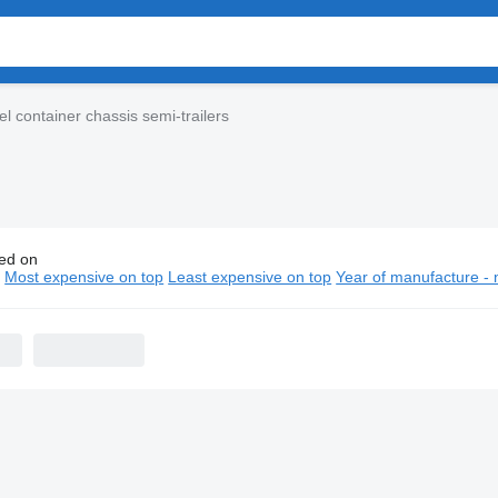
l container chassis semi-trailers
ed on
l container chassis semi-trailers
n
Most expensive on top
Least expensive on top
Year of manufacture - 