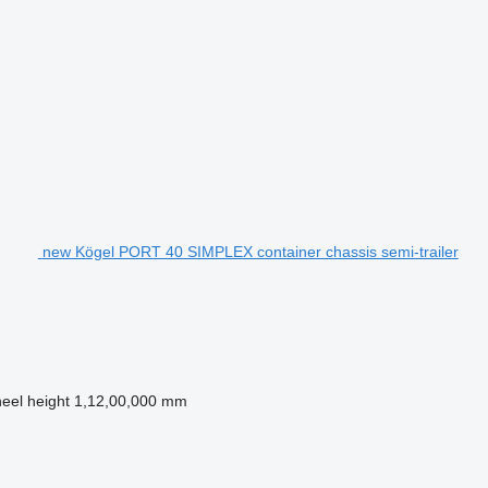
new Kögel PORT 40 SIMPLEX container chassis semi-trailer
heel height
1,12,00,000 mm