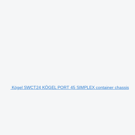
Kögel SWCT24 KÖGEL PORT 45 SIMPLEX container chassis