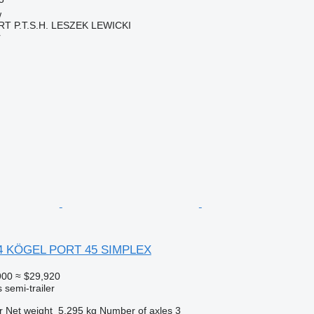
w
 P.T.S.H. LESZEK LEWICKI
r
4 KÖGEL PORT 45 SIMPLEX
900
≈ $29,920
 semi-trailer
r
Net weight
5,295 kg
Number of axles
3