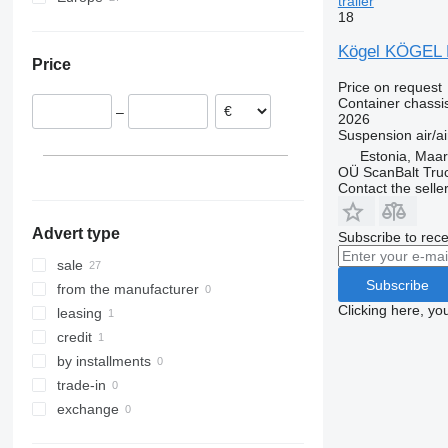
trailer
18
Netherlands
Estonia
Kögel KÖGEL
Price
Germany
Price on request
Slovenia
Container chassis
–
Romania
2026
Suspension
air/ai
Poland
Estonia, Maa
Italy
OÜ ScanBalt Truc
Contact the selle
Hungary
Advert type
Subscribe to rece
sale
Subscribe
from the manufacturer
Clicking here, yo
leasing
credit
by installments
trade-in
exchange