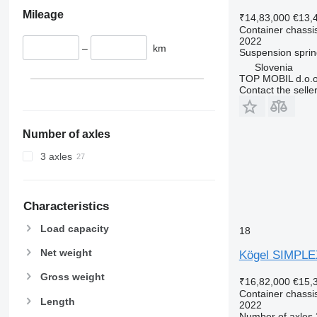
Mileage
₹14,83,000
€13,
Container chassis
2022
–
km
Suspension
sprin
Slovenia
TOP MOBIL d.o.o
Contact the selle
Number of axles
3 axles
Characteristics
Load capacity
18
Net weight
Kögel SIMPLE
Gross weight
₹16,82,000
€15,
Container chassis
Length
2022
Number of axles