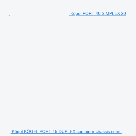
Kögel PORT 40 SIMPLEX 20
Kögel KÖGEL PORT 45 DUPLEX container chassis semi-