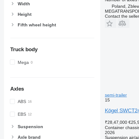
Width
Poland, Zble
MEGATRANSPORT
Height
Contact the selle
Fifth wheel height
Truck body
Mega
Axles
semi-trailer
15
ABS
Kögel SWCT2
EBS
₹28,47,000
€25,
Suspension
Container chassis
2026
Axle brand
Suspension
air/ai