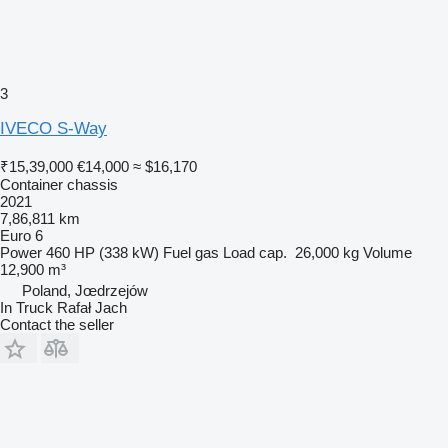
3
IVECO S-Way
₹15,39,000
€14,000
≈ $16,170
Container chassis
2021
7,86,811 km
Euro 6
Power
460 HP (338 kW)
Fuel
gas
Load cap.
26,000 kg
Volume
12,900 m³
Poland, Jœdrzejów
In Truck Rafał Jach
Contact the seller