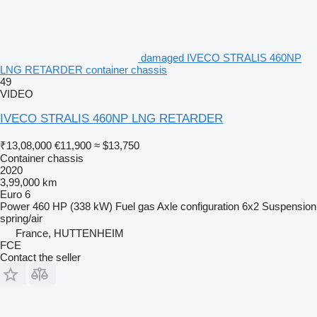
damaged IVECO STRALIS 460NP
LNG RETARDER container chassis
49
VIDEO
IVECO STRALIS 460NP LNG RETARDER
₹13,08,000
€11,900
≈ $13,750
Container chassis
2020
3,99,000 km
Euro 6
Power
460 HP (338 kW)
Fuel
gas
Axle configuration
6x2
Suspension
spring/air
France, HUTTENHEIM
FCE
Contact the seller