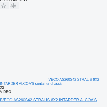
IVECO AS260S42 STRALIS 6X2
INTARDER ALCOA'S container chassis
20
VIDEO
IVECO AS260S42 STRALIS 6X2 INTARDER ALCOA'S