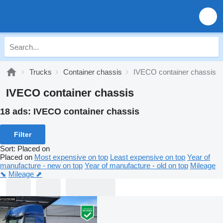
Trucks
Container chassis
IVECO container chassis
IVECO container chassis
18 ads:
IVECO container chassis
Filter
Sort
:
Placed on
Placed on
Most expensive on top
Least expensive on top
Year of
manufacture - new on top
Year of manufacture - old on top
Mileage
⬊
Mileage ⬈