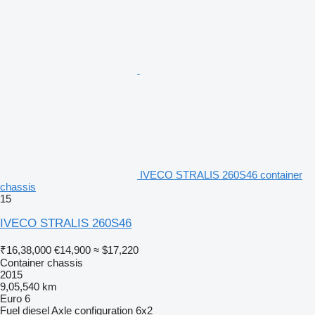
IVECO STRALIS 260S46 container
chassis
15
IVECO STRALIS 260S46
₹16,38,000
€14,900
≈ $17,220
Container chassis
2015
9,05,540 km
Euro 6
Fuel
diesel
Axle configuration
6x2