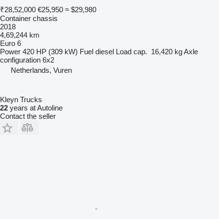
₹28,52,000
€25,950
≈ $29,980
Container chassis
2018
4,69,244 km
Euro 6
Power
420 HP (309 kW)
Fuel
diesel
Load cap.
16,420 kg
Axle
configuration
6x2
Netherlands, Vuren
Kleyn Trucks
22
years at Autoline
Contact the seller