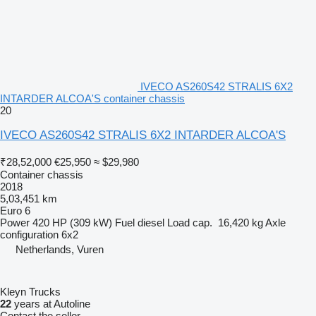
IVECO AS260S42 STRALIS 6X2
INTARDER ALCOA'S container chassis
20
IVECO AS260S42 STRALIS 6X2 INTARDER ALCOA'S
₹28,52,000
€25,950
≈ $29,980
Container chassis
2018
5,03,451 km
Euro 6
Power
420 HP (309 kW)
Fuel
diesel
Load cap.
16,420 kg
Axle
configuration
6x2
Netherlands, Vuren
Kleyn Trucks
22
years at Autoline
Contact the seller