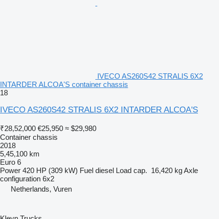
IVECO AS260S42 STRALIS 6X2
INTARDER ALCOA'S container chassis
18
IVECO AS260S42 STRALIS 6X2 INTARDER ALCOA'S
₹28,52,000
€25,950
≈ $29,980
Container chassis
2018
5,45,100 km
Euro 6
Power
420 HP (309 kW)
Fuel
diesel
Load cap.
16,420 kg
Axle
configuration
6x2
Netherlands, Vuren
Kleyn Trucks