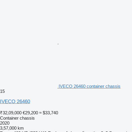
IVECO 26460 container chassis
15
IVECO 26460
₹32,09,000
€29,200
≈ $33,740
Container chassis
2020
3,57,000 km