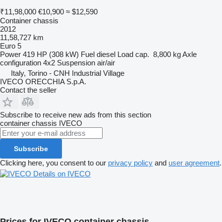
₹11,98,000
€10,900
≈ $12,590
Container chassis
2012
11,58,727 km
Euro 5
Power
419 HP (308 kW)
Fuel
diesel
Load cap.
8,800 kg
Axle
configuration
4x2
Suspension
air/air
Italy, Torino - CNH Industrial Village
IVECO ORECCHIA S.p.A.
Contact the seller
Subscribe to receive new ads from this section
container chassis
IVECO
Subscribe
Clicking here, you consent to our
privacy policy
and
user agreement
.
Details on IVECO
Prices for IVECO container chassis