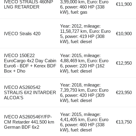
IVECO STRALIS 460NP
3,99,000 km, Euro: Euro
€11,900
LNG RETARDER
6, power: 460 HP (338
kW), fuel: gas
Year: 2012, mileage:
11,58,727 km, Euro: Euro
IVECO Stralis 420
€10,900
5, power: 419 HP (308
kW), fuel: diesel
IVECO 150E22
Year: 2015, mileage:
EuroCargo 4x2 Day Cabin
4,88,469 km, Euro: Euro
€12,950
Euro6 - BDF + Kerex BDF
6, power: 220 HP (162
Box + Dho
kW), fuel: diesel
Year: 2018, mileage:
IVECO AS260S42
7,39,793 km, Euro: Euro
STRALIS 6X2 INTARDER
€23,950
6, power: 420 HP (309
ALCOA'S
kW), fuel: diesel
Year: 2015, mileage:
IVECO AS260S46Y/FP-
4,41,405 km, Euro: Euro
CM Retarder 441.500 km
€13,750
6, power: 460 HP (338
German BDF 6x2
kW), fuel: diesel