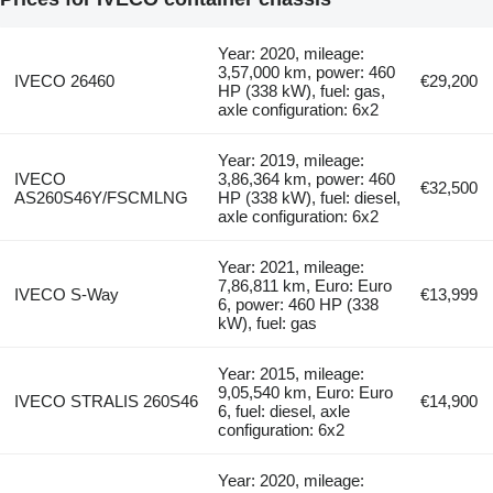
Year: 2020, mileage:
3,57,000 km, power: 460
IVECO 26460
€29,200
HP (338 kW), fuel: gas,
axle configuration: 6x2
Year: 2019, mileage:
IVECO
3,86,364 km, power: 460
€32,500
AS260S46Y/FSCMLNG
HP (338 kW), fuel: diesel,
axle configuration: 6x2
Year: 2021, mileage:
7,86,811 km, Euro: Euro
IVECO S-Way
€13,999
6, power: 460 HP (338
kW), fuel: gas
Year: 2015, mileage:
9,05,540 km, Euro: Euro
IVECO STRALIS 260S46
€14,900
6, fuel: diesel, axle
configuration: 6x2
Year: 2020, mileage: