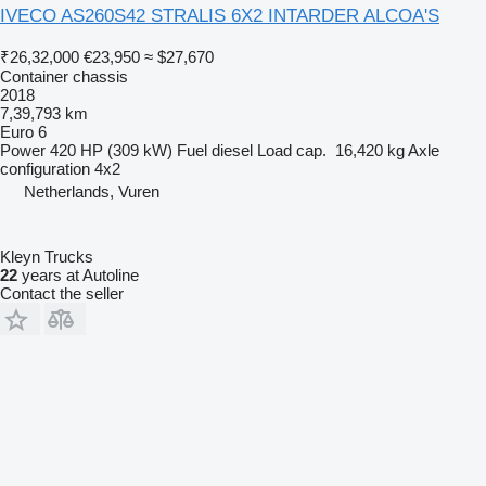
IVECO AS260S42 STRALIS 6X2 INTARDER ALCOA'S
₹26,32,000
€23,950
≈ $27,670
Container chassis
2018
7,39,793 km
Euro 6
Power
420 HP (309 kW)
Fuel
diesel
Load cap.
16,420 kg
Axle
configuration
4x2
Netherlands, Vuren
Kleyn Trucks
22
years at Autoline
Contact the seller