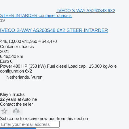
IVECO S-WAY AS260S48 6X2
STEER INTARDER container chassis
19
IVECO S-WAY AS260S48 6X2 STEER INTARDER
₹46,10,000
€41,950
≈ $48,470
Container chassis
2021
6,46,540 km
Euro 6
Power
480 HP (353 kW)
Fuel
diesel
Load cap.
15,960 kg
Axle
configuration
6x2
Netherlands, Vuren
Kleyn Trucks
22
years at Autoline
Contact the seller
Subscribe to receive new ads from this section