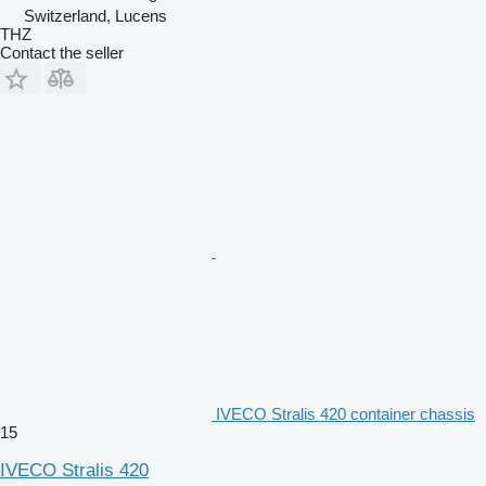
Switzerland, Lucens
THZ
Contact the seller
IVECO Stralis 420 container chassis
15
IVECO Stralis 420