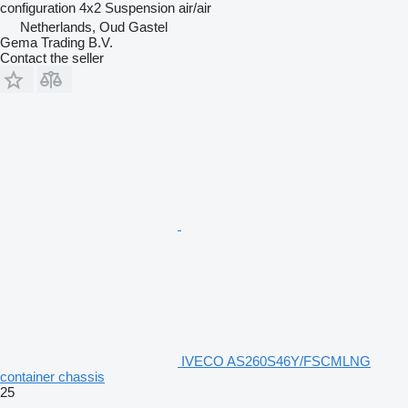
configuration
4x2
Suspension
air/air
Netherlands, Oud Gastel
Gema Trading B.V.
Contact the seller
IVECO AS260S46Y/FSCMLNG
container chassis
25