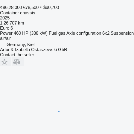
₹86,28,000
€78,500
≈ $90,700
Container chassis
2025
1,26,707 km
Euro 6
Power
460 HP (338 kW)
Fuel
gas
Axle configuration
6x2
Suspension
air/air
Germany, Kiel
Artur & Izabella Ostaszewski GbR
Contact the seller