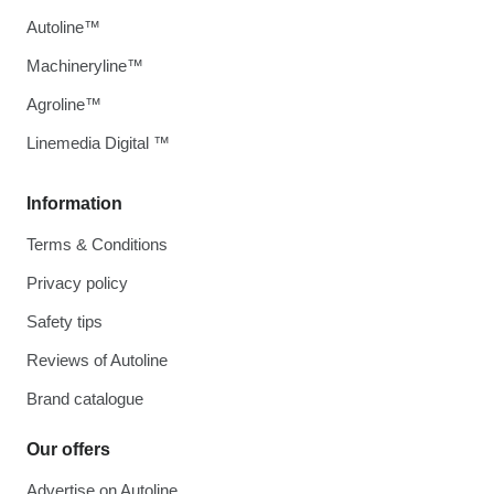
Autoline™
Machineryline™
Agroline™
Linemedia Digital ™
Information
Terms & Conditions
Privacy policy
Safety tips
Reviews of Autoline
Brand catalogue
Our offers
Advertise on Autoline