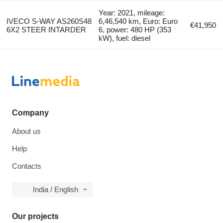
Year: 2021, mileage:
IVECO S-WAY AS260S48
6,46,540 km, Euro: Euro
€41,950
6X2 STEER INTARDER
6, power: 480 HP (353
kW), fuel: diesel
Company
About us
Help
Contacts
India / English
Our projects