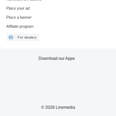
Place your ad
Place a banner
Affiliate program
For dealers
Download our Apps
© 2026 Linemedia