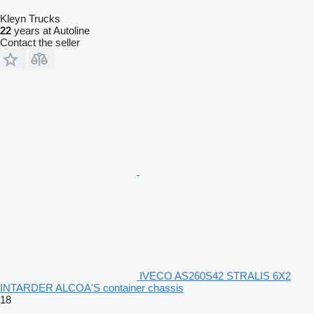
Kleyn Trucks
22
years at Autoline
Contact the seller
IVECO AS260S42 STRALIS 6X2
INTARDER ALCOA'S container chassis
18