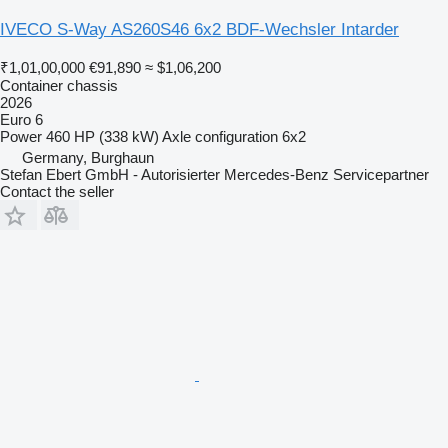
IVECO S-Way AS260S46 6x2 BDF-Wechsler Intarder
₹1,01,00,000
€91,890
≈ $1,06,200
Container chassis
2026
Euro 6
Power
460 HP (338 kW)
Axle configuration
6x2
Germany, Burghaun
Stefan Ebert GmbH - Autorisierter Mercedes-Benz Servicepartner
Contact the seller