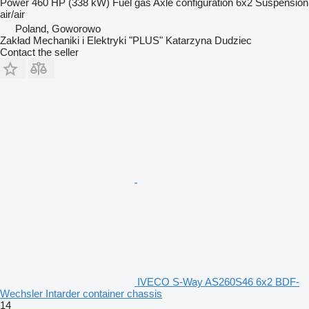
Power
460 HP (338 kW)
Fuel
gas
Axle configuration
6x2
Suspension
air/air
Poland, Goworowo
Zakład Mechaniki i Elektryki "PLUS" Katarzyna Dudziec
Contact the seller
IVECO S-Way AS260S46 6x2 BDF-
Wechsler Intarder container chassis
14