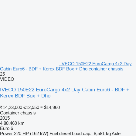
IVECO 150E22 EuroCargo 4x2 Day
Cabin Euro6 - BDF + Kerex BDF Box + Dho container chassis
25
VIDEO
IVECO 150E22 EuroCargo 4x2 Day Cabin Euro6 - BDF +
Kerex BDF Box + Dho
₹14,23,000
€12,950
≈ $14,960
Container chassis
2015
4,88,469 km
Euro 6
Power
220 HP (162 kW)
Fuel
diesel
Load cap.
8,581 kg
Axle