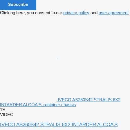
Subscribe
Clicking here, you consent to our
privacy policy
and
user agreement
.
IVECO AS260S42 STRALIS 6X2
INTARDER ALCOA'S container chassis
19
VIDEO
IVECO AS260S42 STRALIS 6X2 INTARDER ALCOA'S