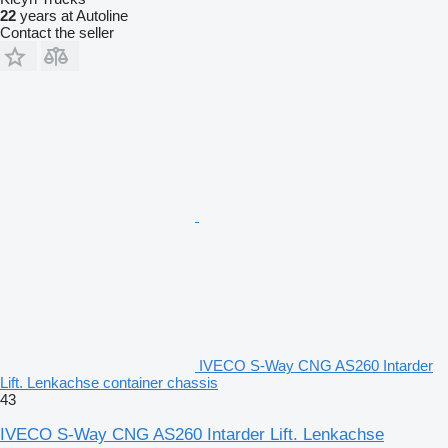
22
years at Autoline
Contact the seller
IVECO S-Way CNG AS260 Intarder
Lift. Lenkachse container chassis
43
IVECO S-Way CNG AS260 Intarder Lift. Lenkachse