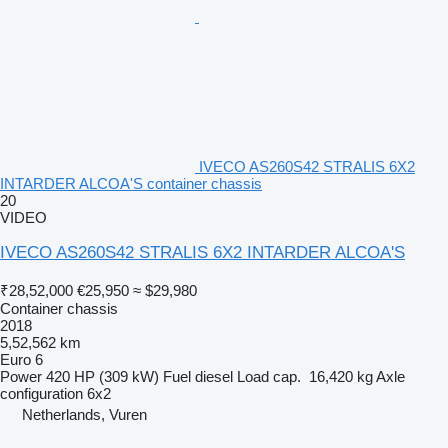
IVECO AS260S42 STRALIS 6X2
INTARDER ALCOA'S container chassis
20
VIDEO
IVECO AS260S42 STRALIS 6X2 INTARDER ALCOA'S
₹28,52,000
€25,950
≈ $29,980
Container chassis
2018
5,52,562 km
Euro 6
Power
420 HP (309 kW)
Fuel
diesel
Load cap.
16,420 kg
Axle
configuration
6x2
Netherlands, Vuren