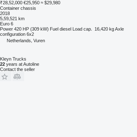
₹28,52,000
€25,950
≈ $29,980
Container chassis
2018
5,59,521 km
Euro 6
Power
420 HP (309 kW)
Fuel
diesel
Load cap.
16,420 kg
Axle
configuration
6x2
Netherlands, Vuren
Kleyn Trucks
22
years at Autoline
Contact the seller