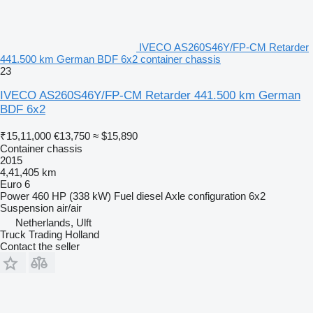
IVECO AS260S46Y/FP-CM Retarder
441.500 km German BDF 6x2 container chassis
23
IVECO AS260S46Y/FP-CM Retarder 441.500 km German
BDF 6x2
₹15,11,000
€13,750
≈ $15,890
Container chassis
2015
4,41,405 km
Euro 6
Power
460 HP (338 kW)
Fuel
diesel
Axle configuration
6x2
Suspension
air/air
Netherlands, Ulft
Truck Trading Holland
Contact the seller