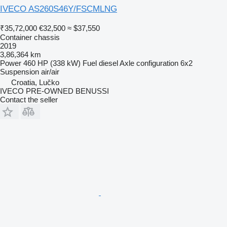
IVECO AS260S46Y/FSCMLNG
₹35,72,000
€32,500
≈ $37,550
Container chassis
2019
3,86,364 km
Power
460 HP (338 kW)
Fuel
diesel
Axle configuration
6x2
Suspension
air/air
Croatia, Lučko
IVECO PRE-OWNED BENUSSI
Contact the seller