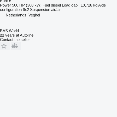
Euro 6
Power
500 HP (368 kW)
Fuel
diesel
Load cap.
19,728 kg
Axle
configuration
6x2
Suspension
air/air
Netherlands, Veghel
BAS World
22
years at Autoline
Contact the seller