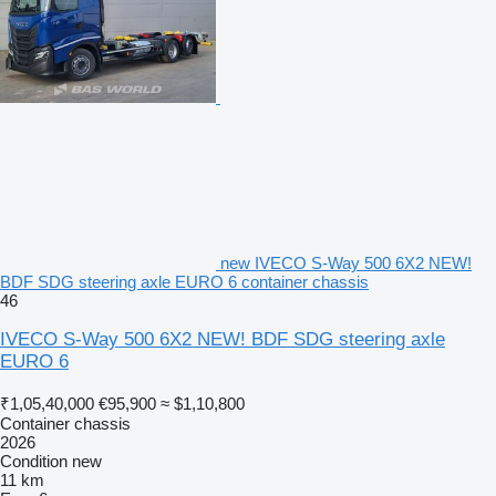
new IVECO S-Way 500 6X2 NEW!
BDF SDG steering axle EURO 6 container chassis
46
IVECO S-Way 500 6X2 NEW! BDF SDG steering axle
EURO 6
₹1,05,40,000
€95,900
≈ $1,10,800
Container chassis
2026
Condition
new
11 km