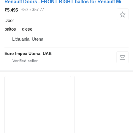
Renault Doors - FRONT RIGHT baltos for Renault Midlum truck
₹5,495
€50
≈ $57.77
Door
baltos
diesel
Lithuania, Utena
Euro Impex Utena, UAB