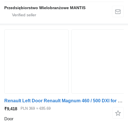
Przedsiębiorstwo Wielobranżowe MANTIS
Renault Left Door Renault Magnum 460 / 500 DXI for truck tractor
₹9,418
PLN 369
≈ €85.69
Door