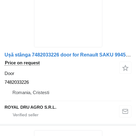
Ușă stânga 7482033226 door for Renault SAKU 9945 truck
Price on request
Door
7482033226
Romania, Cristesti
ROYAL DRU AGRO S.R.L.