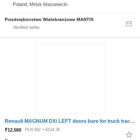
Poland, Mińsk Mazowiecki
Przedsiębiorstwo Wielobranżowe MANTIS
Renault MAGNUM DXi LEFT doors bare for truck tractor
₹12,560
PLN 492
≈ €114.30