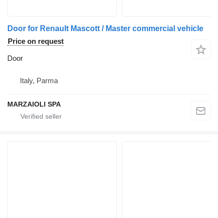
Door for Renault Mascott / Master commercial vehicle
Price on request
Door
Italy, Parma
MARZAIOLI SPA