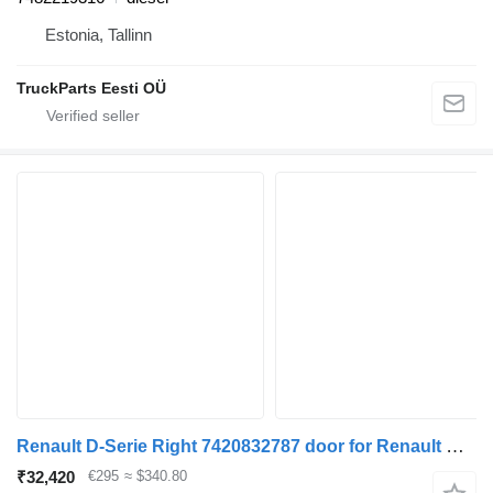
Estonia, Tallinn
TruckParts Eesti OÜ
Renault D-Serie Right 7420832787 door for Renault D-Serie truck
₹32,420
€295
≈ $340.80