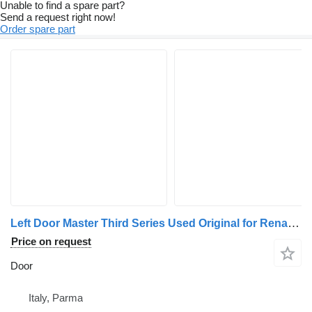
Unable to find a spare part?
Send a request right now!
Order spare part
Left Door Master Third Series Used Original for Renault Mascott / Master commercial vehicle
Price on request
Door
Italy, Parma