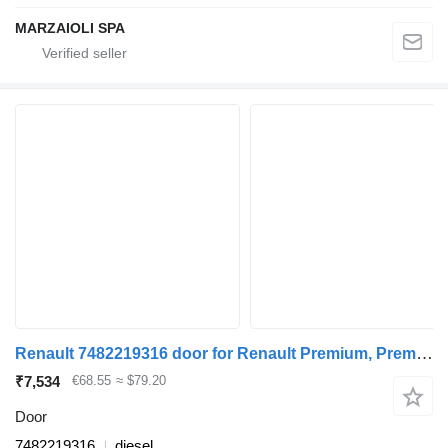
MARZAIOLI SPA
Renault 7482219316 door for Renault Premium, Premium 2 (1996-2014) truck tractor
₹7,534
€68.55
≈ $79.20
Door
7482219316
diesel