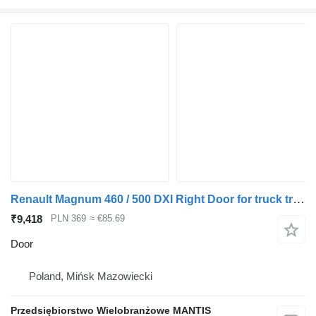
Renault Magnum 460 / 500 DXI Right Door for truck tractor
₹9,418
PLN 369
≈ €85.69
Door
Poland, Mińsk Mazowiecki
Przedsiębiorstwo Wielobranżowe MANTIS