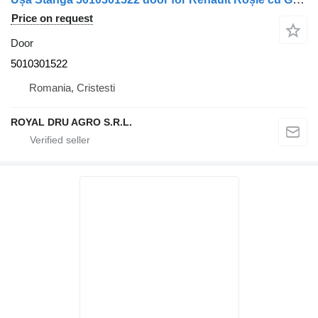
Price on request
Door
5010301522
Romania, Cristesti
ROYAL DRU AGRO S.R.L.