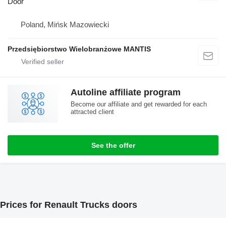
Door
Poland, Mińsk Mazowiecki
Przedsiębiorstwo Wielobranżowe MANTIS
Autoline affiliate program
Become our affiliate and get rewarded for each
attracted client
See the offer
Prices for Renault Trucks doors