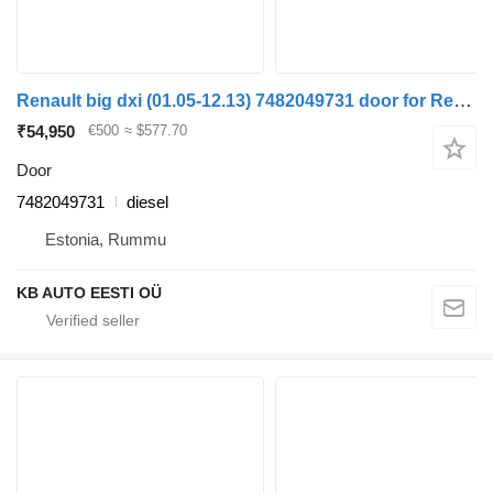
Renault big dxi (01.05-12.13) 7482049731 door for Renault Magnum (1990-2014) truck
₹54,950
€500
≈ $577.70
Door
7482049731
diesel
Estonia, Rummu
KB AUTO EESTI OÜ