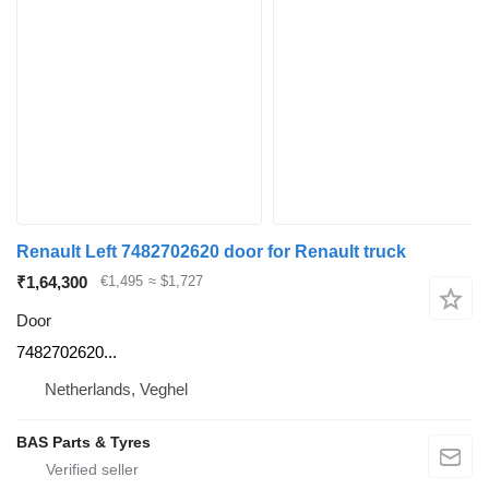
Renault Left 7482702620 door for Renault truck
₹1,64,300
€1,495
≈ $1,727
Door
7482702620...
Netherlands, Veghel
BAS Parts & Tyres