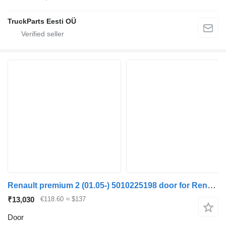
TruckParts Eesti OÜ
Renault premium 2 (01.05-) 5010225198 door for Renault Premium, Premium 2 (1996-2014) truck tractor
₹13,030
€118.60
≈ $137
Door