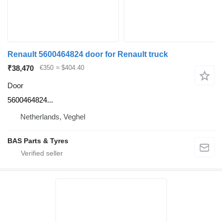
Renault 5600464824 door for Renault truck
₹38,470
€350
≈ $404.40
Door
5600464824...
Netherlands, Veghel
BAS Parts & Tyres