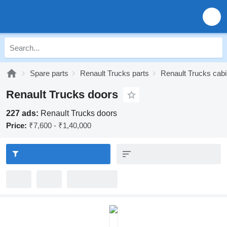
Spare parts
Renault Trucks parts
Renault Trucks cabi
Renault Trucks doors
227 ads:
Renault Trucks doors
Price:
₹7,600 - ₹1,40,000