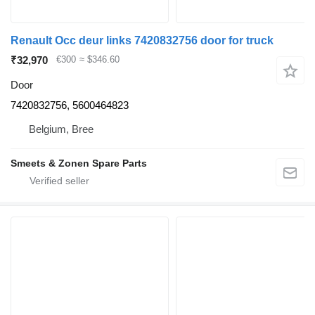
Renault Occ deur links 7420832756 door for truck
₹32,970
€300
≈ $346.60
Door
7420832756, 5600464823
Belgium, Bree
Smeets & Zonen Spare Parts