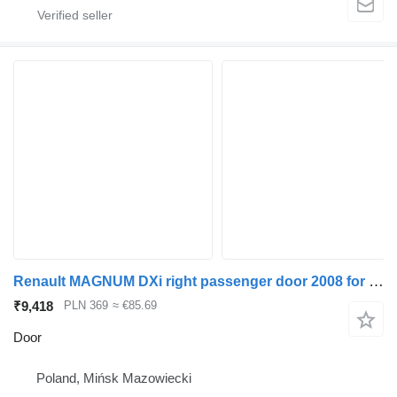
Renault MAGNUM DXi right passenger door 2008 for truck tractor
₹9,418
PLN 369
≈ €85.69
Door
Poland, Mińsk Mazowiecki