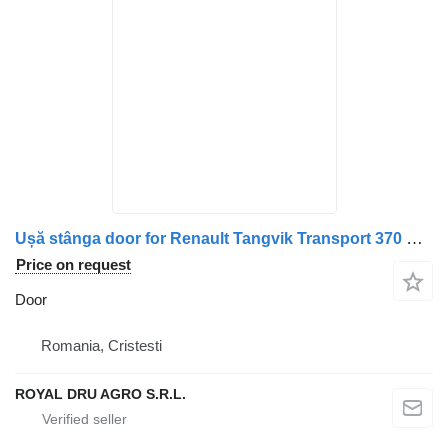
Ușă stânga door for Renault Tangvik Transport 370 Euro 5 truck
Price on request
Door
Romania, Cristesti
ROYAL DRU AGRO S.R.L.