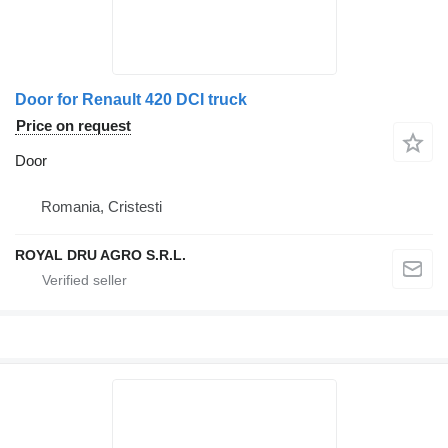
Door for Renault 420 DCI truck
Price on request
Door
Romania, Cristesti
ROYAL DRU AGRO S.R.L.