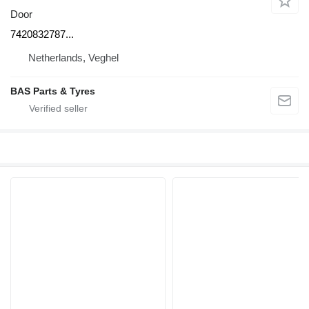
Door
7420832787...
Netherlands, Veghel
BAS Parts & Tyres