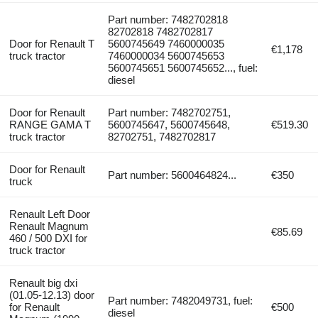
Part number: 7482702818
82702818 7482702817
Door for Renault T
5600745649 7460000035
€1,178
truck tractor
7460000034 5600745653
5600745651 5600745652..., fuel:
diesel
Door for Renault
Part number: 7482702751,
RANGE GAMA T
5600745647, 5600745648,
€519.30
truck tractor
82702751, 7482702817
Door for Renault
Part number: 5600464824...
€350
truck
Renault Left Door
Renault Magnum
€85.69
460 / 500 DXI for
truck tractor
Renault big dxi
(01.05-12.13) door
Part number: 7482049731, fuel:
for Renault
€500
diesel