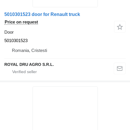
5010301523 door for Renault truck
Price on request
Door
5010301523
Romania, Cristesti
ROYAL DRU AGRO S.R.L.