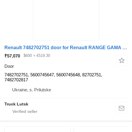
Renault 7482702751 door for Renault RANGE GAMA T truck tractor
₹57,070
$600
≈ €519.30
Door
7482702751, 5600745647, 5600745648, 82702751,
7482702817
Ukraine, s. Prilutske
Truck Lutsk