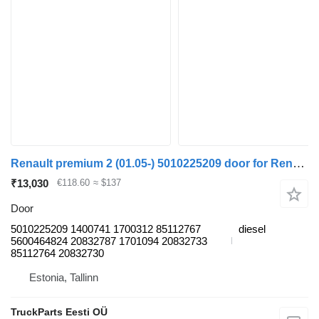
Renault premium 2 (01.05-) 5010225209 door for Renault Premium, Premium 2 (1996-2014) truck tractor
₹13,030
€118.60
≈ $137
Door
5010225209 1400741 1700312 85112767
diesel
5600464824 20832787 1701094 20832733
85112764 20832730
Estonia, Tallinn
TruckParts Eesti OÜ