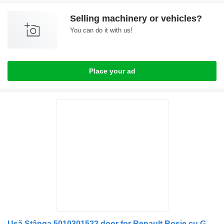
Selling machinery or vehicles?
You can do it with us!
Place your ad
Ușă Stânga 5010301522 door for Renault Roșie cu Geamuri și Mecanisme truck