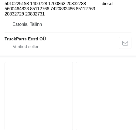
5010225198 1400728 1700862 20832788
diesel
5600464823 85112766 7420832486 85112763
20832729 20832731
Estonia, Tallinn
TruckParts Eesti OÜ