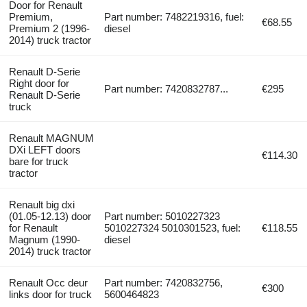
Door for Renault
Premium,
Part number: 7482219316, fuel:
€68.55
Premium 2 (1996-
diesel
2014) truck tractor
Renault D-Serie
Right door for
Part number: 7420832787...
€295
Renault D-Serie
truck
Renault MAGNUM
DXi LEFT doors
€114.30
bare for truck
tractor
Renault big dxi
(01.05-12.13) door
Part number: 5010227323
for Renault
5010227324 5010301523, fuel:
€118.55
Magnum (1990-
diesel
2014) truck tractor
Renault Occ deur
Part number: 7420832756,
€300
links door for truck
5600464823