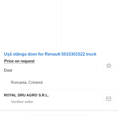
Ușă stânga door for Renault 5010301522 truck
Price on request
Door
Romania, Cristesti
ROYAL DRU AGRO S.R.L.