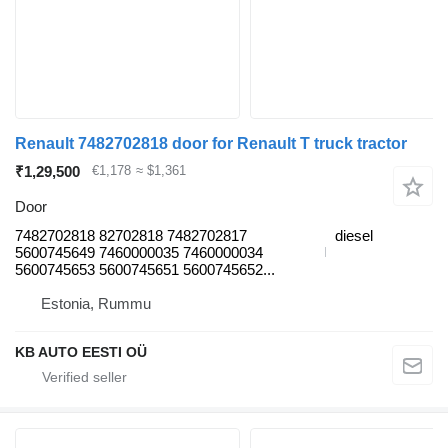
Renault 7482702818 door for Renault T truck tractor
₹1,29,500
€1,178
≈ $1,361
Door
7482702818 82702818 7482702817
diesel
5600745649 7460000035 7460000034
5600745653 5600745651 5600745652...
Estonia, Rummu
KB AUTO EESTI OÜ