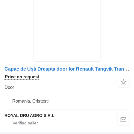
Capac de Ușă Dreapta door for Renault Tangvik Transport 370 truck
Price on request
Door
Romania, Cristesti
ROYAL DRU AGRO S.R.L.