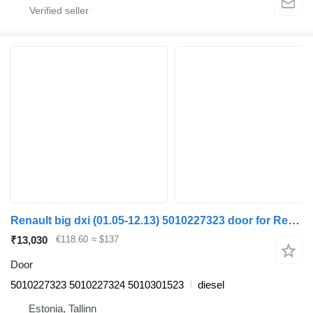
Renault big dxi (01.05-12.13) 5010227323 door for Renault Magnum (1990-2014) truck tractor
₹13,030
€118.60
≈ $137
Door
5010227323 5010227324 5010301523
diesel
Estonia, Tallinn