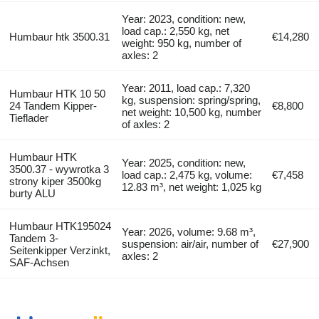
Year: 2023, condition: new,
load cap.: 2,550 kg, net
Humbaur htk 3500.31
€14,280
weight: 950 kg, number of
axles: 2
Year: 2011, load cap.: 7,320
Humbaur HTK 10 50
kg, suspension: spring/spring,
24 Tandem Kipper-
€8,800
net weight: 10,500 kg, number
Tieflader
of axles: 2
Humbaur HTK
Year: 2025, condition: new,
3500.37 - wywrotka 3
load cap.: 2,475 kg, volume:
€7,458
strony kiper 3500kg
12.83 m³, net weight: 1,025 kg
burty ALU
Humbaur HTK195024
Year: 2026, volume: 9.68 m³,
Tandem 3-
suspension: air/air, number of
€27,900
Seitenkipper Verzinkt,
axles: 2
SAF-Achsen