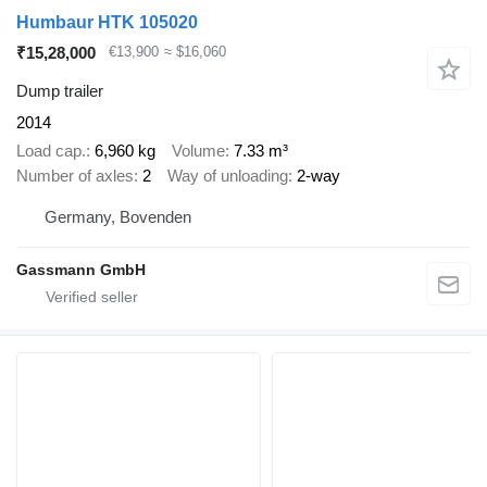
Humbaur HTK 105020
₹15,28,000
€13,900
≈ $16,060
Dump trailer
2014
Load cap.
6,960 kg
Volume
7.33 m³
Number of axles
2
Way of unloading
2-way
Germany, Bovenden
Gassmann GmbH