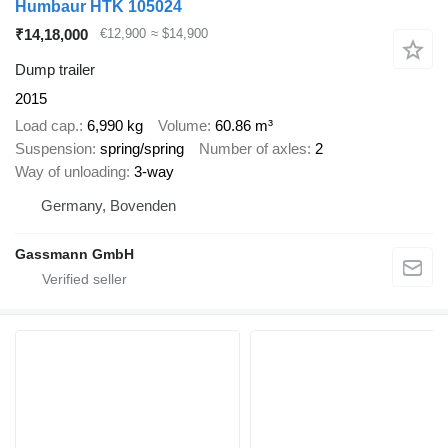
Humbaur HTK 105024
₹14,18,000
€12,900
≈ $14,900
Dump trailer
2015
Load cap.
6,990 kg
Volume
60.86 m³
Suspension
spring/spring
Number of axles
2
Way of unloading
3-way
Germany, Bovenden
Gassmann GmbH