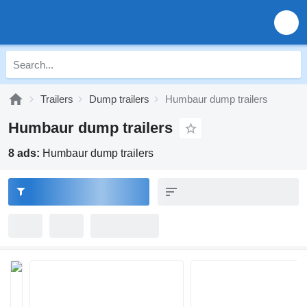
Trailers
Dump trailers
Humbaur dump trailers
Humbaur dump trailers
8 ads:
Humbaur dump trailers