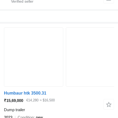
Humbaur htk 3500.31
₹15,69,000
€14,280
≈ $16,500
Dump trailer
2023
Condition
new