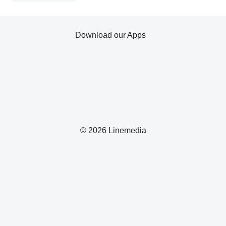
Download our Apps
© 2026 Linemedia