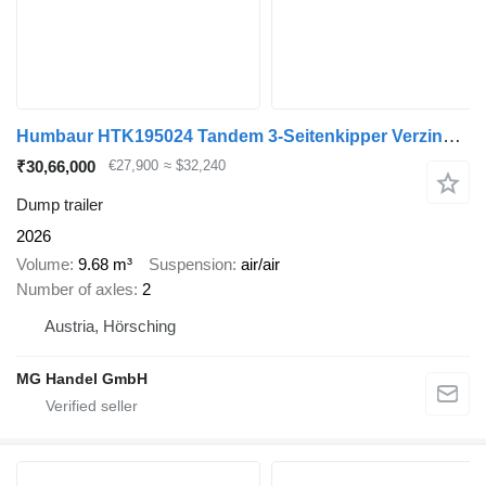
Humbaur HTK195024 Tandem 3-Seitenkipper Verzinkt, SAF-Achsen
₹30,66,000
€27,900
≈ $32,240
Dump trailer
2026
Volume
9.68 m³
Suspension
air/air
Number of axles
2
Austria, Hörsching
MG Handel GmbH