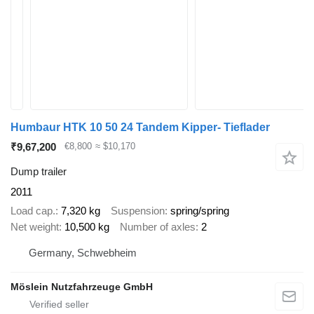
Humbaur HTK 10 50 24 Tandem Kipper- Tieflader
₹9,67,200
€8,800
≈ $10,170
Dump trailer
2011
Load cap.
7,320 kg
Suspension
spring/spring
Net weight
10,500 kg
Number of axles
2
Germany, Schwebheim
Möslein Nutzfahrzeuge GmbH