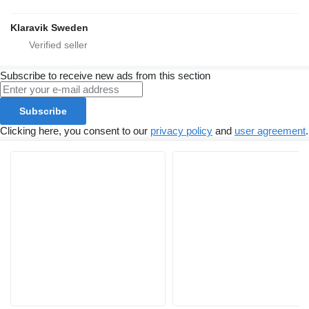
Klaravik Sweden
Subscribe to receive new ads from this section
Subscribe
Clicking here, you consent to our
privacy policy
and
user agreement
.