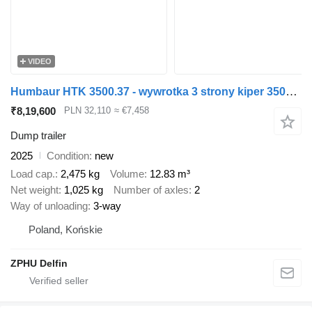
VIDEO
Humbaur HTK 3500.37 - wywrotka 3 strony kiper 3500kg burty ALU
₹8,19,600
PLN 32,110
≈ €7,458
Dump trailer
2025
Condition
new
Load cap.
2,475 kg
Volume
12.83 m³
Net weight
1,025 kg
Number of axles
2
Way of unloading
3-way
Poland, Końskie
ZPHU Delfin