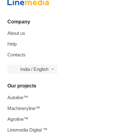
Company
About us
Help
Contacts
India / English
Our projects
Autoline™
Machineryline™
Agroline™
Linemedia Digital ™