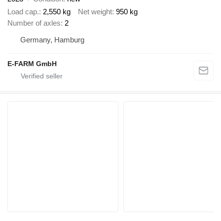
Load cap.
2,550 kg
Net weight
950 kg
Number of axles
2
Germany, Hamburg
E-FARM GmbH