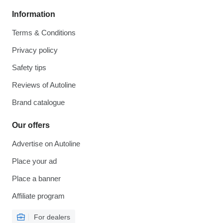
Information
Terms & Conditions
Privacy policy
Safety tips
Reviews of Autoline
Brand catalogue
Our offers
Advertise on Autoline
Place your ad
Place a banner
Affiliate program
For dealers