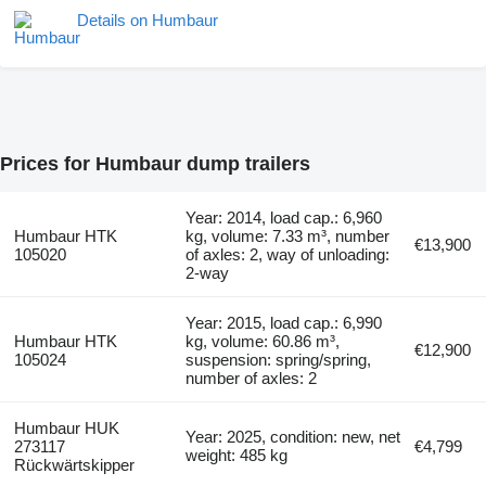
Details on Humbaur
Prices for Humbaur dump trailers
Year: 2014, load cap.: 6,960
Humbaur HTK
kg, volume: 7.33 m³, number
€13,900
105020
of axles: 2, way of unloading:
2-way
Year: 2015, load cap.: 6,990
Humbaur HTK
kg, volume: 60.86 m³,
€12,900
105024
suspension: spring/spring,
number of axles: 2
Humbaur HUK
Year: 2025, condition: new, net
273117
€4,799
weight: 485 kg
Rückwärtskipper