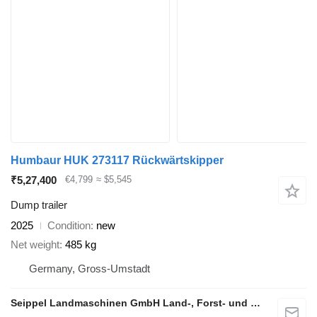
Humbaur HUK 273117 Rückwärtskipper
₹5,27,400
€4,799
≈ $5,545
Dump trailer
2025
Condition
new
Net weight
485 kg
Germany, Gross-Umstadt
Seippel Landmaschinen GmbH Land-, Forst- und Gartentechnik