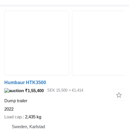
Humbaur HTK3500
₹1,55,400
SEK 15,500
≈ €1,414
Dump trailer
2022
Load cap.
2,435 kg
Sweden, Karlstad