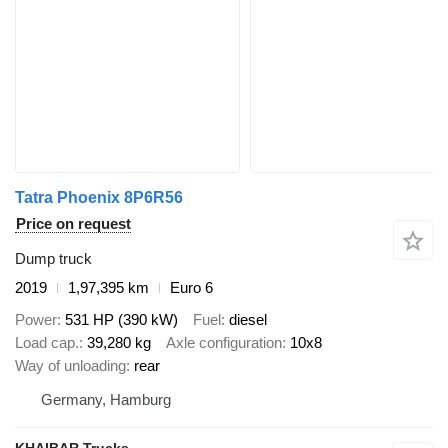
Tatra Phoenix 8P6R56
Price on request
Dump truck
2019
1,97,395 km
Euro 6
Power
531 HP (390 kW)
Fuel
diesel
Load cap.
39,280 kg
Axle configuration
10x8
Way of unloading
rear
Germany, Hamburg