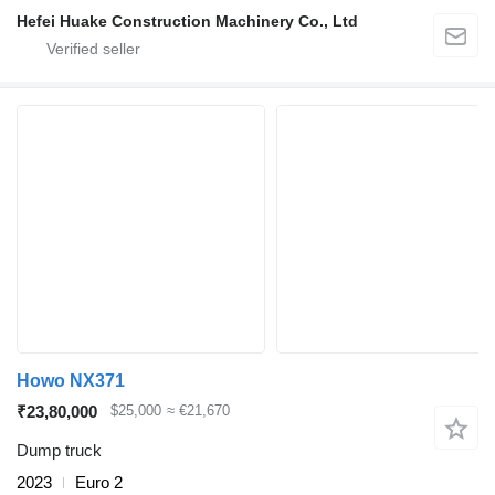
Hefei Huake Construction Machinery Co., Ltd
Howo NX371
₹23,80,000
$25,000
≈ €21,670
Dump truck
2023
Euro 2