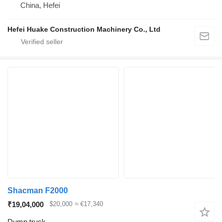
China, Hefei
Hefei Huake Construction Machinery Co., Ltd
Shacman F2000
₹19,04,000
$20,000
≈ €17,340
Dump truck