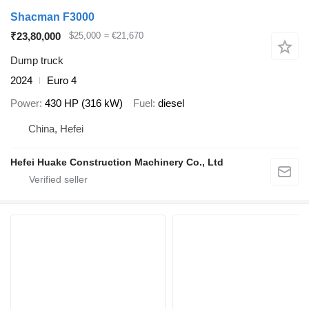
Shacman F3000
₹23,80,000
$25,000
≈ €21,670
Dump truck
2024
Euro 4
Power
430 HP (316 kW)
Fuel
diesel
China, Hefei
Hefei Huake Construction Machinery Co., Ltd