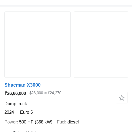
Shacman X3000
₹26,66,000
$28,000
≈ €24,270
Dump truck
2024
Euro 5
Power
500 HP (368 kW)
Fuel
diesel