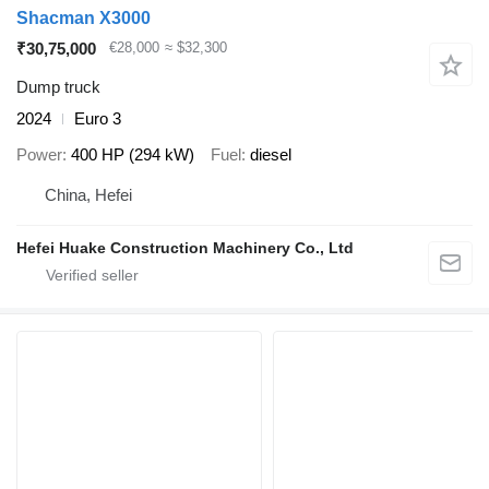
Shacman X3000
₹30,75,000
€28,000
≈ $32,300
Dump truck
2024
Euro 3
Power
400 HP (294 kW)
Fuel
diesel
China, Hefei
Hefei Huake Construction Machinery Co., Ltd