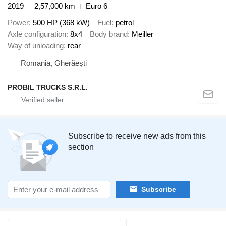
2019
2,57,000 km
Euro 6
Power
500 HP (368 kW)
Fuel
petrol
Axle configuration
8x4
Body brand
Meiller
Way of unloading
rear
Romania, Gherăești
PROBIL TRUCKS S.R.L.
Subscribe to receive new ads from this
section
Subscribe