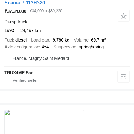
Scania P 113H320
₹37,34,000
€34,000
≈ $39,220
Dump truck
1993
24,497 km
Fuel
diesel
Load cap.
9,780 kg
Volume
69.7 m³
Axle configuration
4x4
Suspension
spring/spring
France, Magny Saint Médard
TRUX4ME Sarl