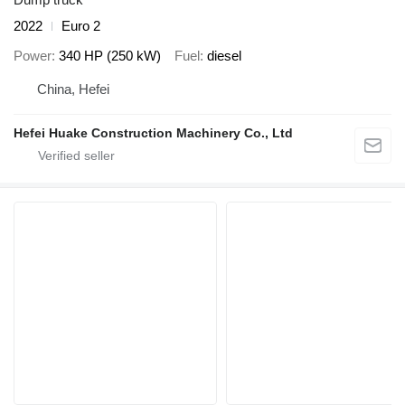
2022
Euro 2
Power
340 HP (250 kW)
Fuel
diesel
China, Hefei
Hefei Huake Construction Machinery Co., Ltd