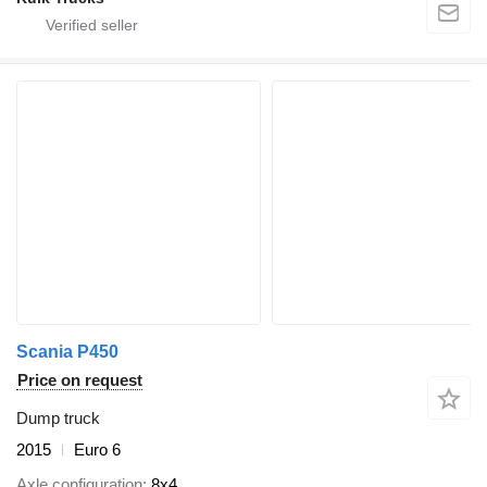
Scania P450
Price on request
Dump truck
2015
Euro 6
Axle configuration
8x4