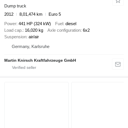
Dump truck
2012
8,01,474 km
Euro 5
Power
441 HP (324 kW)
Fuel
diesel
Load cap.
16,020 kg
Axle configuration
6x2
Suspension
air/air
Germany, Karlsruhe
Martin Knirsch Kraftfahrzeuge GmbH