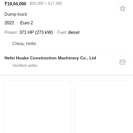
₹19,04,000
$20,000
≈ €17,340
Dump truck
2022
Euro 2
Power
371 HP (273 kW)
Fuel
diesel
China, Hefei
Hefei Huake Construction Machinery Co., Ltd