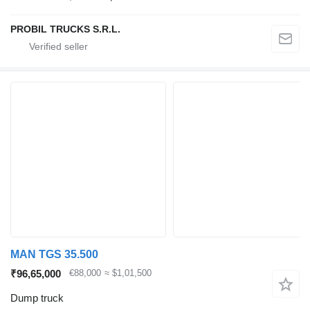
PROBIL TRUCKS S.R.L.
MAN TGS 35.500
₹96,65,000
€88,000
≈ $1,01,500
Dump truck