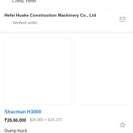
China, Hefei
Hefei Huake Construction Machinery Co., Ltd
Shacman H3000
₹26,66,000
$28,000
≈ €24,270
Dump truck