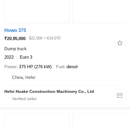
Howo 375
₹20,95,000
$22,000
≈ €19,070
Dump truck
2022
Euro 3
Power
375 HP (276 kW)
Fuel
diesel
China, Hefei
Hefei Huake Construction Machinery Co., Ltd