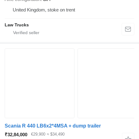
United Kingdom, stoke on trent
Law Trucks
Scania R 440 LB6x2*4MSA + dump trailer
₹32,84,000
€29,900
≈ $34,490