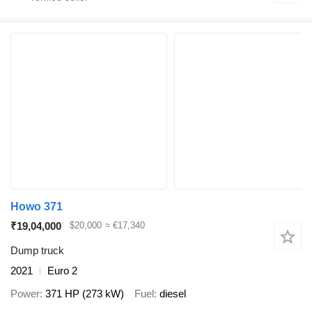
Howo 371
₹19,04,000
$20,000
≈ €17,340
Dump truck
2021
Euro 2
Power
371 HP (273 kW)
Fuel
diesel