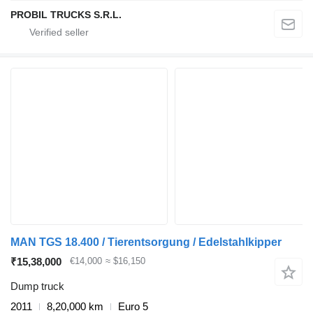
PROBIL TRUCKS S.R.L.
MAN TGS 18.400 / Tierentsorgung / Edelstahlkipper
₹15,38,000
€14,000
≈ $16,150
Dump truck
2011
8,20,000 km
Euro 5