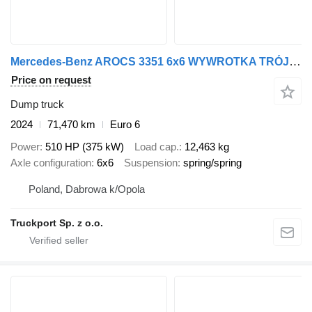
Mercedes-Benz AROCS 3351 6x6 WYWROTKA TRÓJSTRONNA Z BORDMATIKIEM
Price on request
Dump truck
2024
71,470 km
Euro 6
Power
510 HP (375 kW)
Load cap.
12,463 kg
Axle configuration
6x6
Suspension
spring/spring
Poland, Dabrowa k/Opola
Truckport Sp. z o.o.