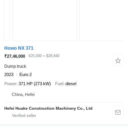
Howo NX 371
₹27,46,000
€25,000
≈ $28,840
Dump truck
2023
Euro 2
Power
371 HP (273 kW)
Fuel
diesel
China, Hefei
Hefei Huake Construction Machinery Co., Ltd