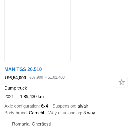
MAN TGS 26.510
₹96,54,000
€87,900
≈ $1,01,400
Dump truck
2021
1,89,430 km
Axle configuration
6x4
Suspension
air/air
Body brand
Carnehl
Way of unloading
3-way
Romania, Gherăești