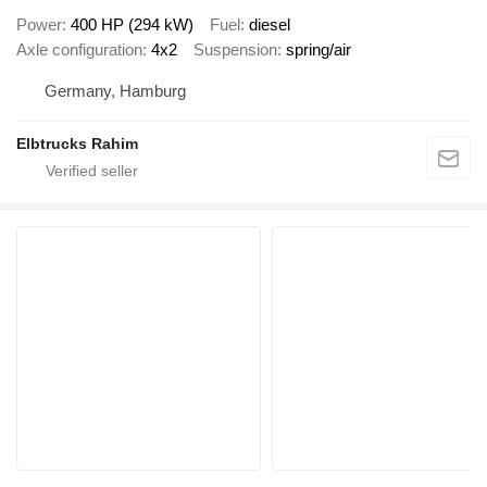
Power
400 HP (294 kW)
Fuel
diesel
Axle configuration
4x2
Suspension
spring/air
Germany, Hamburg
Elbtrucks Rahim