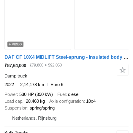
VIDEO
DAF CF 10X4 MIDLIFT Steel-sprung - Insulated body with environmental
₹87,64,000
€79,800
≈ $92,050
Dump truck
2022
2,14,178 km
Euro 6
Power
530 HP (390 kW)
Fuel
diesel
Load cap.
28,460 kg
Axle configuration
10x4
Suspension
spring/spring
Netherlands, Rijnsburg
Kulk Trucks