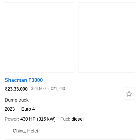
Shacman F3000
₹23,33,000
$24,500
≈ €21,240
Dump truck
2023
Euro 4
Power
430 HP (316 kW)
Fuel
diesel
China, Hefei