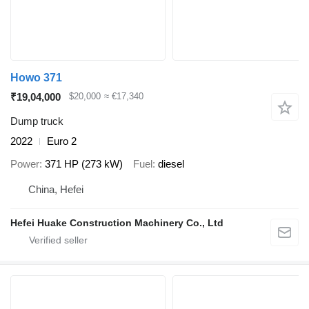
Howo 371
₹19,04,000
$20,000
≈ €17,340
Dump truck
2022
Euro 2
Power
371 HP (273 kW)
Fuel
diesel
China, Hefei
Hefei Huake Construction Machinery Co., Ltd