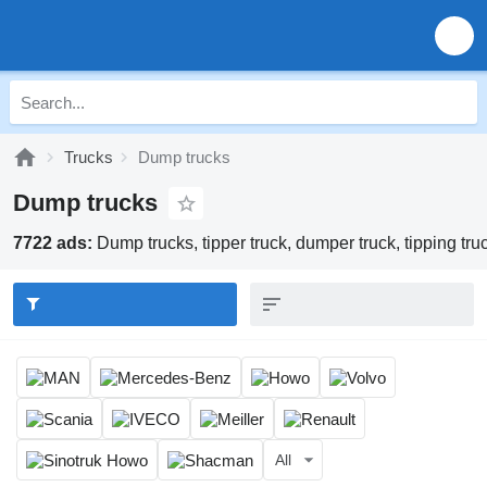
Trucks
Dump trucks
Dump trucks
7722 ads:
Dump trucks, tipper truck, dumper truck, tipping tru
All