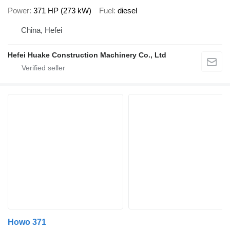
Power
371 HP (273 kW)
Fuel
diesel
China, Hefei
Hefei Huake Construction Machinery Co., Ltd
Howo 371