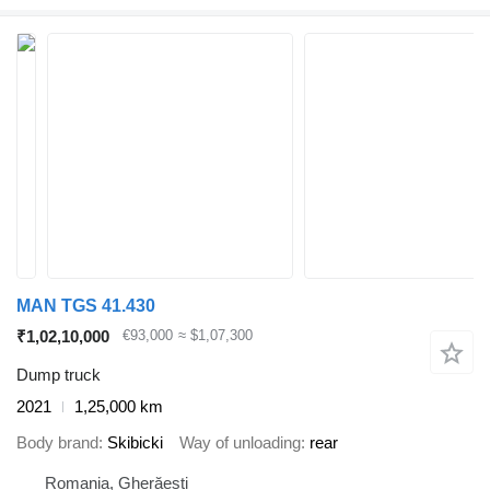
MAN TGS 41.430
₹1,02,10,000
€93,000
≈ $1,07,300
Dump truck
2021
1,25,000 km
Body brand
Skibicki
Way of unloading
rear
Romania, Gherăești