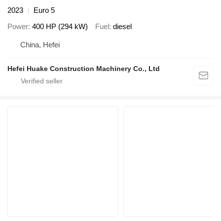
2023
Euro 5
Power
400 HP (294 kW)
Fuel
diesel
China, Hefei
Hefei Huake Construction Machinery Co., Ltd