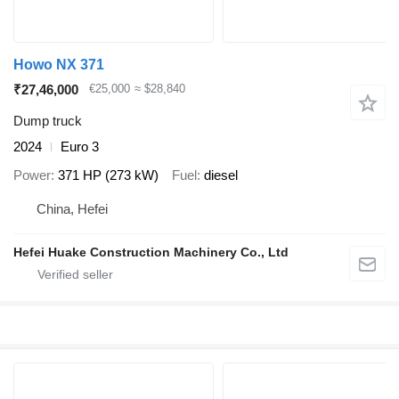
Howo NX 371
₹27,46,000
€25,000
≈ $28,840
Dump truck
2024
Euro 3
Power
371 HP (273 kW)
Fuel
diesel
China, Hefei
Hefei Huake Construction Machinery Co., Ltd