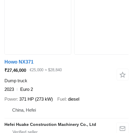
Howo NX371
₹27,46,000
€25,000
≈ $28,840
Dump truck
2023
Euro 2
Power
371 HP (273 kW)
Fuel
diesel
China, Hefei
Hefei Huake Construction Machinery Co., Ltd