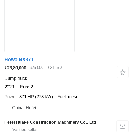
Howo NX371
₹23,80,000
$25,000
≈ €21,670
Dump truck
2023
Euro 2
Power
371 HP (273 kW)
Fuel
diesel
China, Hefei
Hefei Huake Construction Machinery Co., Ltd