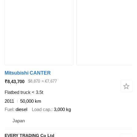
Mitsubishi CANTER
₹8,43,700
$8,870
≈ €7,677
Flatbed truck < 3.5t
2011
50,000 km
Fuel
diesel
Load cap.
3,000 kg
Japan
EVERY TRADING Co Ltd