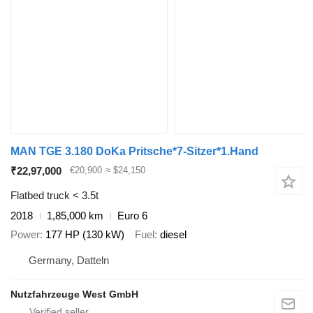
MAN TGE 3.180 DoKa Pritsche*7-Sitzer*1.Hand
₹22,97,000
€20,900
≈ $24,150
Flatbed truck < 3.5t
2018
1,85,000 km
Euro 6
Power
177 HP (130 kW)
Fuel
diesel
Germany, Datteln
Nutzfahrzeuge West GmbH