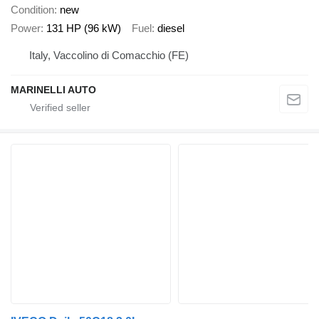
Condition
new
Power
131 HP (96 kW)
Fuel
diesel
Italy, Vaccolino di Comacchio (FE)
MARINELLI AUTO