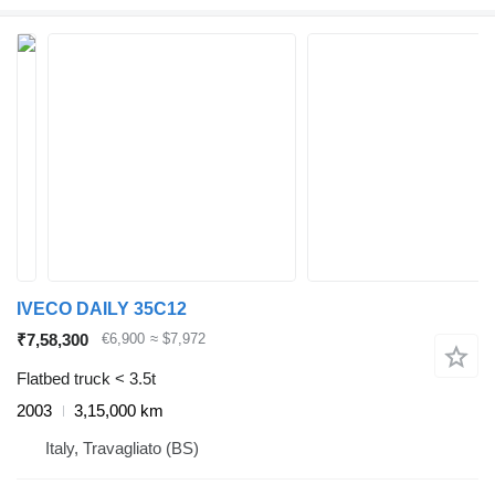
IVECO DAILY 35C12
₹7,58,300
€6,900
≈ $7,972
Flatbed truck < 3.5t
2003
3,15,000 km
Italy, Travagliato (BS)