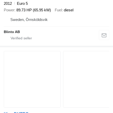
2012
Euro 5
Power
89.73 HP (65.95 kW)
Fuel
diesel
Sweden, Örnsköldsvik
Blinto AB