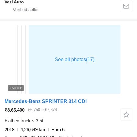
Vezi Auto
VIDEO
Mercedes-Benz SPRINTER 314 CDI
₹8,65,400
£6,750
≈ €7,874
Flatbed truck < 3.5t
2018
4,26,649 km
Euro 6