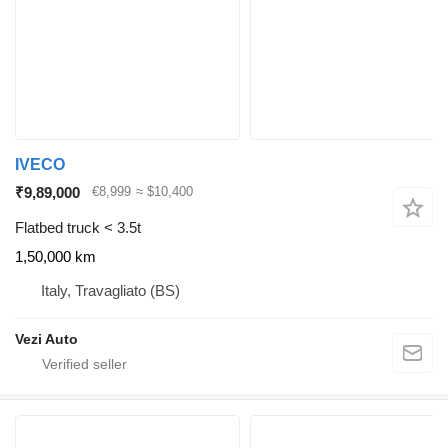
IVECO
₹9,89,000
€8,999
≈ $10,400
Flatbed truck < 3.5t
1,50,000 km
Italy, Travagliato (BS)
Vezi Auto