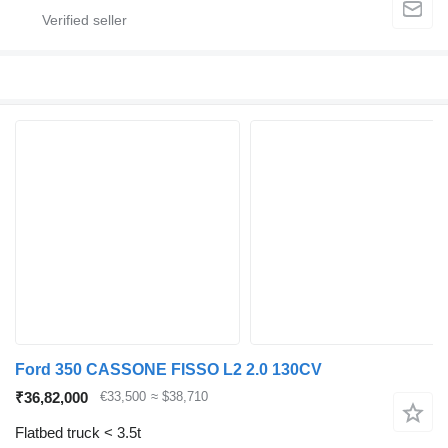
Ford 350 CASSONE FISSO L2 2.0 130CV
₹36,82,000
€33,500
≈ $38,710
Flatbed truck < 3.5t