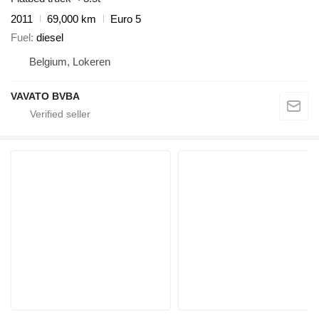
2011
69,000 km
Euro 5
Fuel
diesel
Belgium, Lokeren
VAVATO BVBA