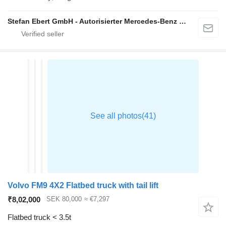
Stefan Ebert GmbH - Autorisierter Mercedes-Benz Servicepartner
Volvo FM9 4X2 Flatbed truck with tail lift
₹8,02,000
SEK 80,000
≈ €7,297
Flatbed truck < 3.5t