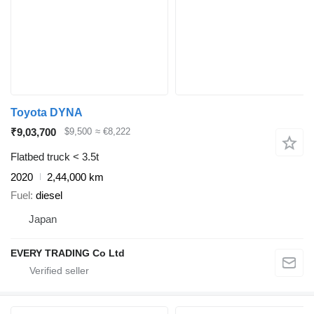
Toyota DYNA
₹9,03,700
$9,500
≈ €8,222
Flatbed truck < 3.5t
2020
2,44,000 km
Fuel
diesel
Japan
EVERY TRADING Co Ltd