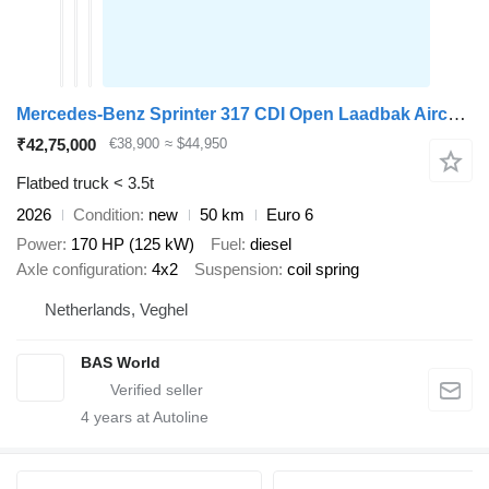
Mercedes-Benz Sprinter 317 CDI Open Laadbak Airco Cruise MBUX CarPlay Euro6 Pr
₹42,75,000
€38,900
≈ $44,950
Flatbed truck < 3.5t
2026
Condition
new
50 km
Euro 6
Power
170 HP (125 kW)
Fuel
diesel
Axle configuration
4x2
Suspension
coil spring
Netherlands, Veghel
BAS World
4
years at Autoline