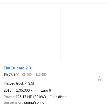
Fiat Ducato 2.3
₹9,78,100
€8,900
≈ $10,280
Flatbed truck < 3.5t
2015
1,95,000 km
Euro 6
Power
125.17 HP (92 kW)
Fuel
diesel
Suspension
spring/spring