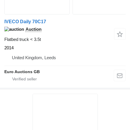
IVECO Daily 70C17
Auction
Flatbed truck < 3.5t
2014
United Kingdom, Leeds
Euro Auctions GB