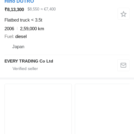
Hino DUTRO
₹8,13,300
$8,550
≈ €7,400
Flatbed truck < 3.5t
2006
2,59,000 km
Fuel
diesel
Japan
EVERY TRADING Co Ltd