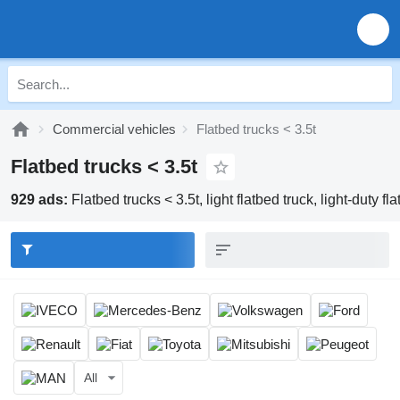
Commercial vehicles
Flatbed trucks < 3.5t
Flatbed trucks < 3.5t
929 ads:
Flatbed trucks < 3.5t, light flatbed truck, light-duty fla
All