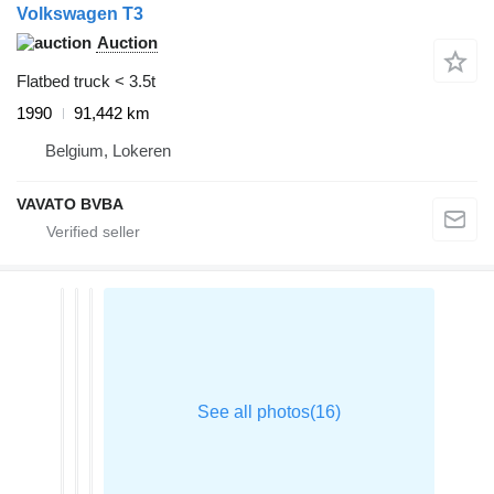
Volkswagen T3
Auction
Flatbed truck < 3.5t
1990
91,442 km
Belgium, Lokeren
VAVATO BVBA