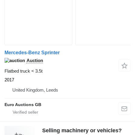
Mercedes-Benz Sprinter
Auction
Flatbed truck < 3.5t
2017
United Kingdom, Leeds
Euro Auctions GB
Selling machinery or vehicles?