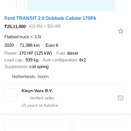
Ford TRANSIT 2.0 Dubbele Cabine 170Pk
₹25,11,000
€22,850
≈ $26,400
Flatbed truck < 3.5t
2020
71,388 km
Euro 6
Power
170 HP (125 kW)
Fuel
diesel
Load cap.
939 kg
Axle configuration
4x2
Suspension
coil spring
Netherlands, Vuren
Kleyn Vans B.V.
15
years at Autoline