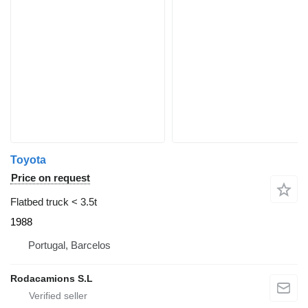
Toyota
Price on request
Flatbed truck < 3.5t
1988
Portugal, Barcelos
Rodacamions S.L