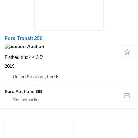
Ford Transit 350
Auction
Flatbed truck < 3.5t
2019
United Kingdom, Leeds
Euro Auctions GB