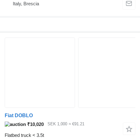
Italy, Brescia
Fiat DOBLO
₹10,020
SEK 1,000
≈ €91.21
Flatbed truck < 3.5t