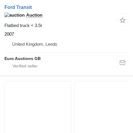
Ford Transit
Auction
Flatbed truck < 3.5t
2007
United Kingdom, Leeds
Euro Auctions GB