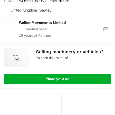
Power
140 HP (103 kW)
Fuel
diesel
United Kingdom, Sawley
Walker Movements Limited
16
years at Autoline
Selling machinery or vehicles?
You can do it with us!
Place your ad