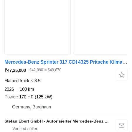
Mercedes-Benz Sprinter 317 CDI 4325 Pritsche Klima Navi
₹47,25,000
€42,990
≈ $49,670
Flatbed truck < 3.5t
2026
100 km
Power
170 HP (125 kW)
Germany, Burghaun
Stefan Ebert GmbH - Autorisierter Mercedes-Benz Servicepartner