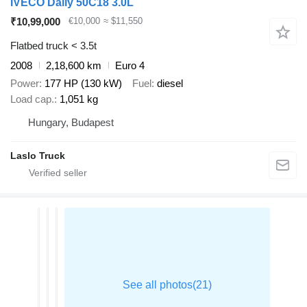
IVECO Daily 50C18 3.0L
₹10,99,000
€10,000
≈ $11,550
Flatbed truck < 3.5t
2008
2,18,600 km
Euro 4
Power
177 HP (130 kW)
Fuel
diesel
Load cap.
1,051 kg
Hungary, Budapest
Laslo Truck