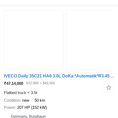
IVECO Daily 35C21 HA8 3.0L DoKa *Automatik*R3.450mm*
₹47,14,000
€42,890
≈ $49,560
Flatbed truck < 3.5t
Condition
new
50 km
Power
207 HP (152 kW)
Germany, Burghaun