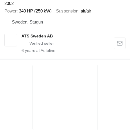
2002
Power
340 HP (250 kW)
Suspension
air/air
Sweden, Stugun
ATS Sweden AB
6
years at Autoline