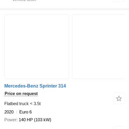
Mercedes-Benz Sprinter 314
Price on request
Flatbed truck < 3.5t
2020
Euro 6
Power
140 HP (103 kW)