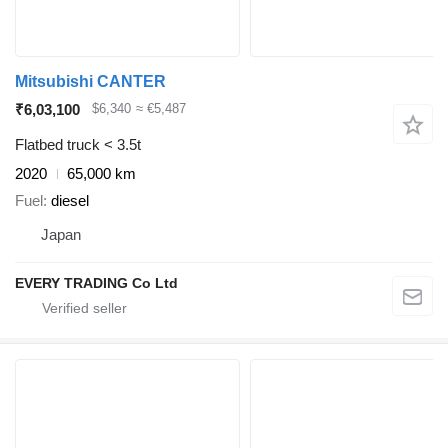
Mitsubishi CANTER
₹6,03,100
$6,340
≈ €5,487
Flatbed truck < 3.5t
2020
65,000 km
Fuel
diesel
Japan
EVERY TRADING Co Ltd