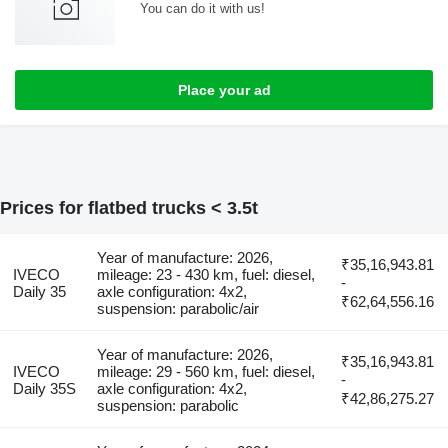
You can do it with us!
Place your ad
Prices for flatbed trucks < 3.5t
Year of manufacture: 2026,
₹35,16,943.81
IVECO
mileage: 23 - 430 km, fuel: diesel,
-
Daily 35
axle configuration: 4x2,
₹62,64,556.16
suspension: parabolic/air
Year of manufacture: 2026,
₹35,16,943.81
IVECO
mileage: 29 - 560 km, fuel: diesel,
-
Daily 35S
axle configuration: 4x2,
₹42,86,275.27
suspension: parabolic