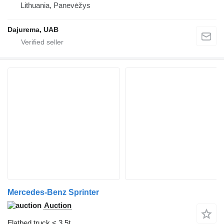
Lithuania, Panevėžys
Dajurema, UAB
Mercedes-Benz Sprinter
Auction
Flatbed truck < 3.5t