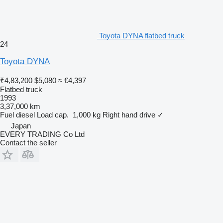
Toyota DYNA flatbed truck
24
Toyota DYNA
₹4,83,200
$5,080
≈ €4,397
Flatbed truck
1993
3,37,000 km
Fuel
diesel
Load cap.
1,000 kg
Right hand drive
✓
Japan
EVERY TRADING Co Ltd
Contact the seller