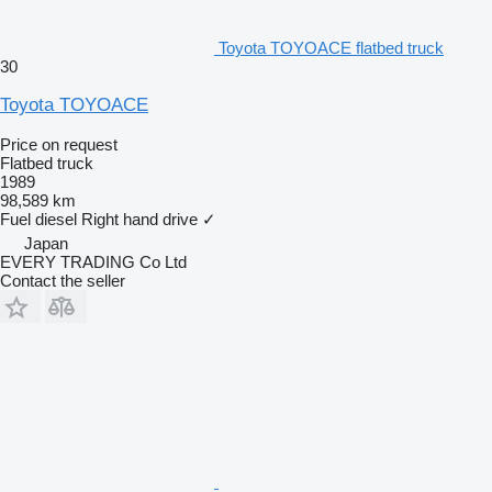
Toyota TOYOACE flatbed truck
30
Toyota TOYOACE
Price on request
Flatbed truck
1989
98,589 km
Fuel
diesel
Right hand drive
✓
Japan
EVERY TRADING Co Ltd
Contact the seller