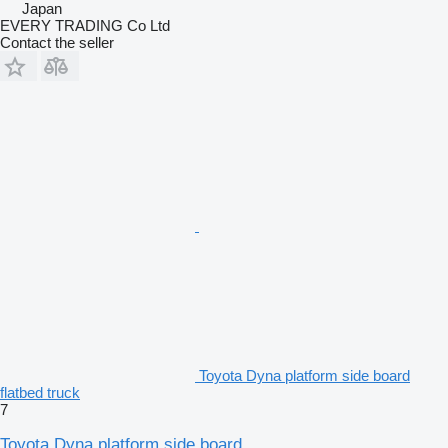
Japan
EVERY TRADING Co Ltd
Contact the seller
Toyota Dyna platform side board
flatbed truck
7
Toyota Dyna platform side board