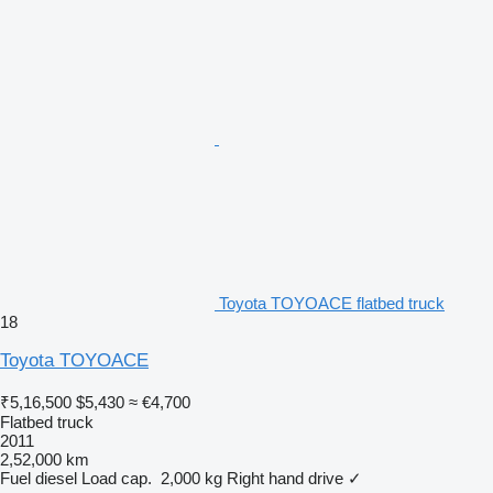
Toyota TOYOACE flatbed truck
18
Toyota TOYOACE
₹5,16,500
$5,430
≈ €4,700
Flatbed truck
2011
2,52,000 km
Fuel
diesel
Load cap.
2,000 kg
Right hand drive
✓