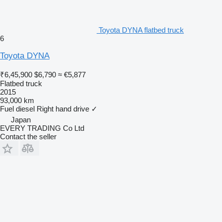
Toyota DYNA flatbed truck
6
Toyota DYNA
₹6,45,900
$6,790
≈ €5,877
Flatbed truck
2015
93,000 km
Fuel
diesel
Right hand drive
✓
Japan
EVERY TRADING Co Ltd
Contact the seller