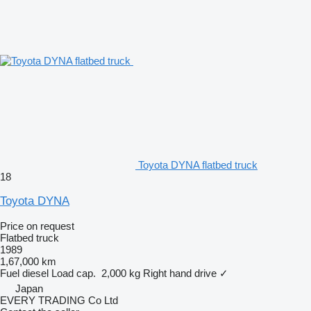
Toyota DYNA flatbed truck
18
Toyota DYNA
Price on request
Flatbed truck
1989
1,67,000 km
Fuel
diesel
Load cap.
2,000 kg
Right hand drive
✓
Japan
EVERY TRADING Co Ltd