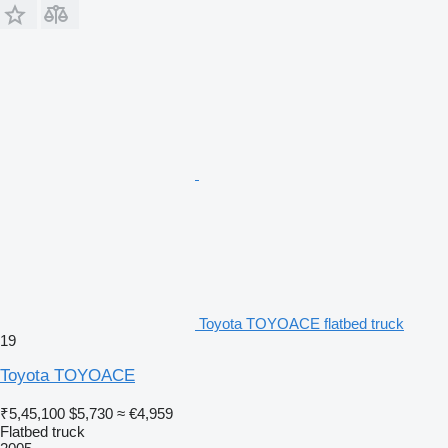
Toyota TOYOACE flatbed truck
19
Toyota TOYOACE
₹5,45,100
$5,730
≈ €4,959
Flatbed truck