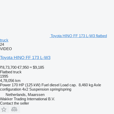
Toyota HINO FF 173 L-W3 flatbed
truck
24
VIDEO
Toyota HINO FF 173 L-W3
₹8,73,700
€7,950
≈ $9,185
Flatbed truck
1995
4,78,056 km
Power
170 HP (125 kW)
Fuel
diesel
Load cap.
8,460 kg
Axle
configuration
4x2
Suspension
spring/spring
Netherlands, Maarssen
Wakker Trading International B.V.
Contact the seller