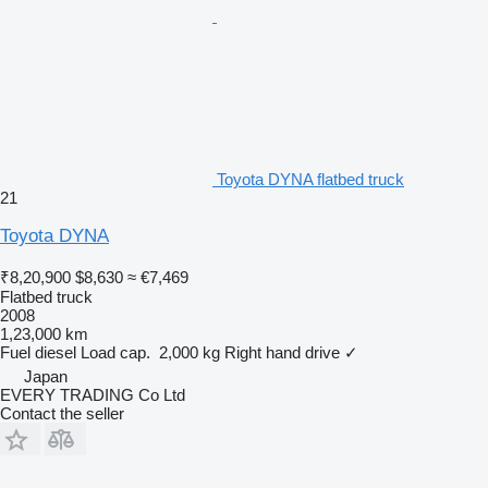
Toyota DYNA flatbed truck
21
Toyota DYNA
₹8,20,900
$8,630
≈ €7,469
Flatbed truck
2008
1,23,000 km
Fuel
diesel
Load cap.
2,000 kg
Right hand drive
✓
Japan
EVERY TRADING Co Ltd
Contact the seller