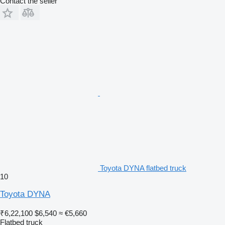
Contact the seller
Toyota DYNA flatbed truck
10
Toyota DYNA
₹6,22,100
$6,540
≈ €5,660
Flatbed truck