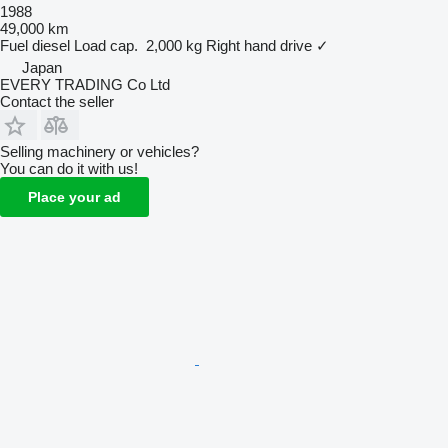
1988
49,000 km
Fuel
diesel
Load cap.
2,000 kg
Right hand drive
✓
Japan
EVERY TRADING Co Ltd
Contact the seller
Selling machinery or vehicles?
You can do it with us!
Place your ad