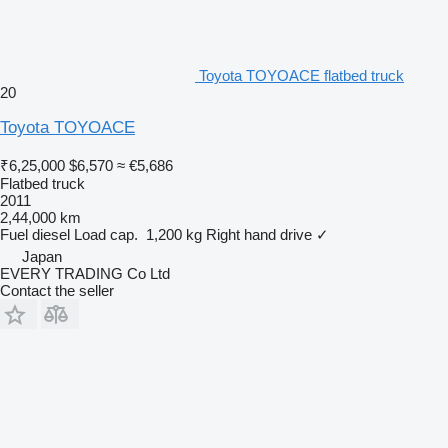
Toyota TOYOACE flatbed truck
20
Toyota TOYOACE
₹6,25,000
$6,570
≈ €5,686
Flatbed truck
2011
2,44,000 km
Fuel
diesel
Load cap.
1,200 kg
Right hand drive
✓
Japan
EVERY TRADING Co Ltd
Contact the seller