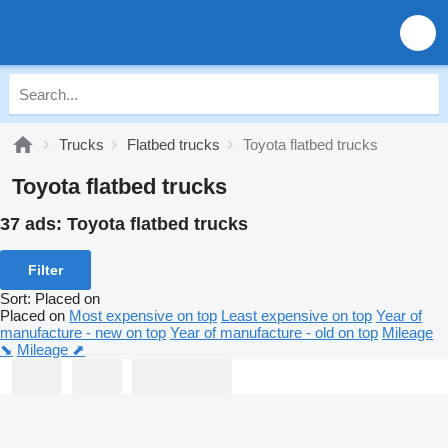
Trucks
Flatbed trucks
Toyota flatbed trucks
Toyota flatbed trucks
37 ads:
Toyota flatbed trucks
Filter
Sort
:
Placed on
Placed on
Most expensive on top
Least expensive on top
Year of
manufacture - new on top
Year of manufacture - old on top
Mileage
⬊
Mileage ⬈