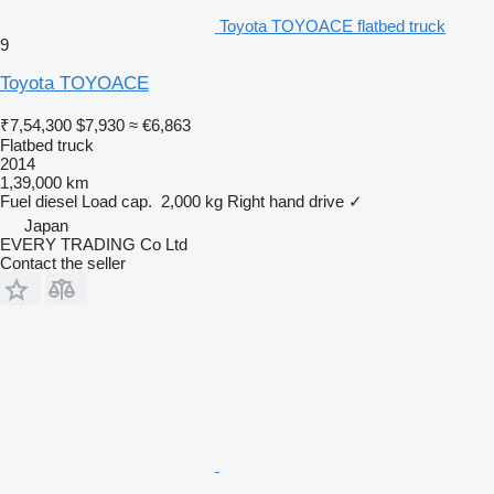
Toyota TOYOACE flatbed truck
9
Toyota TOYOACE
₹7,54,300
$7,930
≈ €6,863
Flatbed truck
2014
1,39,000 km
Fuel
diesel
Load cap.
2,000 kg
Right hand drive
✓
Japan
EVERY TRADING Co Ltd
Contact the seller