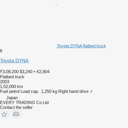
Toyota DYNA flatbed truck
6
Toyota DYNA
₹3,08,200
$3,240
≈ €2,804
Flatbed truck
2003
1,52,000 km
Fuel
petrol
Load cap.
1,250 kg
Right hand drive
✓
Japan
EVERY TRADING Co Ltd
Contact the seller