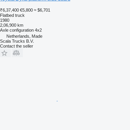
₹6,37,400
€5,800
≈ $6,701
Flatbed truck
1980
2,06,900 km
Axle configuration
4x2
Netherlands, Made
Scala Trucks B.V.
Contact the seller