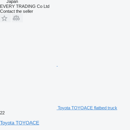
Japan
EVERY TRADING Co Ltd
Contact the seller
Toyota TOYOACE flatbed truck
22
Toyota TOYOACE