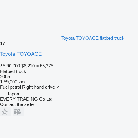
Toyota TOYOACE flatbed truck
17
Toyota TOYOACE
₹5,90,700
$6,210
≈ €5,375
Flatbed truck
2005
1,59,000 km
Fuel
petrol
Right hand drive
✓
Japan
EVERY TRADING Co Ltd
Contact the seller