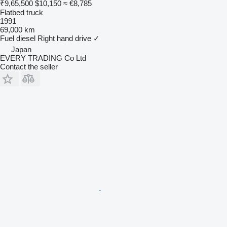
₹9,65,500
$10,150
≈ €8,785
Flatbed truck
1991
69,000 km
Fuel
diesel
Right hand drive
✓
Japan
EVERY TRADING Co Ltd
Contact the seller