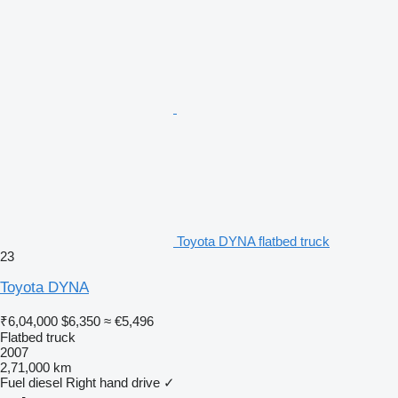
Toyota DYNA flatbed truck
23
Toyota DYNA
₹6,04,000
$6,350
≈ €5,496
Flatbed truck
2007
2,71,000 km
Fuel
diesel
Right hand drive
✓