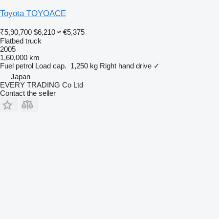
Toyota TOYOACE
₹5,90,700
$6,210
≈ €5,375
Flatbed truck
2005
1,60,000 km
Fuel
petrol
Load cap.
1,250 kg
Right hand drive
✓
Japan
EVERY TRADING Co Ltd
Contact the seller