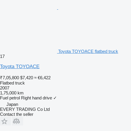
Toyota TOYOACE flatbed truck
17
Toyota TOYOACE
₹7,05,800
$7,420
≈ €6,422
Flatbed truck
2007
1,75,000 km
Fuel
petrol
Right hand drive
✓
Japan
EVERY TRADING Co Ltd
Contact the seller