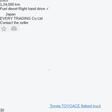
2005
1,24,000 km
Fuel
diesel
Right hand drive
✓
Japan
EVERY TRADING Co Ltd
Contact the seller
Toyota TOYOACE flatbed truck
30