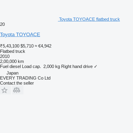
Toyota TOYOACE flatbed truck
20
Toyota TOYOACE
₹5,43,100
$5,710
≈ €4,942
Flatbed truck
2010
2,00,000 km
Fuel
diesel
Load cap.
2,000 kg
Right hand drive
✓
Japan
EVERY TRADING Co Ltd
Contact the seller