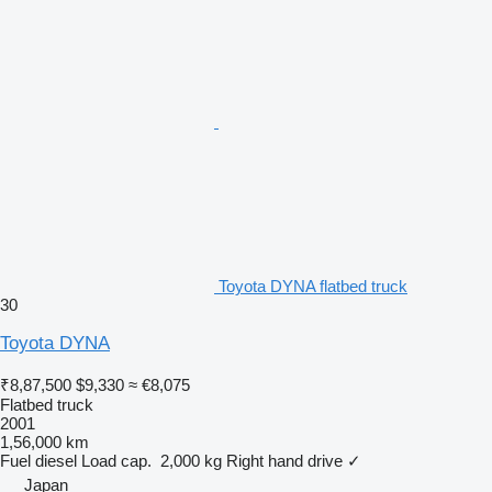
Toyota DYNA flatbed truck
30
Toyota DYNA
₹8,87,500
$9,330
≈ €8,075
Flatbed truck
2001
1,56,000 km
Fuel
diesel
Load cap.
2,000 kg
Right hand drive
✓
Japan