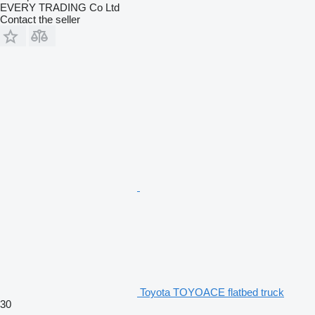
EVERY TRADING Co Ltd
Contact the seller
Toyota TOYOACE flatbed truck
30