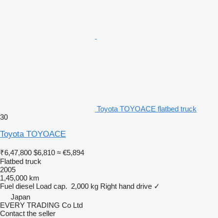
Toyota TOYOACE flatbed truck
30
Toyota TOYOACE
₹6,47,800
$6,810
≈ €5,894
Flatbed truck
2005
1,45,000 km
Fuel
diesel
Load cap.
2,000 kg
Right hand drive
✓
Japan
EVERY TRADING Co Ltd
Contact the seller