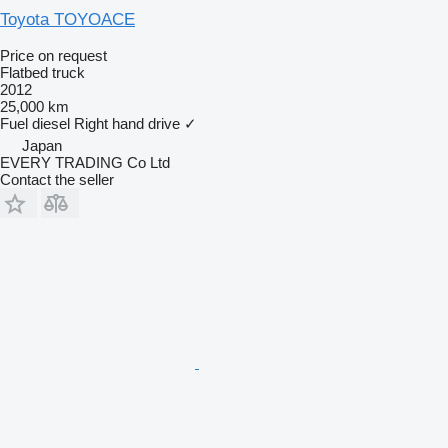
Toyota TOYOACE
Price on request
Flatbed truck
2012
25,000 km
Fuel
diesel
Right hand drive
✓
Japan
EVERY TRADING Co Ltd
Contact the seller