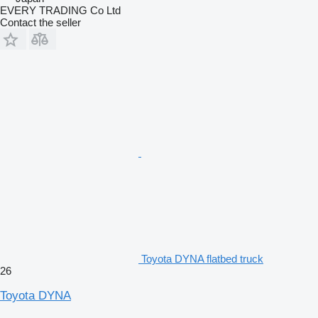
EVERY TRADING Co Ltd
Contact the seller
Toyota DYNA flatbed truck
26
Toyota DYNA