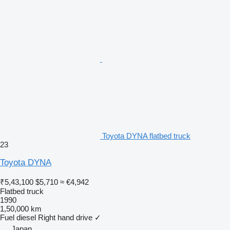
Toyota DYNA flatbed truck
23
Toyota DYNA
₹5,43,100
$5,710
≈ €4,942
Flatbed truck
1990
1,50,000 km
Fuel
diesel
Right hand drive
✓
Japan