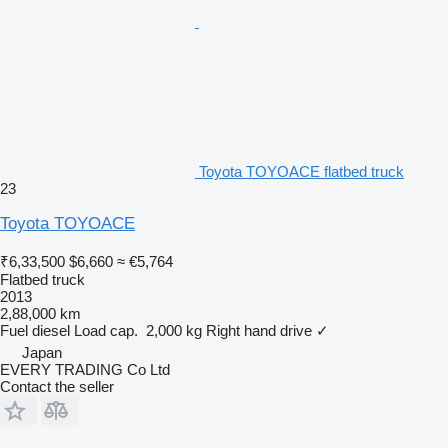
Toyota TOYOACE flatbed truck
23
Toyota TOYOACE
₹6,33,500
$6,660
≈ €5,764
Flatbed truck
2013
2,88,000 km
Fuel
diesel
Load cap.
2,000 kg
Right hand drive
✓
Japan
EVERY TRADING Co Ltd
Contact the seller