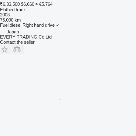
₹6,33,500
$6,660
≈ €5,764
Flatbed truck
2008
75,000 km
Fuel
diesel
Right hand drive
✓
Japan
EVERY TRADING Co Ltd
Contact the seller