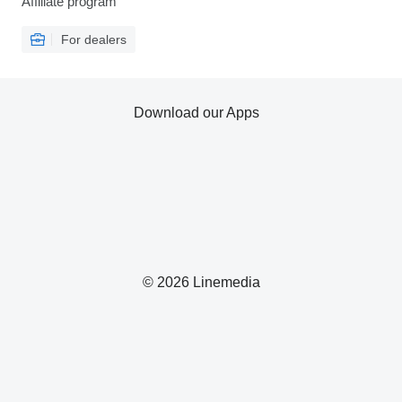
Affiliate program
For dealers
Download our Apps
© 2026 Linemedia