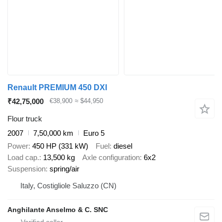
Renault PREMIUM 450 DXI
₹42,75,000
€38,900
≈ $44,950
Flour truck
2007
7,50,000 km
Euro 5
Power
450 HP (331 kW)
Fuel
diesel
Load cap.
13,500 kg
Axle configuration
6x2
Suspension
spring/air
Italy, Costigliole Saluzzo (CN)
Anghilante Anselmo & C. SNC