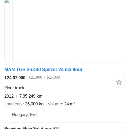
MAN TGS 26.440 Spitzer 24 m3 flour
₹24,07,000
€21,900
≈ $25,300
Flour truck
2012
7,95,249 km
Load cap.
26,000 kg
Volume
24 m³
Hungary, Erd
Premium Flow Solutions Kft.