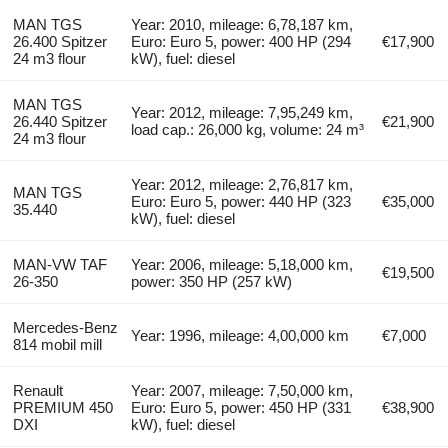
MAN TGS
Year: 2010, mileage: 6,78,187 km,
26.400 Spitzer
Euro: Euro 5, power: 400 HP (294
€17,900
24 m3 flour
kW), fuel: diesel
MAN TGS
Year: 2012, mileage: 7,95,249 km,
26.440 Spitzer
€21,900
load cap.: 26,000 kg, volume: 24 m³
24 m3 flour
Year: 2012, mileage: 2,76,817 km,
MAN TGS
Euro: Euro 5, power: 440 HP (323
€35,000
35.440
kW), fuel: diesel
MAN-VW TAF
Year: 2006, mileage: 5,18,000 km,
€19,500
26-350
power: 350 HP (257 kW)
Mercedes-Benz
Year: 1996, mileage: 4,00,000 km
€7,000
814 mobil mill
Renault
Year: 2007, mileage: 7,50,000 km,
PREMIUM 450
Euro: Euro 5, power: 450 HP (331
€38,900
DXI
kW), fuel: diesel