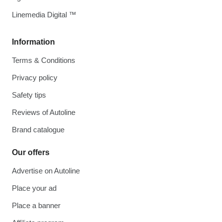
Linemedia Digital ™
Information
Terms & Conditions
Privacy policy
Safety tips
Reviews of Autoline
Brand catalogue
Our offers
Advertise on Autoline
Place your ad
Place a banner