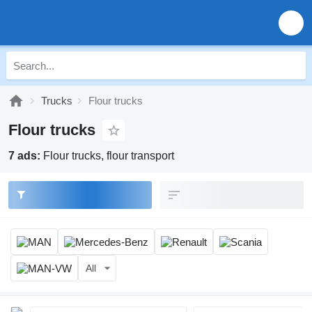
Trucks
Flour trucks
Flour trucks
7 ads:
Flour trucks, flour transport
All