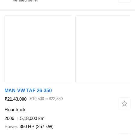
MAN-VW TAF 26-350
₹21,43,000
€19,500
≈ $22,530
Flour truck
2006
5,18,000 km
Power
350 HP (257 kW)