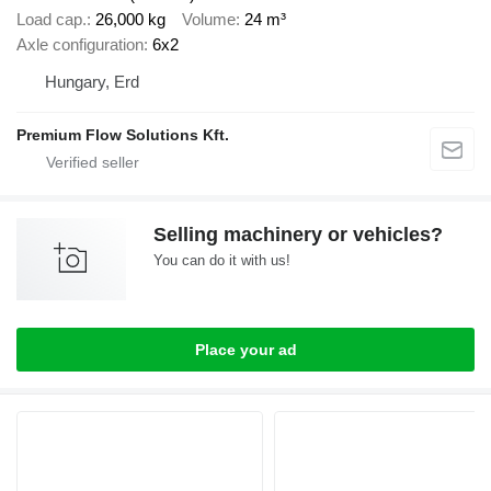
Load cap.
26,000 kg
Volume
24 m³
Axle configuration
6x2
Hungary, Erd
Premium Flow Solutions Kft.
Selling machinery or vehicles?
You can do it with us!
Place your ad