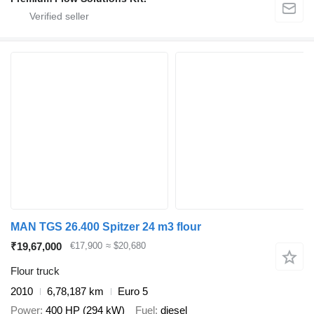
MAN TGS 26.400 Spitzer 24 m3 flour
₹19,67,000
€17,900
≈ $20,680
Flour truck
2010
6,78,187 km
Euro 5
Power
400 HP (294 kW)
Fuel
diesel