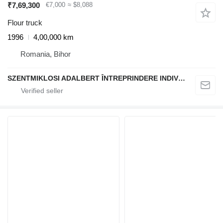
₹7,69,300
€7,000
≈ $8,088
Flour truck
1996
4,00,000 km
Romania, Bihor
SZENTMIKLOSI ADALBERT ÎNTREPRINDERE INDIVIDUALĂ