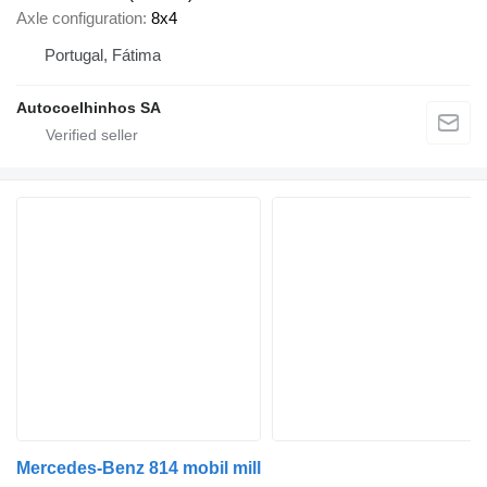
Axle configuration
8x4
Portugal, Fátima
Autocoelhinhos SA
Mercedes-Benz 814 mobil mill