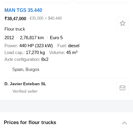
MAN TGS 35.440
₹38,47,000
€35,000
≈ $40,440
Flour truck
2012
2,76,817 km
Euro 5
Power
440 HP (323 kW)
Fuel
diesel
Load cap.
17,270 kg
Volume
45 m³
Axle configuration
8x2
Spain, Burgos
D. Javier Esteban SL
Prices for flour trucks