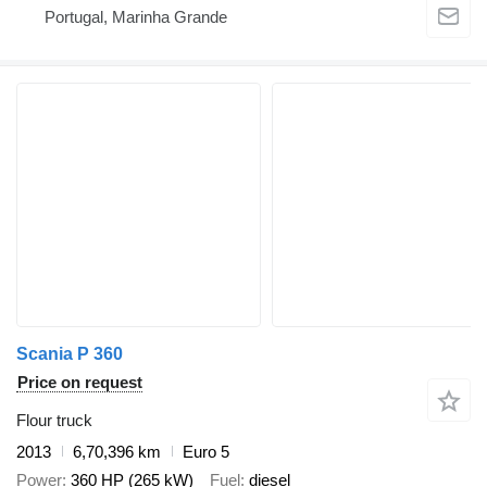
Portugal, Marinha Grande
Scania P 360
Price on request
Flour truck
2013
6,70,396 km
Euro 5
Power
360 HP (265 kW)
Fuel
diesel