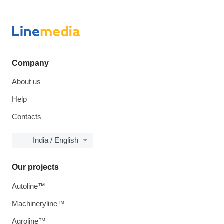
Company
About us
Help
Contacts
India / English
Our projects
Autoline™
Machineryline™
Agroline™