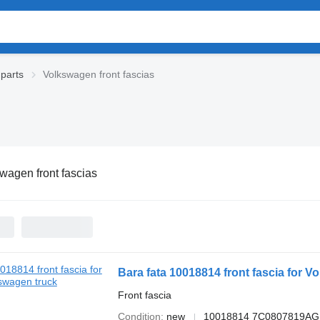
parts
Volkswagen front fascias
wagen front fascias
Bara fata 10018814 front fascia for V
Front fascia
Condition
new
10018814 7C0807819A