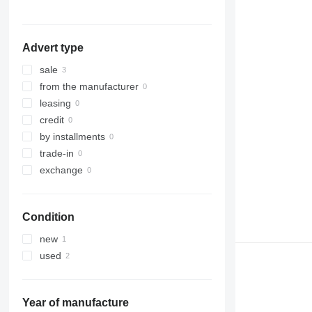
Advert type
sale
from the manufacturer
leasing
credit
by installments
trade-in
exchange
Condition
new
used
Year of manufacture