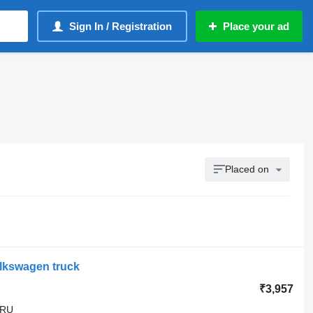
Sign In / Registration
Place your ad
Placed on
olkswagen truck
₹3,957
GRU