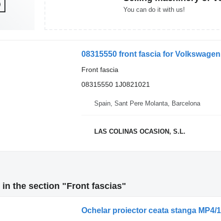
You can do it with us!
08315550 front fascia for Volkswagen 
Front fascia
08315550 1J0821021
Spain, Sant Pere Molanta, Barcelona
LAS COLINAS OCASION, S.L.
in the section "Front fascias"