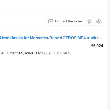
Contact the seller
Element kit aerodinamic A9607905365 front fascia for Mercedes-Benz ACTROS MP4 truck tractor
₹6,924
 A9607902165, A9607902965, A9607902465,