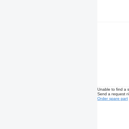
Unable to find a 
Send a request r
Order spare part