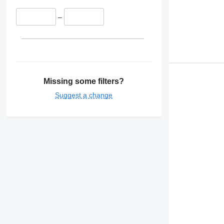
–
Missing some filters?
Suggest a change