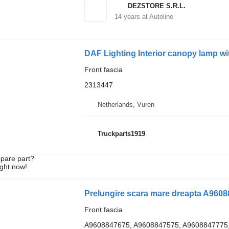
DEZSTORE S.R.L.
14
years at Autoline
DAF Lighting Interior canopy lamp wit
Front fascia
2313447
Netherlands, Vuren
Truckparts1919
spare part?
ight now!
Front fascia
A9608847675, A9608847575, A9608847775,