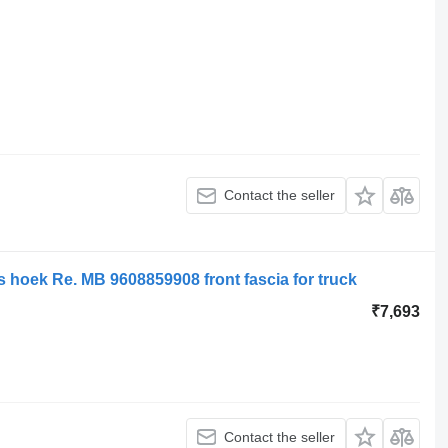
Contact the seller
hoek Re. MB 9608859908 front fascia for truck
₹7,693
Contact the seller