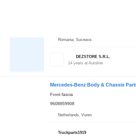
Romania, Suceava
DEZSTORE S.R.L.
14
years at Autoline
Mercedes-Benz Body & Chassis Parts 
Front fascia
9608859908
Netherlands, Vuren
Truckparts1919