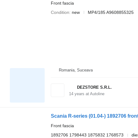
Front fascia
Condition
new
MP4/185 A9608855325
Romania, Suceava
DEZSTORE S.R.L.
14
years at Autoline
Front fascia
1892706 1798443 1875832 1768573
die