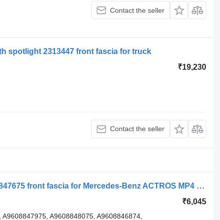
Contact the seller
h spotlight 2313447 front fascia for truck
₹19,230
Contact the seller
Prelungire scara mare dreapta A9608847675 front fascia for Mercedes-Benz ACTROS MP4 truck tractor
₹6,045
 A9608847975, A9608848075, A9608846874,