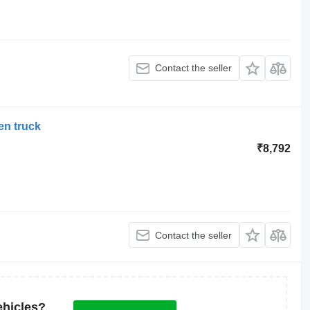
Contact the seller
en truck
₹8,792
Contact the seller
ehicles?