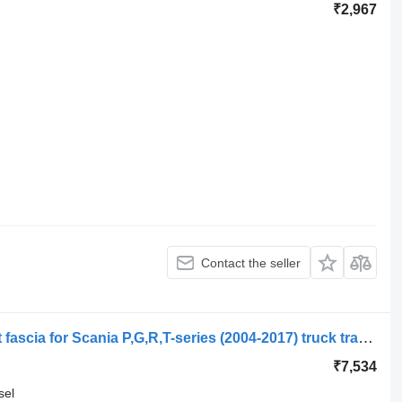
₹2,967
Contact the seller
Scania R-series (01.04-) 1892706 front fascia for Scania P,G,R,T-series (2004-2017) truck tractor
₹7,534
sel