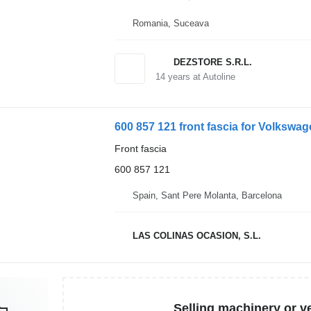
Romania, Suceava
DEZSTORE S.R.L.
14
years at Autoline
600 857 121 front fascia for Volkswag
Front fascia
600 857 121
Spain, Sant Pere Molanta, Barcelona
LAS COLINAS OCASION, S.L.
Selling machinery or v