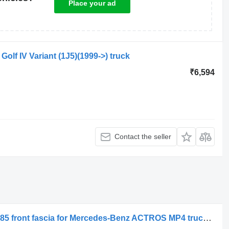
Place your ad
Golf IV Variant (1J5)(1999->) truck
₹6,594
Contact the seller
Ochelar proiector ceata stanga MP4/185 front fascia for Mercedes-Benz ACTROS MP4 truck tractor