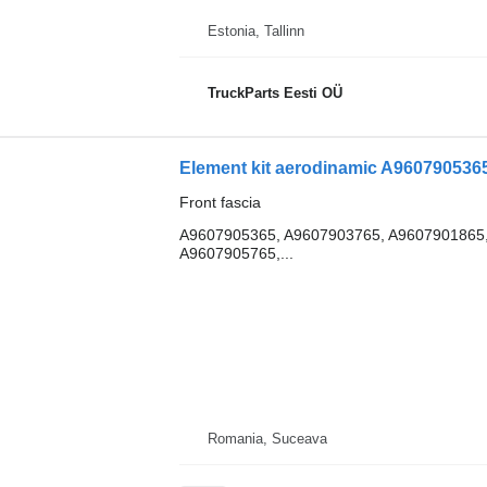
Estonia, Tallinn
TruckParts Eesti OÜ
Front fascia
A9607905365, A9607903765, A9607901865,
A9607905765,...
Romania, Suceava