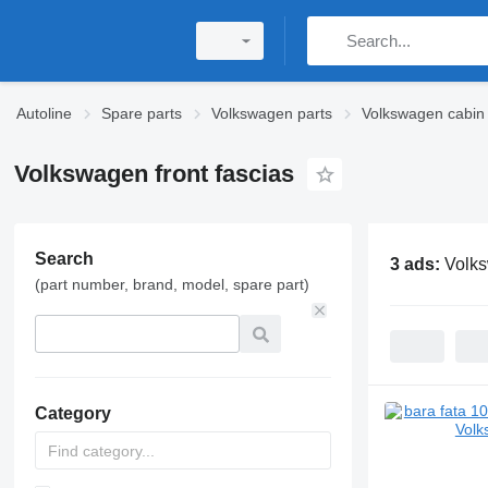
Autoline
Spare parts
Volkswagen parts
Volkswagen cabin 
Volkswagen front fascias
Search
3 ads:
Volks
(part number, brand, model, spare part)
Category