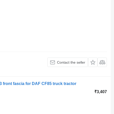
Contact the seller
 front fascia for DAF CF85 truck tractor
₹3,407