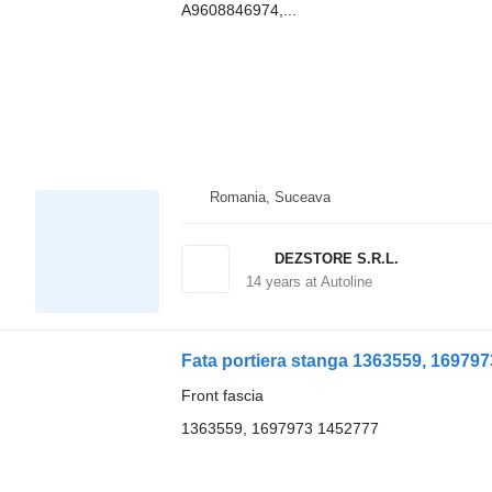
A9608846974,...
Romania, Suceava
DEZSTORE S.R.L.
14
years at Autoline
Fata portiera stanga 1363559, 1697973
Front fascia
1363559, 1697973 1452777