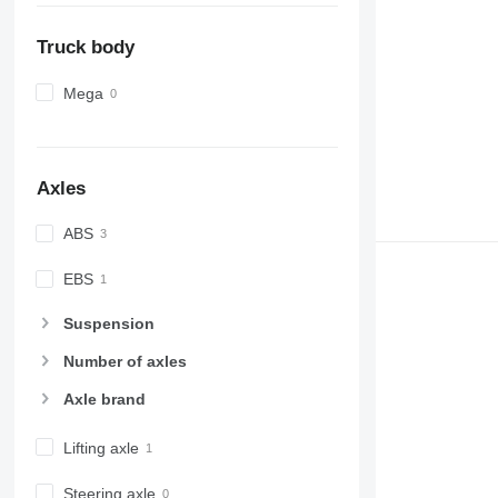
Truck body
Mega
Axles
ABS
EBS
Suspension
Number of axles
Axle brand
Lifting axle
Steering axle