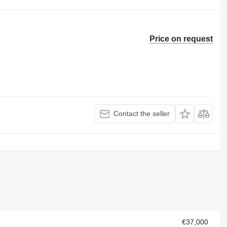
Price on request
Contact the seller
€37,000