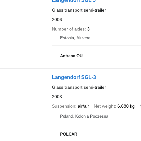
Langendorf SGL 5
Glass transport semi-trailer
2006
Number of axles
3
Estonia, Aluvere
Antrena OU
Langendorf SGL-3
Glass transport semi-trailer
2003
Suspension
air/air
Net weight
6,680 kg
Poland, Kolonia Poczesna
POLCAR