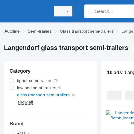
Autoline
Semi-trailers
Glass transport semi-trailers
Langen
Langendorf glass transport semi-trailers
Category
10 ads:
Lang
tipper semi-trailers
low bed semi-trailers
glass transport semi-trailers
show all
Brand
AMT