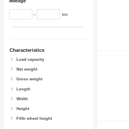
Mileage
–
km
Characteristics
Load capacity
Net weight
Gross weight
Length
Width
Height
Fifth wheel height