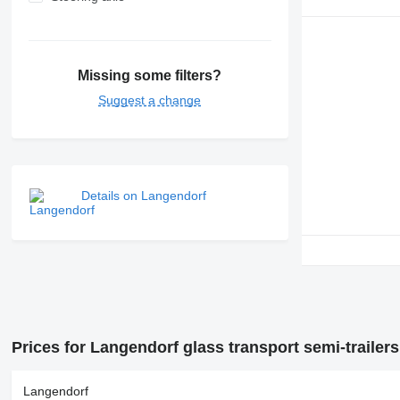
Missing some filters?
Suggest a change
Details on Langendorf
Prices for Langendorf glass transport semi-trailers
Langendorf