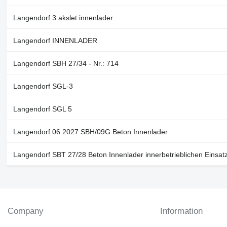
Langendorf 3 akslet innenlader
Langendorf INNENLADER
Langendorf SBH 27/34 - Nr.: 714
Langendorf SGL-3
Langendorf SGL 5
Langendorf 06.2027 SBH/09G Beton Innenlader
Langendorf SBT 27/28 Beton Innenlader innerbetrieblichen Einsat
Company
Information