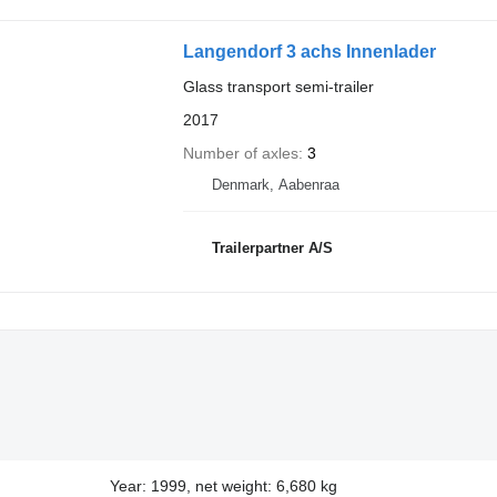
Langendorf 3 achs Innenlader
Glass transport semi-trailer
2017
Number of axles
3
Denmark, Aabenraa
Trailerpartner A/S
Year: 1999, net weight: 6,680 kg