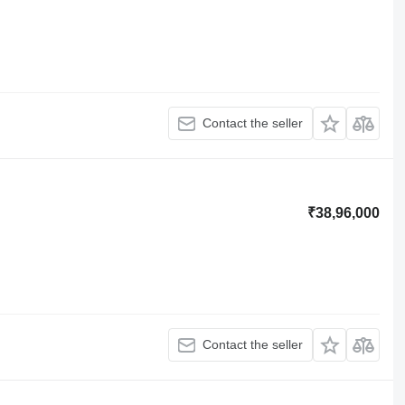
Contact the seller
₹38,96,000
Contact the seller