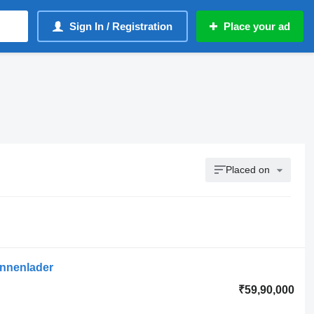
Sign In / Registration
Place your ad
Placed on
Innenlader
₹59,90,000