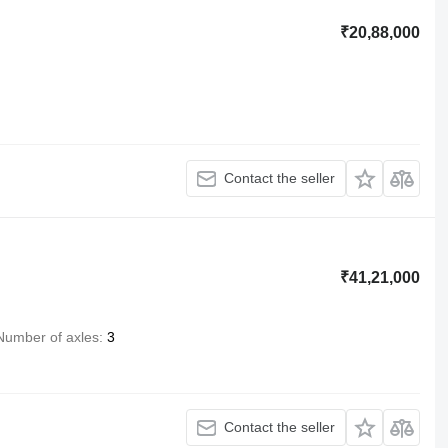
₹20,88,000
Contact the seller
₹41,21,000
Number of axles
3
Contact the seller