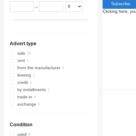
Denmark
Subscribe
–
Clicking here, yo
Advert type
sale
rent
from the manufacturer
leasing
credit
by installments
trade-in
exchange
Condition
used