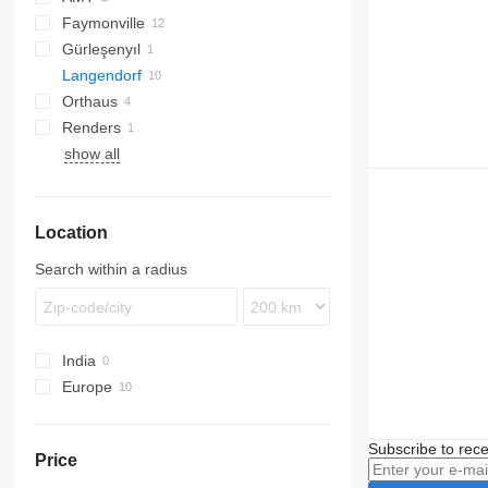
Faymonville
Gürleşenyıl
Langendorf
GLT3
Orthaus
SBH
Renders
SGL
OGT
SBH 27
show all
SGL 3
Location
Search within a radius
India
Europe
Germany
Estonia
Subscribe to rece
Price
Poland