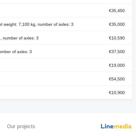
€35,450
et weight: 7,100 kg, number of axles: 3
€35,000
, number of axles: 3
€10,590
umber of axles: 3
€37,500
€19,000
€54,500
€10,900
Our projects