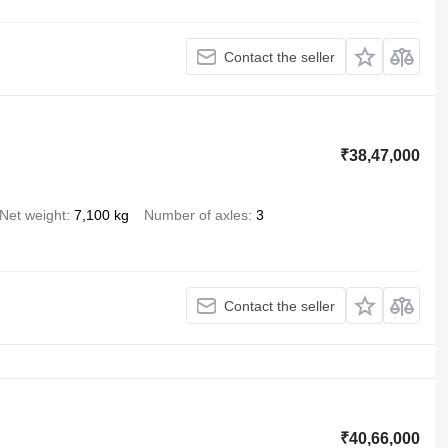
Contact the seller
₹38,47,000
Net weight
7,100 kg
Number of axles
3
Contact the seller
₹40,66,000