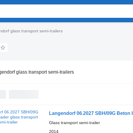
dorf glass transport semi-trailers
endorf glass transport semi-trailers
Langendorf 06.2027 SBH/09G Beton 
Glass transport semi-trailer
2014