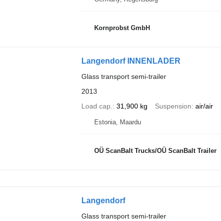
Kornprobst GmbH
Langendorf INNENLADER
Glass transport semi-trailer
2013
Load cap.
31,900 kg
Suspension
air/air
Estonia, Maardu
OÜ ScanBalt Trucks/OÜ ScanBalt Trailer
Langendorf
Glass transport semi-trailer