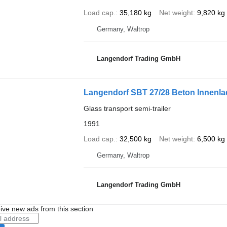
Load cap.
35,180 kg
Net weight
9,820 kg
Germany, Waltrop
Langendorf Trading GmbH
Langendorf SBT 27/28 Beton Innenlad
Glass transport semi-trailer
1991
Load cap.
32,500 kg
Net weight
6,500 kg
Germany, Waltrop
Langendorf Trading GmbH
ive new ads from this section