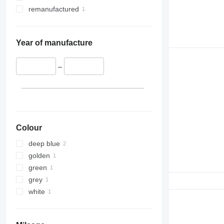
remanufactured
Year of manufacture
–
Colour
deep blue
golden
green
grey
white