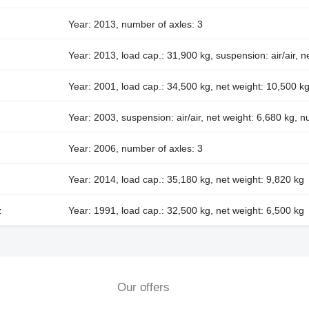
Year: 2013, number of axles: 3
Year: 2013, load cap.: 31,900 kg, suspension: air/air, n
Year: 2001, load cap.: 34,500 kg, net weight: 10,500 kg
Year: 2003, suspension: air/air, net weight: 6,680 kg, n
Year: 2006, number of axles: 3
Year: 2014, load cap.: 35,180 kg, net weight: 9,820 kg
z
Year: 1991, load cap.: 32,500 kg, net weight: 6,500 kg
Our offers