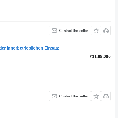
Contact the seller
er innerbetrieblichen Einsatz
₹11,98,000
Contact the seller