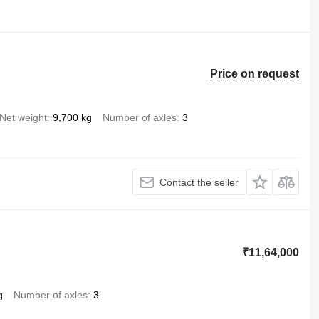
Price on request
Net weight
9,700 kg
Number of axles
3
Contact the seller
₹11,64,000
g
Number of axles
3