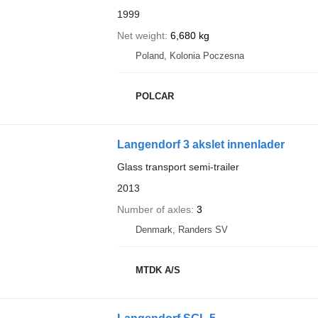
1999
Net weight
6,680 kg
Poland, Kolonia Poczesna
POLCAR
Langendorf 3 akslet innenlader
Glass transport semi-trailer
2013
Number of axles
3
Denmark, Randers SV
MTDK A/S