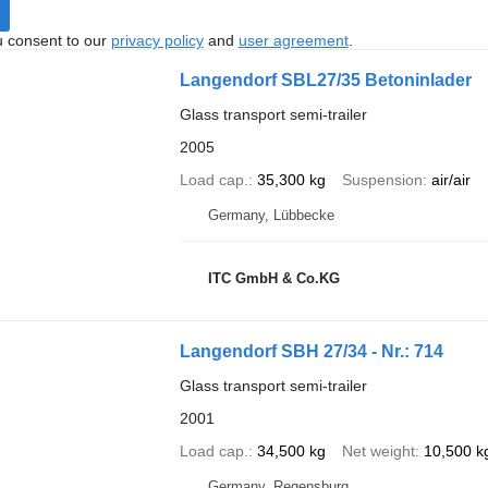
u consent to our
privacy policy
and
user agreement
.
Langendorf SBL27/35 Betoninlader
Glass transport semi-trailer
2005
Load cap.
35,300 kg
Suspension
air/air
Germany, Lübbecke
ITC GmbH & Co.KG
Langendorf SBH 27/34 - Nr.: 714
Glass transport semi-trailer
2001
Load cap.
34,500 kg
Net weight
10,500 k
Germany, Regensburg