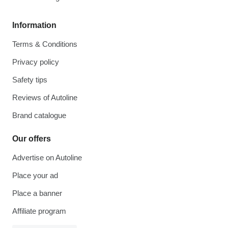
Information
Terms & Conditions
Privacy policy
Safety tips
Reviews of Autoline
Brand catalogue
Our offers
Advertise on Autoline
Place your ad
Place a banner
Affiliate program