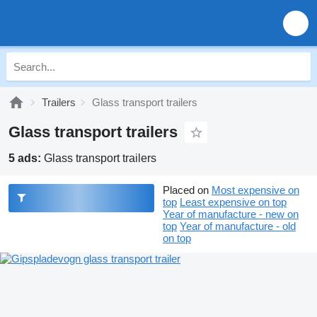
Trailers
Glass transport trailers
Glass transport trailers
5 ads:
Glass transport trailers
Placed on
Most expensive on
top
Least expensive on top
Year of manufacture - new on
top
Year of manufacture - old
on top