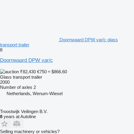
Doornwaard DPW var/c glass
transport trailer
8
Doornwaard DPW var/c
₹82,430
€750
≈ $866.60
Glass transport trailer
2000
Number of axles
2
Netherlands, Wenum-Wiesel
Troostwijk Veilingen B.V.
8
years at Autoline
Selling machinery or vehicles?