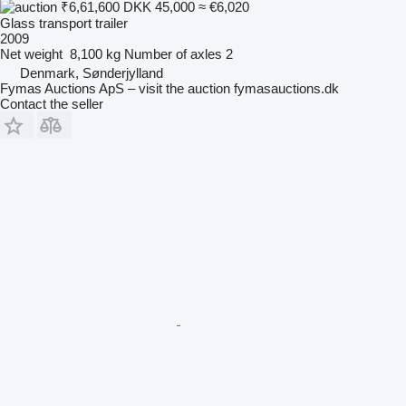
₹6,61,600
DKK 45,000
≈ €6,020
Glass transport trailer
2009
Net weight
8,100 kg
Number of axles
2
Denmark, Sønderjylland
Fymas Auctions ApS – visit the auction fymasauctions.dk
Contact the seller