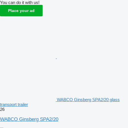
You can do it with us!
Place your ad
WABCO Ginsberg SPA2/20 glass
transport trailer
26
WABCO Ginsberg SPA2/20