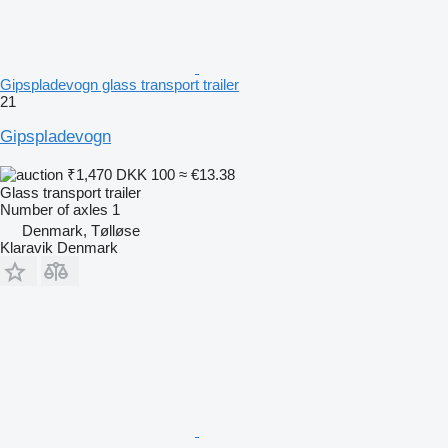
Gipspladevogn glass transport trailer
21
Gipspladevogn
₹1,470
DKK 100
≈ €13.38
Glass transport trailer
Number of axles
1
Denmark, Tølløse
Klaravik Denmark