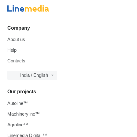
Company
About us
Help
Contacts
India / English
Our projects
Autoline™
Machineryline™
Agroline™
Linemedia Digital ™