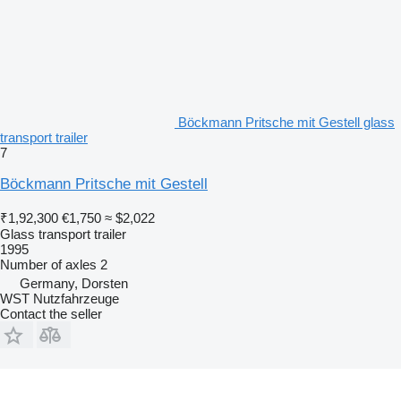
Böckmann Pritsche mit Gestell glass
transport trailer
7
Böckmann Pritsche mit Gestell
₹1,92,300
€1,750
≈ $2,022
Glass transport trailer
1995
Number of axles
2
Germany, Dorsten
WST Nutzfahrzeuge
Contact the seller