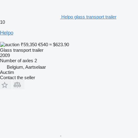
Helpo glass transport trailer
10
Helpo
₹59,350
€540
≈ $623.90
Glass transport trailer
2009
Number of axles
2
Belgium, Aartselaar
Auctim
Contact the seller