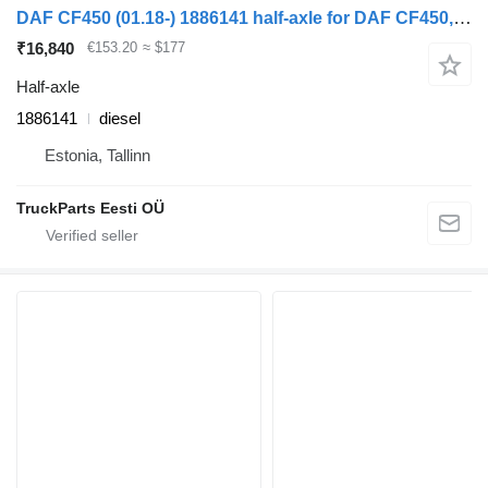
DAF CF450 (01.18-) 1886141 half-axle for DAF CF450, CF460 (2017-) truck tractor
₹16,840
€153.20
≈ $177
Half-axle
1886141
diesel
Estonia, Tallinn
TruckParts Eesti OÜ