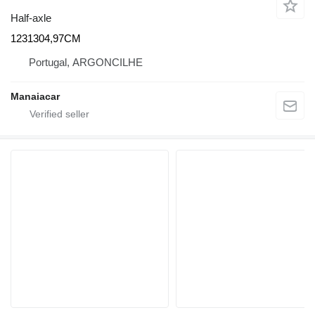
Half-axle
1231304,97CM
Portugal, ARGONCILHE
Manaiacar