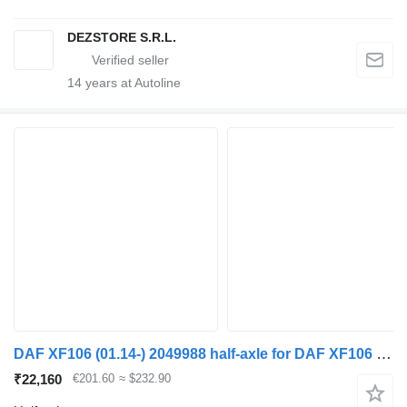
DEZSTORE S.R.L.
14
years at Autoline
DAF XF106 (01.14-) 2049988 half-axle for DAF XF106 (2014-) truck tractor
₹22,160
€201.60
≈ $232.90