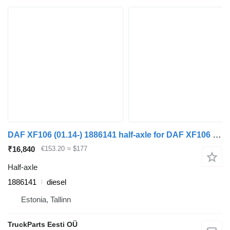
DAF XF106 (01.14-) 1886141 half-axle for DAF XF106 (2014-) truck tractor
₹16,840
€153.20
≈ $177
Half-axle
1886141
diesel
Estonia, Tallinn
TruckParts Eesti OÜ