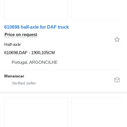
610698 half-axle for DAF truck
Price on request
Half-axle
610698,DAF - 1900,105CM
Portugal, ARGONCILHE
Manaiacar