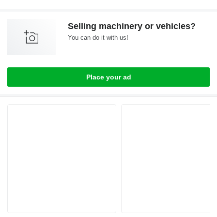
Selling machinery or vehicles?
You can do it with us!
Place your ad