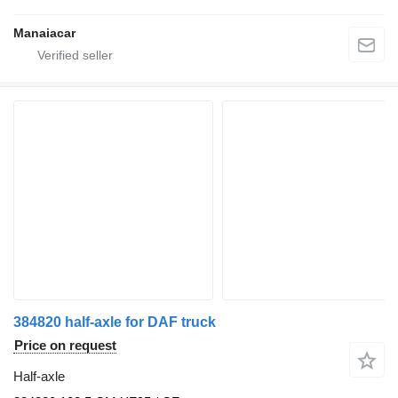
Manaiacar
384820 half-axle for DAF truck
Price on request
Half-axle