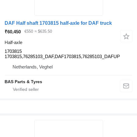
DAF Half shaft 1703815 half-axle for DAF truck
₹60,450
€550
≈ $635.50
Half-axle
1703815
1703815,76285103_DAF,DAF1703815,76285103_DAFUP
Netherlands, Veghel
BAS Parts & Tyres