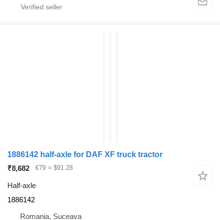
1886142 half-axle for DAF XF truck tractor
₹8,682
€79
≈ $91.28
Half-axle
1886142
Romania, Suceava