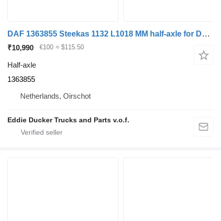
DAF 1363855 Steekas 1132 L1018 MM half-axle for DAF CF65(IV) truck
₹10,990
€100
≈ $115.50
Half-axle
1363855
Netherlands, Oirschot
Eddie Ducker Trucks and Parts v.o.f.