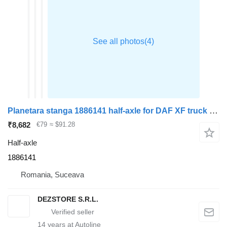
Planetara stanga 1886141 half-axle for DAF XF truck tractor
₹8,682
€79
≈ $91.28
Half-axle
1886141
Romania, Suceava
DEZSTORE S.R.L.
14
years at Autoline