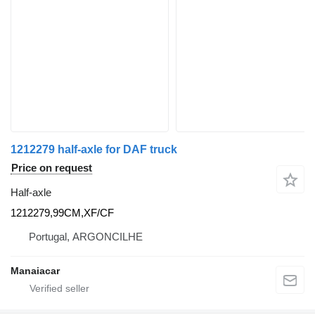
1212279 half-axle for DAF truck
Price on request
Half-axle
1212279,99CM,XF/CF
Portugal, ARGONCILHE
Manaiacar