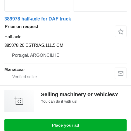
389978 half-axle for DAF truck
Price on request
Half-axle
389978,20 ESTRIAS,111.5 CM
Portugal, ARGONCILHE
Manaiacar
Selling machinery or vehicles?
You can do it with us!
Place your ad