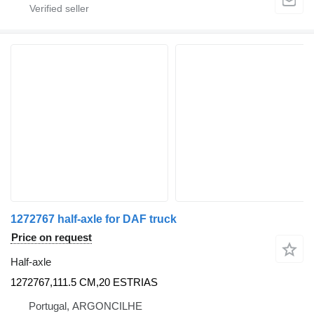
1272767 half-axle for DAF truck
Price on request
Half-axle
1272767,111.5 CM,20 ESTRIAS
Portugal, ARGONCILHE