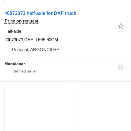
40073073 half-axle for DAF truck
Price on request
Half-axle
40073073,DAF- LF45,90CM
Portugal, ARGONCILHE
Manaiacar