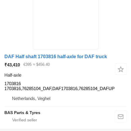
DAF Half shaft 1703816 half-axle for DAF truck
₹43,410
€395
≈ $456.40
Half-axle
1703816
1703816,76285104_DAF,DAF1703816,76285104_DAFUP
Netherlands, Veghel
BAS Parts & Tyres