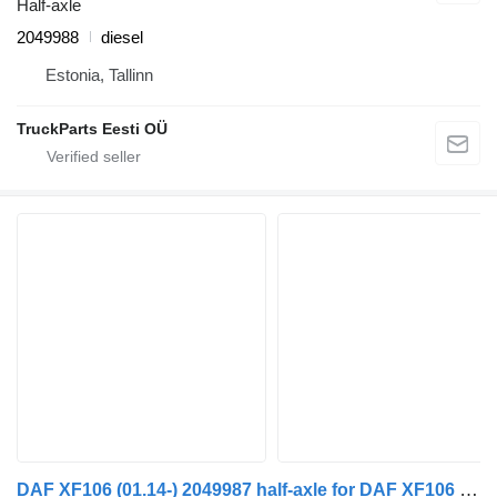
Half-axle
2049988
diesel
Estonia, Tallinn
TruckParts Eesti OÜ
DAF XF106 (01.14-) 2049987 half-axle for DAF XF106 (2014-) truck tractor