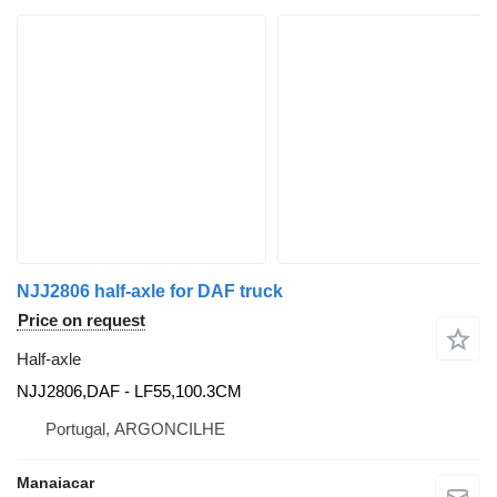
NJJ2806 half-axle for DAF truck
Price on request
Half-axle
NJJ2806,DAF - LF55,100.3CM
Portugal, ARGONCILHE
Manaiacar