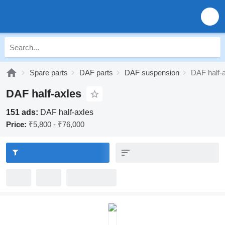
Spare parts
DAF parts
DAF suspension
DAF half-
DAF half-axles
151 ads:
DAF half-axles
Price:
₹5,800 - ₹76,000