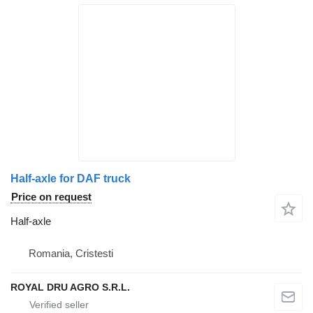
Half-axle for DAF truck
Price on request
Half-axle
Romania, Cristesti
ROYAL DRU AGRO S.R.L.