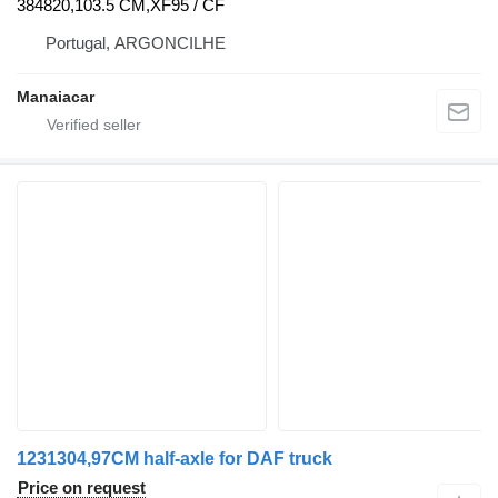
384820,103.5 CM,XF95 / CF
Portugal, ARGONCILHE
Manaiacar
1231304,97CM half-axle for DAF truck
Price on request