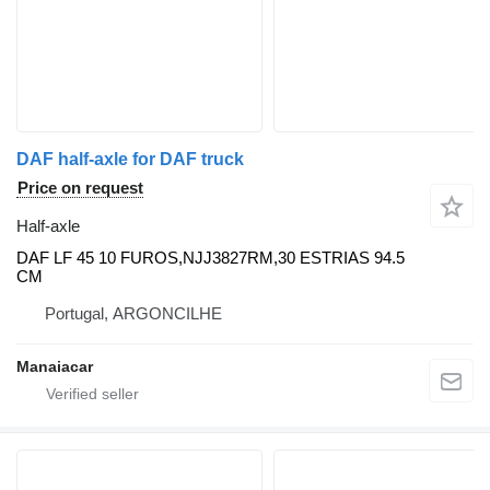
DAF half-axle for DAF truck
Price on request
Half-axle
DAF LF 45 10 FUROS,NJJ3827RM,30 ESTRIAS 94.5
CM
Portugal, ARGONCILHE
Manaiacar