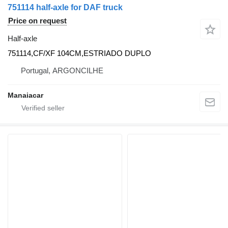
751114 half-axle for DAF truck
Price on request
Half-axle
751114,CF/XF 104CM,ESTRIADO DUPLO
Portugal, ARGONCILHE
Manaiacar