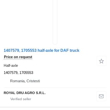
1407579, 1705553 half-axle for DAF truck
Price on request
Half-axle
1407579, 1705553
Romania, Cristesti
ROYAL DRU AGRO S.R.L.