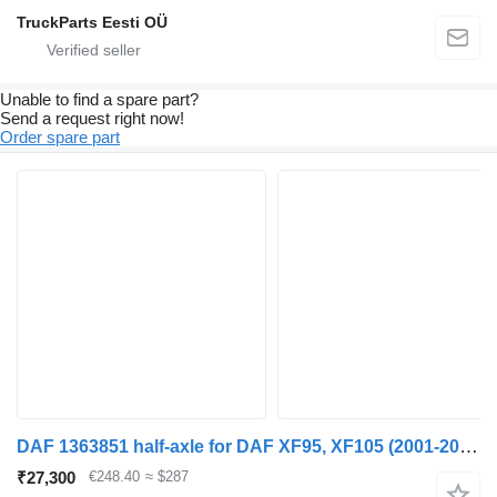
TruckParts Eesti OÜ
Unable to find a spare part?
Send a request right now!
Order spare part
DAF 1363851 half-axle for DAF XF95, XF105 (2001-2014) truck tractor
₹27,300
€248.40
≈ $287