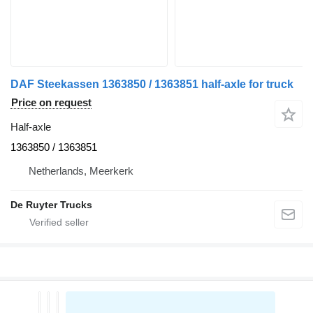
DAF Steekassen 1363850 / 1363851 half-axle for truck
Price on request
Half-axle
1363850 / 1363851
Netherlands, Meerkerk
De Ruyter Trucks