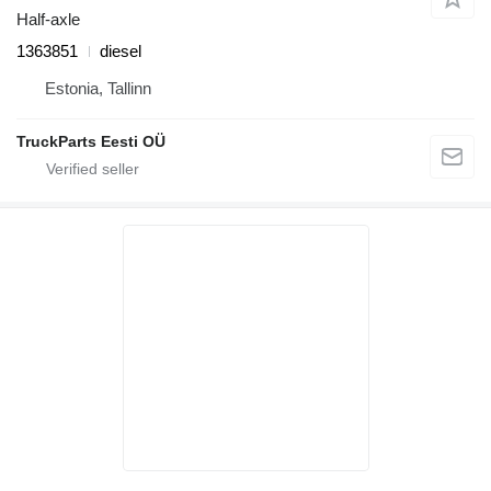
Half-axle
1363851
diesel
Estonia, Tallinn
TruckParts Eesti OÜ