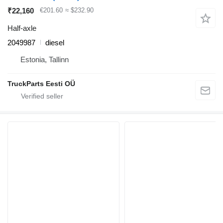
₹22,160
€201.60
≈ $232.90
Half-axle
2049987
diesel
Estonia, Tallinn
TruckParts Eesti OÜ