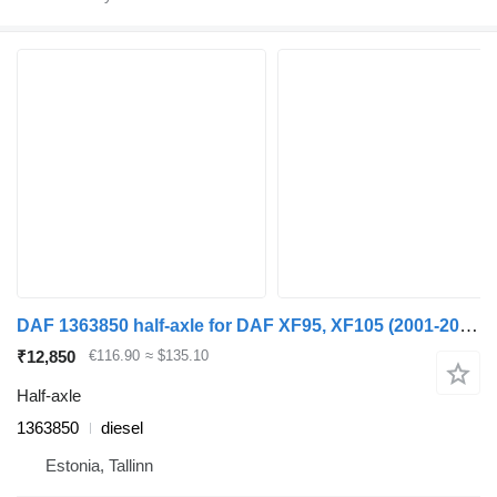
DAF 1363850 half-axle for DAF XF95, XF105 (2001-2014) truck tractor
₹12,850
€116.90
≈ $135.10
Half-axle
1363850
diesel
Estonia, Tallinn