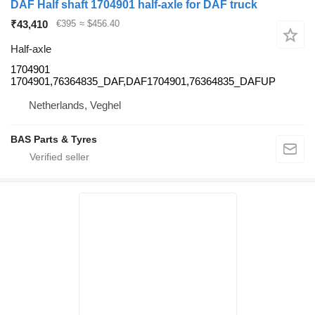
DAF Half shaft 1704901 half-axle for DAF truck
₹43,410
€395
≈ $456.40
Half-axle
1704901
1704901,76364835_DAF,DAF1704901,76364835_DAFUP
Netherlands, Veghel
BAS Parts & Tyres