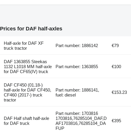
Prices for DAF half-axles
Half-axle for DAF XF
Part number: 1886142
€79
truck tractor
DAF 1363855 Steekas
1132 L1018 MM half-axle
Part number: 1363855
€100
for DAF CF65(IV) truck
DAF CF450 (01.18-)
half-axle for DAF CF450,
Part number: 1886141,
€153.23
CF460 (2017-) truck
fuel: diesel
tractor
Part number: 1703816
DAF Half shaft half-axle
1703816,76285104_DAF,D
€395
for DAF truck
AF1703816,76285104_DA
FUP