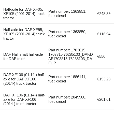
Half-axle for DAF XF95,
Part number: 1363851,
XF105 (2001-2014) truck
€248.39
fuel: diesel
tractor
Half-axle for DAF XF95,
Part number: 1363850,
XF105 (2001-2014) truck
€116.94
fuel: diesel
tractor
Part number: 1703815
DAF Half shaft half-axle
1703815,76285103_DAF,D
€550
for DAF truck
AF1703815,76285103_DA
FUP
DAF XF106 (01.14-) half-
Part number: 1886141,
axle for DAF XF106
€153.23
fuel: diesel
(2014-) truck tractor
DAF XF106 (01.14-) half-
Part number: 2049988,
axle for DAF XF106
€201.61
fuel: diesel
(2014-) truck tractor