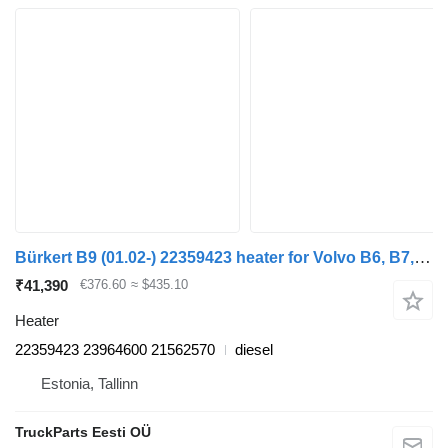
Bürkert B9 (01.02-) 22359423 heater for Volvo B6, B7, B9, B10, B12 bus (1978-2011)
₹41,390
€376.60
≈ $435.10
Heater
22359423 23964600 21562570
diesel
Estonia, Tallinn
TruckParts Eesti OÜ