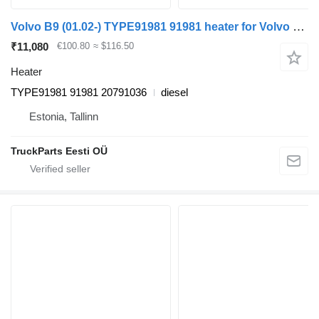
Volvo B9 (01.02-) TYPE91981 91981 heater for Volvo B6, B7, B9, B10, B12 bus (1978-2011)
₹11,080
€100.80
≈ $116.50
Heater
TYPE91981 91981 20791036
diesel
Estonia, Tallinn
TruckParts Eesti OÜ