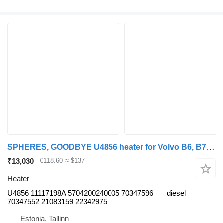
SPHERES, GOODBYE U4856 heater for Volvo B6, B7, B9, B10, B12 bus (1978-2011)
₹13,030
€118.60
≈ $137
Heater
U4856 11117198A 5704200240005 70347596
diesel
70347552 21083159 22342975
Estonia, Tallinn