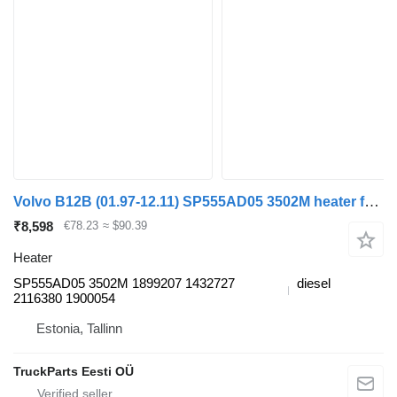
Volvo B12B (01.97-12.11) SP555AD05 3502M heater for Volvo B6, B7, B9, B10, B12 bus (1978-2011)
₹8,598
€78.23
≈ $90.39
Heater
SP555AD05 3502M 1899207 1432727
diesel
2116380 1900054
Estonia, Tallinn
TruckParts Eesti OÜ