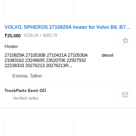
VOLVO, SPHEROS 2710829A heater for Volvo B6, B7, B9, B10, B12 bus (1978-2011)
₹25,080
€228.20
≈ $263.70
Heater
2710829A 2710530B 2710421A 2710530A
diesel
21083162 23248695 23520706 22927932
22238333 20276213 20276213R...
Estonia, Tallinn
TruckParts Eesti OÜ