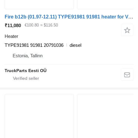
Fire b12b (01.97-12.11) TYPE91981 91981 heater for Volvo B6, B7, B9, B10, B12 bus (1978-2011)
₹11,080
€100.80
≈ $116.50
Heater
TYPE91981 91981 20791036
diesel
Estonia, Tallinn
TruckParts Eesti OÜ