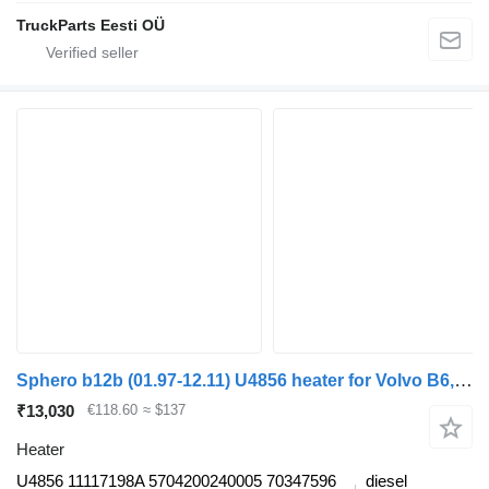
TruckParts Eesti OÜ
Sphero b12b (01.97-12.11) U4856 heater for Volvo B6, B7, B9, B10, B12 bus (1978-2011)
₹13,030
€118.60
≈ $137
Heater
U4856 11117198A 5704200240005 70347596
diesel