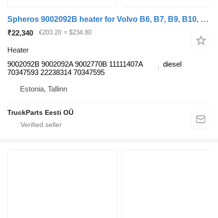
Spheros 9002092B heater for Volvo B6, B7, B9, B10, B12 bus (1978-2011)
₹22,340
€203.20
≈ $234.80
Heater
9002092B 9002092A 9002770B 11111407A
diesel
70347593 22238314 70347595
Estonia, Tallinn
TruckParts Eesti OÜ