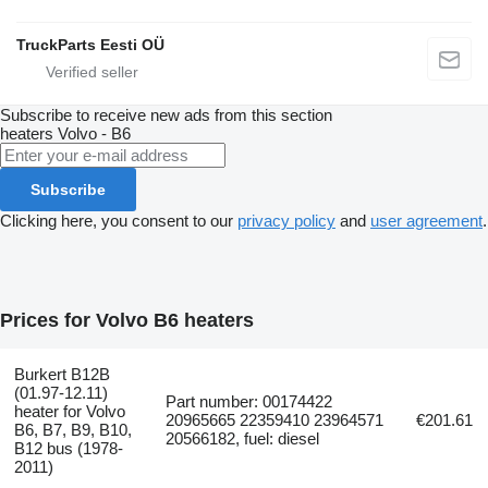
TruckParts Eesti OÜ
Subscribe to receive new ads from this section
heaters
Volvo - B6
Subscribe
Clicking here, you consent to our
privacy policy
and
user agreement
.
Prices for Volvo B6 heaters
Burkert B12B
(01.97-12.11)
Part number: 00174422
heater for Volvo
20965665 22359410 23964571
€201.61
B6, B7, B9, B10,
20566182, fuel: diesel
B12 bus (1978-
2011)