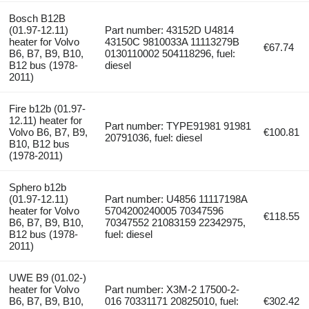
Bosch B12B
(01.97-12.11)
Part number: 43152D U4814
heater for Volvo
43150C 9810033A 11113279B
€67.74
B6, B7, B9, B10,
0130110002 504118296, fuel:
B12 bus (1978-
diesel
2011)
Fire b12b (01.97-
12.11) heater for
Part number: TYPE91981 91981
Volvo B6, B7, B9,
€100.81
20791036, fuel: diesel
B10, B12 bus
(1978-2011)
Sphero b12b
(01.97-12.11)
Part number: U4856 11117198A
heater for Volvo
5704200240005 70347596
€118.55
B6, B7, B9, B10,
70347552 21083159 22342975,
B12 bus (1978-
fuel: diesel
2011)
UWE B9 (01.02-)
heater for Volvo
Part number: X3M-2 17500-2-
B6, B7, B9, B10,
016 70331171 20825010, fuel:
€302.42