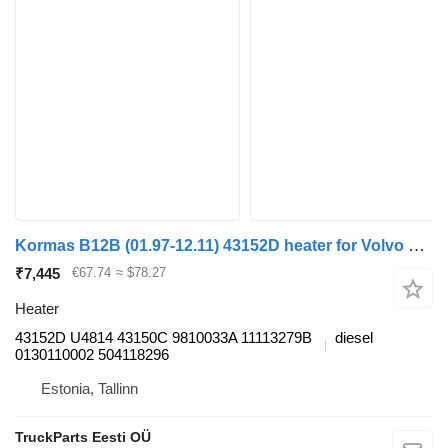
Kormas B12B (01.97-12.11) 43152D heater for Volvo B6, B7, B9, B10, B12 bus (1978-2011)
₹7,445
€67.74
≈ $78.27
Heater
43152D U4814 43150C 9810033A 11113279B
diesel
0130110002 504118296
Estonia, Tallinn
TruckParts Eesti OÜ