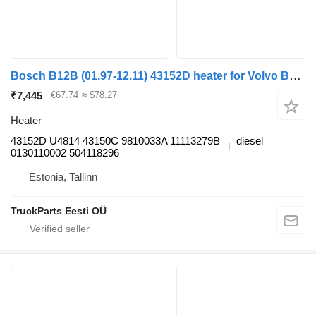
Bosch B12B (01.97-12.11) 43152D heater for Volvo B6, B7, B9, B10, B12 bus (1978-2011)
₹7,445
€67.74
≈ $78.27
Heater
43152D U4814 43150C 9810033A 11113279B
diesel
0130110002 504118296
Estonia, Tallinn
TruckParts Eesti OÜ