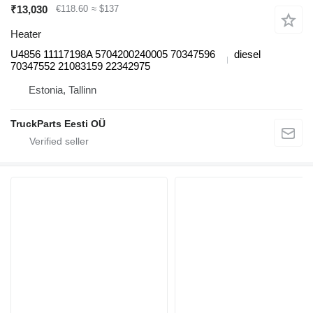
₹13,030
€118.60
≈ $137
Heater
U4856 11117198A 5704200240005 70347596
diesel
70347552 21083159 22342975
Estonia, Tallinn
TruckParts Eesti OÜ