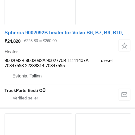
Spheros 9002092B heater for Volvo B6, B7, B9, B10, B12 bus (1978-2011)
₹24,820
€225.80
≈ $260.90
Heater
9002092B 9002092A 9002770B 11111407A
diesel
70347593 22238314 70347595
Estonia, Tallinn
TruckParts Eesti OÜ