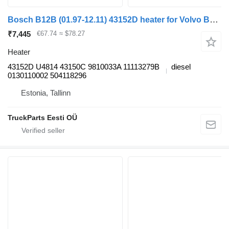
Bosch B12B (01.97-12.11) 43152D heater for Volvo B6, B7, B9, B10, B12 bus (1978-2011)
₹7,445
€67.74
≈ $78.27
Heater
43152D U4814 43150C 9810033A 11113279B
diesel
0130110002 504118296
Estonia, Tallinn
TruckParts Eesti OÜ