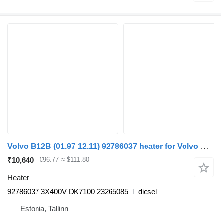
Volvo B12B (01.97-12.11) 92786037 heater for Volvo B6, B7, B9, B10, B12 bus (1978-2011)
₹10,640
€96.77
≈ $111.80
Heater
92786037 3X400V DK7100 23265085
diesel
Estonia, Tallinn