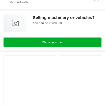
Selling machinery or vehicles?
You can do it with us!
Place your ad