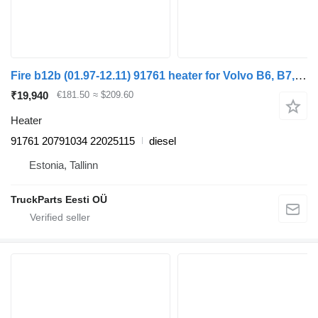
Fire b12b (01.97-12.11) 91761 heater for Volvo B6, B7, B9, B10, B12 bus (1978-2011)
₹19,940
€181.50
≈ $209.60
Heater
91761 20791034 22025115
diesel
Estonia, Tallinn
TruckParts Eesti OÜ