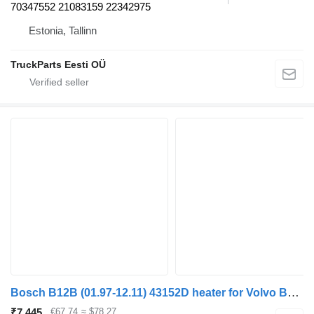
70347552 21083159 22342975
Estonia, Tallinn
TruckParts Eesti OÜ
Bosch B12B (01.97-12.11) 43152D heater for Volvo B6, B7, B9, B10, B12 bus (1978-2011)
₹7,445
€67.74
≈ $78.27