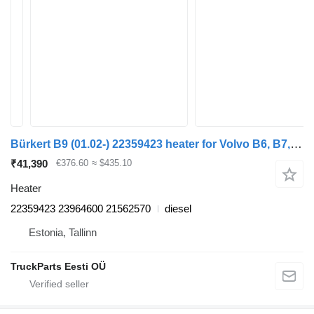
Bürkert B9 (01.02-) 22359423 heater for Volvo B6, B7, B9, B10, B12 bus (1978-2011)
₹41,390
€376.60
≈ $435.10
Heater
22359423 23964600 21562570
diesel
Estonia, Tallinn
TruckParts Eesti OÜ