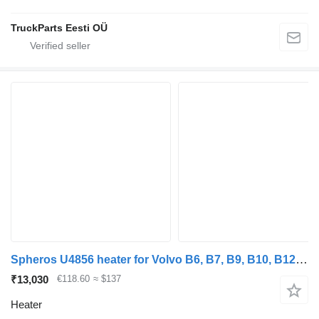
TruckParts Eesti OÜ
Spheros U4856 heater for Volvo B6, B7, B9, B10, B12 bus (1978-2011)
₹13,030
€118.60
≈ $137
Heater