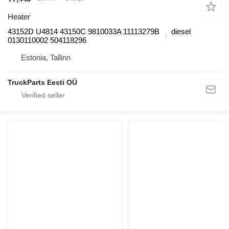
Heater
43152D U4814 43150C 9810033A 11113279B
diesel
0130110002 504118296
Estonia, Tallinn
TruckParts Eesti OÜ