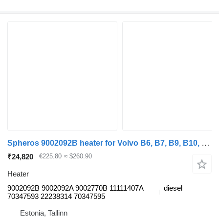
Spheros 9002092B heater for Volvo B6, B7, B9, B10, B12 bus (1978-2011)
₹24,820
€225.80
≈ $260.90
Heater
9002092B 9002092A 9002770B 11111407A
diesel
70347593 22238314 70347595
Estonia, Tallinn