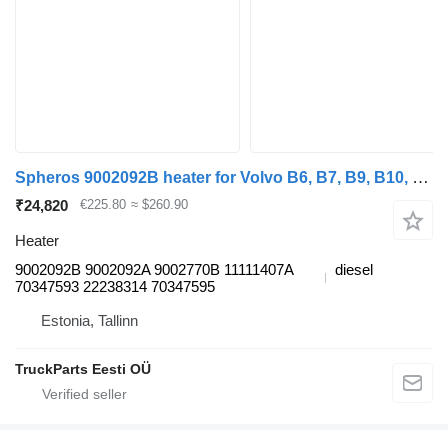
Spheros 9002092B heater for Volvo B6, B7, B9, B10, B12 bus (1978-2011)
₹24,820
€225.80
≈ $260.90
Heater
9002092B 9002092A 9002770B 11111407A
diesel
70347593 22238314 70347595
Estonia, Tallinn
TruckParts Eesti OÜ