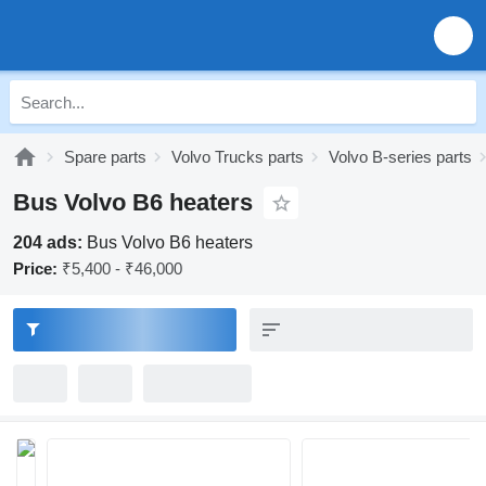
Spare parts
Volvo Trucks parts
Volvo B-series parts
Bus Volvo B6 heaters
204 ads:
Bus Volvo B6 heaters
Price:
₹5,400 - ₹46,000