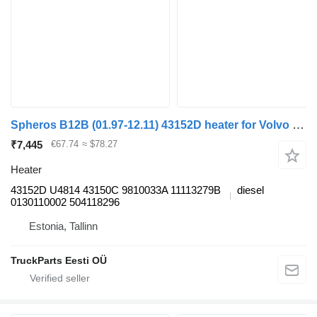
Spheros B12B (01.97-12.11) 43152D heater for Volvo B6, B7, B9, B10, B12 bus (1978-2011)
₹7,445
€67.74
≈ $78.27
Heater
43152D U4814 43150C 9810033A 11113279B
diesel
0130110002 504118296
Estonia, Tallinn
TruckParts Eesti OÜ