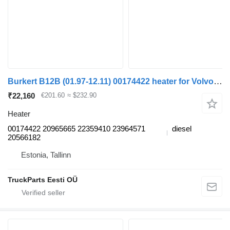
Burkert B12B (01.97-12.11) 00174422 heater for Volvo B6, B7, B9, B10, B12 bus (1978-2011)
₹22,160
€201.60
≈ $232.90
Heater
00174422 20965665 22359410 23964571
diesel
20566182
Estonia, Tallinn
TruckParts Eesti OÜ