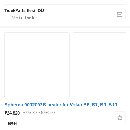
TruckParts Eesti OÜ
Spheros 9002092B heater for Volvo B6, B7, B9, B10, B12 bus (1978-2011)
₹24,820
€225.80
≈ $260.90
Heater