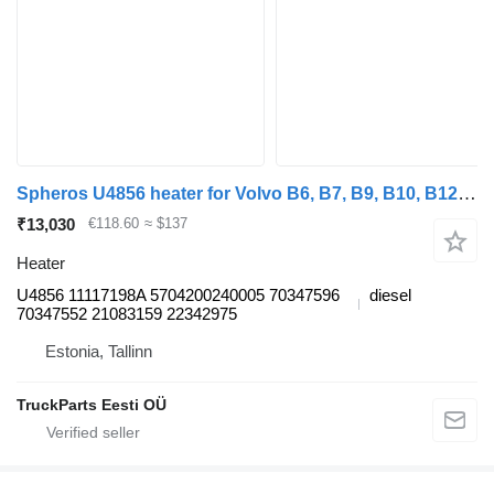
Spheros U4856 heater for Volvo B6, B7, B9, B10, B12 bus (1978-2011)
₹13,030
€118.60
≈ $137
Heater
U4856 11117198A 5704200240005 70347596
diesel
70347552 21083159 22342975
Estonia, Tallinn
TruckParts Eesti OÜ