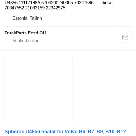
U4856 11117198A 5704200240005 70347596
diesel
70347552 21083159 22342975
Estonia, Tallinn
TruckParts Eesti OÜ
Spheros U4856 heater for Volvo B6, B7, B9, B10, B12 bus (1978-2011)