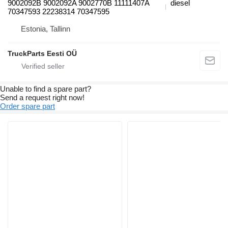
9002092B 9002092A 9002770B 11111407A
diesel
70347593 22238314 70347595
Estonia, Tallinn
TruckParts Eesti OÜ
Unable to find a spare part?
Send a request right now!
Order spare part