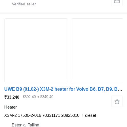
UWE B9 (01.02-) X3M-2 heater for Volvo B6, B7, B9, B10, B12 bus (1978-2011)
₹33,240
€302.40
≈ $349.40
Heater
X3M-2 17500-2-016 70331171 20825010
diesel
Estonia, Tallinn