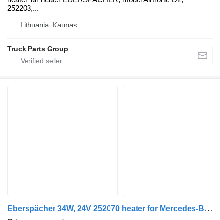
252203,...
Lithuania, Kaunas
Truck Parts Group
Eberspächer 34W, 24V 252070 heater for Mercedes-Benz ACTROS MP4 truck tractor