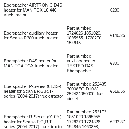
Eberspächer AIRTRONIC D4S
heater for MAN TGX 18.440
€280
truck tractor
Part number:
Eberspächer auxiliary heater
1724826 1851020,
€146.25
for Scania P380 truck tractor
1895955, 1728270,
154845
Part number:
Eberspächer D4S heater for
auxiliary heater
€300
MAN TGA,TGX truck tractor
TESTED D4S
Eberspacher
Part number: 252435
Eberspächer P-Series (01.13-)
30008EG D10W
heater for Scania P,G,R,T-
€518.55
252434050000, fuel:
series (2004-2017) truck tractor
diesel
Part number: 252173
Eberspächer R-Series (01.09-)
1851020 1895955
heater for Scania P,G,R,T-
1728270 1724826
€233.87
series (2004-2017) truck tractor
154845 1463893,