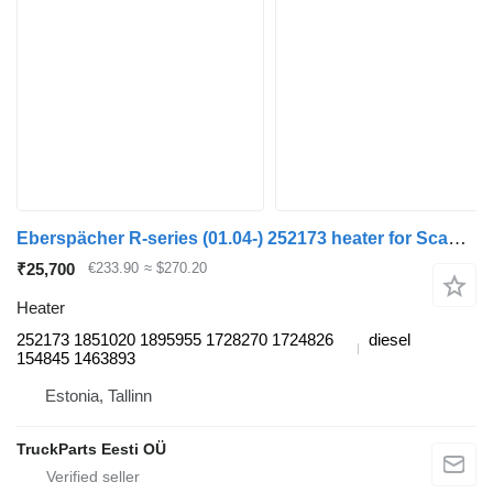
Eberspächer R-series (01.04-) 252173 heater for Scania P,G,R,T-series (2004-2017) truck tractor
₹25,700
€233.90
≈ $270.20
Heater
252173 1851020 1895955 1728270 1724826
diesel
154845 1463893
Estonia, Tallinn
TruckParts Eesti OÜ