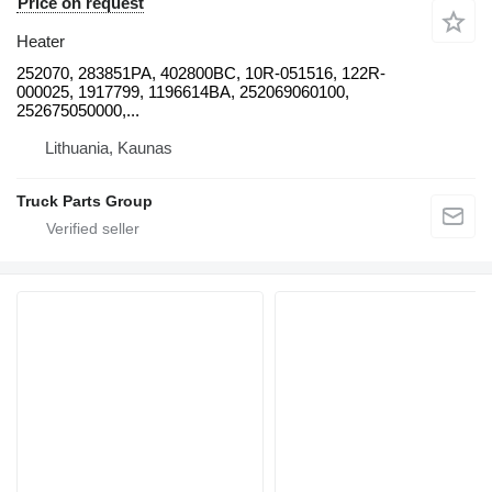
Price on request
Heater
252070, 283851PA, 402800BC, 10R-051516, 122R-
000025, 1917799, 1196614BA, 252069060100,
252675050000,...
Lithuania, Kaunas
Truck Parts Group