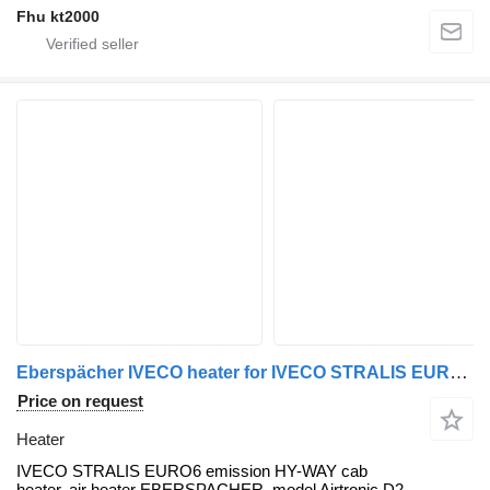
Fhu kt2000
Eberspächer IVECO heater for IVECO STRALIS EURO6 truck tractor
Price on request
Heater
IVECO STRALIS EURO6 emission HY-WAY cab
heater, air heater EBERSPACHER, model Airtronic D2,