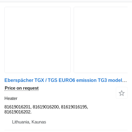
Eberspächer TGX / TGS EURO6 emission TG3 model cab diesel heater, webasto, e 81619016201 for MAN TGX / TGS truck tractor
Price on request
Heater
81619016201, 81619016200, 81619016195,
81619016202.
Lithuania, Kaunas