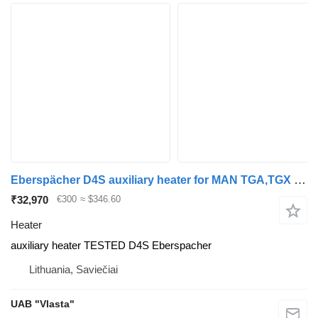
Eberspächer D4S auxiliary heater for MAN TGA,TGX truck tractor
₹32,970
€300
≈ $346.60
Heater
auxiliary heater TESTED D4S Eberspacher
Lithuania, Saviečiai
UAB "Vlasta"