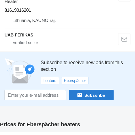
Heater
81619016201
Lithuania, KAUNO raj.
UAB FERIKAS
Subscribe to receive new ads from this
section
heaters
Eberspächer
Subscribe
Prices for Eberspächer heaters