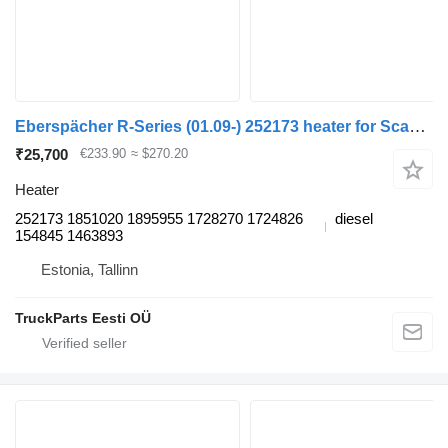
Eberspächer R-Series (01.09-) 252173 heater for Scania P,G,R,T-series (2004-2017) truck tractor
₹25,700
€233.90
≈ $270.20
Heater
252173 1851020 1895955 1728270 1724826
diesel
154845 1463893
Estonia, Tallinn
TruckParts Eesti OÜ