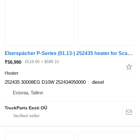
Eberspächer P-Series (01.13-) 252435 heater for Scania P,G,R,T-series (2004-2017) truck tractor
₹56,990
€518.60
≈ $599.10
Heater
252435 30008EG D10W 252434050000
diesel
Estonia, Tallinn
TruckParts Eesti OÜ