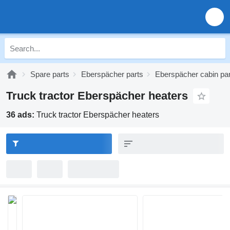
Spare parts
Eberspächer parts
Eberspächer cabin pa
Truck tractor Eberspächer heaters
36 ads:
Truck tractor Eberspächer heaters