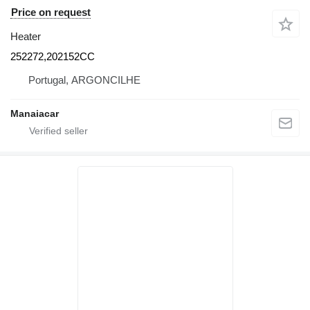
Price on request
Heater
252272,202152CC
Portugal, ARGONCILHE
Manaiacar