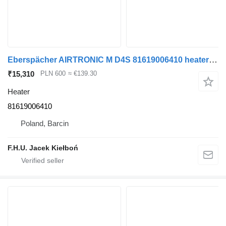
Eberspächer AIRTRONIC M D4S 81619006410 heater for MAN truck tractor
₹15,310
PLN 600
≈ €139.30
Heater
81619006410
Poland, Barcin
F.H.U. Jacek Kiełboń