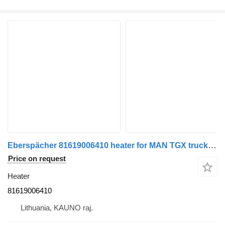
Eberspächer 81619006410 heater for MAN TGX truck tractor
Price on request
Heater
81619006410
Lithuania, KAUNO raj.