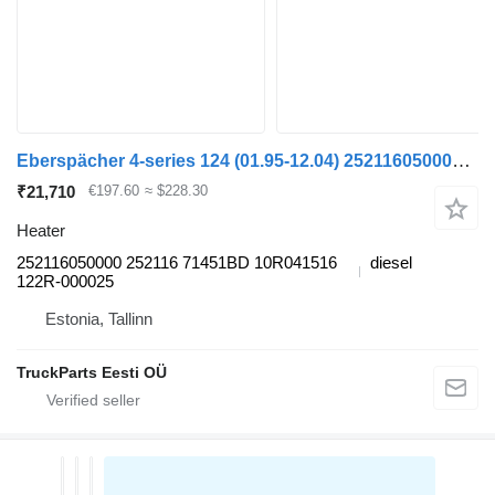
Eberspächer 4-series 124 (01.95-12.04) 252116050000 heater for Scania 4-series (1995-2006) truck tractor
₹21,710
€197.60
≈ $228.30
Heater
252116050000 252116 71451BD 10R041516
diesel
122R-000025
Estonia, Tallinn
TruckParts Eesti OÜ