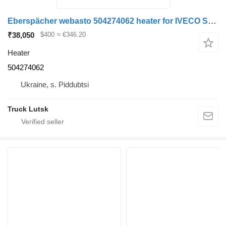
Eberspächer webasto 504274062 heater for IVECO Stralis truck tractor
₹38,050
$400
≈ €346.20
Heater
504274062
Ukraine, s. Piddubtsi
Truck Lutsk