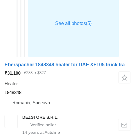
Eberspächer 1848348 heater for DAF XF105 truck tractor
₹31,100
€283
≈ $327
Heater
1848348
Romania, Suceava
DEZSTORE S.R.L.
14
years at Autoline