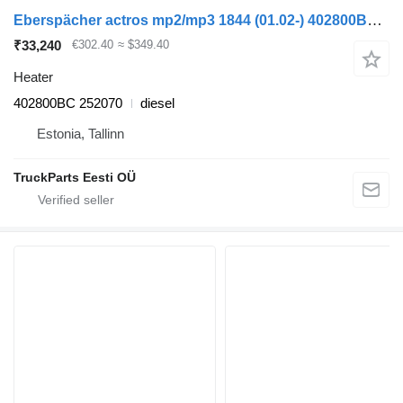
Eberspächer actros mp2/mp3 1844 (01.02-) 402800BC heater for Mercedes-Benz Actros, Axor MP1, MP2, MP3 (1996-2014) truck tractor
₹33,240
€302.40
≈ $349.40
Heater
402800BC 252070
diesel
Estonia, Tallinn
TruckParts Eesti OÜ