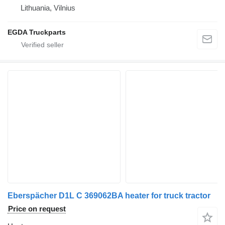
Lithuania, Vilnius
EGDA Truckparts
Eberspächer D1L C 369062BA heater for truck tractor
Price on request