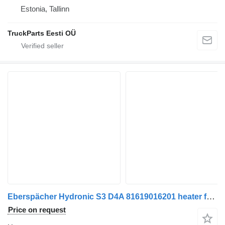
Estonia, Tallinn
TruckParts Eesti OÜ
Eberspächer Hydronic S3 D4A 81619016201 heater for MAN TGX truck tractor
Price on request