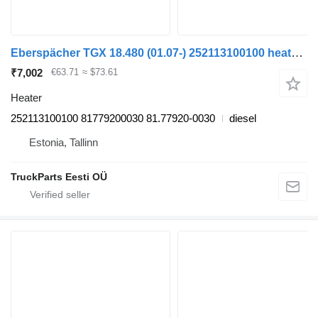
Eberspächer TGX 18.480 (01.07-) 252113100100 heater for MAN TGL, TGM, TGS, TGX (2005-2021) truck tractor
₹7,002
€63.71
≈ $73.61
Heater
252113100100 81779200030 81.77920-0030
diesel
Estonia, Tallinn
TruckParts Eesti OÜ