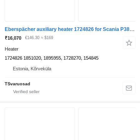
Eberspächer auxiliary heater 1724826 for Scania P380 truck tractor
₹16,070
€146.30
≈ $169
Heater
1724826 1851020, 1895955, 1728270, 154845
Estonia, Kõrveküla
TSvaruosad