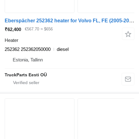
Eberspächer 252362 heater for Volvo FL, FE (2005-2014) truck tractor
₹62,400
€567.70
≈ $656
Heater
252362 252362050000
diesel
Estonia, Tallinn
TruckParts Eesti OÜ