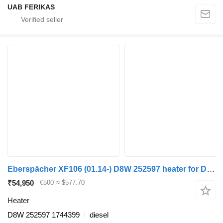
UAB FERIKAS
Eberspächer XF106 (01.14-) D8W 252597 heater for DAF XF106 (2014-) truck tractor
₹54,950
€500
≈ $577.70
Heater
D8W 252597 1744399
diesel