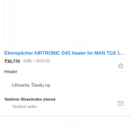
Eberspächer AIRTRONIC D4S heater for MAN TGX 18.440 truck tractor
₹30,770
€280
≈ $323.50
Heater
Lithuania, Šiaulių raj.
Vaidoto Stravinsko įmonė