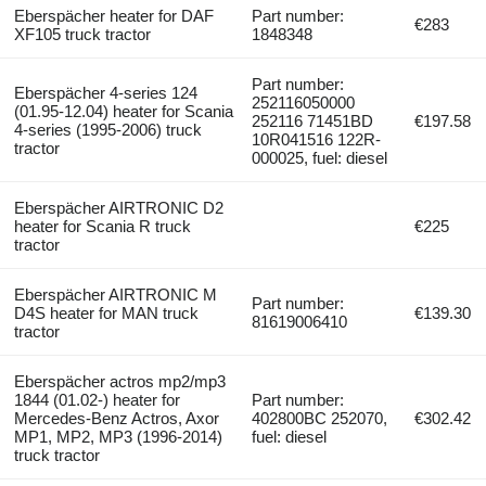
Eberspächer heater for DAF
Part number:
€283
XF105 truck tractor
1848348
Part number:
Eberspächer 4-series 124
252116050000
(01.95-12.04) heater for Scania
252116 71451BD
€197.58
4-series (1995-2006) truck
10R041516 122R-
tractor
000025, fuel: diesel
Eberspächer AIRTRONIC D2
heater for Scania R truck
€225
tractor
Eberspächer AIRTRONIC M
Part number:
D4S heater for MAN truck
€139.30
81619006410
tractor
Eberspächer actros mp2/mp3
1844 (01.02-) heater for
Part number:
Mercedes-Benz Actros, Axor
402800BC 252070,
€302.42
MP1, MP2, MP3 (1996-2014)
fuel: diesel
truck tractor