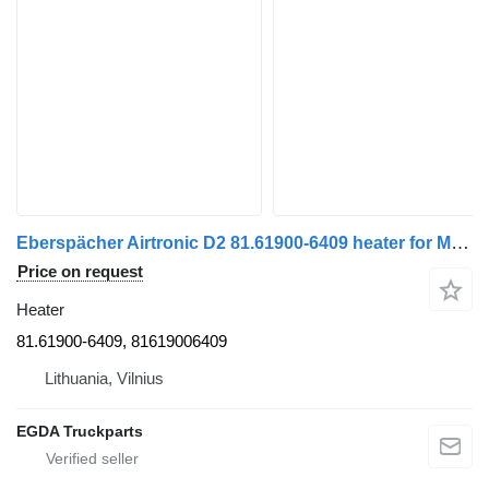
Eberspächer Airtronic D2 81.61900-6409 heater for MAN truck tractor
Price on request
Heater
81.61900-6409, 81619006409
Lithuania, Vilnius
EGDA Truckparts