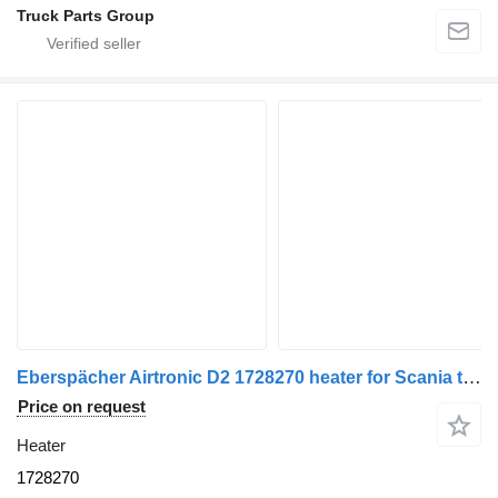
Truck Parts Group
Eberspächer Airtronic D2 1728270 heater for Scania truck tractor
Price on request
Heater
1728270