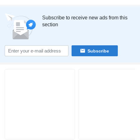
Subscribe to receive new ads from this
section
Subscribe