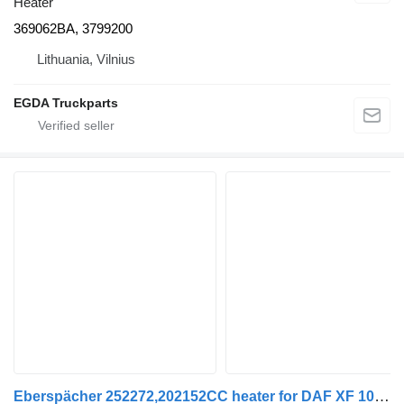
Heater
369062BA, 3799200
Lithuania, Vilnius
EGDA Truckparts
Eberspächer 252272,202152CC heater for DAF XF 105 | 05 truck tractor