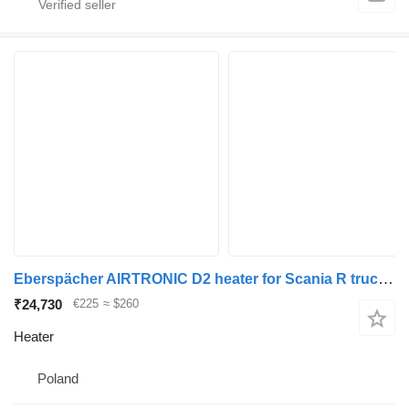
Eberspächer AIRTRONIC D2 heater for Scania R truck tractor
₹24,730
€225
≈ $260
Heater
Poland