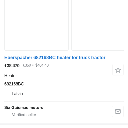
Eberspächer 682168BC heater for truck tractor
₹38,470
€350
≈ $404.40
Heater
682168BC
Latvia
Sia Gaismas motors