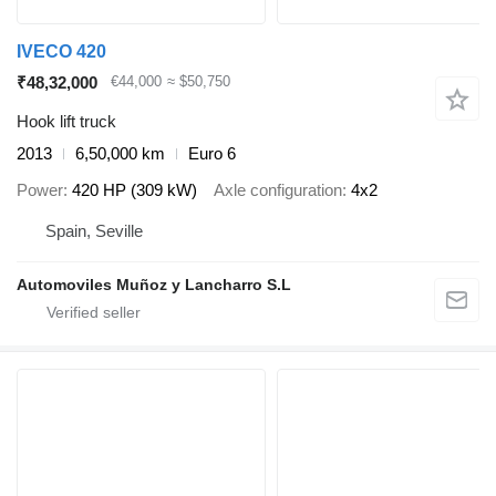
IVECO 420
₹48,32,000
€44,000
≈ $50,750
Hook lift truck
2013
6,50,000 km
Euro 6
Power
420 HP (309 kW)
Axle configuration
4x2
Spain, Seville
Automoviles Muñoz y Lancharro S.L