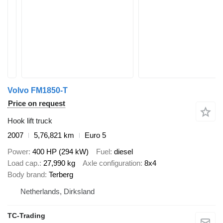
Volvo FM1850-T
Price on request
Hook lift truck
2007
5,76,821 km
Euro 5
Power
400 HP (294 kW)
Fuel
diesel
Load cap.
27,990 kg
Axle configuration
8x4
Body brand
Terberg
Netherlands, Dirksland
TC-Trading