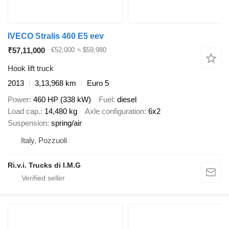
IVECO Stralis 460 E5 eev
₹57,11,000
€52,000
≈ $59,980
Hook lift truck
2013
3,13,968 km
Euro 5
Power
460 HP (338 kW)
Fuel
diesel
Load cap.
14,480 kg
Axle configuration
6x2
Suspension
spring/air
Italy, Pozzuoli
Ri.v.i. Trucks di I.M.G