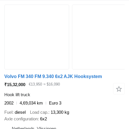
Volvo FM 340 FM 9.340 6x2 AJK Hooksystem
₹15,32,000
€13,950
≈ $16,090
Hook lift truck
2002
4,69,034 km
Euro 3
Fuel
diesel
Load cap.
13,300 kg
Axle configuration
6x2
Netherlands, Vlissingen