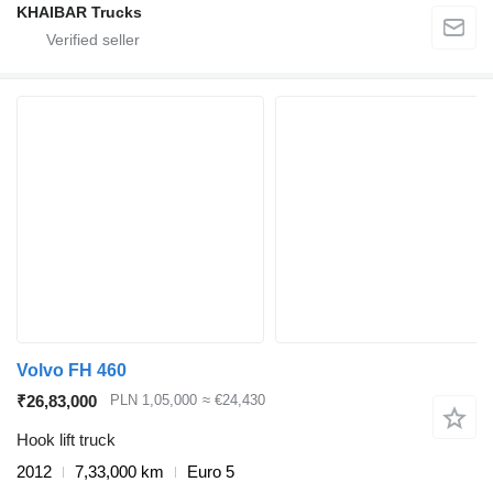
KHAIBAR Trucks
Volvo FH 460
₹26,83,000
PLN 1,05,000
≈ €24,430
Hook lift truck
2012
7,33,000 km
Euro 5