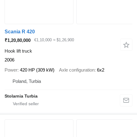
Scania R 420
₹1,20,80,000
€1,10,000
≈ $1,26,900
Hook lift truck
2006
Power
420 HP (309 kW)
Axle configuration
6x2
Poland, Turbia
Stolarnia Turbia