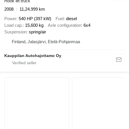
Hook lift truck
2008
11,24,999 km
Power
540 HP (397 kW)
Fuel
diesel
Load cap.
15,600 kg
Axle configuration
6x4
Suspension
spring/air
Finland, Jalasjärvi, Etelä-Pohjanmaa
Kauppilan Autohajottamo Oy