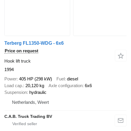
Terberg FL1350-WDG - 6x6
Price on request
Hook lift truck
1994
Power
405 HP (298 kW)
Fuel
diesel
Load cap.
20,120 kg
Axle configuration
6x6
Suspension
hydraulic
Netherlands, Weert
C.A.B. Truck Trading BV