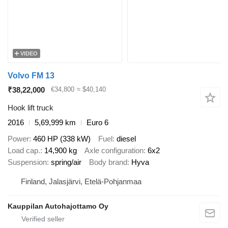
VIDEO
Volvo FM 13
₹38,22,000
€34,800
≈ $40,140
Hook lift truck
2016
5,69,999 km
Euro 6
Power
460 HP (338 kW)
Fuel
diesel
Load cap.
14,900 kg
Axle configuration
6x2
Suspension
spring/air
Body brand
Hyva
Finland, Jalasjärvi, Etelä-Pohjanmaa
Kauppilan Autohajottamo Oy