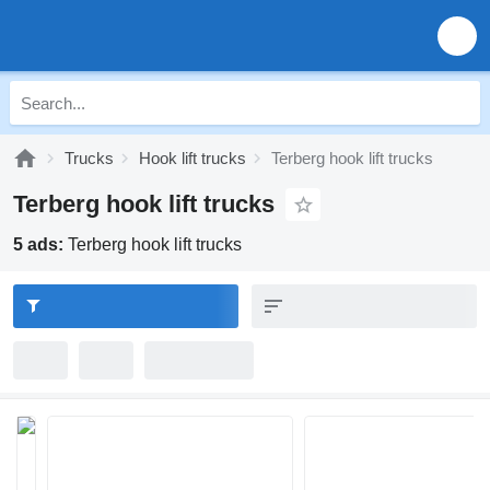
Trucks
Hook lift trucks
Terberg hook lift trucks
Terberg hook lift trucks
5 ads:
Terberg hook lift trucks