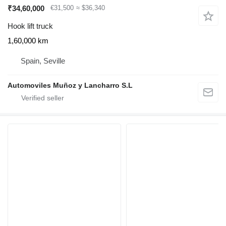
₹34,60,000
€31,500
≈ $36,340
Hook lift truck
1,60,000 km
Spain, Seville
Automoviles Muñoz y Lancharro S.L