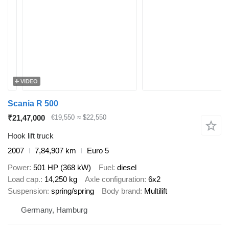
VIDEO
Scania R 500
₹21,47,000
€19,550
≈ $22,550
Hook lift truck
2007
7,84,907 km
Euro 5
Power
501 HP (368 kW)
Fuel
diesel
Load cap.
14,250 kg
Axle configuration
6x2
Suspension
spring/spring
Body brand
Multilift
Germany, Hamburg