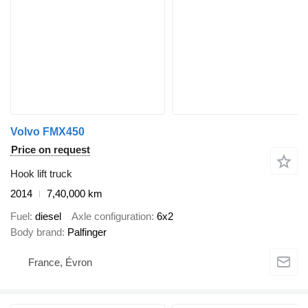
Volvo FMX450
Price on request
Hook lift truck
2014
7,40,000 km
Fuel
diesel
Axle configuration
6x2
Body brand
Palfinger
France, Évron