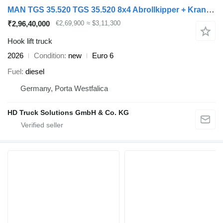
MAN TGS 35.520 TGS 35.520 8x4 Abrollkipper + Kran HIAB 228-6
₹2,96,40,000
€2,69,900
≈ $3,11,300
Hook lift truck
2026
Condition
new
Euro 6
Fuel
diesel
Germany, Porta Westfalica
HD Truck Solutions GmbH & Co. KG