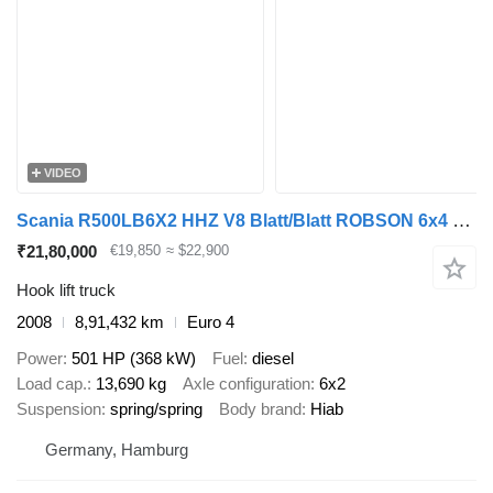
VIDEO
Scania R500LB6X2 HHZ V8 Blatt/Blatt ROBSON 6x4 3 Pedals
₹21,80,000
€19,850
≈ $22,900
Hook lift truck
2008
8,91,432 km
Euro 4
Power
501 HP (368 kW)
Fuel
diesel
Load cap.
13,690 kg
Axle configuration
6x2
Suspension
spring/spring
Body brand
Hiab
Germany, Hamburg