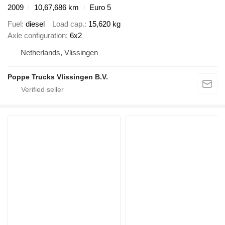
2009
10,67,686 km
Euro 5
Fuel
diesel
Load cap.
15,620 kg
Axle configuration
6x2
Netherlands, Vlissingen
Poppe Trucks Vlissingen B.V.