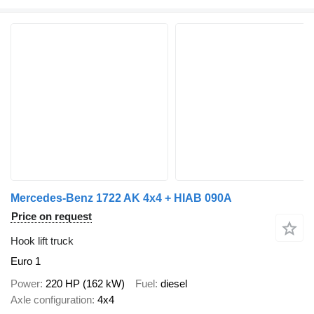
Mercedes-Benz 1722 AK 4x4 + HIAB 090A
Price on request
Hook lift truck
Euro 1
Power
220 HP (162 kW)
Fuel
diesel
Axle configuration
4x4