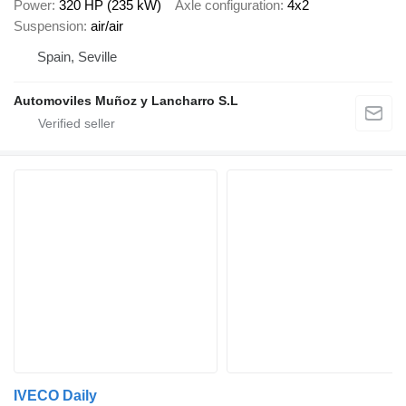
Power
320 HP (235 kW)
Axle configuration
4x2
Suspension
air/air
Spain, Seville
Automoviles Muñoz y Lancharro S.L
IVECO Daily