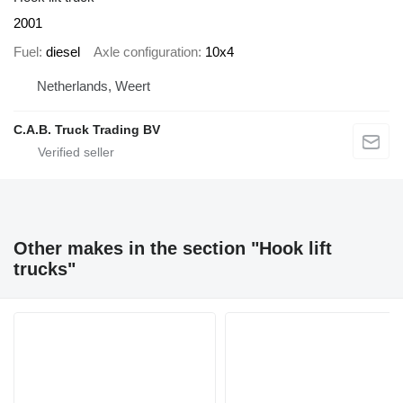
2001
Fuel
diesel
Axle configuration
10x4
Netherlands, Weert
C.A.B. Truck Trading BV
Other makes in the section "Hook lift
trucks"