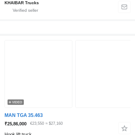
KHAIBAR Trucks
VIDEO
MAN TGA 35.463
₹25,86,000
€23,550
≈ $27,160
Hook lift truck