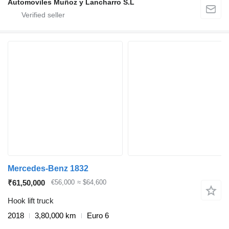
Automoviles Muñoz y Lancharro S.L
Mercedes-Benz 1832
₹61,50,000
€56,000
≈ $64,600
Hook lift truck
2018
3,80,000 km
Euro 6