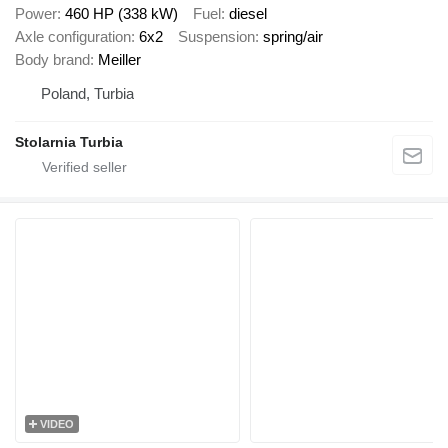
Power
460 HP (338 kW)
Fuel
diesel
Axle configuration
6x2
Suspension
spring/air
Body brand
Meiller
Poland, Turbia
Stolarnia Turbia
VIDEO