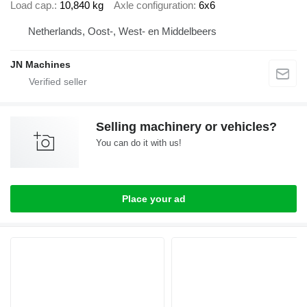
Load cap.
10,840 kg
Axle configuration
6x6
Netherlands, Oost-, West- en Middelbeers
JN Machines
Selling machinery or vehicles?
You can do it with us!
Place your ad