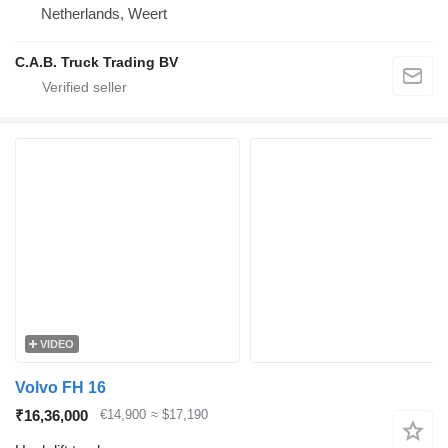
Netherlands, Weert
C.A.B. Truck Trading BV
VIDEO
Volvo FH 16
₹16,36,000
€14,900
≈ $17,190