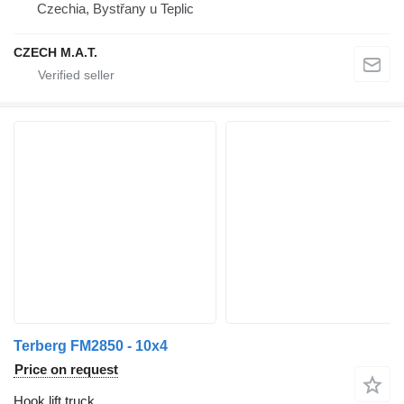
Czechia, Bystřany u Teplic
CZECH M.A.T.
Terberg FM2850 - 10x4
Price on request
Hook lift truck