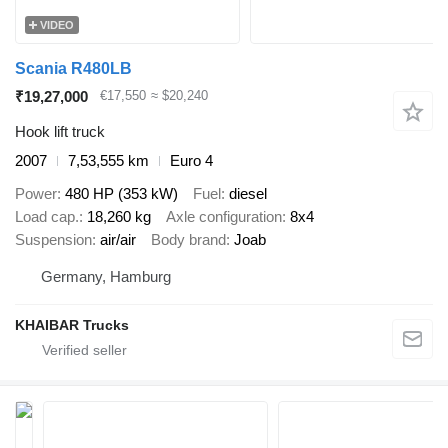
VIDEO
Scania R480LB
₹19,27,000
€17,550
≈ $20,240
Hook lift truck
2007
7,53,555 km
Euro 4
Power
480 HP (353 kW)
Fuel
diesel
Load cap.
18,260 kg
Axle configuration
8x4
Suspension
air/air
Body brand
Joab
Germany, Hamburg
KHAIBAR Trucks