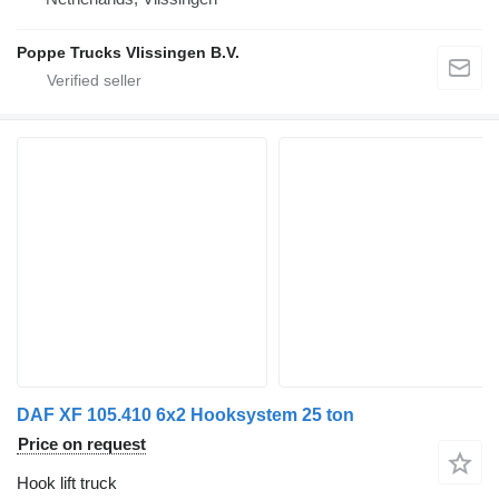
Poppe Trucks Vlissingen B.V.
DAF XF 105.410 6x2 Hooksystem 25 ton
Price on request
Hook lift truck