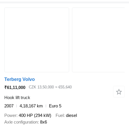
Terberg Volvo
₹61,11,000
CZK 13,50,000
≈ €55,640
Hook lift truck
2007
4,18,167 km
Euro 5
Power
400 HP (294 kW)
Fuel
diesel
Axle configuration
8x6