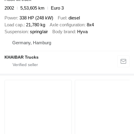
2002
5,53,605 km
Euro 3
Power
338 HP (248 kW)
Fuel
diesel
Load cap.
21,780 kg
Axle configuration
8x4
Suspension
spring/air
Body brand
Hyva
Germany, Hamburg
KHAIBAR Trucks