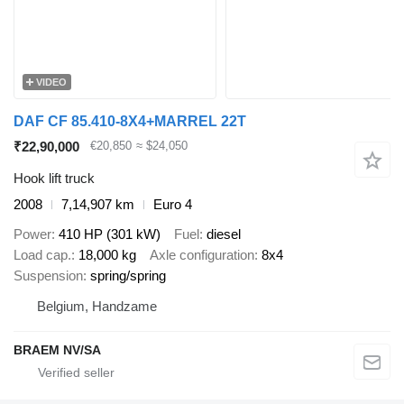
VIDEO
DAF CF 85.410-8X4+MARREL 22T
₹22,90,000
€20,850
≈ $24,050
Hook lift truck
2008
7,14,907 km
Euro 4
Power
410 HP (301 kW)
Fuel
diesel
Load cap.
18,000 kg
Axle configuration
8x4
Suspension
spring/spring
Belgium, Handzame
BRAEM NV/SA