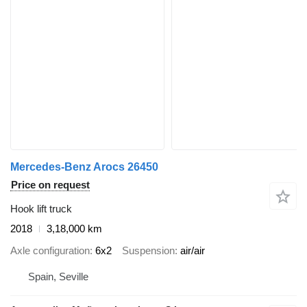
Mercedes-Benz Arocs 26450
Price on request
Hook lift truck
2018
3,18,000 km
Axle configuration
6x2
Suspension
air/air
Spain, Seville