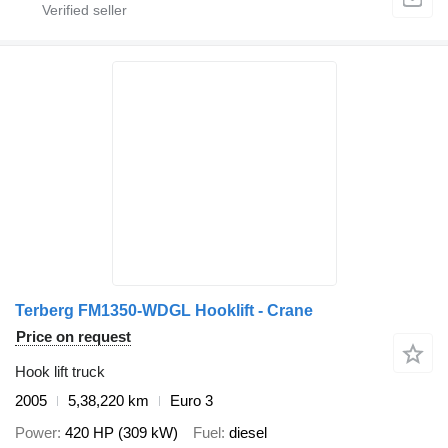
Terberg FM1350-WDGL Hooklift - Crane
Price on request
Hook lift truck
2005
5,38,220 km
Euro 3
Power
420 HP (309 kW)
Fuel
diesel