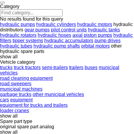
Category
No results found for this query
hydraulic pumps
hydraulic cylinders
hydraulic motors
hydraulic
distributors
gear pumps
pilot control units
hydraulic tanks
hydraulic rotators
hydraulic hoses
axial piston pumps
hydraulic
filters
tipper systems
hydraulic accumulators
pump drives
hydraulic tubes
hydraulic pump shafts
orbital motors
other
hydraulic spare parts
show all
Vehicle category
trucks
truck tractors
semi-trailers
trailers
buses
municipal
vehicles
road cleaning equipment
road sweepers
municipal machines
garbage trucks
other municipal vehicles
cars
equipment
equipment for trucks and trailers
loader cranes
show all
Spare part type
original spare part
analog
show all