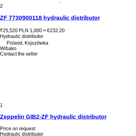
2
ZF 7730900118 hydraulic distributor
₹25,520
PLN 1,000
≈ €232.20
Hydraulic distributor
Poland, Kojszówka
Wibako
Contact the seller
1
Zeppelin GIB2-ZF hydraulic distributor
Price on request
Hydraulic distributor