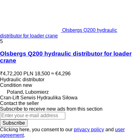
Olsbergs Q200 hydraulic
distributor for loader crane
5
Olsbergs Q200 hydraulic distributor for loader
crane
₹4,72,200
PLN 18,500
≈ €4,296
Hydraulic distributor
Condition
new
Poland, Lubomierz
Cran-Lift Serwis Hydraulika Siłowa
Contact the seller
Subscribe to receive new ads from this section
Subscribe
Clicking here, you consent to our
privacy policy
and
user
agreement
.