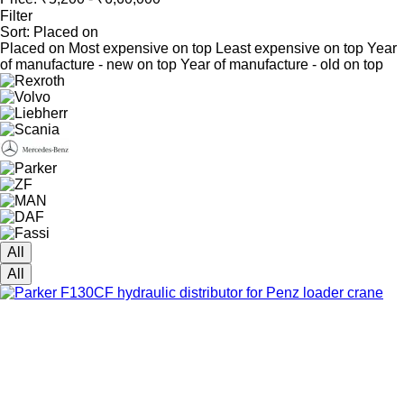
Filter
Sort
:
Placed on
Placed on
Most expensive on top
Least expensive on top
Year
of manufacture - new on top
Year of manufacture - old on top
All
All