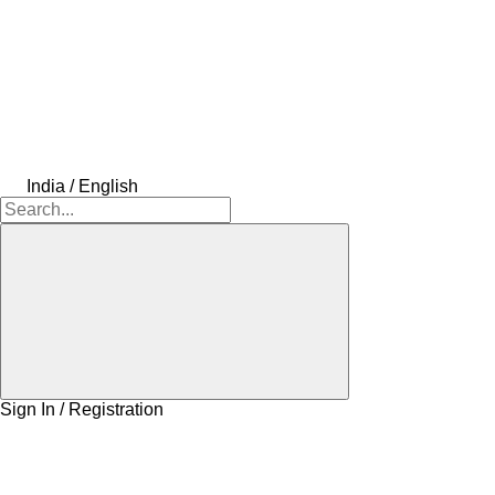
India / English
Sign In / Registration