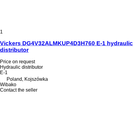
1
Vickers DG4V32ALMKUP4D3H760 E-1 hydraulic
distributor
Price on request
Hydraulic distributor
E-1
Poland, Kojszówka
Wibako
Contact the seller