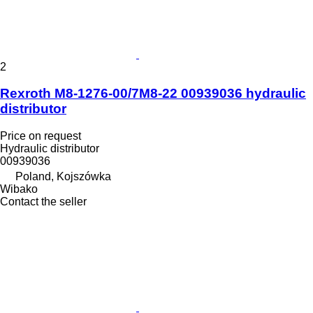
2
Rexroth M8-1276-00/7M8-22 00939036 hydraulic
distributor
Price on request
Hydraulic distributor
00939036
Poland, Kojszówka
Wibako
Contact the seller