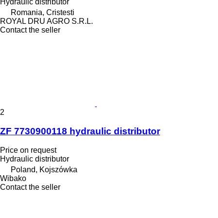
Hydraulic distributor
Romania, Cristesti
ROYAL DRU AGRO S.R.L.
Contact the seller
2
ZF 7730900118 hydraulic distributor
Price on request
Hydraulic distributor
Poland, Kojszówka
Wibako
Contact the seller