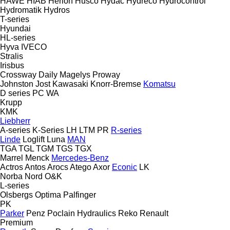
HAWE
HIAB
Herion
Husco
Hydac
Hydreco
Hydrocontrol
Hydromatik
Hydros
T-series
Hyundai
HL-series
Hyva
IVECO
Stralis
Irisbus
Crossway
Daily
Magelys
Proway
Johnston
Jost
Kawasaki
Knorr-Bremse
Komatsu
D series
PC
WA
Krupp
KMK
Liebherr
A-series
K-Series
LH
LTM
PR
R-series
Linde
Loglift
Luna
MAN
TGA
TGL
TGM
TGS
TGX
Marrel
Menck
Mercedes-Benz
Actros
Antos
Arocs
Atego
Axor
Econic
LK
Norba
Nord
O&K
L-series
Olsbergs
Optima
Palfinger
PK
Parker
Penz
Poclain Hydraulics
Reko
Renault
Premium