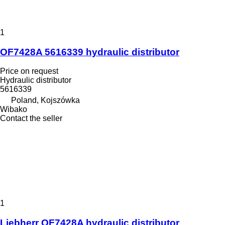
1
OF7428A 5616339 hydraulic distributor
Price on request
Hydraulic distributor
5616339
Poland, Kojszówka
Wibako
Contact the seller
1
Liebherr OF7428A hydraulic distributor