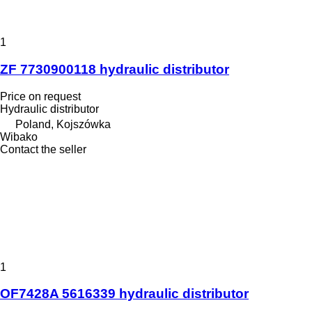
1
ZF 7730900118 hydraulic distributor
Price on request
Hydraulic distributor
Poland, Kojszówka
Wibako
Contact the seller
1
OF7428A 5616339 hydraulic distributor