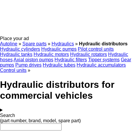
Place your ad
Autoline
»
Spare parts
»
Hydraulics
»
Hydraulic distributors
Hydraulic cylinders
Hydraulic pumps
Pilot control units
Hydraulic tanks
Hydraulic motors
Hydraulic rotators
Hydraulic
hoses
Axial piston pumps
Hydraulic filters
Tipper systems
Gear
pumps
Pump drives
Hydraulic tubes
Hydraulic accumulators
Control units
»
Hydraulic distributors for
commercial vehicles
Search
(part number, brand, model, spare part)