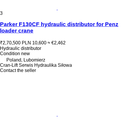
3
Parker F130CF hydraulic distributor for Penz
loader crane
₹2,70,500
PLN 10,600
≈ €2,462
Hydraulic distributor
Condition
new
Poland, Lubomierz
Cran-Lift Serwis Hydraulika Siłowa
Contact the seller