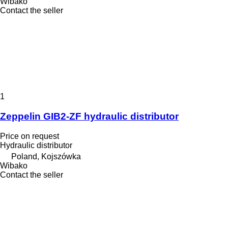
Wibako
Contact the seller
1
Zeppelin GIB2-ZF hydraulic distributor
Price on request
Hydraulic distributor
Poland, Kojszówka
Wibako
Contact the seller