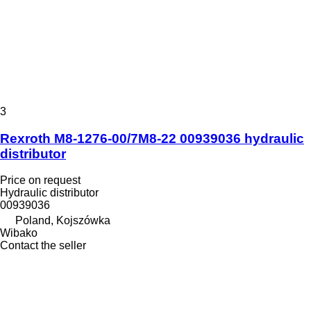
3
Rexroth M8-1276-00/7M8-22 00939036 hydraulic
distributor
Price on request
Hydraulic distributor
00939036
Poland, Kojszówka
Wibako
Contact the seller