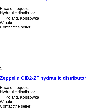
Price on request
Hydraulic distributor
Poland, Kojszówka
Wibako
Contact the seller
1
Zeppelin GIB2-ZF hydraulic distributor
Price on request
Hydraulic distributor
Poland, Kojszówka
Wibako
Contact the seller