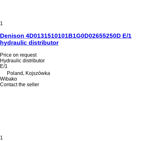
1
Denison 4D0131510101B1G0D02655250D E/1
hydraulic distributor
Price on request
Hydraulic distributor
E/1
Poland, Kojszówka
Wibako
Contact the seller
1