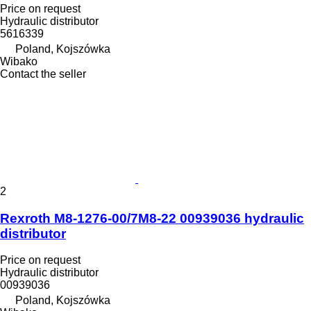
Price on request
Hydraulic distributor
5616339
Poland, Kojszówka
Wibako
Contact the seller
2
Rexroth M8-1276-00/7M8-22 00939036 hydraulic
distributor
Price on request
Hydraulic distributor
00939036
Poland, Kojszówka