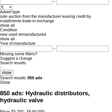
–
Advert type
sale
auction
from the manufacturer
leasing
credit
by
installments
trade-in
exchange
show all
Condition
new
used
remanufactured
show all
Year of manufacture
–
Missing some filters?
Suggest a change
Search results:
-
show
Search results:
850 ads
Show
850 ads:
Hydraulic distributors,
hydraulic valve
Price:
₹5,200 - ₹6,60,000