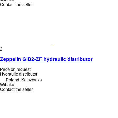
Contact the seller
2
Zeppelin GIB2-ZF hydraulic distributor
Price on request
Hydraulic distributor
Poland, Kojszówka
Wibako
Contact the seller