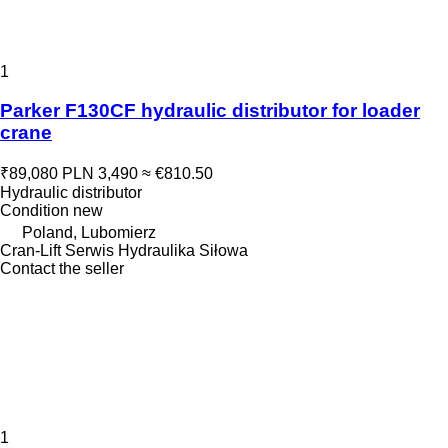
1
Parker F130CF hydraulic distributor for loader
crane
₹89,080
PLN 3,490
≈ €810.50
Hydraulic distributor
Condition
new
Poland, Lubomierz
Cran-Lift Serwis Hydraulika Siłowa
Contact the seller
1