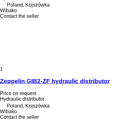
Poland, Kojszówka
Wibako
Contact the seller
1
Zeppelin GIB2-ZF hydraulic distributor
Price on request
Hydraulic distributor
Poland, Kojszówka
Wibako
Contact the seller