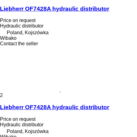
Liebherr OF7428A hydraulic distributor
Price on request
Hydraulic distributor
Poland, Kojszówka
Wibako
Contact the seller
2
Liebherr OF7428A hydraulic distributor
Price on request
Hydraulic distributor
Poland, Kojszówka
Wibako