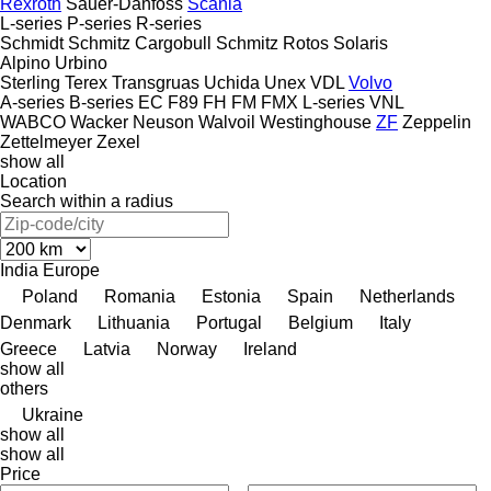
Rexroth
Sauer-Danfoss
Scania
L-series
P-series
R-series
Schmidt
Schmitz Cargobull
Schmitz Rotos
Solaris
Alpino
Urbino
Sterling
Terex
Transgruas
Uchida
Unex
VDL
Volvo
A-series
B-series
EC
F89
FH
FM
FMX
L-series
VNL
WABCO
Wacker Neuson
Walvoil
Westinghouse
ZF
Zeppelin
Zettelmeyer
Zexel
show all
Location
Search within a radius
India
Europe
Poland
Romania
Estonia
Spain
Netherlands
Denmark
Lithuania
Portugal
Belgium
Italy
Greece
Latvia
Norway
Ireland
show all
others
Ukraine
show all
show all
Price