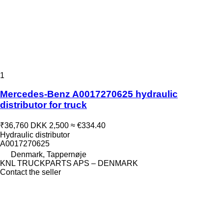
1
Mercedes-Benz A0017270625 hydraulic
distributor for truck
₹36,760
DKK 2,500
≈ €334.40
Hydraulic distributor
A0017270625
Denmark, Tappernøje
KNL TRUCKPARTS APS – DENMARK
Contact the seller