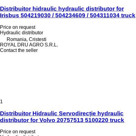
Distribuitor hidraulic hydraulic distributor for
Irisbus 504219030 / 504234609 / 504311034 truck
Price on request
Hydraulic distributor
Romania, Cristesti
ROYAL DRU AGRO S.R.L.
Contact the seller
1
Distribuitor Hidraulic Servodirecție hydraulic
distributor for Volvo 20757513 5100220 truck
Price on request