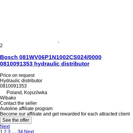
2
Bosch 081WV06P1N1002CS024/0000
0810091353 hydraulic distributor
Price on request
Hydraulic distributor
0810091353
Poland, Kojszówka
Wibako
Contact the seller
Autoline affiliate program
Become our affiliate and get rewarded for each attracted client
See the offer
Next
1
2
3
…
34
Next