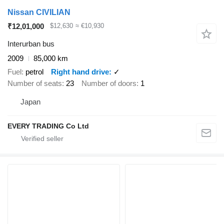
Nissan CIVILIAN
₹12,01,000
$12,630
≈ €10,930
Interurban bus
2009
85,000 km
Fuel
petrol
Right hand drive
✓
Number of seats
23
Number of doors
1
Japan
EVERY TRADING Co Ltd