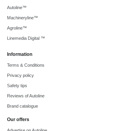
Autoline™
Machineryline™
Agroline™
Linemedia Digital ™
Information
Terms & Conditions
Privacy policy
Safety tips
Reviews of Autoline
Brand catalogue
Our offers
Advertise on Autoline