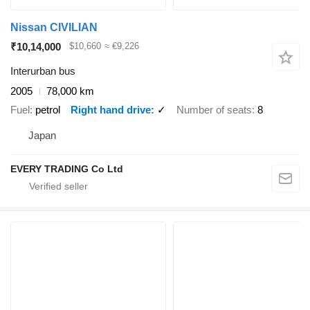
Nissan CIVILIAN
₹10,14,000
$10,660
≈ €9,226
Interurban bus
2005
78,000 km
Fuel
petrol
Right hand drive
✓
Number of seats
8
Japan
EVERY TRADING Co Ltd