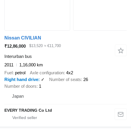
Nissan CIVILIAN
₹12,86,000
$13,520
≈ €11,700
Interurban bus
2011
1,16,000 km
Fuel
petrol
Axle configuration
4x2
Right hand drive
✓
Number of seats
26
Number of doors
1
Japan
EVERY TRADING Co Ltd