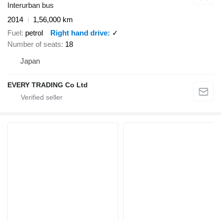
Interurban bus
2014
1,56,000 km
Fuel
petrol
Right hand drive
✓
Number of seats
18
Japan
EVERY TRADING Co Ltd