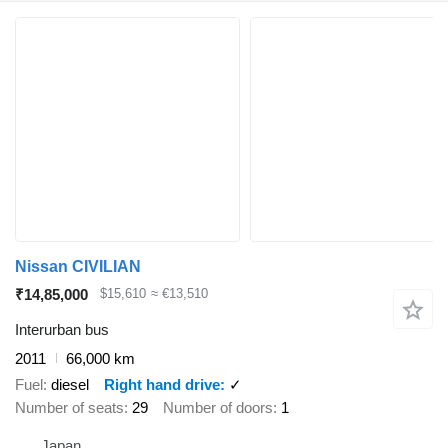
Nissan CIVILIAN
₹14,85,000
$15,610
≈ €13,510
Interurban bus
2011
66,000 km
Fuel
diesel
Right hand drive
✓
Number of seats
29
Number of doors
1
Japan