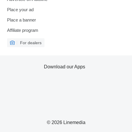
Place your ad
Place a banner
Affiliate program
For dealers
Download our Apps
© 2026 Linemedia