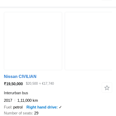
Nissan CIVILIAN
₹19,50,000
$20,500
≈ €17,740
Interurban bus
2017
1,11,000 km
Fuel
petrol
Right hand drive
✓
Number of seats
29