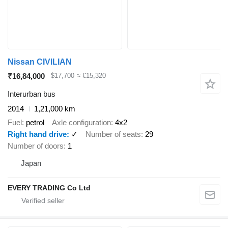
Nissan CIVILIAN
₹16,84,000
$17,700
≈ €15,320
Interurban bus
2014
1,21,000 km
Fuel
petrol
Axle configuration
4x2
Right hand drive
✓
Number of seats
29
Number of doors
1
Japan
EVERY TRADING Co Ltd