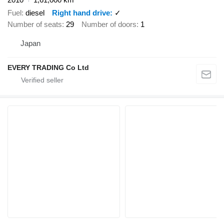
Fuel
diesel
Right hand drive
✓
Number of seats
29
Number of doors
1
Japan
EVERY TRADING Co Ltd