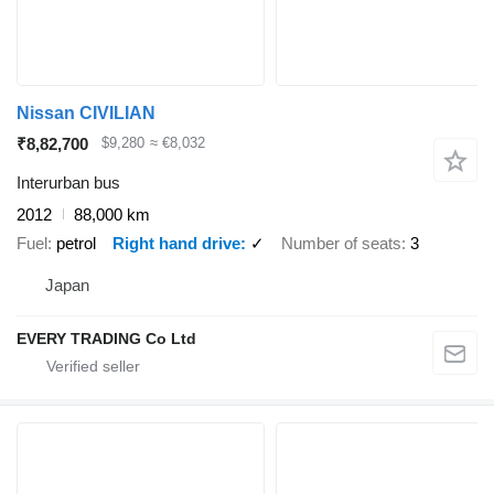
Nissan CIVILIAN
₹8,82,700
$9,280
≈ €8,032
Interurban bus
2012
88,000 km
Fuel
petrol
Right hand drive
✓
Number of seats
3
Japan
EVERY TRADING Co Ltd