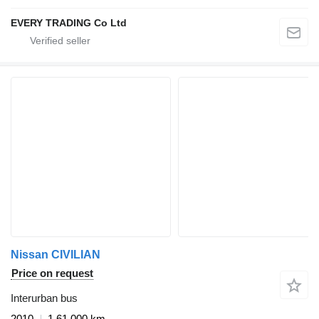
EVERY TRADING Co Ltd
Nissan CIVILIAN
Price on request
Interurban bus
2010
1,61,000 km