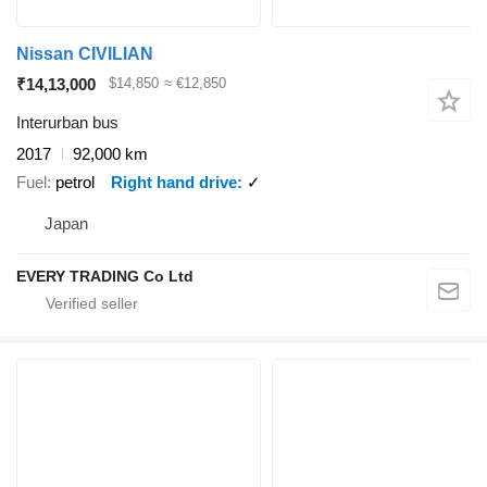
Nissan CIVILIAN
₹14,13,000
$14,850
≈ €12,850
Interurban bus
2017
92,000 km
Fuel
petrol
Right hand drive
✓
Japan
EVERY TRADING Co Ltd