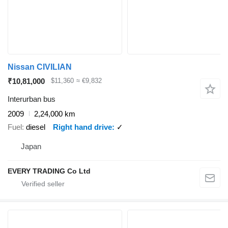
Nissan CIVILIAN
₹10,81,000
$11,360
≈ €9,832
Interurban bus
2009
2,24,000 km
Fuel
diesel
Right hand drive
✓
Japan
EVERY TRADING Co Ltd