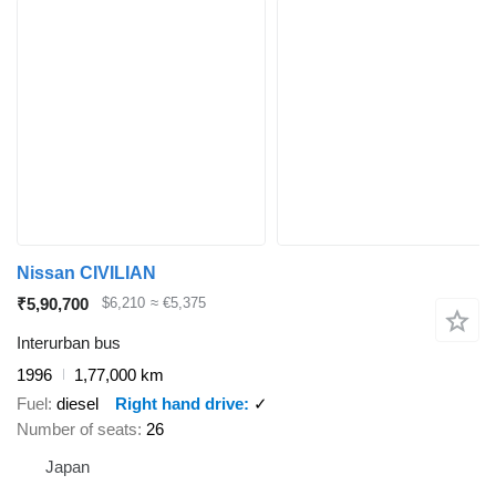
Nissan CIVILIAN
₹5,90,700
$6,210
≈ €5,375
Interurban bus
1996
1,77,000 km
Fuel
diesel
Right hand drive
✓
Number of seats
26
Japan