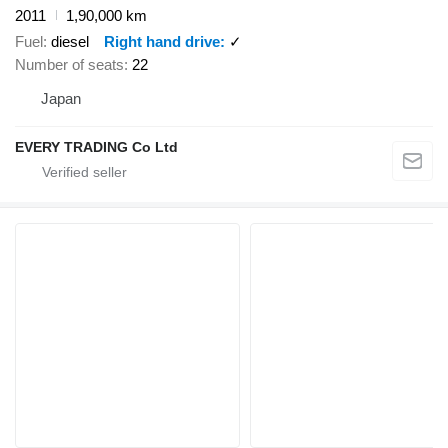
2011
1,90,000 km
Fuel
diesel
Right hand drive
✓
Number of seats
22
Japan
EVERY TRADING Co Ltd