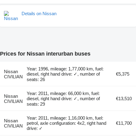
Details on Nissan
Prices for Nissan interurban buses
Year: 1996, mileage: 1,77,000 km, fuel:
Nissan
diesel, right hand drive: ✓, number of
€5,375
CIVILIAN
seats: 26
Year: 2011, mileage: 66,000 km, fuel:
Nissan
diesel, right hand drive: ✓, number of
€13,510
CIVILIAN
seats: 29
Year: 2011, mileage: 1,16,000 km, fuel:
Nissan
petrol, axle configuration: 4x2, right hand
€11,700
CIVILIAN
drive: ✓