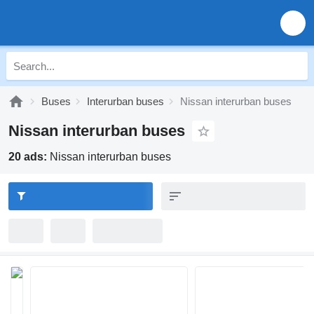
Buses
Interurban buses
Nissan interurban buses
Nissan interurban buses
20 ads:
Nissan interurban buses