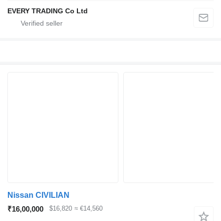
EVERY TRADING Co Ltd
Nissan CIVILIAN
₹16,00,000
$16,820
≈ €14,560