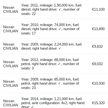
Year: 2011, mileage: 1,90,000 km, fuel:
Nissan
diesel, right hand drive: ✓, number of
€11,100
CIVILIAN
seats: 22
Year: 2010, mileage: 74,000 km, fuel:
Nissan
diesel, right hand drive: ✓, number of
€13,890
CIVILIAN
seats: 17
Nissan
Year: 2009, mileage: 2,24,000 km, fuel:
€9,832
CIVILIAN
diesel, right hand drive: ✓
Year: 2012, mileage: 88,000 km, fuel:
Nissan
petrol, right hand drive: ✓, number of
€8,032
CIVILIAN
seats: 3
Year: 2009, mileage: 85,000 km, fuel:
Nissan
petrol, right hand drive: ✓, number of
€10,930
CIVILIAN
seats: 23
Year: 2014, mileage: 1,21,000 km, fuel:
Nissan
petrol, axle configuration: 4x2, right hand
€15,320
CIVILIAN
drive: ✓