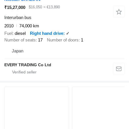
₹15,27,000
$16,050
≈ €13,890
Interurban bus
2010
74,000 km
Fuel
diesel
Right hand drive
✓
Number of seats
17
Number of doors
1
Japan
EVERY TRADING Co Ltd