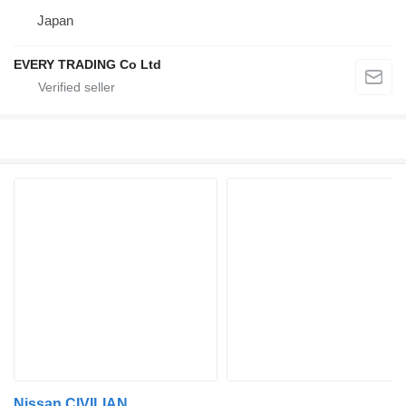
Japan
EVERY TRADING Co Ltd
Nissan CIVILIAN