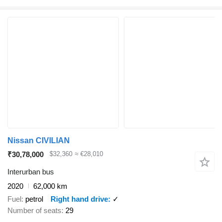
Nissan CIVILIAN
₹30,78,000
$32,360
≈ €28,010
Interurban bus
2020
62,000 km
Fuel
petrol
Right hand drive
✓
Number of seats
29