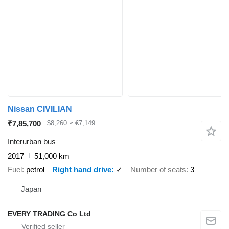
Nissan CIVILIAN
₹7,85,700
$8,260
≈ €7,149
Interurban bus
2017
51,000 km
Fuel
petrol
Right hand drive
✓
Number of seats
3
Japan
EVERY TRADING Co Ltd