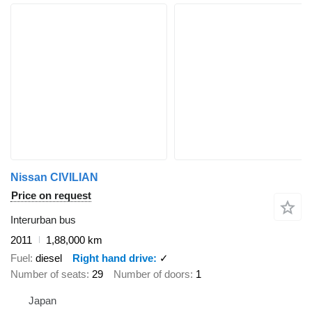
Nissan CIVILIAN
Price on request
Interurban bus
2011
1,88,000 km
Fuel
diesel
Right hand drive
✓
Number of seats
29
Number of doors
1
Japan