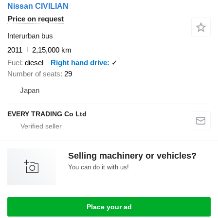
Nissan CIVILIAN
Price on request
Interurban bus
2011
2,15,000 km
Fuel
diesel
Right hand drive
✓
Number of seats
29
Japan
EVERY TRADING Co Ltd
Selling machinery or vehicles?
You can do it with us!
Place your ad