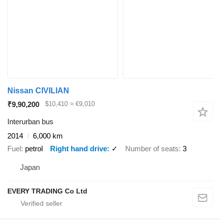
Nissan CIVILIAN
₹9,90,200
$10,410
≈ €9,010
Interurban bus
2014
6,000 km
Fuel
petrol
Right hand drive
✓
Number of seats
3
Japan
EVERY TRADING Co Ltd