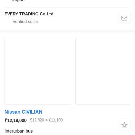
EVERY TRADING Co Ltd
Nissan CIVILIAN
₹12,19,000
$12,820
≈ €11,100
Interurban bus