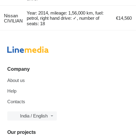
Year: 2014, mileage: 1,56,000 km, fuel:
Nissan
petrol, right hand drive: ✓, number of
€14,560
CIVILIAN
seats: 18
Company
About us
Help
Contacts
India / English
Our projects