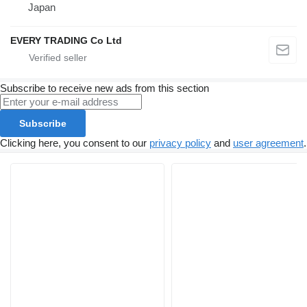
Japan
EVERY TRADING Co Ltd
Subscribe to receive new ads from this section
Subscribe
Clicking here, you consent to our
privacy policy
and
user agreement
.