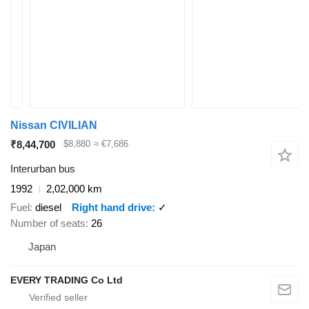
Nissan CIVILIAN
₹8,44,700
$8,880
≈ €7,686
Interurban bus
1992
2,02,000 km
Fuel
diesel
Right hand drive
✓
Number of seats
26
Japan
EVERY TRADING Co Ltd