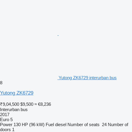
Yutong ZK6729 interurban bus
8
Yutong ZK6729
₹9,04,500
$9,500
≈ €8,236
Interurban bus
2017
Euro 5
Power
130 HP (96 kW)
Fuel
diesel
Number of seats
24
Number of
doors
1