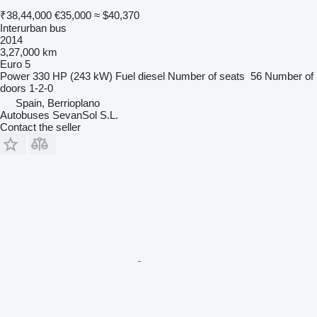
₹38,44,000
€35,000
≈ $40,370
Interurban bus
2014
3,27,000 km
Euro 5
Power
330 HP (243 kW)
Fuel
diesel
Number of seats
56
Number of
doors
1-2-0
Spain, Berrioplano
Autobuses SevanSol S.L.
Contact the seller