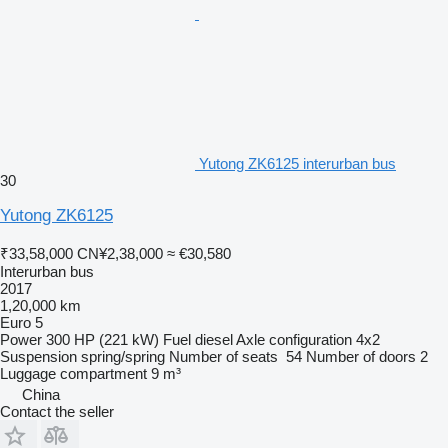
Yutong ZK6125 interurban bus
30
Yutong ZK6125
₹33,58,000
CN¥2,38,000
≈ €30,580
Interurban bus
2017
1,20,000 km
Euro 5
Power
300 HP (221 kW)
Fuel
diesel
Axle configuration
4x2
Suspension
spring/spring
Number of seats
54
Number of doors
2
Luggage compartment
9 m³
China
Contact the seller