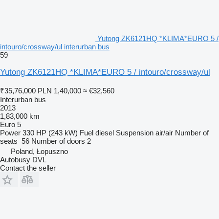
Yutong ZK6121HQ *KLIMA*EURO 5 /
intouro/crossway/ul interurban bus
59
Yutong ZK6121HQ *KLIMA*EURO 5 / intouro/crossway/ul
₹35,76,000
PLN 1,40,000
≈ €32,560
Interurban bus
2013
1,83,000 km
Euro 5
Power
330 HP (243 kW)
Fuel
diesel
Suspension
air/air
Number of
seats
56
Number of doors
2
Poland, Łopuszno
Autobusy DVL
Contact the seller