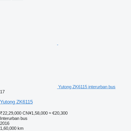
Yutong ZK6115 interurban bus
17
Yutong ZK6115
₹22,29,000
CN¥1,58,000
≈ €20,300
Interurban bus
2016
1,60,000 km