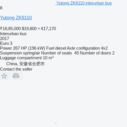
Yutong ZK6110 interurban bus
8
Yutong ZK6110
₹18,85,000
$19,800
≈ €17,170
Interurban bus
2017
Euro 3
Power
267 HP (196 kW)
Fuel
diesel
Axle configuration
4x2
Suspension
spring/air
Number of seats
45
Number of doors
2
Luggage compartment
10 m³
China, 安徽省合肥市
Contact the seller