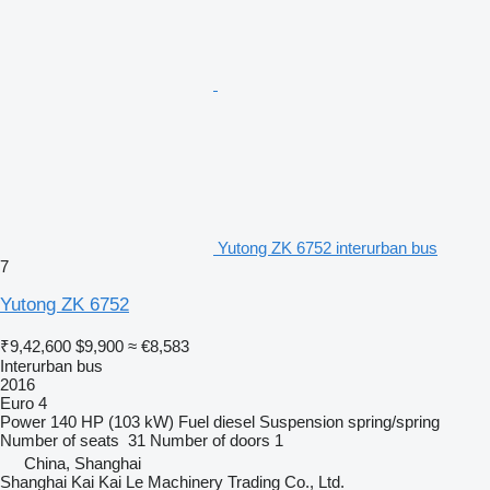
Yutong ZK 6752 interurban bus
7
Yutong ZK 6752
₹9,42,600
$9,900
≈ €8,583
Interurban bus
2016
Euro 4
Power
140 HP (103 kW)
Fuel
diesel
Suspension
spring/spring
Number of seats
31
Number of doors
1
China, Shanghai
Shanghai Kai Kai Le Machinery Trading Co., Ltd.