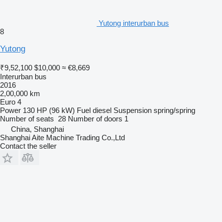
Yutong interurban bus
8
Yutong
₹9,52,100
$10,000
≈ €8,669
Interurban bus
2016
2,00,000 km
Euro 4
Power
130 HP (96 kW)
Fuel
diesel
Suspension
spring/spring
Number of seats
28
Number of doors
1
China, Shanghai
Shanghai Aite Machine Trading Co.,Ltd
Contact the seller