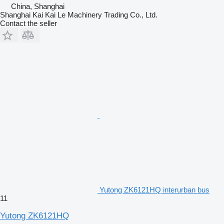
China, Shanghai
Shanghai Kai Kai Le Machinery Trading Co., Ltd.
Contact the seller
Yutong ZK6121HQ interurban bus
11
Yutong ZK6121HQ