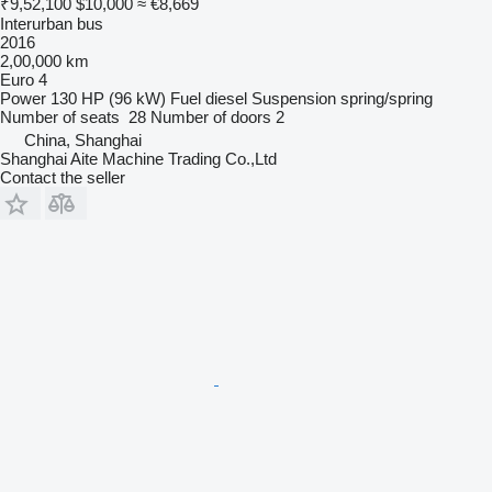
₹9,52,100
$10,000
≈ €8,669
Interurban bus
2016
2,00,000 km
Euro 4
Power
130 HP (96 kW)
Fuel
diesel
Suspension
spring/spring
Number of seats
28
Number of doors
2
China, Shanghai
Shanghai Aite Machine Trading Co.,Ltd
Contact the seller