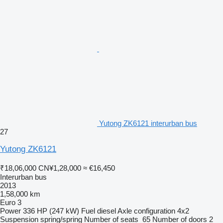
Yutong ZK6121 interurban bus
27
Yutong ZK6121
₹18,06,000
CN¥1,28,000
≈ €16,450
Interurban bus
2013
1,58,000 km
Euro 3
Power
336 HP (247 kW)
Fuel
diesel
Axle configuration
4x2
Suspension
spring/spring
Number of seats
65
Number of doors
2