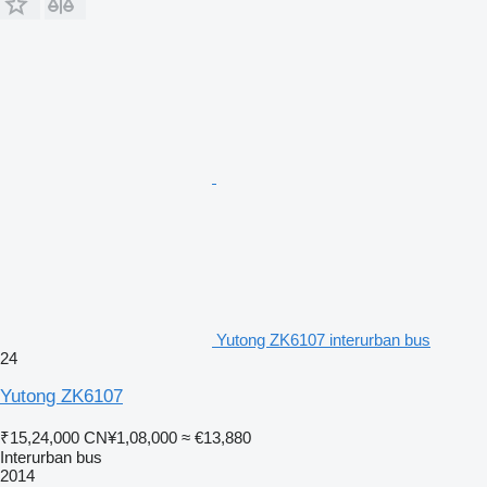
Yutong ZK6107 interurban bus
24
Yutong ZK6107
₹15,24,000
CN¥1,08,000
≈ €13,880
Interurban bus
2014