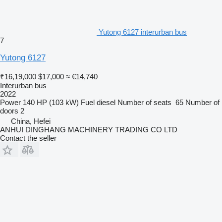
Yutong 6127 interurban bus
7
Yutong 6127
₹16,19,000
$17,000
≈ €14,740
Interurban bus
2022
Power
140 HP (103 kW)
Fuel
diesel
Number of seats
65
Number of
doors
2
China, Hefei
ANHUI DINGHANG MACHINERY TRADING CO LTD
Contact the seller