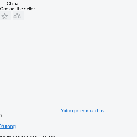
China
Contact the seller
Yutong interurban bus
7
Yutong