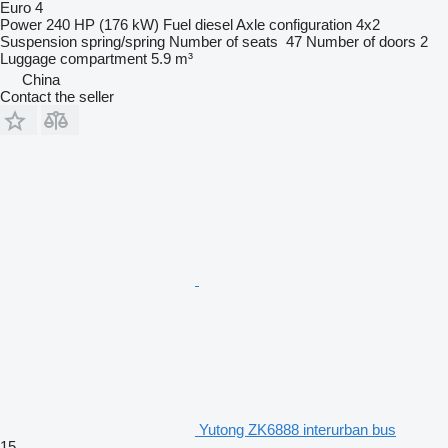
Euro 4
Power
240 HP (176 kW)
Fuel
diesel
Axle configuration
4x2
Suspension
spring/spring
Number of seats
47
Number of doors
2
Luggage compartment
5.9 m³
China
Contact the seller
Yutong ZK6888 interurban bus
15