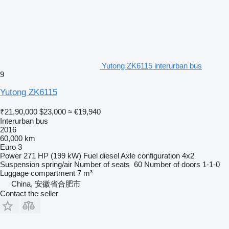
Yutong ZK6115 interurban bus
9
Yutong ZK6115
₹21,90,000
$23,000
≈ €19,940
Interurban bus
2016
60,000 km
Euro 3
Power
271 HP (199 kW)
Fuel
diesel
Axle configuration
4x2
Suspension
spring/air
Number of seats
60
Number of doors
1-1-0
Luggage compartment
7 m³
China, 安徽省合肥市
Contact the seller