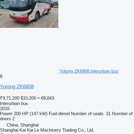
Yutong ZK6808 interurban bus
8
Yutong ZK6808
₹9,71,200
$10,200
≈ €8,843
Interurban bus
2016
Power
200 HP (147 kW)
Fuel
diesel
Number of seats
31
Number of
doors
2
China, Shanghai
Shanghai Kai Kai Le Machinery Trading Co., Ltd.