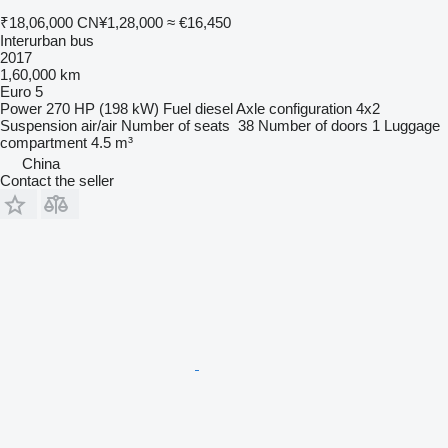
₹18,06,000
CN¥1,28,000
≈ €16,450
Interurban bus
2017
1,60,000 km
Euro 5
Power
270 HP (198 kW)
Fuel
diesel
Axle configuration
4x2
Suspension
air/air
Number of seats
38
Number of doors
1
Luggage
compartment
4.5 m³
China
Contact the seller