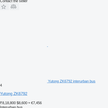
Contact the seller
Yutong ZK6792 interurban bus
4
Yutong ZK6792
₹8,18,800
$8,600
≈ €7,456
Interurban bus