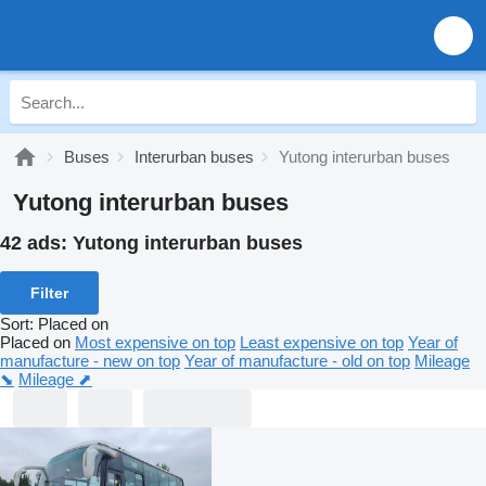
Buses
Interurban buses
Yutong interurban buses
Yutong interurban buses
42 ads:
Yutong interurban buses
Filter
Sort
:
Placed on
Placed on
Most expensive on top
Least expensive on top
Year of
manufacture - new on top
Year of manufacture - old on top
Mileage
⬊
Mileage ⬈