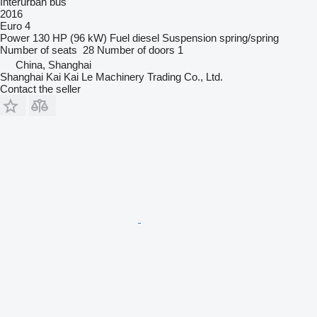
Interurban bus
2016
Euro 4
Power
130 HP (96 kW)
Fuel
diesel
Suspension
spring/spring
Number of seats
28
Number of doors
1
China, Shanghai
Shanghai Kai Kai Le Machinery Trading Co., Ltd.
Contact the seller