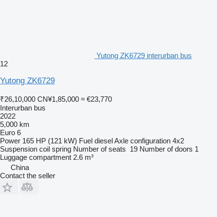
Yutong ZK6729 interurban bus
12
Yutong ZK6729
₹26,10,000
CN¥1,85,000
≈ €23,770
Interurban bus
2022
5,000 km
Euro 6
Power
165 HP (121 kW)
Fuel
diesel
Axle configuration
4x2
Suspension
coil spring
Number of seats
19
Number of doors
1
Luggage compartment
2.6 m³
China
Contact the seller