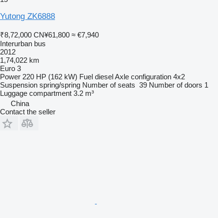
Yutong ZK6888
₹8,72,000
CN¥61,800
≈ €7,940
Interurban bus
2012
1,74,022 km
Euro 3
Power
220 HP (162 kW)
Fuel
diesel
Axle configuration
4x2
Suspension
spring/spring
Number of seats
39
Number of doors
1
Luggage compartment
3.2 m³
China
Contact the seller