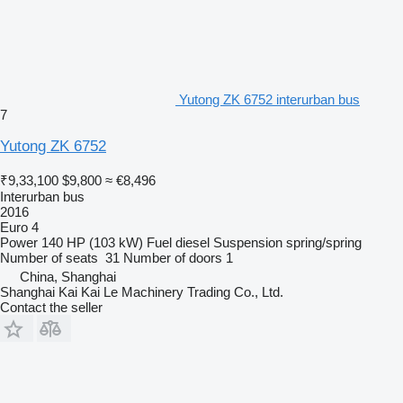
Yutong ZK 6752 interurban bus
7
Yutong ZK 6752
₹9,33,100
$9,800
≈ €8,496
Interurban bus
2016
Euro 4
Power
140 HP (103 kW)
Fuel
diesel
Suspension
spring/spring
Number of seats
31
Number of doors
1
China, Shanghai
Shanghai Kai Kai Le Machinery Trading Co., Ltd.
Contact the seller