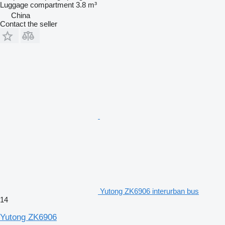
Luggage compartment
3.8 m³
China
Contact the seller
Yutong ZK6906 interurban bus
14
Yutong ZK6906