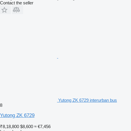
Contact the seller
Yutong ZK 6729 interurban bus
8
Yutong ZK 6729
₹8,18,800
$8,600
≈ €7,456