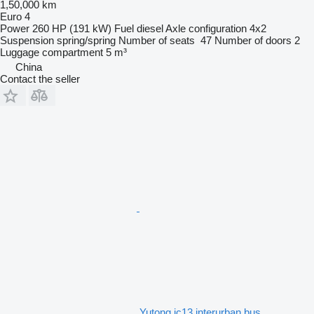
1,50,000 km
Euro 4
Power
260 HP (191 kW)
Fuel
diesel
Axle configuration
4x2
Suspension
spring/spring
Number of seats
47
Number of doors
2
Luggage compartment
5 m³
China
Contact the seller
Yutong ic13 interurban bus