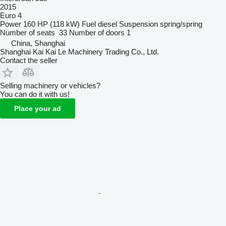
2015
Euro 4
Power
160 HP (118 kW)
Fuel
diesel
Suspension
spring/spring
Number of seats
33
Number of doors
1
China, Shanghai
Shanghai Kai Kai Le Machinery Trading Co., Ltd.
Contact the seller
Selling machinery or vehicles?
You can do it with us!
Place your ad