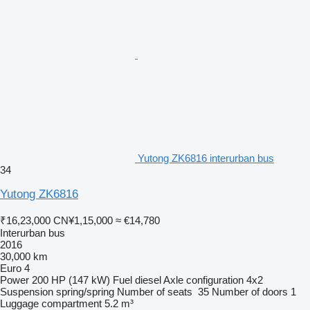
Yutong ZK6816 interurban bus
34
Yutong ZK6816
₹16,23,000
CN¥1,15,000
≈ €14,780
Interurban bus
2016
30,000 km
Euro 4
Power
200 HP (147 kW)
Fuel
diesel
Axle configuration
4x2
Suspension
spring/spring
Number of seats
35
Number of doors
1
Luggage compartment
5.2 m³