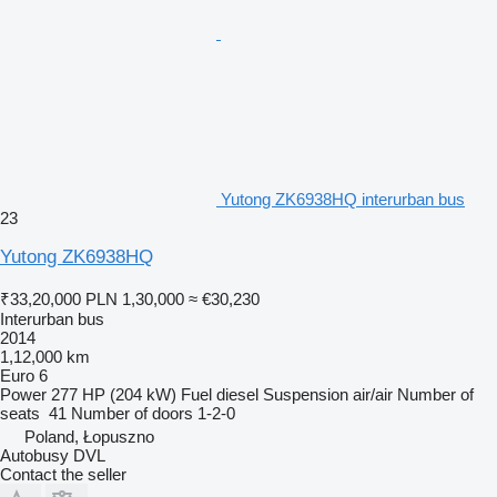
Yutong ZK6938HQ interurban bus
23
Yutong ZK6938HQ
₹33,20,000
PLN 1,30,000
≈ €30,230
Interurban bus
2014
1,12,000 km
Euro 6
Power
277 HP (204 kW)
Fuel
diesel
Suspension
air/air
Number of
seats
41
Number of doors
1-2-0
Poland, Łopuszno
Autobusy DVL
Contact the seller