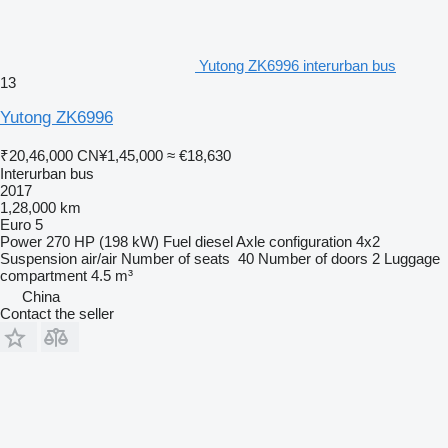
Yutong ZK6996 interurban bus
13
Yutong ZK6996
₹20,46,000
CN¥1,45,000
≈ €18,630
Interurban bus
2017
1,28,000 km
Euro 5
Power
270 HP (198 kW)
Fuel
diesel
Axle configuration
4x2
Suspension
air/air
Number of seats
40
Number of doors
2
Luggage
compartment
4.5 m³
China
Contact the seller