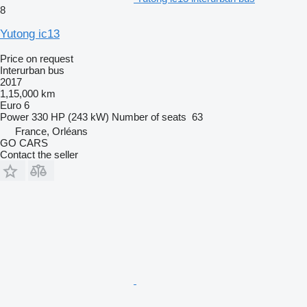
8
Yutong ic13
Price on request
Interurban bus
2017
1,15,000 km
Euro 6
Power
330 HP (243 kW)
Number of seats
63
France, Orléans
GO CARS
Contact the seller