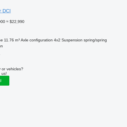
r DCI
900
≈ $22,990
me
11.76 m³
Axle configuration
4x2
Suspension
spring/spring
un
r
 or vehicles?
 us!
d