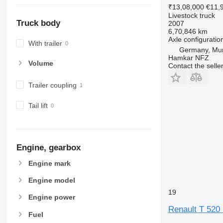
₹13,08,000
€11,
Livestock truck
Truck body
2007
6,70,846 km
Axle configuratio
With trailer
Germany, Mu
Hamkar NFZ
Volume
Contact the selle
Trailer coupling
Tail lift
Engine, gearbox
Engine mark
Engine model
19
Engine power
Renault T 520 P
Fuel