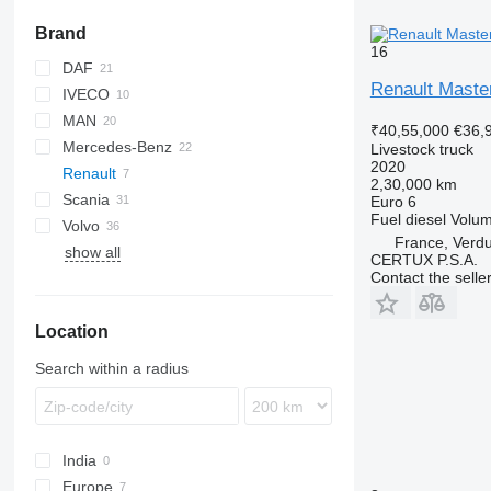
Brand
16
DAF
Renault Maste
IVECO
CF
MAN
LF
Daily
₹40,55,000
€36,
Mercedes-Benz
XF
EuroCargo
LE
Livestock truck
2020
Renault
NL series
Actros
Canter
2,30,000 km
Scania
TGA
Antos
Master
Euro 6
Fuel
diesel
Volu
Volvo
TGL
Atego
Premium
G-series
France, Verd
show all
TGM
Axor
T-series
LB
FH
Premium 380
CERTUX P.S.A.
Contact the selle
TGS
SK
P-series
FL
T520
TGX
R-series
FM
Location
S-series
FMX
Search within a radius
India
Europe