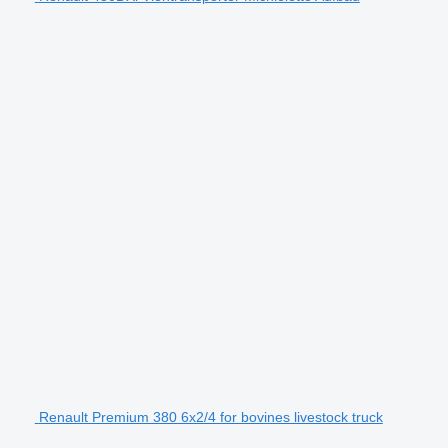
Renault Premium 380 6x2/4 for bovines livestock truck