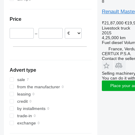
8
France
Renault Maste
Romania
Price
Hungary
₹21,87,000
€19,
Germany
Livestock truck
2015
–
Austria
4,25,000 km
Fuel
diesel
Volu
France, Verd
CERTUX P.S.A.
Contact the selle
Advert type
Selling machinery
You can do it with
sale
Place your a
from the manufacturer
leasing
credit
by installments
trade-in
exchange