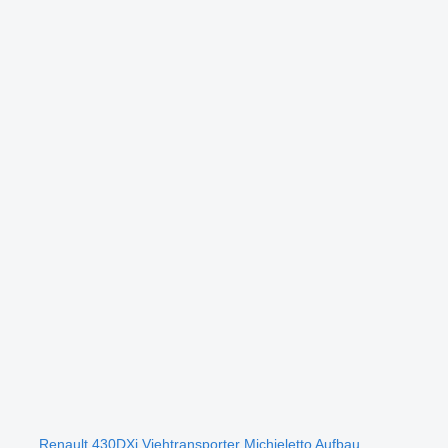
Renault 430DXi Viehtransporter Michieletto Aufbau