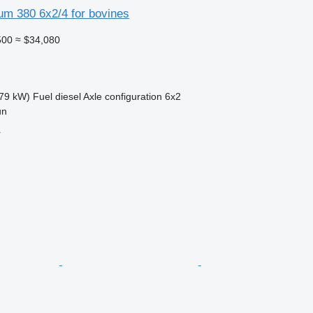
um 380 6x2/4 for bovines
500
≈ $34,080
79 kW)
Fuel
diesel
Axle configuration
6x2
un
r