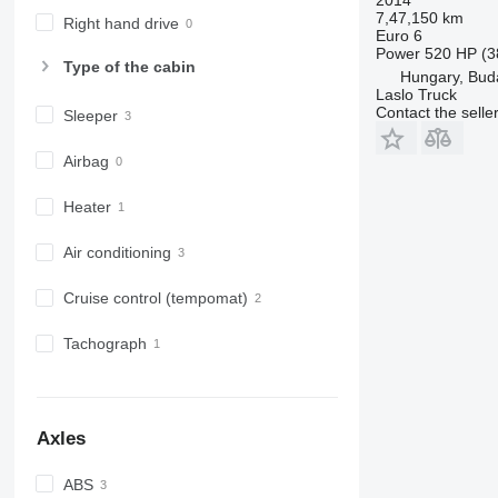
7,47,150 km
Right hand drive
Euro 6
Power
520 HP (3
Type of the cabin
Hungary, Bud
Laslo Truck
Contact the selle
Sleeper
Airbag
Heater
Air conditioning
Cruise control (tempomat)
Tachograph
Axles
ABS