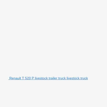
Renault T 520 P livestock trailer truck livestock truck