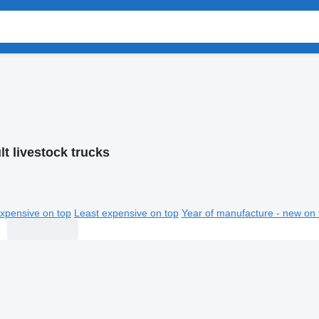
t livestock trucks
xpensive on top
Least expensive on top
Year of manufacture - new on 