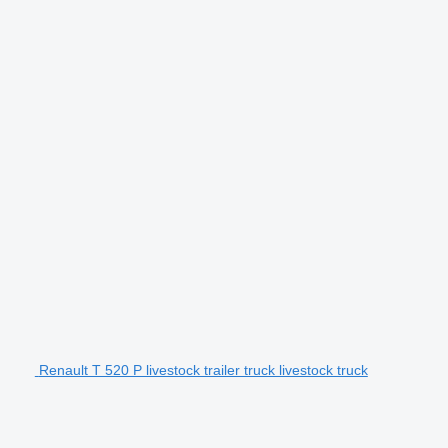
Renault T 520 P livestock trailer truck livestock truck