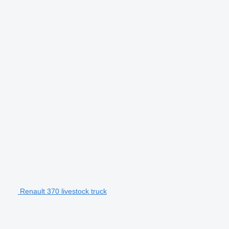
Renault 370 livestock truck