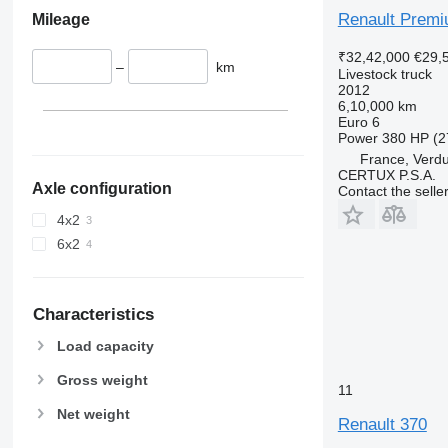
Renault Premi
Mileage
₹32,42,000
€29,
–
km
Livestock truck
2012
6,10,000 km
Euro 6
Power
380 HP (2
France, Verd
CERTUX P.S.A.
Axle configuration
Contact the selle
4x2
6x2
Characteristics
Load capacity
Gross weight
11
Net weight
Renault 370