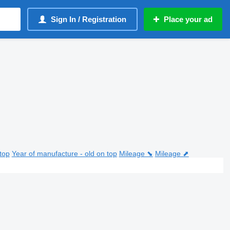
Sign In / Registration
Place your ad
top
Year of manufacture - old on top
Mileage ⬊
Mileage ⬈