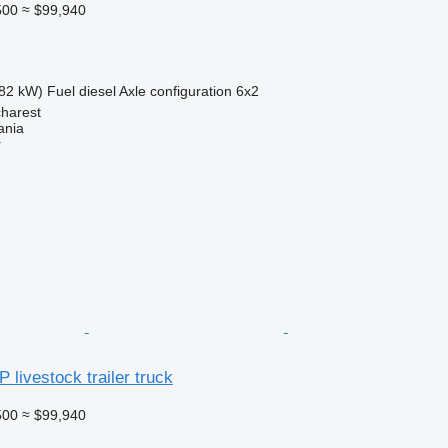
500
≈ $99,940
82 kW)
Fuel
diesel
Axle configuration
6x2
harest
ania
r
 livestock trailer truck
500
≈ $99,940