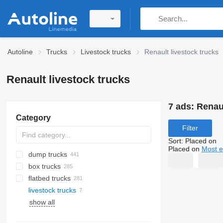
Autoline
Trucks
Livestock trucks
Renault livestock trucks
Renault livestock trucks
7 ads:
Renaul
Category
Filter
Sort
:
Placed on
Placed on
Most e
dump trucks
box trucks
flatbed trucks
livestock trucks
show all