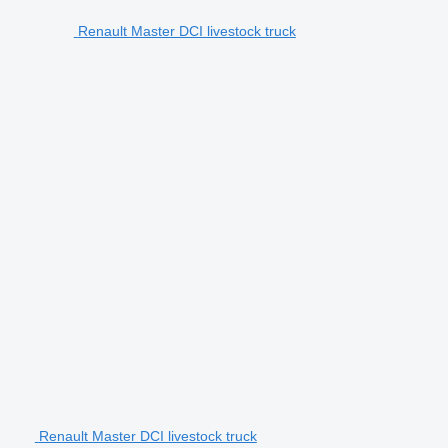
Renault Master DCI livestock truck
Renault Master DCI livestock truck