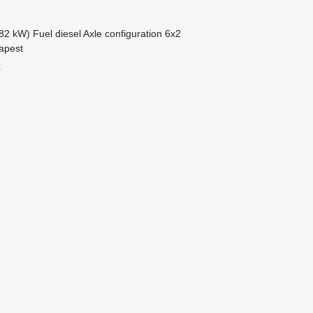
82 kW)
Fuel
diesel
Axle configuration
6x2
apest
r