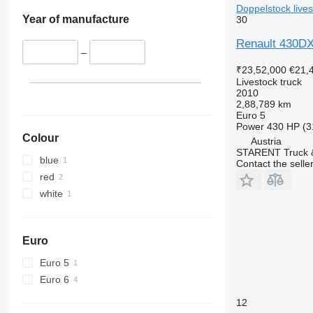
Doppelstock lives
Year of manufacture
30
Renault 430DXi
–
₹23,52,000
€21,
Livestock truck
2010
2,88,789 km
Euro 5
Power
430 HP (3
Colour
Austria
STARENT Truck &
blue
Contact the selle
red
white
Euro
Euro 5
Euro 6
12