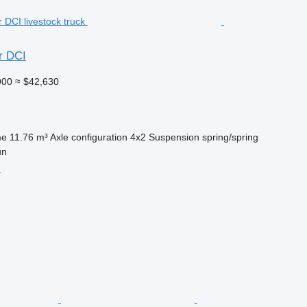
r DCI
900
≈ $42,630
me
11.76 m³
Axle configuration
4x2
Suspension
spring/spring
un
r