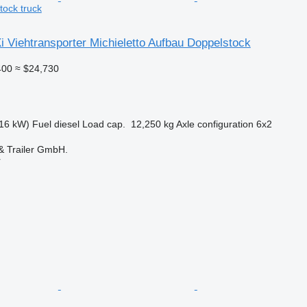
tock truck
 Viehtransporter Michieletto Aufbau Doppelstock
400
≈ $24,730
16 kW)
Fuel
diesel
Load cap.
12,250 kg
Axle configuration
6x2
 Trailer GmbH.
r