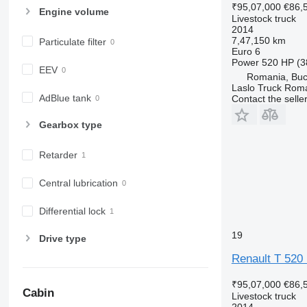
₹95,07,000
€86,
Engine volume
Livestock truck
2014
7,47,150 km
Particulate filter
Euro 6
Power
520 HP (3
EEV
Romania, Buc
Laslo Truck Rom
AdBlue tank
Contact the selle
Gearbox type
Retarder
Central lubrication
Differential lock
19
Drive type
Renault T 520 P
₹95,07,000
€86,
Cabin
Livestock truck
2014