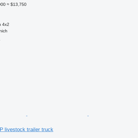
900
≈ $13,750
n
4x2
nich
r
 livestock trailer truck