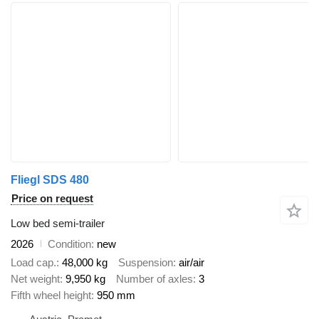
Fliegl SDS 480
Price on request
Low bed semi-trailer
2026
Condition
new
Load cap.
48,000 kg
Suspension
air/air
Net weight
9,950 kg
Number of axles
3
Fifth wheel height
950 mm