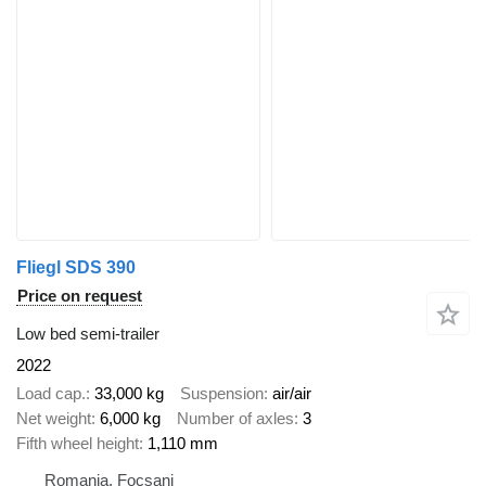
Fliegl SDS 390
Price on request
Low bed semi-trailer
2022
Load cap.
33,000 kg
Suspension
air/air
Net weight
6,000 kg
Number of axles
3
Fifth wheel height
1,110 mm
Romania, Focșani