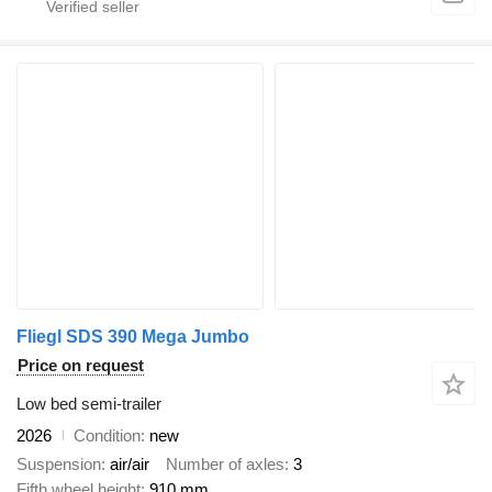
Fliegl SDS 390 Mega Jumbo
Price on request
Low bed semi-trailer
2026
Condition
new
Suspension
air/air
Number of axles
3
Fifth wheel height
910 mm