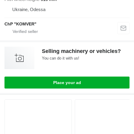
Ukraine, Odessa
ChP "KOMVER"
Selling machinery or vehicles?
You can do it with us!
Place your ad