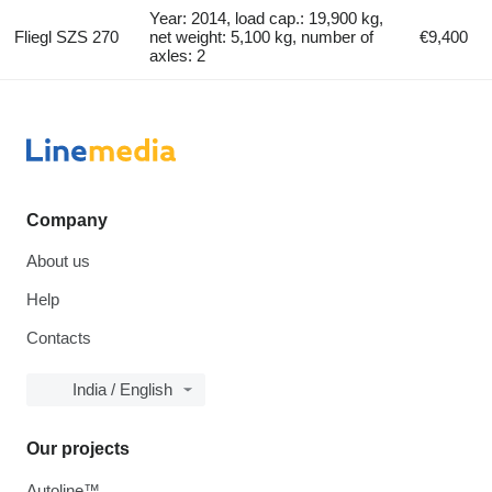
Year: 2014, load cap.: 19,900 kg,
Fliegl SZS 270
net weight: 5,100 kg, number of
€9,400
axles: 2
Company
About us
Help
Contacts
India / English
Our projects
Autoline™