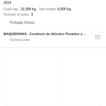
2014
Load cap.
31,500 kg
Net weight
6,500 kg
Number of axles
3
Portugal, Donas
MAQUIDONAS - Comércio de Veículos Pesados e Ligeiros, Lda.