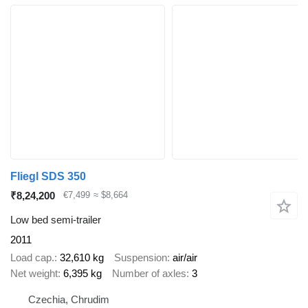
Fliegl SDS 350
₹8,24,200
€7,499
≈ $8,664
Low bed semi-trailer
2011
Load cap.
32,610 kg
Suspension
air/air
Net weight
6,395 kg
Number of axles
3
Czechia, Chrudim