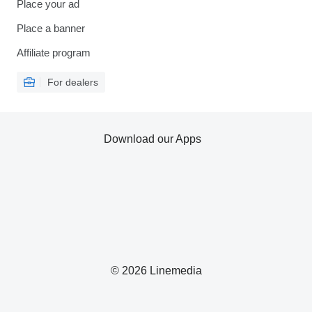
Place your ad
Place a banner
Affiliate program
For dealers
Download our Apps
© 2026 Linemedia