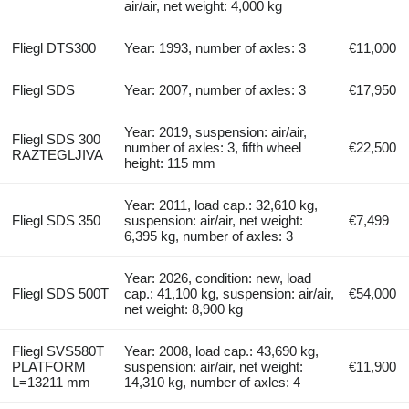
air/air, net weight: 4,000 kg
Fliegl DTS300
Year: 1993, number of axles: 3
€11,000
Fliegl SDS
Year: 2007, number of axles: 3
€17,950
Year: 2019, suspension: air/air,
Fliegl SDS 300
number of axles: 3, fifth wheel
€22,500
RAZTEGLJIVA
height: 115 mm
Year: 2011, load cap.: 32,610 kg,
Fliegl SDS 350
suspension: air/air, net weight:
€7,499
6,395 kg, number of axles: 3
Year: 2026, condition: new, load
Fliegl SDS 500T
cap.: 41,100 kg, suspension: air/air,
€54,000
net weight: 8,900 kg
Fliegl SVS580T
Year: 2008, load cap.: 43,690 kg,
PLATFORM
suspension: air/air, net weight:
€11,900
L=13211 mm
14,310 kg, number of axles: 4