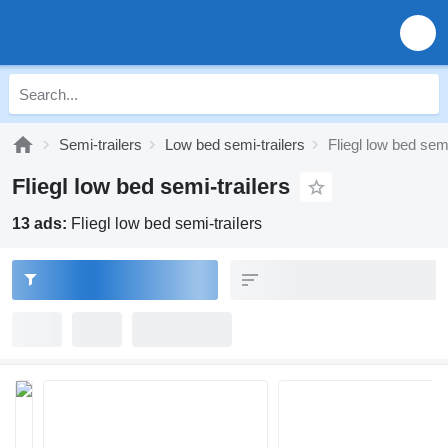
Semi-trailers
Low bed semi-trailers
Fliegl low bed semi
Fliegl low bed semi-trailers
13 ads:
Fliegl low bed semi-trailers