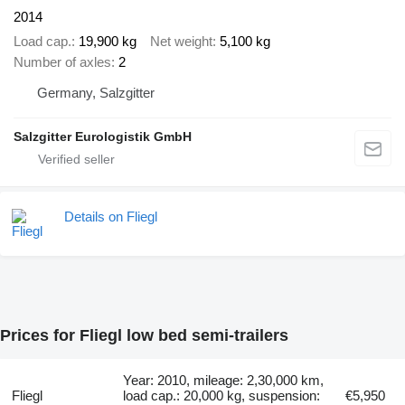
2014
Load cap.
19,900 kg
Net weight
5,100 kg
Number of axles
2
Germany, Salzgitter
Salzgitter Eurologistik GmbH
Details on Fliegl
Prices for Fliegl low bed semi-trailers
Year: 2010, mileage: 2,30,000 km,
Fliegl
load cap.: 20,000 kg, suspension:
€5,950