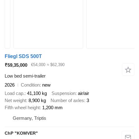
Fliegl SDS 500T
₹59,35,000
€54,000
≈ $62,390
Low bed semi-trailer
2026
Condition
new
Load cap.
41,100 kg
Suspension
air/air
Net weight
8,900 kg
Number of axles
3
Fifth wheel height
1,200 mm
Germany, Triptis
ChP "KOMVER"