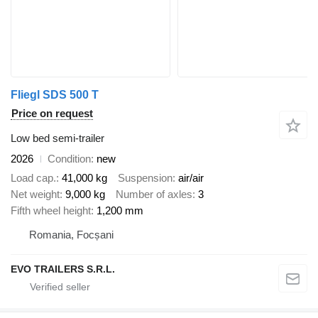
Fliegl SDS 500 T
Price on request
Low bed semi-trailer
2026
Condition
new
Load cap.
41,000 kg
Suspension
air/air
Net weight
9,000 kg
Number of axles
3
Fifth wheel height
1,200 mm
Romania, Focșani
EVO TRAILERS S.R.L.