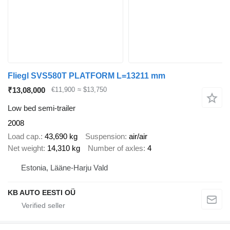
Fliegl SVS580T PLATFORM L=13211 mm
₹13,08,000
€11,900
≈ $13,750
Low bed semi-trailer
2008
Load cap.
43,690 kg
Suspension
air/air
Net weight
14,310 kg
Number of axles
4
Estonia, Lääne-Harju Vald
KB AUTO EESTI OÜ