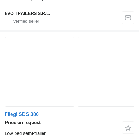
EVO TRAILERS S.R.L.
Fliegl SDS 380
Price on request
Low bed semi-trailer