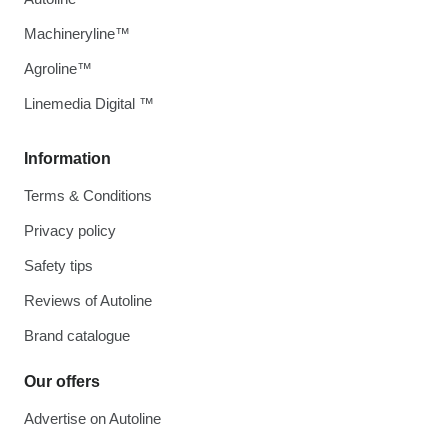
Machineryline™
Agroline™
Linemedia Digital ™
Information
Terms & Conditions
Privacy policy
Safety tips
Reviews of Autoline
Brand catalogue
Our offers
Advertise on Autoline