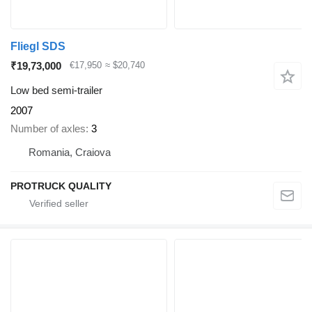
Fliegl SDS
₹19,73,000
€17,950
≈ $20,740
Low bed semi-trailer
2007
Number of axles
3
Romania, Craiova
PROTRUCK QUALITY