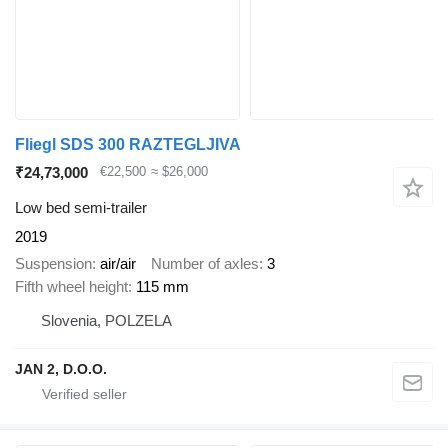
Fliegl SDS 300 RAZTEGLJIVA
₹24,73,000
€22,500
≈ $26,000
Low bed semi-trailer
2019
Suspension
air/air
Number of axles
3
Fifth wheel height
115 mm
Slovenia, POLZELA
JAN 2, D.O.O.