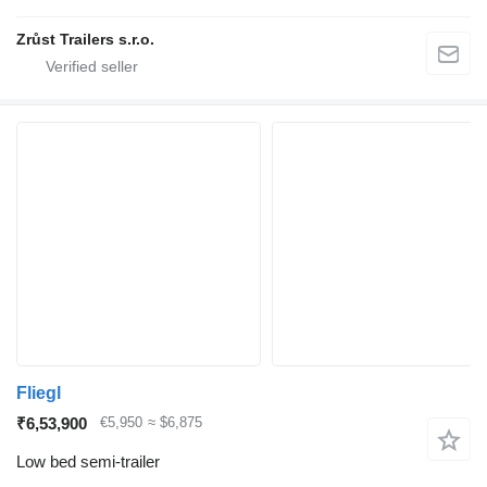
Zrůst Trailers s.r.o.
Fliegl
₹6,53,900
€5,950
≈ $6,875
Low bed semi-trailer