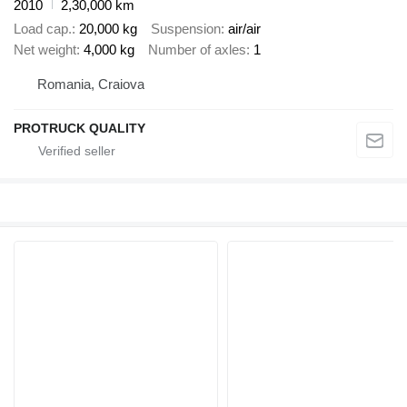
2010
2,30,000 km
Load cap.
20,000 kg
Suspension
air/air
Net weight
4,000 kg
Number of axles
1
Romania, Craiova
PROTRUCK QUALITY