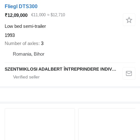
Fliegl DTS300
₹12,09,000
€11,000
≈ $12,710
Low bed semi-trailer
1993
Number of axles
3
Romania, Bihor
SZENTMIKLOSI ADALBERT ÎNTREPRINDERE INDIVIDUALĂ