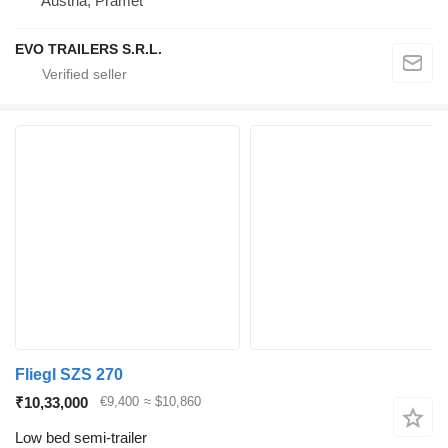
Austria, Pramet
EVO TRAILERS S.R.L.
Fliegl SZS 270
₹10,33,000
€9,400
≈ $10,860
Low bed semi-trailer