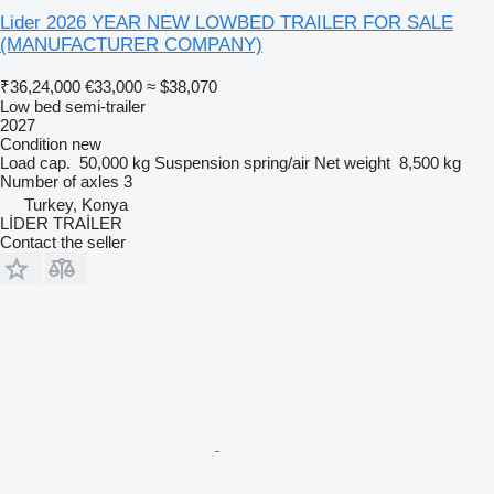
Lider 2026 YEAR NEW LOWBED TRAILER FOR SALE
(MANUFACTURER COMPANY)
₹36,24,000
€33,000
≈ $38,070
Low bed semi-trailer
2027
Condition
new
Load cap.
50,000 kg
Suspension
spring/air
Net weight
8,500 kg
Number of axles
3
Turkey, Konya
LİDER TRAİLER
Contact the seller