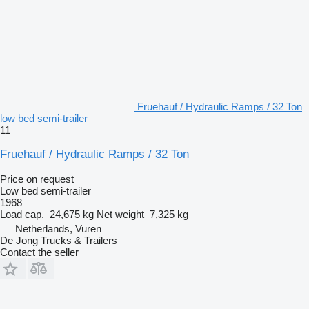
Fruehauf / Hydraulic Ramps / 32 Ton
low bed semi-trailer
11
Fruehauf / Hydraulic Ramps / 32 Ton
Price on request
Low bed semi-trailer
1968
Load cap.
24,675 kg
Net weight
7,325 kg
Netherlands, Vuren
De Jong Trucks & Trailers
Contact the seller