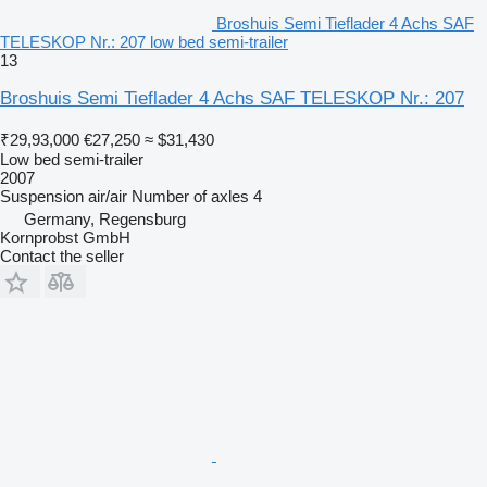
Broshuis Semi Tieflader 4 Achs SAF
TELESKOP Nr.: 207 low bed semi-trailer
13
Broshuis Semi Tieflader 4 Achs SAF TELESKOP Nr.: 207
₹29,93,000
€27,250
≈ $31,430
Low bed semi-trailer
2007
Suspension
air/air
Number of axles
4
Germany, Regensburg
Kornprobst GmbH
Contact the seller