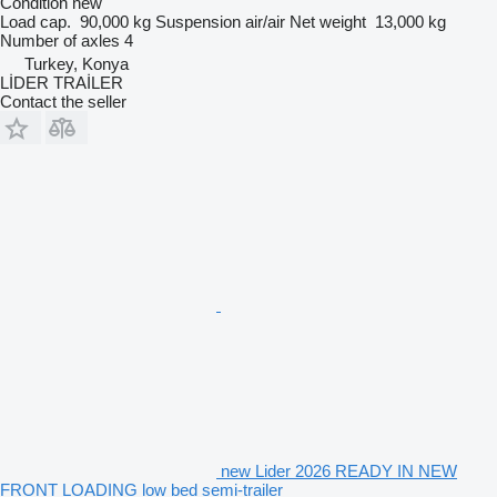
Condition
new
Load cap.
90,000 kg
Suspension
air/air
Net weight
13,000 kg
Number of axles
4
Turkey, Konya
LİDER TRAİLER
Contact the seller
new Lider 2026 READY IN NEW
FRONT LOADING low bed semi-trailer