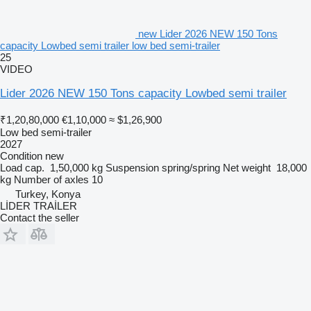
new Lider 2026 NEW 150 Tons
capacity Lowbed semi trailer low bed semi-trailer
25
VIDEO
Lider 2026 NEW 150 Tons capacity Lowbed semi trailer
₹1,20,80,000
€1,10,000
≈ $1,26,900
Low bed semi-trailer
2027
Condition
new
Load cap.
1,50,000 kg
Suspension
spring/spring
Net weight
18,000
kg
Number of axles
10
Turkey, Konya
LİDER TRAİLER
Contact the seller