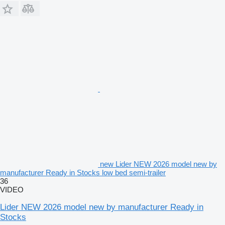
new Lider NEW 2026 model new by
manufacturer Ready in Stocks low bed semi-trailer
36
VIDEO
Lider NEW 2026 model new by manufacturer Ready in
Stocks