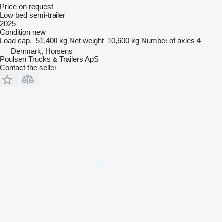
Price on request
Low bed semi-trailer
2025
Condition
new
Load cap.
51,400 kg
Net weight
10,600 kg
Number of axles
4
Denmark, Horsens
Poulsen Trucks & Trailers ApS
Contact the seller