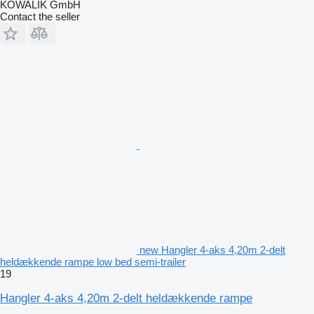
KOWALIK GmbH
Contact the seller
new Hangler 4-aks 4,20m 2-delt
heldækkende rampe low bed semi-trailer
19
Hangler 4-aks 4,20m 2-delt heldækkende rampe