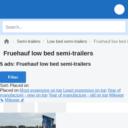
Semi-trailers
Low bed semi-trailers
Fruehauf low bed s
Fruehauf low bed semi-trailers
5 ads:
Fruehauf low bed semi-trailers
Filter
Sort
:
Placed on
Placed on
Most expensive on top
Least expensive on top
Year of
manufacture - new on top
Year of manufacture - old on top
Mileage
⬊
Mileage ⬈