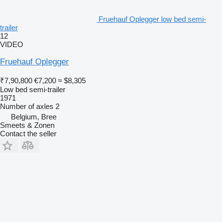
Fruehauf Oplegger low bed semi-
trailer
12
VIDEO
Fruehauf Oplegger
₹7,90,800
€7,200
≈ $8,305
Low bed semi-trailer
1971
Number of axles
2
Belgium, Bree
Smeets & Zonen
Contact the seller