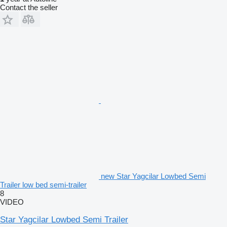
Contact the seller
new Star Yagcilar Lowbed Semi
Trailer low bed semi-trailer
8
VIDEO
Star Yagcilar Lowbed Semi Trailer