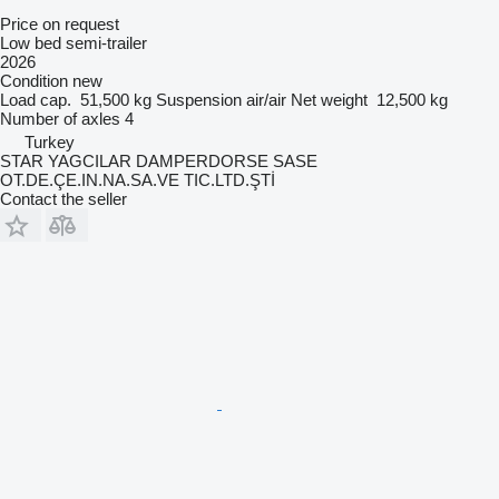
Price on request
Low bed semi-trailer
2026
Condition
new
Load cap.
51,500 kg
Suspension
air/air
Net weight
12,500 kg
Number of axles
4
Turkey
STAR YAGCILAR DAMPERDORSE SASE
OT.DE.ÇE.IN.NA.SA.VE TIC.LTD.ŞTİ
Contact the seller