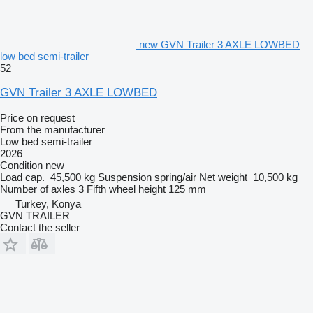
new GVN Trailer 3 AXLE LOWBED
low bed semi-trailer
52
GVN Trailer 3 AXLE LOWBED
Price on request
From the manufacturer
Low bed semi-trailer
2026
Condition
new
Load cap.
45,500 kg
Suspension
spring/air
Net weight
10,500 kg
Number of axles
3
Fifth wheel height
125 mm
Turkey, Konya
GVN TRAILER
Contact the seller