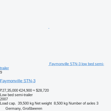
Faymonville STN-3 low bed semi-
trailer
9
Faymonville STN-3
₹27,35,000
€24,900
≈ $28,720
Low bed semi-trailer
2007
Load cap.
39,500 kg
Net weight
8,500 kg
Number of axles
3
Germany, Großbeeren