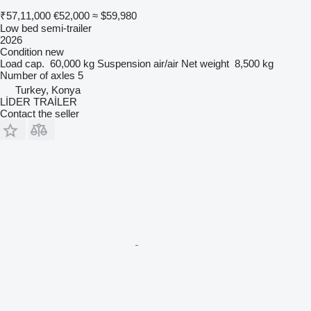
₹57,11,000
€52,000
≈ $59,980
Low bed semi-trailer
2026
Condition
new
Load cap.
60,000 kg
Suspension
air/air
Net weight
8,500 kg
Number of axles
5
Turkey, Konya
LİDER TRAİLER
Contact the seller