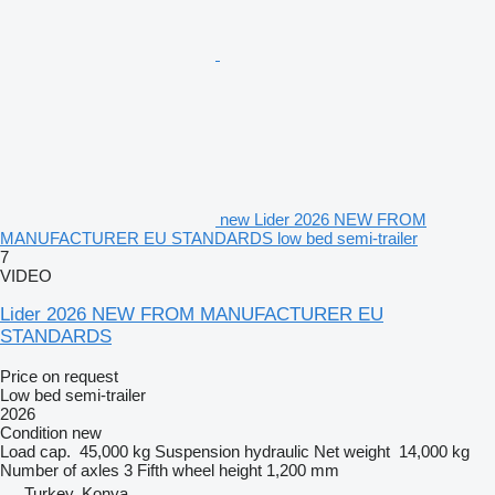
new Lider 2026 NEW FROM
MANUFACTURER EU STANDARDS low bed semi-trailer
7
VIDEO
Lider 2026 NEW FROM MANUFACTURER EU
STANDARDS
Price on request
Low bed semi-trailer
2026
Condition
new
Load cap.
45,000 kg
Suspension
hydraulic
Net weight
14,000 kg
Number of axles
3
Fifth wheel height
1,200 mm
Turkey, Konya