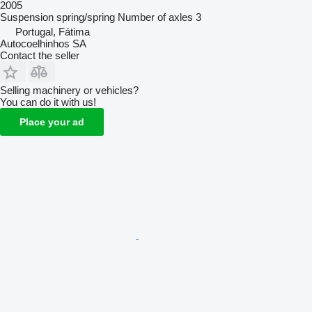
2005
Suspension
spring/spring
Number of axles
3
Portugal, Fátima
Autocoelhinhos SA
Contact the seller
Selling machinery or vehicles?
You can do it with us!
Place your ad