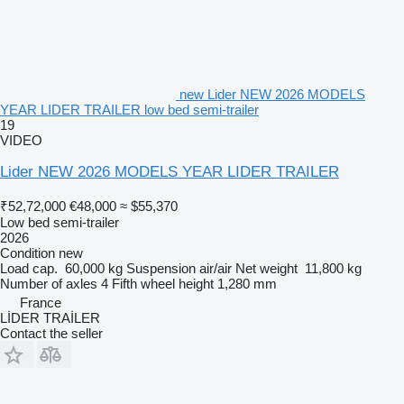
new Lider NEW 2026 MODELS
YEAR LIDER TRAILER low bed semi-trailer
19
VIDEO
Lider NEW 2026 MODELS YEAR LIDER TRAILER
₹52,72,000
€48,000
≈ $55,370
Low bed semi-trailer
2026
Condition
new
Load cap.
60,000 kg
Suspension
air/air
Net weight
11,800 kg
Number of axles
4
Fifth wheel height
1,280 mm
France
LİDER TRAİLER
Contact the seller