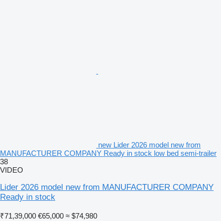
new Lider 2026 model new from
MANUFACTURER COMPANY Ready in stock low bed semi-trailer
38
VIDEO
Lider 2026 model new from MANUFACTURER COMPANY
Ready in stock
₹71,39,000
€65,000
≈ $74,980