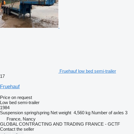
Fruehauf low bed semi-trailer
17
Fruehauf
Price on request
Low bed semi-trailer
1984
Suspension
spring/spring
Net weight
4,560 kg
Number of axles
3
France, Nancy
GLOBAL CONTRACTING AND TRADING FRANCE - GCTF
Contact the seller