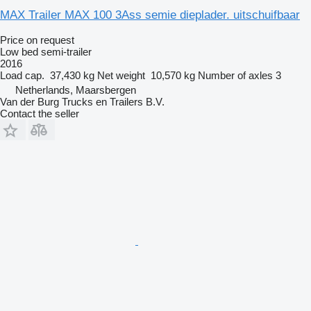
MAX Trailer MAX 100 3Ass semie dieplader. uitschuifbaar
Price on request
Low bed semi-trailer
2016
Load cap.
37,430 kg
Net weight
10,570 kg
Number of axles
3
Netherlands, Maarsbergen
Van der Burg Trucks en Trailers B.V.
Contact the seller