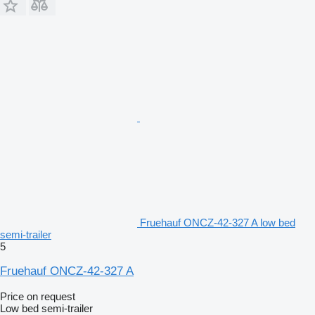
Fruehauf ONCZ-42-327 A low bed
semi-trailer
5
Fruehauf ONCZ-42-327 A
Price on request
Low bed semi-trailer