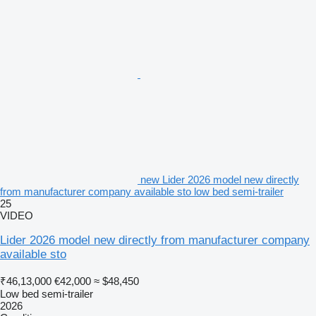
new Lider 2026 model new directly
from manufacturer company available sto low bed semi-trailer
25
VIDEO
Lider 2026 model new directly from manufacturer company
available sto
₹46,13,000
€42,000
≈ $48,450
Low bed semi-trailer
2026