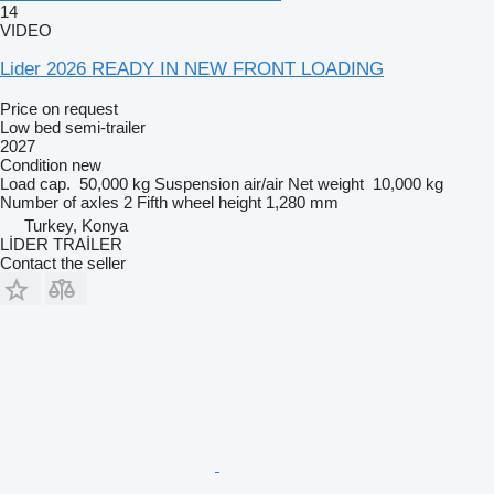
14
VIDEO
Lider 2026 READY IN NEW FRONT LOADING
Price on request
Low bed semi-trailer
2027
Condition
new
Load cap.
50,000 kg
Suspension
air/air
Net weight
10,000 kg
Number of axles
2
Fifth wheel height
1,280 mm
Turkey, Konya
LİDER TRAİLER
Contact the seller