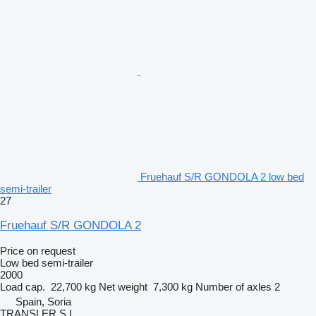
Fruehauf S/R GONDOLA 2 low bed
semi-trailer
27
Fruehauf S/R GONDOLA 2
Price on request
Low bed semi-trailer
2000
Load cap.
22,700 kg
Net weight
7,300 kg
Number of axles
2
Spain, Soria
TRANSLER S.L