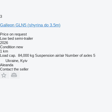
3
Galleon GLN5 (shyrina do 3.5m)
Price on request
Low bed semi-trailer
2026
Condition
new
1 km
Load cap.
84,000 kg
Suspension
air/air
Number of axles
5
Ukraine, Kyiv
Aleanda
Contact the seller