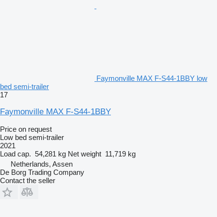
Faymonville MAX F-S44-1BBY low
bed semi-trailer
17
Faymonville MAX F-S44-1BBY
Price on request
Low bed semi-trailer
2021
Load cap.
54,281 kg
Net weight
11,719 kg
Netherlands, Assen
De Borg Trading Company
Contact the seller