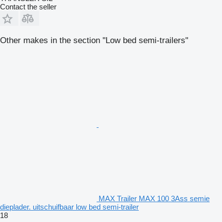
Contact the seller
Other makes in the section "Low bed semi-trailers"
MAX Trailer MAX 100 3Ass semie
dieplader. uitschuifbaar low bed semi-trailer
18