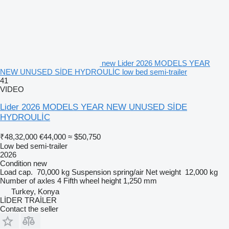
new Lider 2026 MODELS YEAR
NEW UNUSED SİDE HYDROULİC low bed semi-trailer
41
VIDEO
Lider 2026 MODELS YEAR NEW UNUSED SİDE
HYDROULİC
₹48,32,000
€44,000
≈ $50,750
Low bed semi-trailer
2026
Condition
new
Load cap.
70,000 kg
Suspension
spring/air
Net weight
12,000 kg
Number of axles
4
Fifth wheel height
1,250 mm
Turkey, Konya
LİDER TRAİLER
Contact the seller