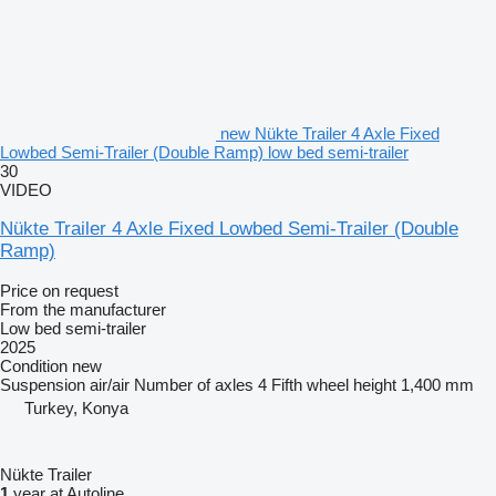
new Nükte Trailer 4 Axle Fixed
Lowbed Semi-Trailer (Double Ramp) low bed semi-trailer
30
VIDEO
Nükte Trailer 4 Axle Fixed Lowbed Semi-Trailer (Double
Ramp)
Price on request
From the manufacturer
Low bed semi-trailer
2025
Condition
new
Suspension
air/air
Number of axles
4
Fifth wheel height
1,400 mm
Turkey, Konya
Nükte Trailer
1
year at Autoline