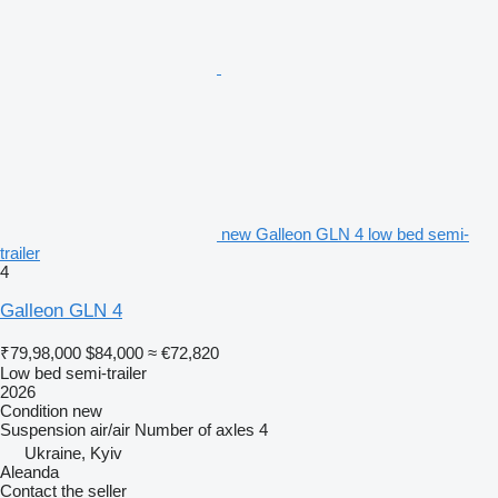
new Galleon GLN 4 low bed semi-
trailer
4
Galleon GLN 4
₹79,98,000
$84,000
≈ €72,820
Low bed semi-trailer
2026
Condition
new
Suspension
air/air
Number of axles
4
Ukraine, Kyiv
Aleanda
Contact the seller