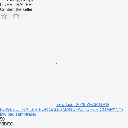
LİDER TRAİLER
Contact the seller
new Lider 2026 YEAR NEW
LOWBED TRAILER FOR SALE (MANUFACTURER COMPANY)
low bed semi-trailer
50
VIDEO