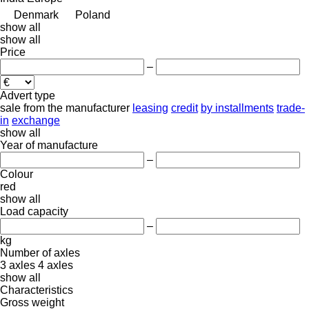
Denmark
Poland
show all
show all
Price
–
Advert type
sale
from the manufacturer
leasing
credit
by installments
trade-
in
exchange
show all
Year of manufacture
–
Colour
red
show all
Load capacity
–
kg
Number of axles
3 axles
4 axles
show all
Characteristics
Gross weight