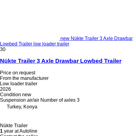
new Nükte Trailer 3 Axle Drawbar
Lowbed Trailer low loader trailer
30
Nükte Trailer 3 Axle Drawbar Lowbed Trailer
Price on request
From the manufacturer
Low loader trailer
2026
Condition
new
Suspension
air/air
Number of axles
3
Turkey, Konya
Nükte Trailer
1
year at Autoline