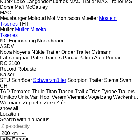
Kubix
Lako
Langendorf
Lorries
MAC Trailer
MAX Trailer
MS
Dorse
Mafi
McCauley
MAC
Meusburger
Moiroud
Mol
Montracon
Mueller
Möslein
T-series
THT
TTT
Müller
Müller-Mitteltal
T-series
NC Engineering
Nooteboom
ASDV
Nova
Noyens
Nükte Trailer
Onder Trailer
Ostmann
Fahrzeugbau
Palex Trailers
Panav
Patron Auto
Pronar
RC 2100
Record
Robuste
Kaiser
STU
Schröder
Schwarzmüller
Scorpion Trailer
Stema
Svan
CHT
TAD
Temared
Thule
Titan
Tracon
Trailix
Trias
Tyrone Trailers
Umikov
Unia
Van Hool
Verem
Vlemmix
Vogelzang
Wackenhut
Wörmann
Zeppelin
Zorzi
Zrůst
show all
Location
Search within a radius
India
Europe