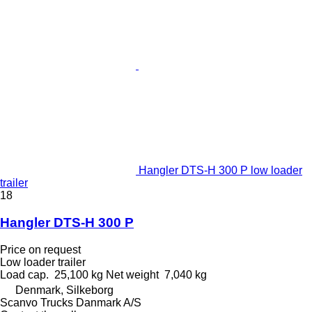
Hangler DTS-H 300 P low loader
trailer
18
Hangler DTS-H 300 P
Price on request
Low loader trailer
Load cap.
25,100 kg
Net weight
7,040 kg
Denmark, Silkeborg
Scanvo Trucks Danmark A/S