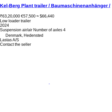
Kel-Berg Plant trailer / Baumaschinenanhänger /
₹63,20,000
€57,500
≈ $66,440
Low loader trailer
2024
Suspension
air/air
Number of axles
4
Denmark, Hedensted
Lastas A/S
Contact the seller