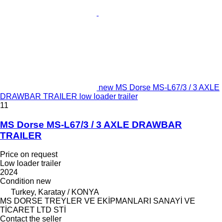
new MS Dorse MS-L67/3 / 3 AXLE
DRAWBAR TRAILER low loader trailer
11
MS Dorse MS-L67/3 / 3 AXLE DRAWBAR
TRAILER
Price on request
Low loader trailer
2024
Condition
new
Turkey, Karatay / KONYA
MS DORSE TREYLER VE EKİPMANLARI SANAYİ VE
TİCARET LTD STİ
Contact the seller