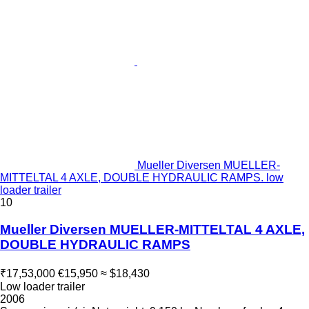
Mueller Diversen MUELLER-
MITTELTAL 4 AXLE, DOUBLE HYDRAULIC RAMPS. low
loader trailer
10
Mueller Diversen MUELLER-MITTELTAL 4 AXLE,
DOUBLE HYDRAULIC RAMPS
₹17,53,000
€15,950
≈ $18,430
Low loader trailer
2006