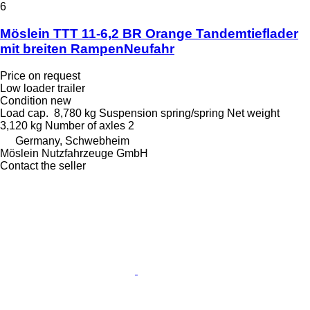
6
Möslein TTT 11-6,2 BR Orange Tandemtieflader
mit breiten RampenNeufahr
Price on request
Low loader trailer
Condition
new
Load cap.
8,780 kg
Suspension
spring/spring
Net weight
3,120 kg
Number of axles
2
Germany, Schwebheim
Möslein Nutzfahrzeuge GmbH
Contact the seller