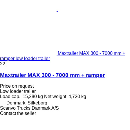
Maxtrailer MAX 300 - 7000 mm +
ramper low loader trailer
22
Maxtrailer MAX 300 - 7000 mm + ramper
Price on request
Low loader trailer
Load cap.
15,280 kg
Net weight
4,720 kg
Denmark, Silkeborg
Scanvo Trucks Danmark A/S
Contact the seller