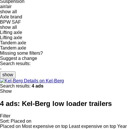
Suspension
air/air
show all
Axle brand
BPW
SAF
show all
Lifting axle
Lifting axle
Tandem axle
Tandem axle
Missing some filters?
Suggest a change
Search results:
-
show
Details on Kel-Berg
Search results:
4 ads
Show
4 ads:
Kel-Berg low loader trailers
Filter
Sort
:
Placed on
Placed on
Most expensive on top
Least expensive on top
Year