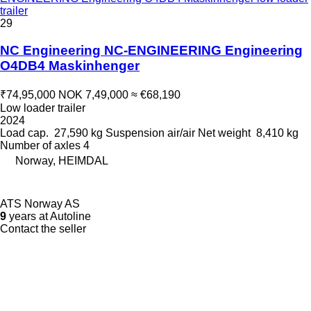
trailer
29
NC Engineering NC-ENGINEERING Engineering
O4DB4 Maskinhenger
₹74,95,000
NOK 7,49,000
≈ €68,190
Low loader trailer
2024
Load cap.
27,590 kg
Suspension
air/air
Net weight
8,410 kg
Number of axles
4
Norway, HEIMDAL
ATS Norway AS
9
years at Autoline
Contact the seller