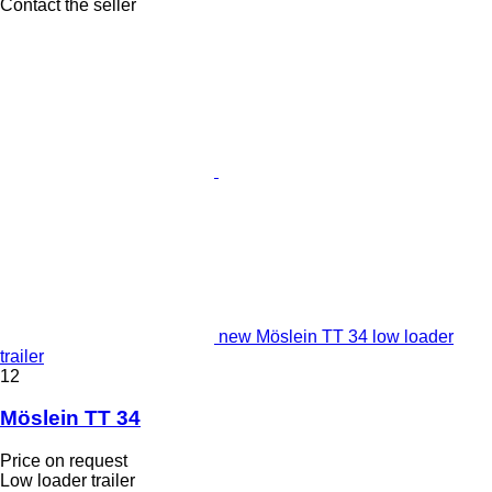
Contact the seller
new Möslein TT 34 low loader
trailer
12
Möslein TT 34
Price on request
Low loader trailer