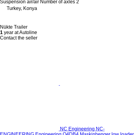
Suspension
air/air
Number of axles
2
Turkey, Konya
Nükte Trailer
1
year at Autoline
Contact the seller
NC Engineering NC-
ENGINEERING Engineering O4DB4 Maskinhenger low loader