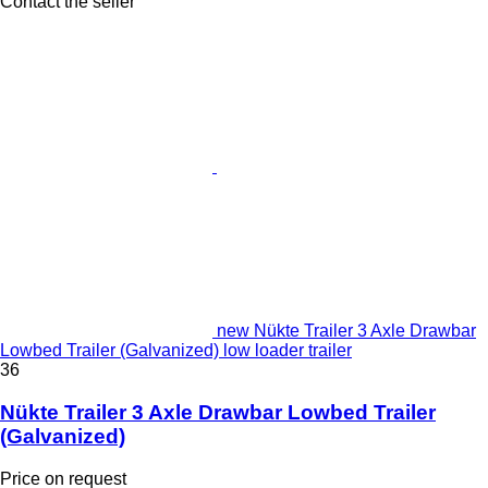
Contact the seller
new Nükte Trailer 3 Axle Drawbar
Lowbed Trailer (Galvanized) low loader trailer
36
Nükte Trailer 3 Axle Drawbar Lowbed Trailer
(Galvanized)
Price on request