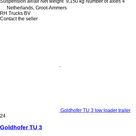
Suspension
air/air
Net weight
9,150 kg
Number of axles
4
Netherlands, Groot-Ammers
RH Trucks BV
Contact the seller
Goldhofer TU 3 low loader trailer
24
Goldhofer TU 3