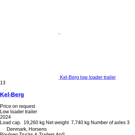
Kel-Berg low loader trailer
13
Kel-Berg
Price on request
Low loader trailer
2024
Load cap.
19,260 kg
Net weight
7,740 kg
Number of axles
3
Denmark, Horsens
Poulsen Trucks & Trailers ApS