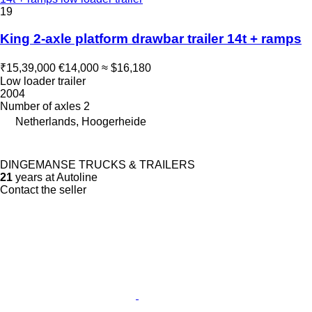
19
King 2-axle platform drawbar trailer 14t + ramps
₹15,39,000
€14,000
≈ $16,180
Low loader trailer
2004
Number of axles
2
Netherlands, Hoogerheide
DINGEMANSE TRUCKS & TRAILERS
21
years at Autoline
Contact the seller