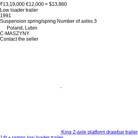
₹13,19,000
€12,000
≈ $13,860
Low loader trailer
1991
Suspension
spring/spring
Number of axles
3
Poland, Lubin
C-MASZYNY
Contact the seller
King 2-axle platform drawbar trailer
14t + ramps low loader trailer