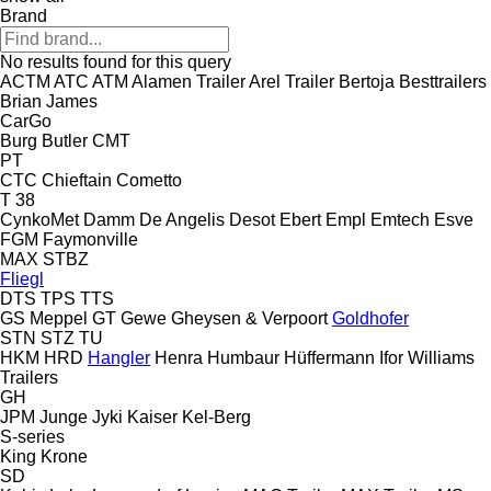
Brand
No results found for this query
ACTM
ATC
ATM
Alamen Trailer
Arel Trailer
Bertoja
Besttrailers
Brian James
CarGo
Burg
Butler
CMT
PT
CTC
Chieftain
Cometto
T 38
CynkoMet
Damm
De Angelis
Desot
Ebert
Empl
Emtech
Esve
FGM
Faymonville
MAX
STBZ
Fliegl
DTS
TPS
TTS
GS Meppel
GT
Gewe
Gheysen & Verpoort
Goldhofer
STN
STZ
TU
HKM
HRD
Hangler
Henra
Humbaur
Hüffermann
Ifor Williams
Trailers
GH
JPM
Junge
Jyki
Kaiser
Kel-Berg
S-series
King
Krone
SD