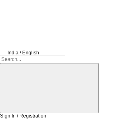
India / English
Sign In / Registration