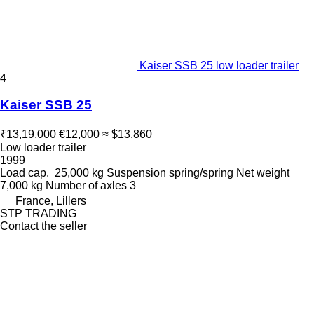
Kaiser SSB 25 low loader trailer
4
Kaiser SSB 25
₹13,19,000
€12,000
≈ $13,860
Low loader trailer
1999
Load cap.
25,000 kg
Suspension
spring/spring
Net weight
7,000 kg
Number of axles
3
France, Lillers
STP TRADING
Contact the seller