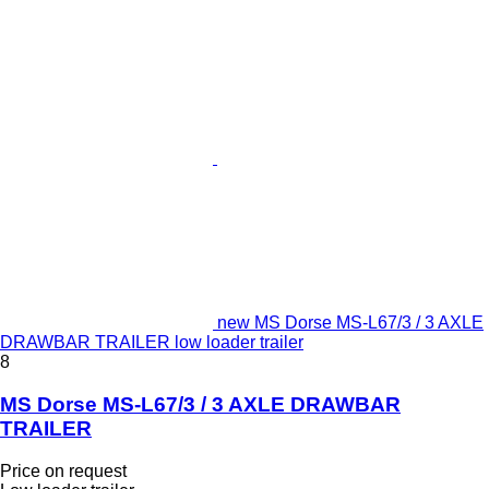
new MS Dorse MS-L67/3 / 3 AXLE
DRAWBAR TRAILER low loader trailer
8
MS Dorse MS-L67/3 / 3 AXLE DRAWBAR
TRAILER
Price on request