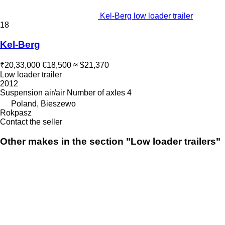
Kel-Berg low loader trailer
18
Kel-Berg
₹20,33,000
€18,500
≈ $21,370
Low loader trailer
2012
Suspension
air/air
Number of axles
4
Poland, Bieszewo
Rokpasz
Contact the seller
Other makes in the section "Low loader trailers"