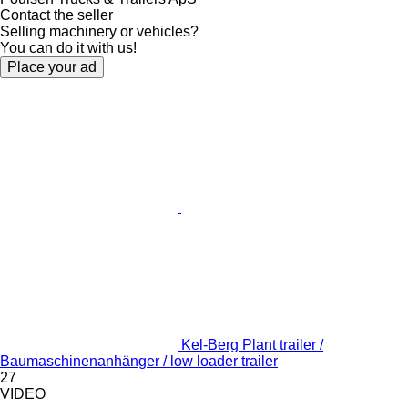
Contact the seller
Selling machinery or vehicles?
You can do it with us!
Place your ad
Kel-Berg Plant trailer /
Baumaschinenanhänger / low loader trailer
27
VIDEO