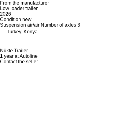
From the manufacturer
Low loader trailer
2026
Condition
new
Suspension
air/air
Number of axles
3
Turkey, Konya
Nükte Trailer
1
year at Autoline
Contact the seller