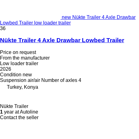
new Nükte Trailer 4 Axle Drawbar
Lowbed Trailer low loader trailer
36
Nükte Trailer 4 Axle Drawbar Lowbed Trailer
Price on request
From the manufacturer
Low loader trailer
2026
Condition
new
Suspension
air/air
Number of axles
4
Turkey, Konya
Nükte Trailer
1
year at Autoline
Contact the seller