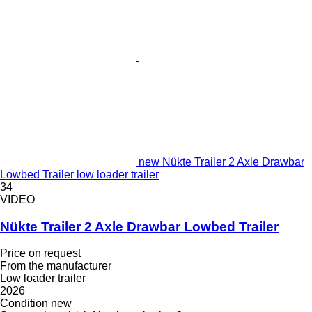
new Nükte Trailer 2 Axle Drawbar
Lowbed Trailer low loader trailer
34
VIDEO
Nükte Trailer 2 Axle Drawbar Lowbed Trailer
Price on request
From the manufacturer
Low loader trailer
2026
Condition
new