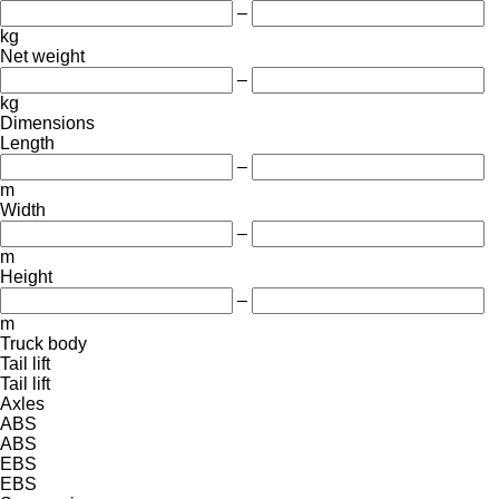
–
kg
Net weight
–
kg
Dimensions
Length
–
m
Width
–
m
Height
–
m
Truck body
Tail lift
Tail lift
Axles
ABS
ABS
EBS
EBS