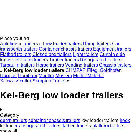
Place your ad
Autoline
»
Trailers
»
Low loader trailers
Dump trailers
Car
transporter trailers
Container chassis trailers
Equipment trailers
Flatbed trailers
Closed box trailers
Light trailers
Curtain side
trailers
Platform trailers
Timber trailers
Refrigerated trailers
Tarpaulin trailers
Horse trailers
Vending trailers
Chassis trailers
»
Kel-Berg low loader trailers
CHMZAP
Fliegl
Goldhofer
Hangler
Humbaur
Mueller
Möslein
Müller-Mitteltal
Schwarzmüller
Scorpion Trailer
»
Kel-Berg low loader trailers
Category
dump trailers
container chassis trailers
low loader trailers
hook
lift trailers
refrigerated trailers
flatbed trailers
platform trailers
show all