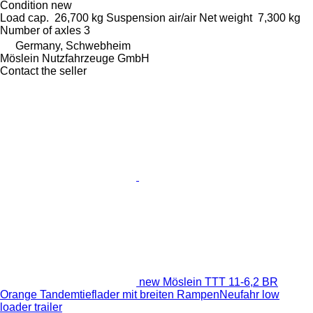
Condition
new
Load cap.
26,700 kg
Suspension
air/air
Net weight
7,300 kg
Number of axles
3
Germany, Schwebheim
Möslein Nutzfahrzeuge GmbH
Contact the seller
new Möslein TTT 11-6,2 BR
Orange Tandemtieflader mit breiten RampenNeufahr low
loader trailer