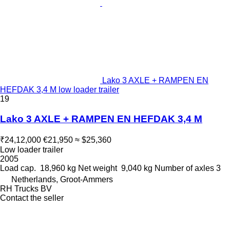
Lako 3 AXLE + RAMPEN EN
HEFDAK 3,4 M low loader trailer
19
Lako 3 AXLE + RAMPEN EN HEFDAK 3,4 M
₹24,12,000
€21,950
≈ $25,360
Low loader trailer
2005
Load cap.
18,960 kg
Net weight
9,040 kg
Number of axles
3
Netherlands, Groot-Ammers
RH Trucks BV
Contact the seller