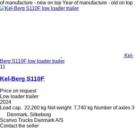
of manufacture - new on top
Year of manufacture - old on top
Kel-
Berg S110F low loader trailer
11
Kel-Berg S110F
Price on request
Low loader trailer
2024
Load cap.
22,260 kg
Net weight
7,740 kg
Number of axles
3
Denmark, Silkeborg
Scanvo Trucks Danmark A/S
Contact the seller