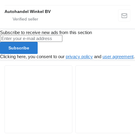
Autohandel Winkel BV
Subscribe to receive new ads from this section
Subscribe
Clicking here, you consent to our
privacy policy
and
user agreement
.