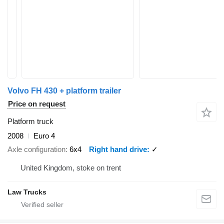
Volvo FH 430 + platform trailer
Price on request
Platform truck
2008
Euro 4
Axle configuration
6x4
Right hand drive
✓
United Kingdom, stoke on trent
Law Trucks