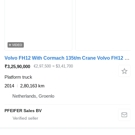
VIDEO
Volvo FH12 With Cormach 135t/m Crane Volvo FH12 10x4 Wit
₹3,25,90,000
€2,97,500
≈ $3,41,700
Platform truck
2014
2,80,163 km
Netherlands, Groenlo
PFEIFER Sales BV