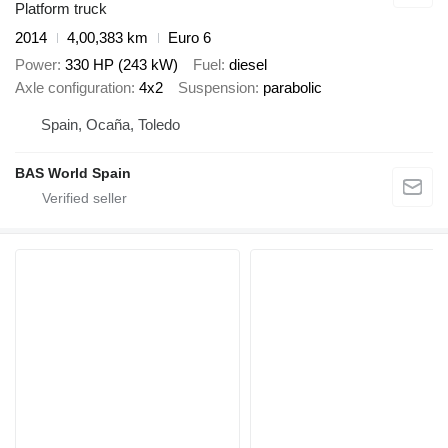
Platform truck
2014
4,00,383 km
Euro 6
Power
330 HP (243 kW)
Fuel
diesel
Axle configuration
4x2
Suspension
parabolic
Spain, Ocaña, Toledo
BAS World Spain