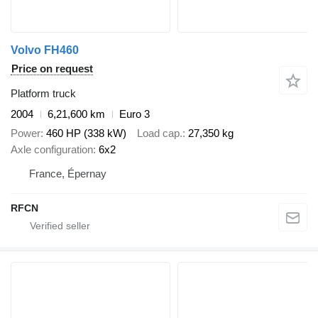
Volvo FH460
Price on request
Platform truck
2004
6,21,600 km
Euro 3
Power
460 HP (338 kW)
Load cap.
27,350 kg
Axle configuration
6x2
France, Épernay
RFCN