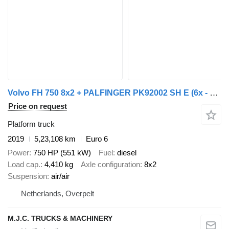
Volvo FH 750 8x2 + PALFINGER PK92002 SH E (6x - 20m) - UNIT WAGEN - 1m
Price on request
Platform truck
2019
5,23,108 km
Euro 6
Power
750 HP (551 kW)
Fuel
diesel
Load cap.
4,410 kg
Axle configuration
8x2
Suspension
air/air
Netherlands, Overpelt
M.J.C. TRUCKS & MACHINERY