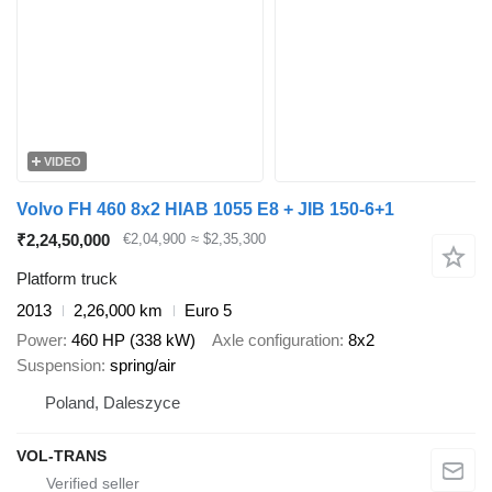
VIDEO
Volvo FH 460 8x2 HIAB 1055 E8 + JIB 150-6+1
₹2,24,50,000
€2,04,900
≈ $2,35,300
Platform truck
2013
2,26,000 km
Euro 5
Power
460 HP (338 kW)
Axle configuration
8x2
Suspension
spring/air
Poland, Daleszyce
VOL-TRANS