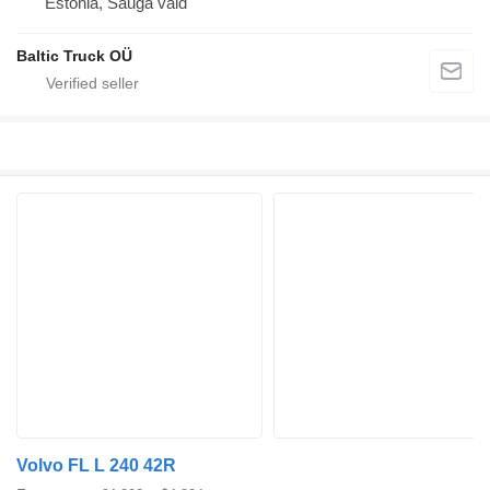
Estonia, Sauga vald
Baltic Truck OÜ
Volvo FL L 240 42R