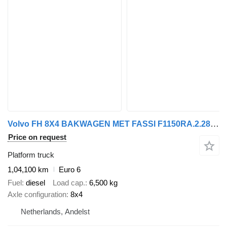
Volvo FH 8X4 BAKWAGEN MET FASSI F1150RA.2.28 XHE-DYNAMIC MET JIB L616
Price on request
Platform truck
1,04,100 km
Euro 6
Fuel
diesel
Load cap.
6,500 kg
Axle configuration
8x4
Netherlands, Andelst