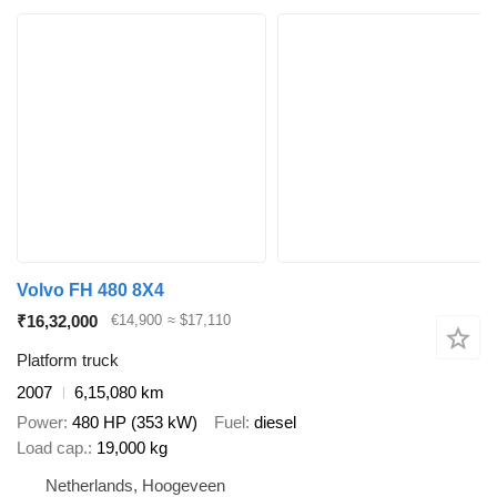
Volvo FH 480 8X4
₹16,32,000
€14,900
≈ $17,110
Platform truck
2007
6,15,080 km
Power
480 HP (353 kW)
Fuel
diesel
Load cap.
19,000 kg
Netherlands, Hoogeveen