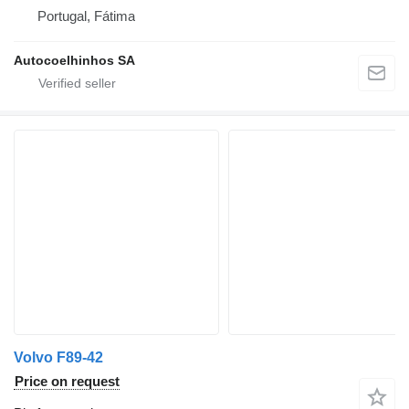
Portugal, Fátima
Autocoelhinhos SA
Volvo F89-42
Price on request