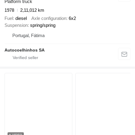
Platform truck
1978
2,11,012 km
Fuel
diesel
Axle configuration
6x2
Suspension
spring/spring
Portugal, Fátima
Autocoelhinhos SA
VIDEO