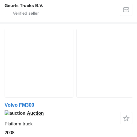
Geurts Trucks B.V.
Volvo FM300
Auction
Platform truck
2008