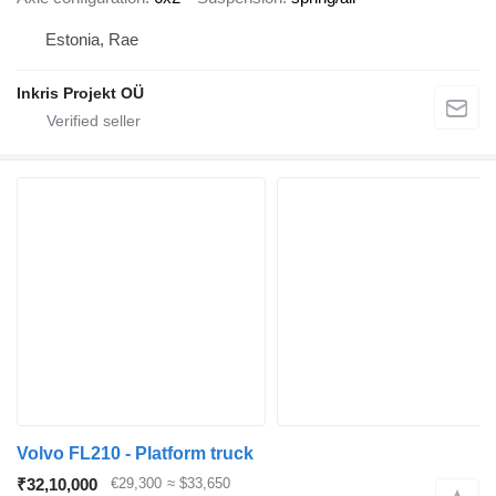
Estonia, Rae
Inkris Projekt OÜ
Volvo FL210 - Platform truck
₹32,10,000
€29,300
≈ $33,650