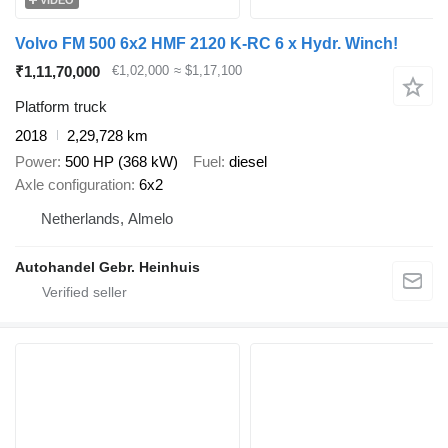
Volvo FM 500 6x2 HMF 2120 K-RC 6 x Hydr. Winch!
₹1,11,70,000
€1,02,000
≈ $1,17,100
Platform truck
2018
2,29,728 km
Power
500 HP (368 kW)
Fuel
diesel
Axle configuration
6x2
Netherlands, Almelo
Autohandel Gebr. Heinhuis