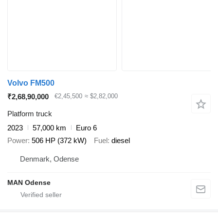
Volvo FM500
₹2,68,90,000
€2,45,500
≈ $2,82,000
Platform truck
2023
57,000 km
Euro 6
Power
506 HP (372 kW)
Fuel
diesel
Denmark, Odense
MAN Odense