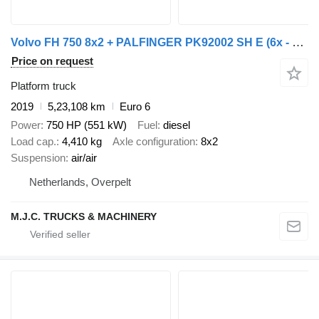
Volvo FH 750 8x2 + PALFINGER PK92002 SH E (6x - 20m) - UNIT WAGEN - 1m
Price on request
Platform truck
2019
5,23,108 km
Euro 6
Power
750 HP (551 kW)
Fuel
diesel
Load cap.
4,410 kg
Axle configuration
8x2
Suspension
air/air
Netherlands, Overpelt
M.J.C. TRUCKS & MACHINERY