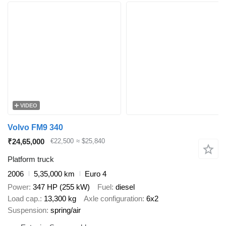
VIDEO
Volvo FM9 340
₹24,65,000
€22,500
≈ $25,840
Platform truck
2006
5,35,000 km
Euro 4
Power
347 HP (255 kW)
Fuel
diesel
Load cap.
13,300 kg
Axle configuration
6x2
Suspension
spring/air