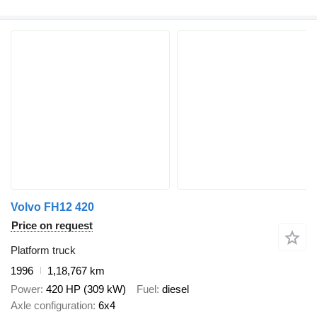
Volvo FH12 420
Price on request
Platform truck
1996
1,18,767 km
Power
420 HP (309 kW)
Fuel
diesel
Axle configuration
6x4