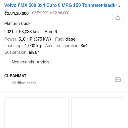
Volvo FMX 500 8x4 Euro 6 MPG 150 Tonmeter laadkraan Just 53.033 km!
₹2,84,30,000
€2,59,500
≈ $2,98,000
Platform truck
2021
53,033 km
Euro 6
Power
510 HP (375 kW)
Fuel
diesel
Load cap.
1,000 kg
Axle configuration
8x4
Suspension
air/air
Netherlands, Andelst
CLEANMAT