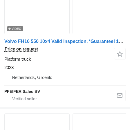
VIDEO
Volvo FH16 550 10x4 Valid inspection, *Guarantee! 10x4x6
Price on request
Platform truck
2023
Netherlands, Groenlo
PFEIFER Sales BV