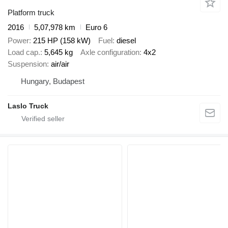
Platform truck
2016
5,07,978 km
Euro 6
Power
215 HP (158 kW)
Fuel
diesel
Load cap.
5,645 kg
Axle configuration
4x2
Suspension
air/air
Hungary, Budapest
Laslo Truck