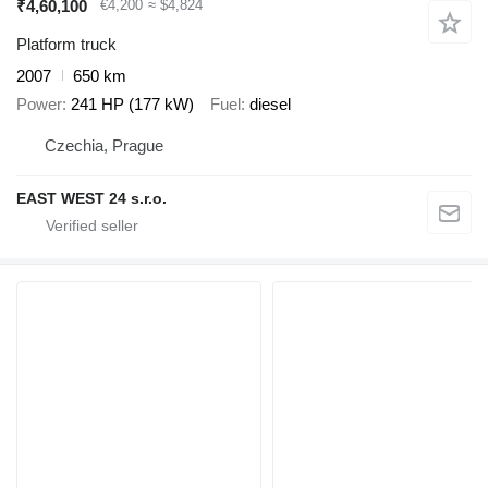
₹4,60,100
€4,200
≈ $4,824
Platform truck
2007
650 km
Power
241 HP (177 kW)
Fuel
diesel
Czechia, Prague
EAST WEST 24 s.r.o.