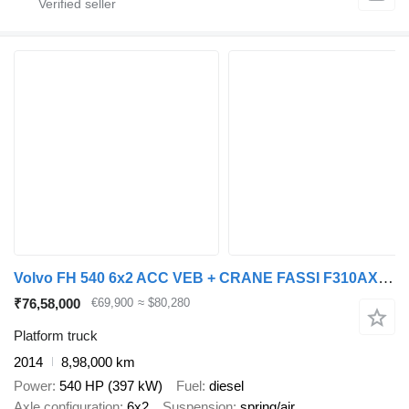
Volvo FH 540 6x2 ACC VEB + CRANE FASSI F310AXP.27
₹76,58,000
€69,900
≈ $80,280
Platform truck
2014
8,98,000 km
Power
540 HP (397 kW)
Fuel
diesel
Axle configuration
6x2
Suspension
spring/air