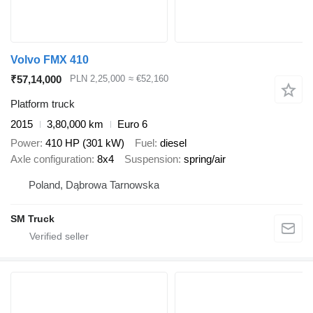
Volvo FMX 410
₹57,14,000
PLN 2,25,000
≈ €52,160
Platform truck
2015
3,80,000 km
Euro 6
Power
410 HP (301 kW)
Fuel
diesel
Axle configuration
8x4
Suspension
spring/air
Poland, Dąbrowa Tarnowska
SM Truck