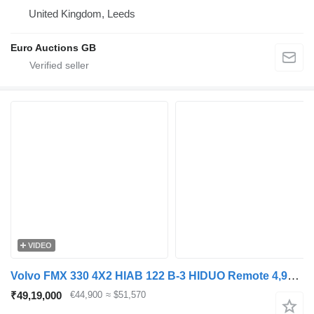
United Kingdom, Leeds
Euro Auctions GB
VIDEO
Volvo FMX 330 4X2 HIAB 122 B-3 HIDUO Remote 4,90m WB Euro 6
₹49,19,000
€44,900
≈ $51,570