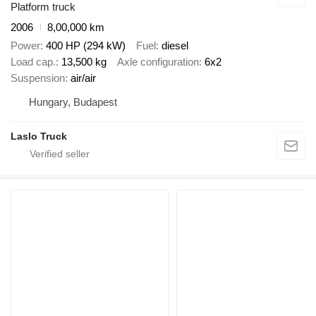
Platform truck
2006
8,00,000 km
Power
400 HP (294 kW)
Fuel
diesel
Load cap.
13,500 kg
Axle configuration
6x2
Suspension
air/air
Hungary, Budapest
Laslo Truck