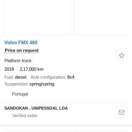
Volvo FMX 460
Price on request
Platform truck
2018
2,17,000 km
Fuel
diesel
Axle configuration
8x4
Suspension
spring/spring
Portugal
SANDOKAN , UNIPESSOAL LDA