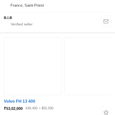
France, Saint-Priest
B.I.B
Volvo FH 13 400
₹53,02,000
€48,400
≈ $55,590