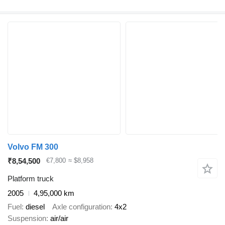
Volvo FM 300
₹8,54,500
€7,800
≈ $8,958
Platform truck
2005
4,95,000 km
Fuel
diesel
Axle configuration
4x2
Suspension
air/air