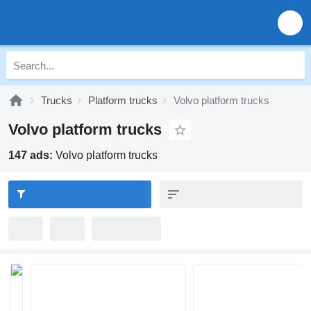
Trucks
Platform trucks
Volvo platform trucks
Volvo platform trucks
147 ads:
Volvo platform trucks