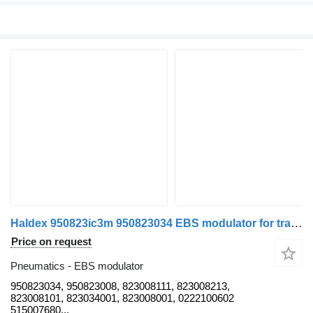
Haldex 950823ic3m 950823034 EBS modulator for trailer
Price on request
Pneumatics - EBS modulator
950823034, 950823008, 823008111, 823008213,
823008101, 823034001, 823008001, 0222100602
515007680...