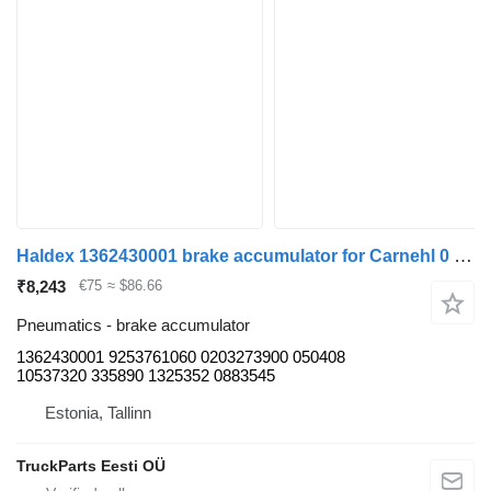
Haldex 1362430001 brake accumulator for Carnehl 0 (01.60-) trailer
₹8,243
€75
≈ $86.66
Pneumatics - brake accumulator
1362430001 9253761060 0203273900 050408
10537320 335890 1325352 0883545
Estonia, Tallinn
TruckParts Eesti OÜ