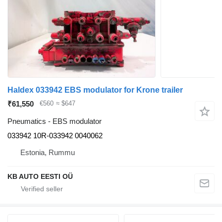
Haldex 033942 EBS modulator for Krone trailer
₹61,550
€560
≈ $647
Pneumatics - EBS modulator
033942 10R-033942 0040062
Estonia, Rummu
KB AUTO EESTI OÜ