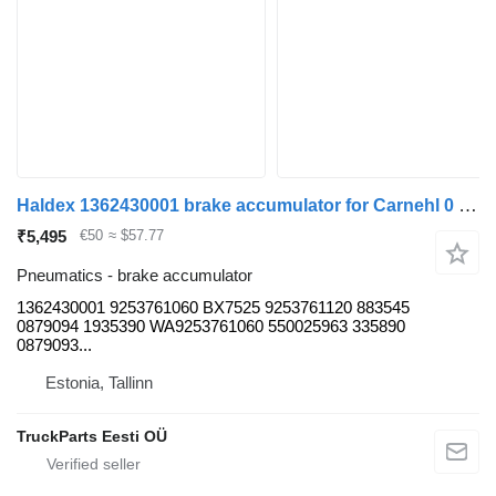
Haldex 1362430001 brake accumulator for Carnehl 0 (01.60-) trailer
₹5,495
€50
≈ $57.77
Pneumatics - brake accumulator
1362430001 9253761060 BX7525 9253761120 883545
0879094 1935390 WA9253761060 550025963 335890
0879093...
Estonia, Tallinn
TruckParts Eesti OÜ