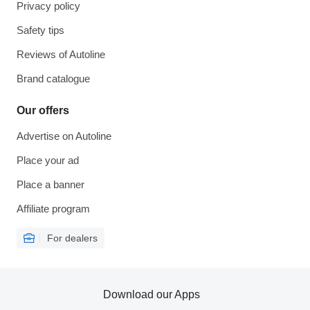
Privacy policy
Safety tips
Reviews of Autoline
Brand catalogue
Our offers
Advertise on Autoline
Place your ad
Place a banner
Affiliate program
For dealers
Download our Apps