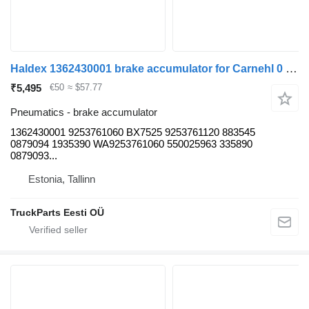
Haldex 1362430001 brake accumulator for Carnehl 0 (01.60-) trailer
₹5,495
€50
≈ $57.77
Pneumatics - brake accumulator
1362430001 9253761060 BX7525 9253761120 883545
0879094 1935390 WA9253761060 550025963 335890
0879093...
Estonia, Tallinn
TruckParts Eesti OÜ