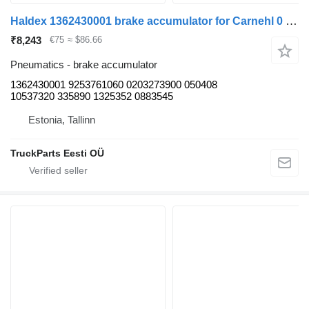
Haldex 1362430001 brake accumulator for Carnehl 0 (01.60-) trailer
₹8,243
€75
≈ $86.66
Pneumatics - brake accumulator
1362430001 9253761060 0203273900 050408
10537320 335890 1325352 0883545
Estonia, Tallinn
TruckParts Eesti OÜ