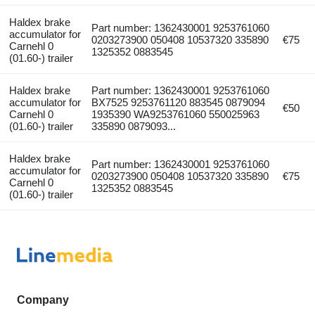
Haldex brake
Part number: 1362430001 9253761060
accumulator for
0203273900 050408 10537320 335890
€75
Carnehl 0
1325352 0883545
(01.60-) trailer
Haldex brake
Part number: 1362430001 9253761060
accumulator for
BX7525 9253761120 883545 0879094
€50
Carnehl 0
1935390 WA9253761060 550025963
(01.60-) trailer
335890 0879093...
Haldex brake
Part number: 1362430001 9253761060
accumulator for
0203273900 050408 10537320 335890
€75
Carnehl 0
1325352 0883545
(01.60-) trailer
Company