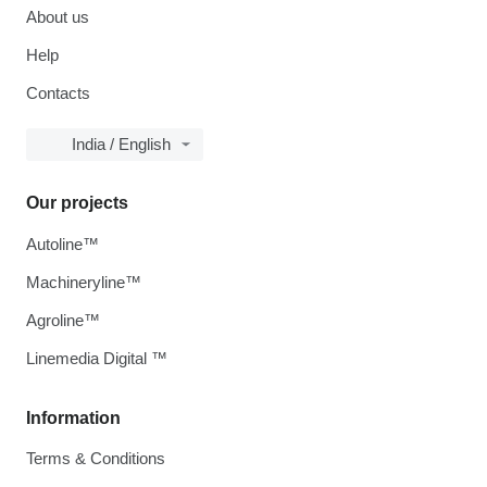
About us
Help
Contacts
India / English
Our projects
Autoline™
Machineryline™
Agroline™
Linemedia Digital ™
Information
Terms & Conditions