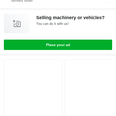
Selling machinery or vehicles?
You can do it with us!
Place your ad