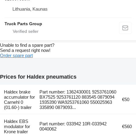
Lithuania, Kaunas
Truck Parts Group
Unable to find a spare part?
Send a request right now!
Order spare part
Prices for Haldex pneumatics
Haldex brake
Part number: 1362430001 9253761060
accumulator for
BX7525 9253761120 883545 0879094
€50
Carnehl 0
1935390 WA9253761060 550025963
(01.60-) trailer
335890 0879093...
Haldex EBS
Part number: 033942 10R-033942
modulator for
€560
0040062
Krone trailer