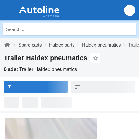
Spare parts
Haldex parts
Haldex pneumatics
Trail
Trailer Haldex pneumatics
6 ads:
Trailer Haldex pneumatics