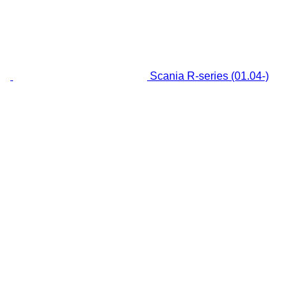
Scania R-series (01.04-)