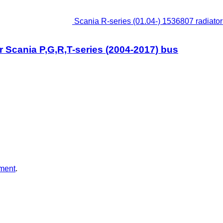
Scania R-series (01.04-) 1536807 radiator 
or Scania P,G,R,T-series (2004-2017) bus
ment
.