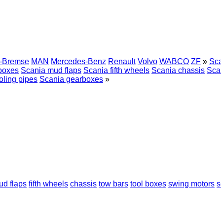
r-Bremse
MAN
Mercedes-Benz
Renault
Volvo
WABCO
ZF
»
Sca
 boxes
Scania mud flaps
Scania fifth wheels
Scania chassis
Sca
oling pipes
Scania gearboxes
»
ud flaps
fifth wheels
chassis
tow bars
tool boxes
swing motors
s