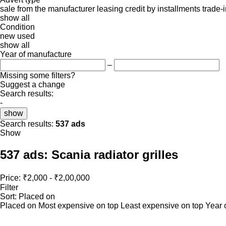
sale
from the manufacturer
leasing
credit
by installments
trade-
show all
Condition
new
used
show all
Year of manufacture
–
Missing some filters?
Suggest a change
Search results:
-
show
Search results:
537 ads
Show
537 ads:
Scania radiator grilles
Price:
₹2,000 - ₹2,00,000
Filter
Sort
:
Placed on
Placed on
Most expensive on top
Least expensive on top
Year 