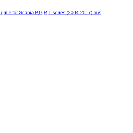
grille for Scania P,G,R,T-series (2004-2017) bus