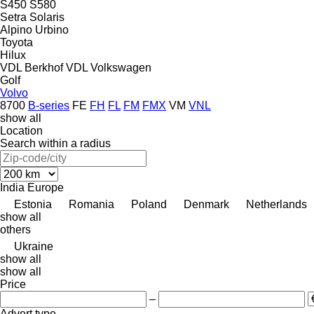
S450
S580
Setra
Solaris
Alpino
Urbino
Toyota
Hilux
VDL Berkhof
VDL
Volkswagen
Golf
Volvo
8700
B-series
FE
FH
FL
FM
FMX
VM
VNL
show all
Location
Search within a radius
India
Europe
Estonia
Romania
Poland
Denmark
Netherlands
show all
others
Ukraine
show all
show all
Price
–
Advert type