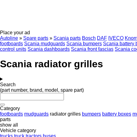
Place your ad
Autoline
»
Spare parts
»
Scania parts
Bosch
DAF
IVECO
Knor
footboards
Scania mudguards
Scania bumpers
Scania battery
control units
Scania dashboards
Scania front fascias
Scania co
Scania radiator grilles
Search
(part number, brand, model, spare part)
Category
footboards
mudguards
radiator grilles
bumpers
battery boxes
m
parts
show all
Vehicle category
trucks
truck tractors
buses