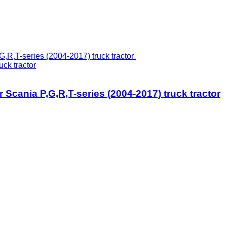
uck tractor
or Scania P,G,R,T-series (2004-2017) truck tractor