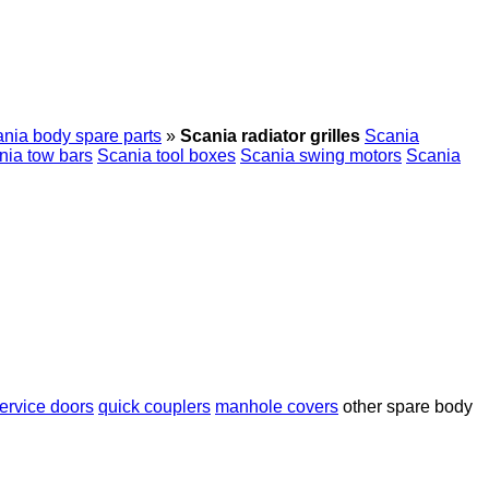
nia body spare parts
»
Scania radiator grilles
Scania
nia tow bars
Scania tool boxes
Scania swing motors
Scania
ervice doors
quick couplers
manhole covers
other spare body