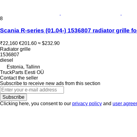
8
Scania R-series (01.04-) 1536807 radiator grille f
₹22,160
€201.60
≈ $232.90
Radiator grille
1536807
diesel
Estonia, Tallinn
TruckParts Eesti OÜ
Contact the seller
Subscribe to receive new ads from this section
Subscribe
Clicking here, you consent to our
privacy policy
and
user agree