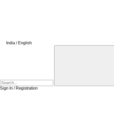
India / English
Sign In / Registration