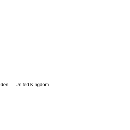
den
United Kingdom