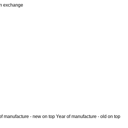
in
exchange
of manufacture - new on top
Year of manufacture - old on top