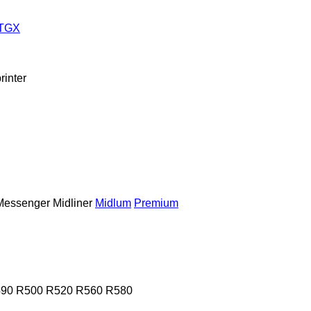
TGX
rinter
Messenger
Midliner
Midlum
Premium
90
R500
R520
R560
R580