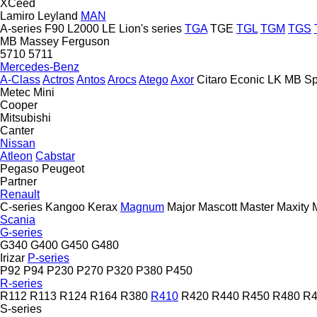
XCeed
Lamiro
Leyland
MAN
A-series
F90
L2000
LE
Lion's series
TGA
TGE
TGL
TGM
TGS
MB
Massey Ferguson
5710
5711
Mercedes-Benz
A-Class
Actros
Antos
Arocs
Atego
Axor
Citaro
Econic
LK
MB
Sp
Metec
Mini
Cooper
Mitsubishi
Canter
Nissan
Atleon
Cabstar
Pegaso
Peugeot
Partner
Renault
C-series
Kangoo
Kerax
Magnum
Major
Mascott
Master
Maxity
Scania
G-series
G340
G400
G450
G480
Irizar
P-series
P92
P94
P230
P270
P320
P380
P450
R-series
R112
R113
R124
R164
R380
R410
R420
R440
R450
R480
R4
S-series