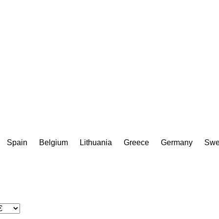
Spain
Belgium
Lithuania
Greece
Germany
Swe