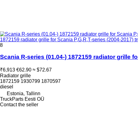
1872159 radiator grille for Scania P,G,R,T-series (2004-2017) tr
8
Scania R-series (01.04-) 1872159 radiator grille f
₹6,913
€62.90
≈ $72.67
Radiator grille
1872159 1930799 1870597
diesel
Estonia, Tallinn
TruckParts Eesti OÜ
Contact the seller