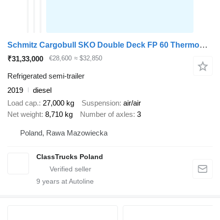
Schmitz Cargobull SKO Double Deck FP 60 ThermoKing SLXi 300
₹31,33,000
€28,600
≈ $32,850
Refrigerated semi-trailer
2019
diesel
Load cap.
27,000 kg
Suspension
air/air
Net weight
8,710 kg
Number of axles
3
Poland, Rawa Mazowiecka
ClassTrucks Poland
9
years at Autoline