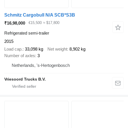
Schmitz Cargobull N/A SCB*S3B
₹16,98,000
€15,500
≈ $17,800
Refrigerated semi-trailer
2015
Load cap.
33,098 kg
Net weight
8,902 kg
Number of axles
3
Netherlands, 's-Hertogenbosch
Vriesoord Trucks B.V.