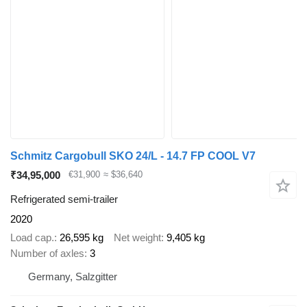
Schmitz Cargobull SKO 24/L - 14.7 FP COOL V7
₹34,95,000
€31,900
≈ $36,640
Refrigerated semi-trailer
2020
Load cap.
26,595 kg
Net weight
9,405 kg
Number of axles
3
Germany, Salzgitter