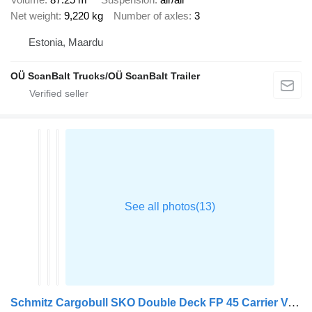
Net weight
9,220 kg
Number of axles
3
Estonia, Maardu
OÜ ScanBalt Trucks/OÜ ScanBalt Trailer
Schmitz Cargobull SKO Double Deck FP 45 Carrier Vector 1550 h2.7m