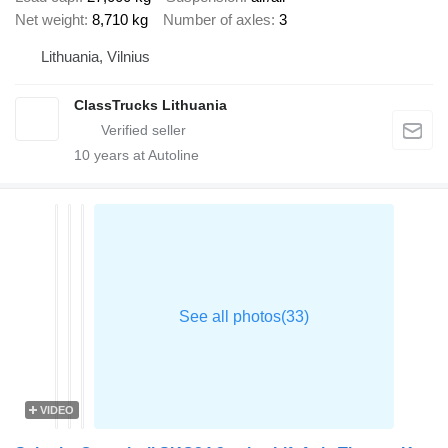
Net weight
8,710 kg
Number of axles
3
Lithuania, Vilnius
ClassTrucks Lithuania
10
years at Autoline
VIDEO