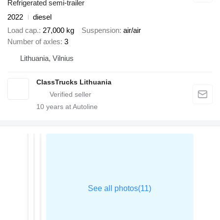
Refrigerated semi-trailer
2022
diesel
Load cap.
27,000 kg
Suspension
air/air
Number of axles
3
Lithuania, Vilnius
ClassTrucks Lithuania
10
years at Autoline