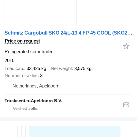
Schmitz Cargobull SKO 24/L-13.4 FP 45 COOL (SKO24) Thermoking, 2x Lift axle, Palle
Price on request
Refrigerated semi-trailer
2010
Load cap.
33,425 kg
Net weight
8,575 kg
Number of axles
3
Netherlands, Apeldoorn
Truckcenter-Apeldoorn B.V.