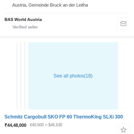
Austria, Gemeinde Bruck an der Leitha
BAS World Austria
Schmitz Cargobull SKO FP 60 ThermoKing SLXi 300
₹44,48,000
€40,600
≈ $46,630