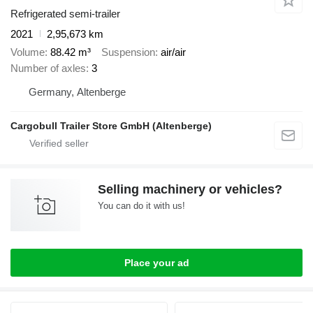
Refrigerated semi-trailer
2021
2,95,673 km
Volume
88.42 m³
Suspension
air/air
Number of axles
3
Germany, Altenberge
Cargobull Trailer Store GmbH (Altenberge)
Selling machinery or vehicles?
You can do it with us!
Place your ad