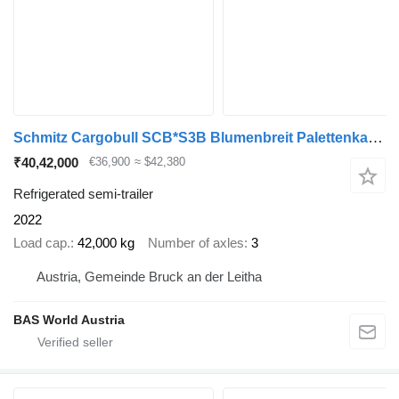
Schmitz Cargobull SCB*S3B Blumenbreit Palettenkasten Liftachse
₹40,42,000
€36,900
≈ $42,380
Refrigerated semi-trailer
2022
Load cap.
42,000 kg
Number of axles
3
Austria, Gemeinde Bruck an der Leitha
BAS World Austria