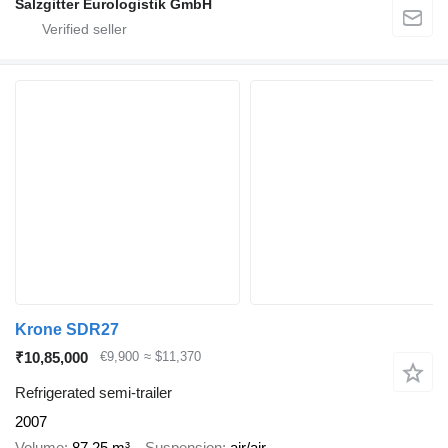
Salzgitter Eurologistik GmbH
Krone SDR27
₹10,85,000
€9,900
≈ $11,370
Refrigerated semi-trailer
2007
Volume
87.25 m³
Suspension
air/air