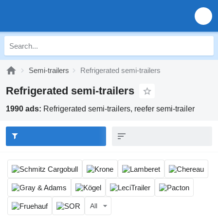
Semi-trailers
Refrigerated semi-trailers
Refrigerated semi-trailers
1990 ads:
Refrigerated semi-trailers, reefer semi-trailer
All