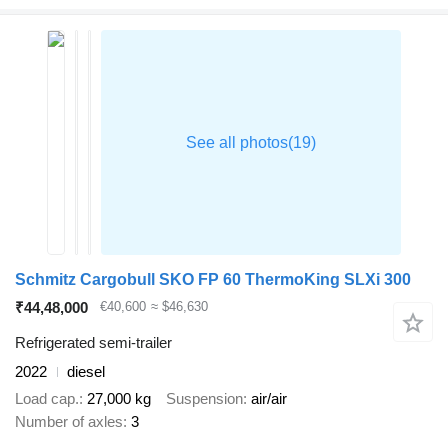
Schmitz Cargobull SKO FP 60 ThermoKing SLXi 300
₹44,48,000
€40,600
≈ $46,630
Refrigerated semi-trailer
2022
diesel
Load cap.
27,000 kg
Suspension
air/air
Number of axles
3