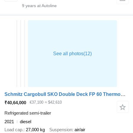
9
years at Autoline
Schmitz Cargobull SKO Double Deck FP 60 ThermoKing SLXi 300
₹40,64,000
€37,100
≈ $42,610
Refrigerated semi-trailer
2021
diesel
Load cap.
27,000 kg
Suspension
air/air