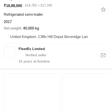
₹18,88,000
£14,750
≈ €17,240
Refrigerated semi-trailer
2017
Net weight
40,000 kg
United Kingdom, Cliffe Hill Depot Beveridge Lan
FleetEx Limited
16
years at Autoline