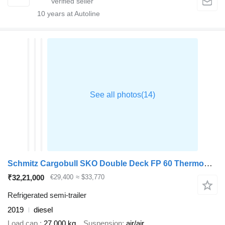
10
years at Autoline
Schmitz Cargobull SKO Double Deck FP 60 ThermoKing SLXi 300
₹32,21,000
€29,400
≈ $33,770
Refrigerated semi-trailer
2019
diesel
Load cap.
27,000 kg
Suspension
air/air