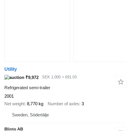
Utility
₹9,972
SEK 1,000
≈ €91.03
Refrigerated semi-trailer
2001
Net weight
8,770 kg
Number of axles
3
Sweden, Södertälje
Blinto AB