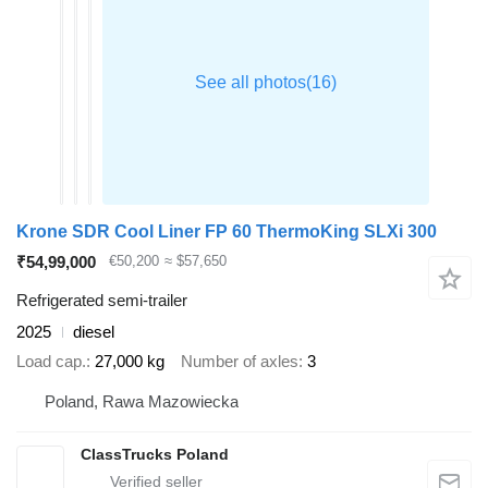
Krone SDR Cool Liner FP 60 ThermoKing SLXi 300
₹54,99,000
€50,200
≈ $57,650
Refrigerated semi-trailer
2025
diesel
Load cap.
27,000 kg
Number of axles
3
Poland, Rawa Mazowiecka
ClassTrucks Poland