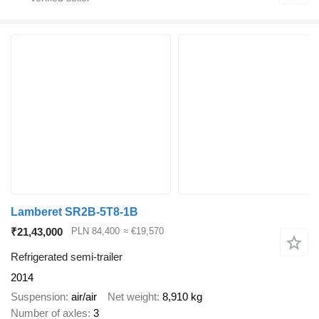
Lamberet SR2B-5T8-1B
₹21,43,000
PLN 84,400
≈ €19,570
Refrigerated semi-trailer
2014
Suspension
air/air
Net weight
8,910 kg
Number of axles
3