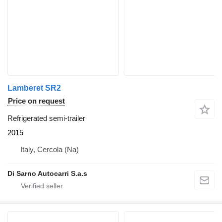
Lamberet SR2
Price on request
Refrigerated semi-trailer
2015
Italy, Cercola (Na)
Di Sarno Autocarri S.a.s