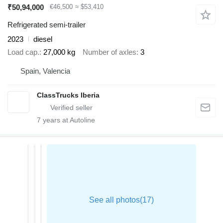
₹50,94,000
€46,500
≈ $53,410
Refrigerated semi-trailer
2023
diesel
Load cap.
27,000 kg
Number of axles
3
Spain, Valencia
ClassTrucks Iberia
7
years at Autoline