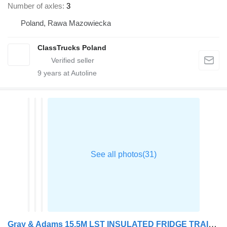
Number of axles
3
Poland, Rawa Mazowiecka
ClassTrucks Poland
9
years at Autoline
Gray & Adams 15.5M LST INSULATED FRIDGE TRAILER 2017 – C463431