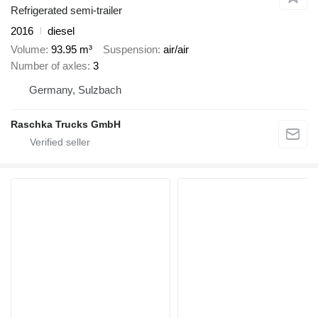
Refrigerated semi-trailer
2016
diesel
Volume
93.95 m³
Suspension
air/air
Number of axles
3
Germany, Sulzbach
Raschka Trucks GmbH