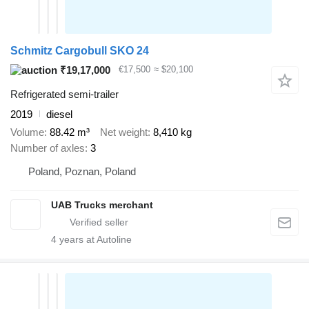
Schmitz Cargobull SKO 24
₹19,17,000
€17,500
≈ $20,100
Refrigerated semi-trailer
2019
diesel
Volume
88.42 m³
Net weight
8,410 kg
Number of axles
3
Poland, Poznan, Poland
UAB Trucks merchant
4
years at Autoline