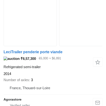
LeciTrailer penderie porte viande
₹6,57,300
€6,000
≈ $6,891
Refrigerated semi-trailer
2014
Number of axles
3
France, Thouaré-sur-Loire
Agorastore