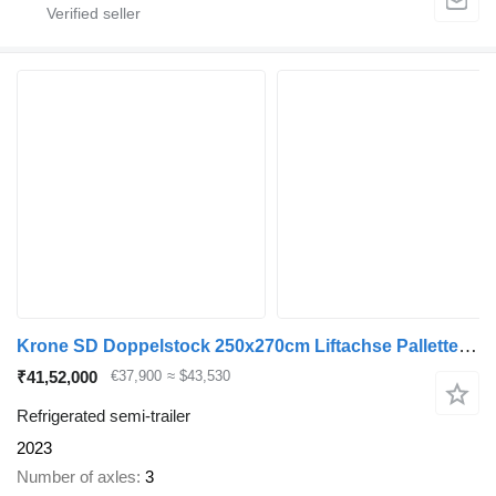
Krone SD Doppelstock 250x270cm Liftachse Pallettenkasten
₹41,52,000
€37,900
≈ $43,530
Refrigerated semi-trailer
2023
Number of axles
3