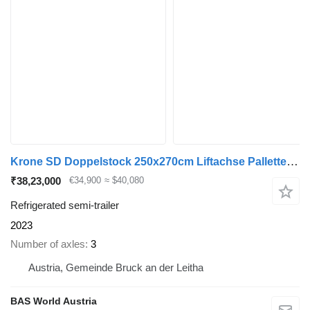
Krone SD Doppelstock 250x270cm Liftachse Pallettenkasten
₹38,23,000
€34,900
≈ $40,080
Refrigerated semi-trailer
2023
Number of axles
3
Austria, Gemeinde Bruck an der Leitha
BAS World Austria