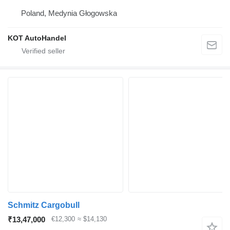
Poland, Medynia Głogowska
KOT AutoHandel
Schmitz Cargobull
₹13,47,000
€12,300
≈ $14,130