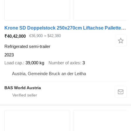
Krone SD Doppelstock 250x270cm Liftachse Pallettenkasten
₹40,42,000
€36,900
≈ $42,380
Refrigerated semi-trailer
2023
Load cap.
39,000 kg
Number of axles
3
Austria, Gemeinde Bruck an der Leitha
BAS World Austria