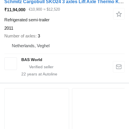
Schmitz Cargobull SKO24 3 axles Lift Axle Thermo King Flower Width
₹11,94,000
€10,900
≈ $12,520
Refrigerated semi-trailer
2011
Number of axles
3
Netherlands, Veghel
BAS World
22
years at Autoline