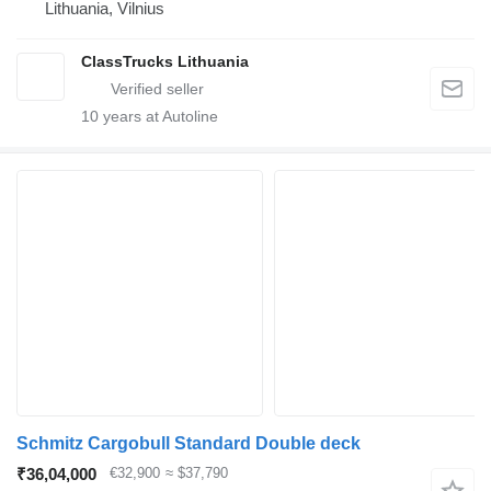
Lithuania, Vilnius
ClassTrucks Lithuania
10
years at Autoline
Schmitz Cargobull Standard Double deck
₹36,04,000
€32,900
≈ $37,790