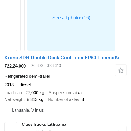
Krone SDR Double Deck Cool Liner FP60 ThermoKing SLXi 300 Lifting Axle
₹22,24,000
€20,300
≈ $23,310
Refrigerated semi-trailer
2018
diesel
Load cap.
27,000 kg
Suspension
air/air
Net weight
8,813 kg
Number of axles
3
Lithuania, Vilnius
ClassTrucks Lithuania