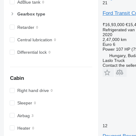
AdBlue tank
21
Ford Transit 
Gearbox type
₹16,93,000
€15,
Retarder
Refrigerated van
2020
2,47,000 km
Central lubrication
Euro 6
Power
107 HP (7
Differential lock
Hungary, Bud
Laslo Truck
Contact the selle
Cabin
Right hand drive
Sleeper
Airbag
12
Heater