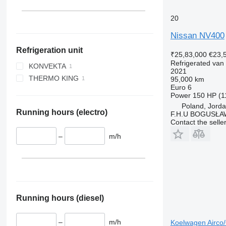
20
Nissan NV400
Refrigeration unit
₹25,83,000
€23,
Refrigerated van
KONVEKTA
2021
THERMO KING
95,000 km
Euro 6
Power
150 HP (1
Poland, Jord
Running hours (electro)
F.H.U BOGUSŁA
Contact the selle
–
m/h
Running hours (diesel)
–
m/h
Koelwagen Airco/