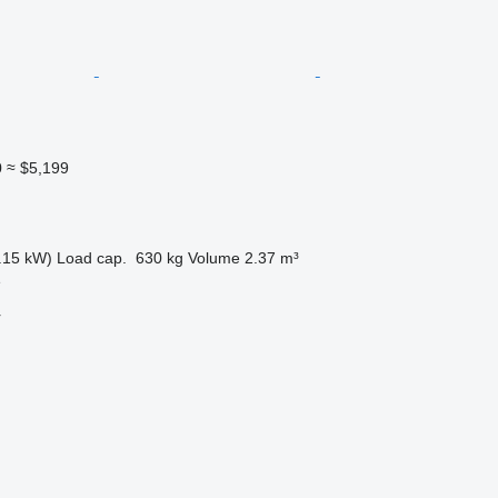
0
≈ $5,199
.15 kW)
Load cap.
630 kg
Volume
2.37 m³
e
r