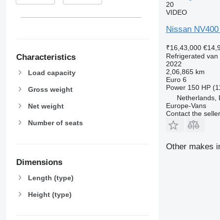
20
VIDEO
Nissan NV400 
₹16,43,000
€14,
Refrigerated van
Characteristics
2022
2,06,865 km
Load capacity
Euro 6
Power
150 HP (1
Gross weight
Netherlands,
Europe-Vans
Net weight
Contact the selle
Number of seats
Other makes in
Dimensions
Length (type)
Height (type)