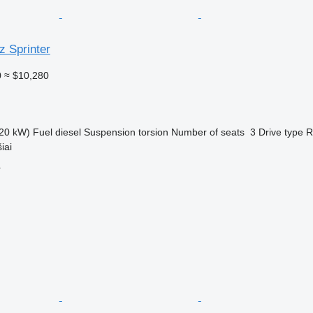
 Sprinter
0
≈ $10,280
20 kW)
Fuel
diesel
Suspension
torsion
Number of seats
3
Drive type
R
iai
r