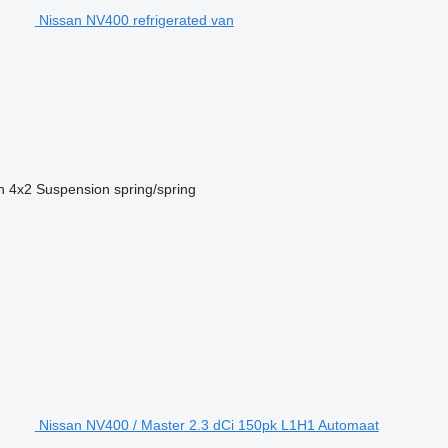
Nissan NV400 refrigerated van
n
4x2
Suspension
spring/spring
Nissan NV400 / Master 2.3 dCi 150pk L1H1 Automaat