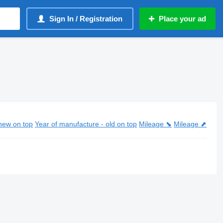
Sign In / Registration
Place your ad
new on top
Year of manufacture - old on top
Mileage ⬊
Mileage ⬈