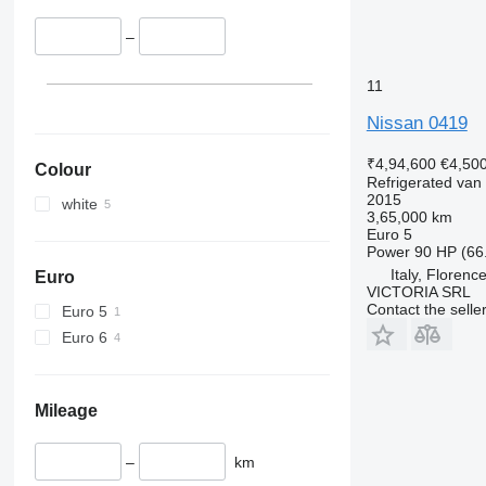
–
11
Nissan 0419
₹4,94,600
€4,50
Colour
Refrigerated van
2015
white
3,65,000 km
Euro 5
Power
90 HP (66
Italy, Florenc
Euro
VICTORIA SRL
Contact the selle
Euro 5
Euro 6
Mileage
–
km