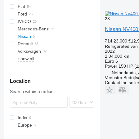
Fiat
Berlingo
Ford
C-series
Doblo
23
IVECO
Jumper
Ducato
L-series
H-series
Mercedes-Benz
Jumpy
Scudo
Transit
Daily
TGE
eDeliver
Nissan NV400
Nissan
Relay
Talento
Citan
₹14,23,000
€12,
Renault
Sprinter
NV
Combo
Boxer
Refrigerated van
Volkswagen
V-Class
Movano
Expert
Kangoo
Hiace
NV400
2022
2,04,000 km
show all
Vario
Vivaro
Partner
Master
Proace
Caddy
Euro 6
Vito
Trafic
Crafter
Power
150 HP (1
Netherlands, 
eVito
Transporter
Veenstra Bedrijfs
Location
Contact the selle
Search within a radius
India
Europe
Netherlands