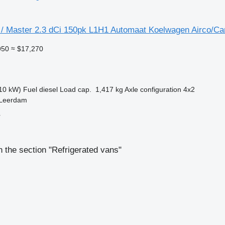
/ Master 2.3 dCi 150pk L1H1 Automaat Koelwagen Airco/C
950
≈ $17,270
10 kW)
Fuel
diesel
Load cap.
1,417 kg
Axle configuration
4x2
 Leerdam
r
 the section "Refrigerated vans"