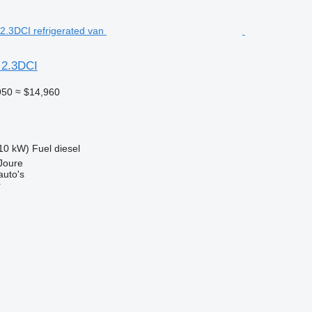
 2.3DCI
950
≈ $14,960
10 kW)
Fuel
diesel
Joure
auto's
r