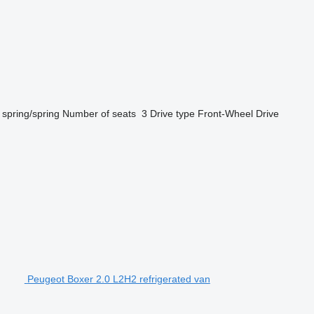
spring/spring
Number of seats
3
Drive type
Front-Wheel Drive
Peugeot Boxer 2.0 L2H2 refrigerated van