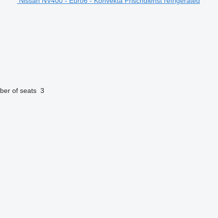
Nissan NV400 - Euro6 - Konvekta Frischdienst refrigerated
er of seats
3