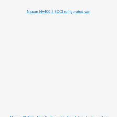
Nissan NV400 2.3DCI refrigerated van