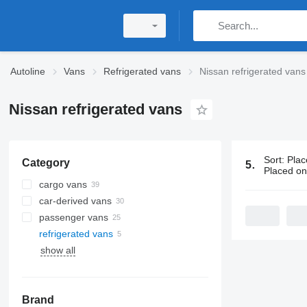
Autoline
Vans
Refrigerated vans
Nissan refrigerated vans
Nissan refrigerated vans
Sort
:
Plac
Category
5 ads:
Nissa
Placed o
cargo vans
car-derived vans
passenger vans
refrigerated vans
show all
Brand