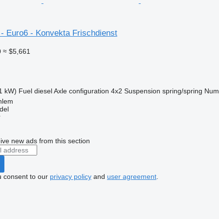
- Euro6 - Konvekta Frischdienst
0
≈ $5,661
1 kW)
Fuel
diesel
Axle configuration
4x2
Suspension
spring/spring
Numb
hlem
del
r
ive new ads from this section
u consent to our
privacy policy
and
user agreement
.