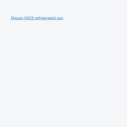
Nissan 0419 refrigerated van