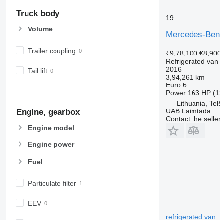
Truck body
19
Volume
Mercedes-Benz
Trailer coupling
₹9,78,100
€8,90
Refrigerated van
2016
Tail lift
3,94,261 km
Euro 6
Power
163 HP (1
Lithuania, Telš
UAB Laimtada
Engine, gearbox
Contact the selle
Engine model
Engine power
Fuel
Particulate filter
EEV
refrigerated van