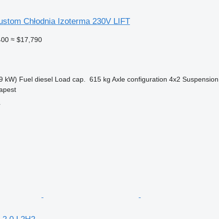
Custom Chłodnia Izoterma 230V LIFT
400
≈ $17,790
9 kW)
Fuel
diesel
Load cap.
615 kg
Axle configuration
4x2
Suspension
apest
r