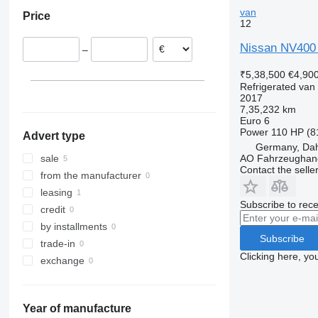
Poland
van
Price
Italy
12
Germany
Nissan NV400 
–
₹5,38,500
€4,90
Refrigerated van
2017
7,35,232 km
Euro 6
Power
110 HP (8
Advert type
Germany, Da
AO Fahrzeughan
sale
Contact the selle
from the manufacturer
leasing
Subscribe to rece
credit
by installments
Subscribe
trade-in
Clicking here, yo
exchange
Year of manufacture