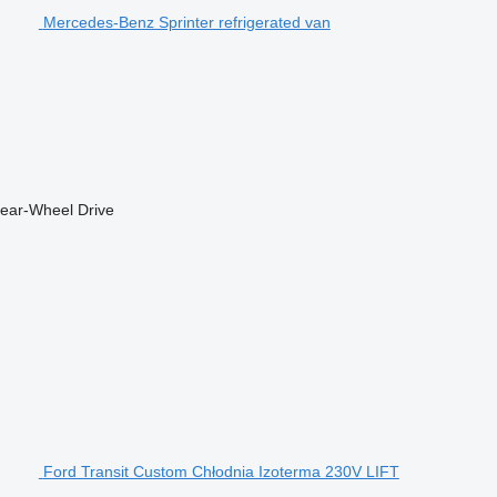
Mercedes-Benz Sprinter refrigerated van
ear-Wheel Drive
Ford Transit Custom Chłodnia Izoterma 230V LIFT