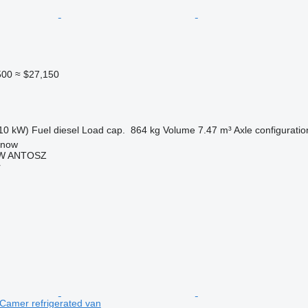
500
≈ $27,150
10 kW)
Fuel
diesel
Load cap.
864 kg
Volume
7.47 m³
Axle configuratio
anow
W ANTOSZ
r
Camer refrigerated van