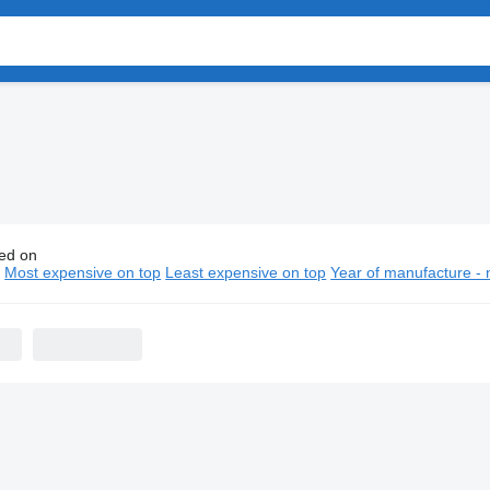
ed on
n refrigerated vans
n
Most expensive on top
Least expensive on top
Year of manufacture - 