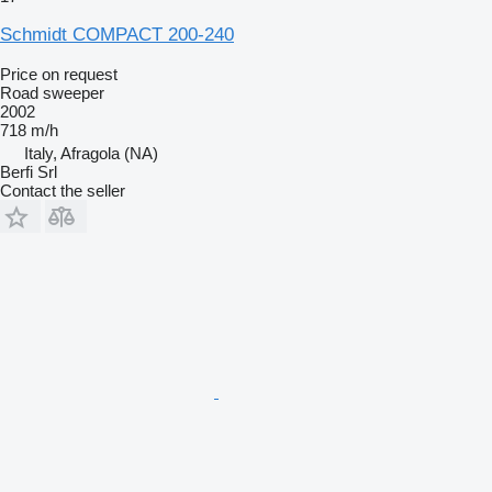
Schmidt COMPACT 200-240
Price on request
Road sweeper
2002
718 m/h
Italy, Afragola (NA)
Berfi Srl
Contact the seller