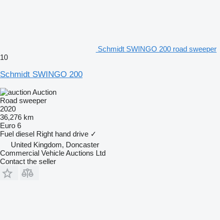
Schmidt SWINGO 200 road sweeper
10
Schmidt SWINGO 200
Auction
Road sweeper
2020
36,276 km
Euro 6
Fuel
diesel
Right hand drive
✓
United Kingdom, Doncaster
Commercial Vehicle Auctions Ltd
Contact the seller