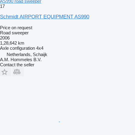
AS990 road sweeper
17
Schmidt AIRPORT EQUIPMENT AS990
Price on request
Road sweeper
2006
1,28,642 km
Axle configuration
4x4
Netherlands, Schaijk
A.M. Hommeles B.V.
Contact the seller