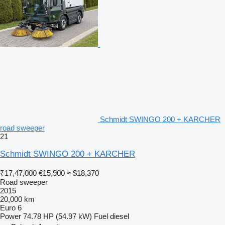
Schmidt SWINGO 200 + KARCHER
road sweeper
21
Schmidt SWINGO 200 + KARCHER
₹17,47,000
€15,900
≈ $18,370
Road sweeper
2015
20,000 km
Euro 6
Power
74.78 HP (54.97 kW)
Fuel
diesel