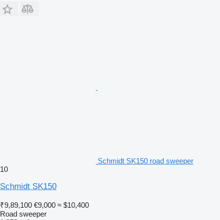
Schmidt SK150 road sweeper
10
Schmidt SK150
₹9,89,100
€9,000
≈ $10,400
Road sweeper