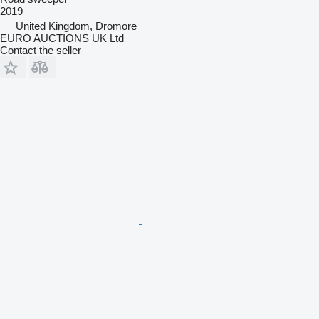
2019
United Kingdom, Dromore
EURO AUCTIONS UK Ltd
Contact the seller