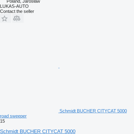
Poland, Jarosław
LUKAS-AUTO
Contact the seller
Schmidt BUCHER CITYCAT 5000
road sweeper
15
Schmidt BUCHER CITYCAT 5000