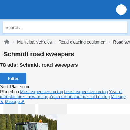
Municipal vehicles
Road cleaning equipment
Road sw
Schmidt road sweepers
78 ads:
Schmidt road sweepers
Filter
Sort
:
Placed on
Placed on
Most expensive on top
Least expensive on top
Year of
manufacture - new on top
Year of manufacture - old on top
Mileage
⬊
Mileage ⬈