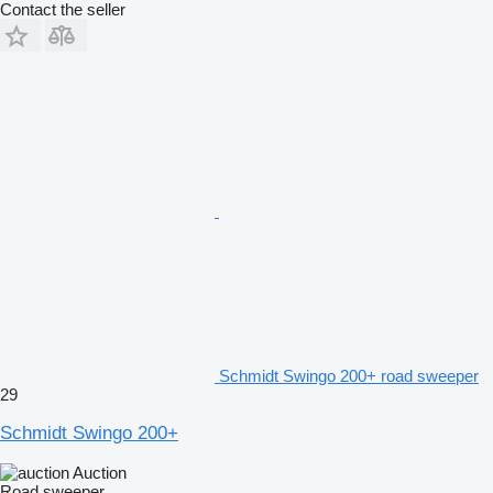
Contact the seller
Schmidt Swingo 200+ road sweeper
29
Schmidt Swingo 200+
Auction
Road sweeper