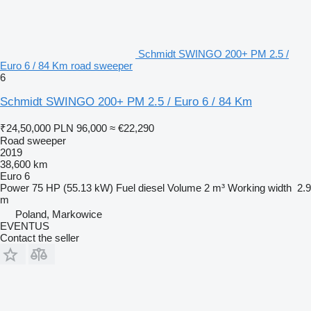
Schmidt SWINGO 200+ PM 2.5 /
Euro 6 / 84 Km road sweeper
6
Schmidt SWINGO 200+ PM 2.5 / Euro 6 / 84 Km
₹24,50,000
PLN 96,000
≈ €22,290
Road sweeper
2019
38,600 km
Euro 6
Power
75 HP (55.13 kW)
Fuel
diesel
Volume
2 m³
Working width
2.9
m
Poland, Markowice
EVENTUS
Contact the seller