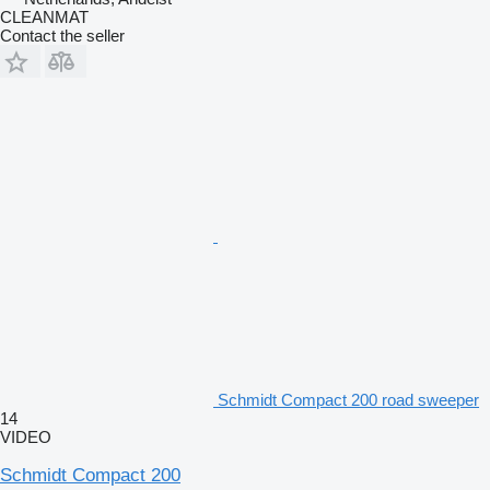
CLEANMAT
Contact the seller
Schmidt Compact 200 road sweeper
14
VIDEO
Schmidt Compact 200