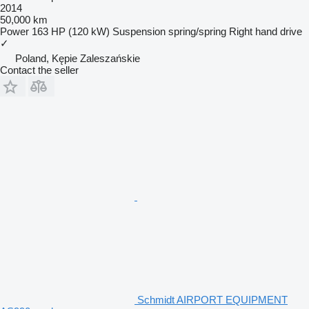
2014
50,000 km
Power
163 HP (120 kW)
Suspension
spring/spring
Right hand drive
✓
Poland, Kępie Zaleszańskie
Contact the seller
Schmidt AIRPORT EQUIPMENT