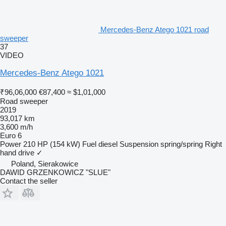
Mercedes-Benz Atego 1021 road
sweeper
37
VIDEO
Mercedes-Benz Atego 1021
₹96,06,000
€87,400
≈ $1,01,000
Road sweeper
2019
93,017 km
3,600 m/h
Euro 6
Power
210 HP (154 kW)
Fuel
diesel
Suspension
spring/spring
Right
hand drive
✓
Poland, Sierakowice
DAWID GRZENKOWICZ "SLUE"
Contact the seller