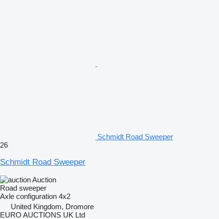
Schmidt Road Sweeper
26
Schmidt Road Sweeper
Auction
Road sweeper
Axle configuration
4x2
United Kingdom, Dromore
EURO AUCTIONS UK Ltd