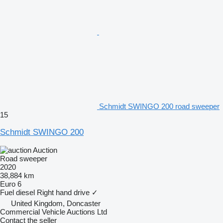
Schmidt SWINGO 200 road sweeper
15
Schmidt SWINGO 200
Auction
Road sweeper
2020
38,884 km
Euro 6
Fuel
diesel
Right hand drive
✓
United Kingdom, Doncaster
Commercial Vehicle Auctions Ltd
Contact the seller