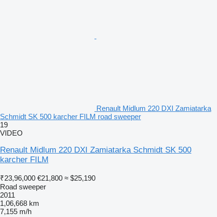
Renault Midlum 220 DXI Zamiatarka
Schmidt SK 500 karcher FILM road sweeper
19
VIDEO
Renault Midlum 220 DXI Zamiatarka Schmidt SK 500
karcher FILM
₹23,96,000
€21,800
≈ $25,190
Road sweeper
2011
1,06,668 km
7,155 m/h