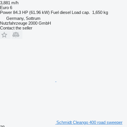
3,881 m/h
Euro 6
Power
84.3 HP (61.96 kW)
Fuel
diesel
Load cap.
1,650 kg
Germany, Sottrum
Nutzfahrzeuge 2000 GmbH
Contact the seller
Schmidt Cleango 400 road sweeper