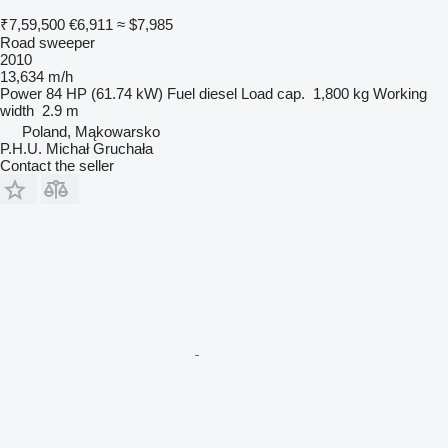
₹7,59,500
€6,911
≈ $7,985
Road sweeper
2010
13,634 m/h
Power
84 HP (61.74 kW)
Fuel
diesel
Load cap.
1,800 kg
Working
width
2.9 m
Poland, Mąkowarsko
P.H.U. Michał Gruchała
Contact the seller