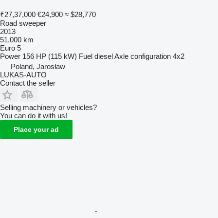
₹27,37,000
€24,900
≈ $28,770
Road sweeper
2013
51,000 km
Euro 5
Power
156 HP (115 kW)
Fuel
diesel
Axle configuration
4x2
Poland, Jarosław
LUKAS-AUTO
Contact the seller
Selling machinery or vehicles?
You can do it with us!
Place your ad