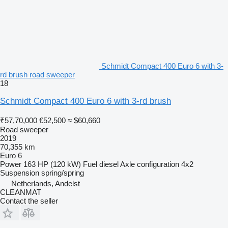
Schmidt Compact 400 Euro 6 with 3-
rd brush road sweeper
18
Schmidt Compact 400 Euro 6 with 3-rd brush
₹57,70,000
€52,500
≈ $60,660
Road sweeper
2019
70,355 km
Euro 6
Power
163 HP (120 kW)
Fuel
diesel
Axle configuration
4x2
Suspension
spring/spring
Netherlands, Andelst
CLEANMAT
Contact the seller