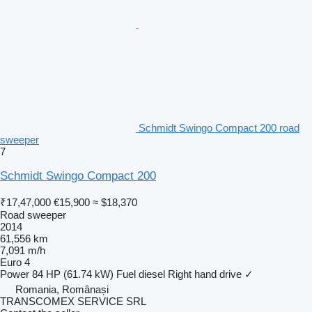
Schmidt Swingo Compact 200 road
sweeper
7
Schmidt Swingo Compact 200
₹17,47,000
€15,900
≈ $18,370
Road sweeper
2014
61,556 km
7,091 m/h
Euro 4
Power
84 HP (61.74 kW)
Fuel
diesel
Right hand drive
✓
Romania, Românași
TRANSCOMEX SERVICE SRL