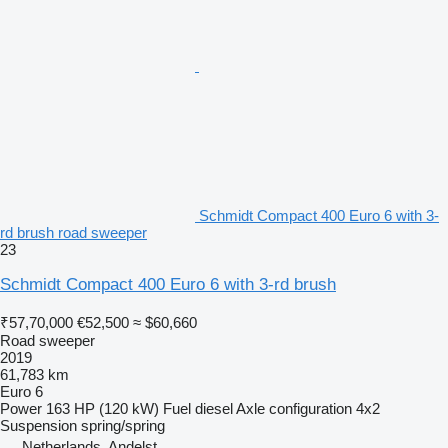
Schmidt Compact 400 Euro 6 with 3-
rd brush road sweeper
23
Schmidt Compact 400 Euro 6 with 3-rd brush
₹57,70,000
€52,500
≈ $60,660
Road sweeper
2019
61,783 km
Euro 6
Power
163 HP (120 kW)
Fuel
diesel
Axle configuration
4x2
Suspension
spring/spring
Netherlands, Andelst