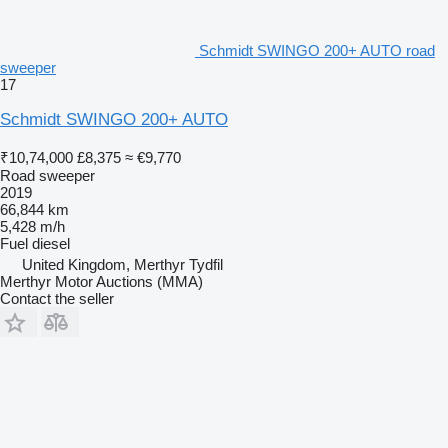
Schmidt SWINGO 200+ AUTO road
sweeper
17
Schmidt SWINGO 200+ AUTO
₹10,74,000
£8,375
≈ €9,770
Road sweeper
2019
66,844 km
5,428 m/h
Fuel
diesel
United Kingdom, Merthyr Tydfil
Merthyr Motor Auctions (MMA)
Contact the seller