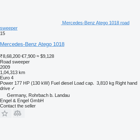
Mercedes-Benz Atego 1018 road
sweeper
15
Mercedes-Benz Atego 1018
₹8,68,200
€7,900
≈ $9,128
Road sweeper
2009
1,04,313 km
Euro 4
Power
177 HP (130 kW)
Fuel
diesel
Load cap.
3,810 kg
Right hand
drive
✓
Germany, Rohrbach b. Landau
Engel & Engel GmbH
Contact the seller