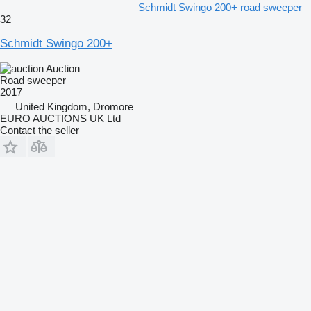
Schmidt Swingo 200+ road sweeper
32
Schmidt Swingo 200+
Auction
Road sweeper
2017
United Kingdom, Dromore
EURO AUCTIONS UK Ltd
Contact the seller