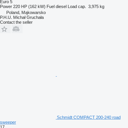
Euro 5
Power
220 HP (162 kW)
Fuel
diesel
Load cap.
3,975 kg
Poland, Mąkowarsko
P.H.U. Michał Gruchała
Contact the seller
Schmidt COMPACT 200-240 road
sweeper
17