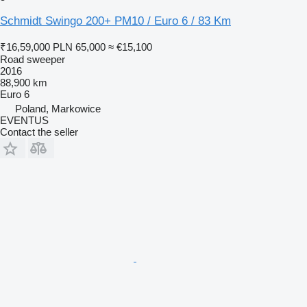
Schmidt Swingo 200+ PM10 / Euro 6 / 83 Km
₹16,59,000
PLN 65,000
≈ €15,100
Road sweeper
2016
88,900 km
Euro 6
Poland, Markowice
EVENTUS
Contact the seller