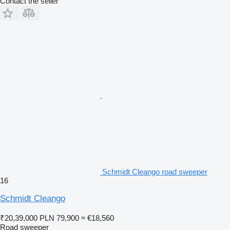
Contact the seller
Schmidt Cleango road sweeper
16
Schmidt Cleango
₹20,39,000
PLN 79,900
≈ €18,560
Road sweeper