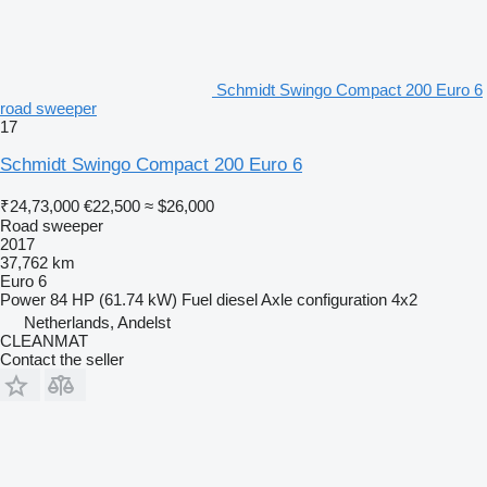
Schmidt Swingo Compact 200 Euro 6
road sweeper
17
Schmidt Swingo Compact 200 Euro 6
₹24,73,000
€22,500
≈ $26,000
Road sweeper
2017
37,762 km
Euro 6
Power
84 HP (61.74 kW)
Fuel
diesel
Axle configuration
4x2
Netherlands, Andelst
CLEANMAT
Contact the seller