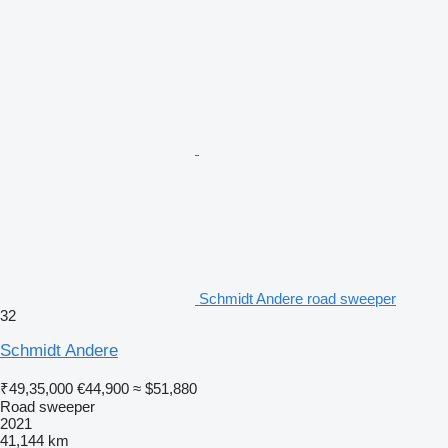
Schmidt Andere road sweeper
32
Schmidt Andere
₹49,35,000
€44,900
≈ $51,880
Road sweeper
2021
41,144 km