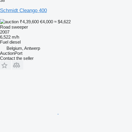
38
Schmidt Cleango 400
₹4,39,600
€4,000
≈ $4,622
Road sweeper
2007
6,522 m/h
Fuel
diesel
Belgium, Antwerp
AuctionPort
Contact the seller