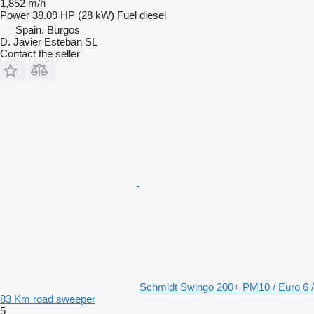
1,852 m/h
Power
38.09 HP (28 kW)
Fuel
diesel
Spain, Burgos
D. Javier Esteban SL
Contact the seller
Schmidt Swingo 200+ PM10 / Euro 6 /
83 Km road sweeper
5