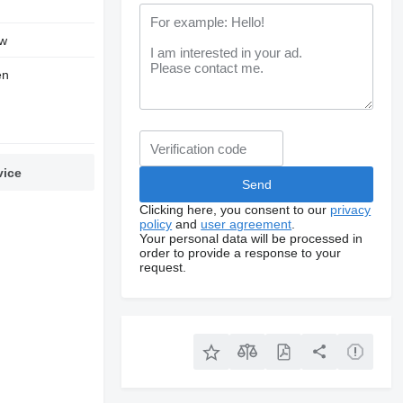
w
en
vice
Clicking here, you consent to our
privacy
policy
and
user agreement
.
Your personal data will be processed in
order to provide a response to your
request.