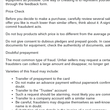
equipment as possible. One way of cheating is to represent yourself 
through the feedback form.
Price Check
Before you decide to make a purchase, carefully review several sale
offer you like is much lower than similar offers, think about it. A si
commit fraudulent acts.
Do not buy products which price is too different from the average pr
Do not give consent to dubious pledges and prepaid goods. In case o
documents for equipment, check the authenticity of documents, ask
Doubtful prepayment
The most common type of fraud. Unfair sellers may request a cert
fraudsters can collect a large amount and disappear, no longer get 
Varieties of this fraud may include:
Transfer of prepayment to the card
Do not make an advance payment without paperwork confirming
doubt.
Transfer to the “Trustee” account
Such a request should be alarming, most likely you are commu
Transfer to a company account with a similar name
Be careful, fraudsters may disguise themselves as well-kno
name is in doubt.