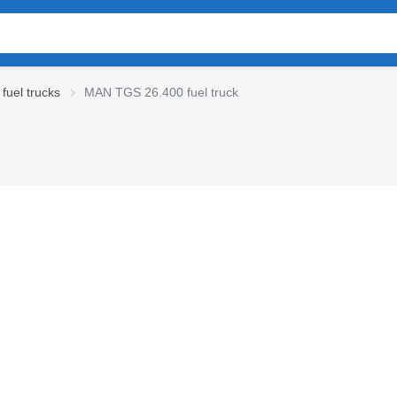
uel trucks
MAN TGS 26.400 fuel truck