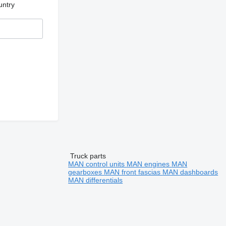
untry
Truck parts
MAN control units
MAN engines
MAN
gearboxes
MAN front fascias
MAN dashboards
MAN differentials