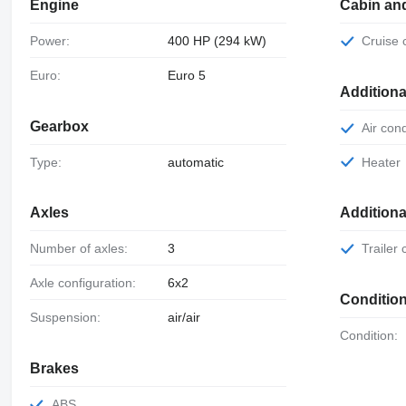
Engine
Cabin an
Power:
400 HP (294 kW)
Cruise
Euro:
Euro 5
Additiona
Gearbox
Air con
Type:
automatic
Heater
Axles
Addition
Number of axles:
3
Trailer
Axle configuration:
6x2
Conditio
Suspension:
air/air
Condition:
Brakes
ABS