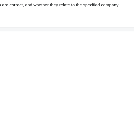
s are correct, and whether they relate to the specified company.