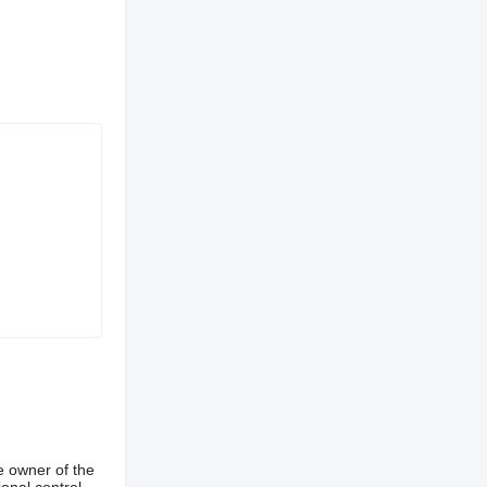
e owner of the