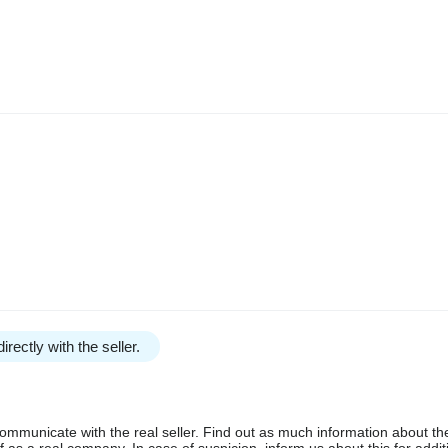
irectly with the seller.
communicate with the real seller. Find out as much information about th