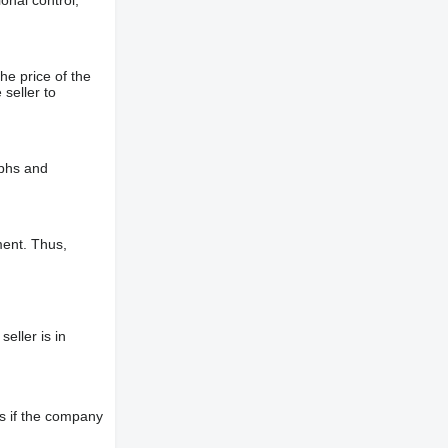
onal control,
he price of the
 seller to
aphs and
ment. Thus,
eller is in
s if the company