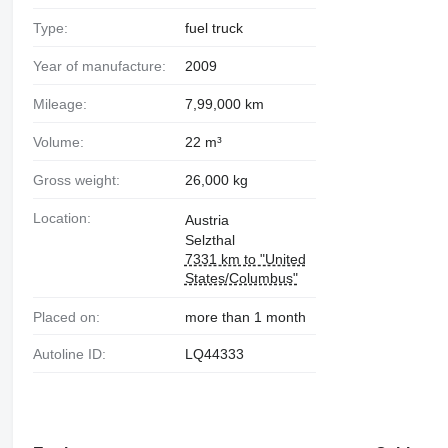
Type:
fuel truck
Year of manufacture:
2009
Mileage:
7,99,000 km
Volume:
22 m³
Gross weight:
26,000 kg
Location:
Austria
Selzthal
7331 km to "United
States/Columbus"
Placed on:
more than 1 month
Autoline ID:
LQ44333