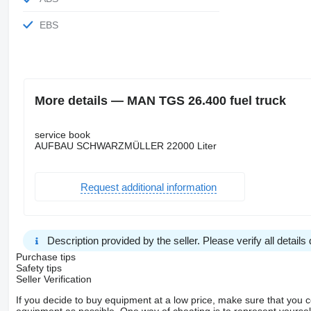
EBS
More details — MAN TGS 26.400 fuel truck
service book
AUFBAU SCHWARZMÜLLER 22000 Liter
Request additional information
Description provided by the seller. Please verify all details d
Purchase tips
Safety tips
Seller Verification
If you decide to buy equipment at a low price, make sure that you 