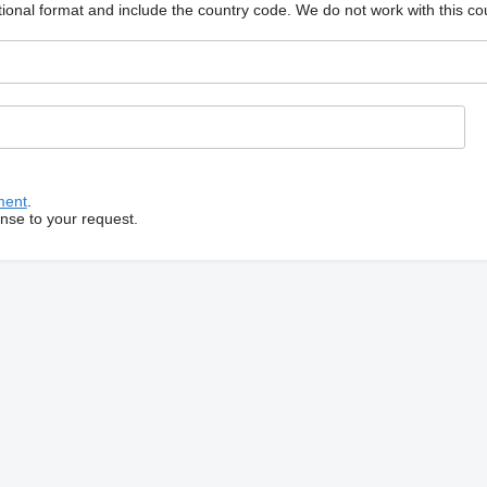
ional format and include the country code.
We do not work with this co
ment
.
onse to your request.