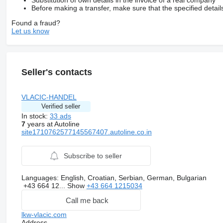
Substitution of own details in the invoice of a real company
Before making a transfer, make sure that the specified detail
Found a fraud?
Let us know
Seller's contacts
VLACIC-HANDEL
Verified seller
In stock:
33 ads
7
years at Autoline
site1710762577145567407.autoline.co.in
Subscribe to seller
Languages:
English, Croatian, Serbian, German, Bulgarian
+43 664 12...
Show
+43 664 1215034
Call me back
lkw-vlacic.com
Address