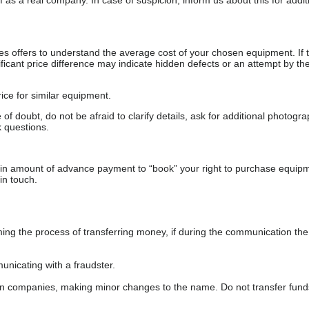
as a real company. In case of suspicion, inform us about this for additi
s offers to understand the average cost of your chosen equipment. If t
gnificant price difference may indicate hidden defects or an attempt by the
ice for similar equipment.
f doubt, do not be afraid to clarify details, ask for additional photogr
 questions.
ain amount of advance payment to “book” your right to purchase equip
in touch.
 the process of transferring money, if during the communication the s
nicating with a fraudster.
wn companies, making minor changes to the name. Do not transfer fund