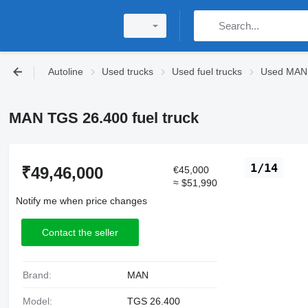
Autoline
Used trucks
Used fuel trucks
Used MAN f
MAN TGS 26.400 fuel truck
1/14
₹49,46,000
€45,000
≈ $51,990
Notify me when price changes
Contact the seller
Brand:
MAN
Model:
TGS 26.400