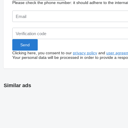
Please check the phone number: it should adhere to the internat
Clicking here, you consent to our
privacy policy
and
user agree
Your personal data will be processed in order to provide a resp
Similar ads