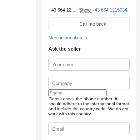
+43 664 12...
Show
+43 664 1215034
Call me back
More information
Ask the seller
Please check the phone number: it
should adhere to the international format
and include the country code.
We do not
work with this country