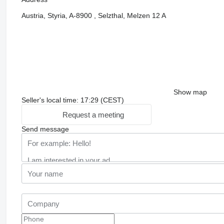
Austria, Styria, A-8900 , Selzthal, Melzen 12 A
Show map
Seller's local time: 17:29 (CEST)
Request a meeting
Send message