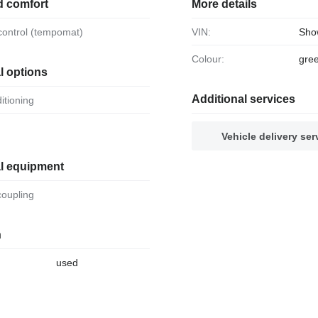
d comfort
More details
 control (tempomat)
VIN:
Sho
Colour:
gre
l options
Additional services
ditioning
Vehicle delivery ser
al equipment
 coupling
n
used