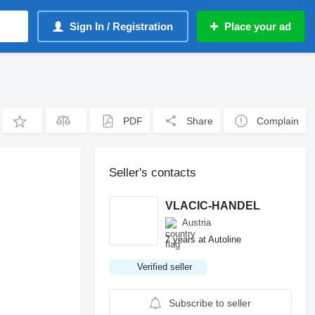
Sign In / Registration
Place your ad
PDF
Share
Complain
Seller's contacts
VLACIC-HANDEL
Austria
7 years at Autoline
Verified seller
Subscribe to seller