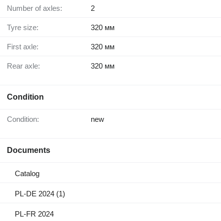
Number of axles:
2
Tyre size:
320 мм
First axle:
320 мм
Rear axle:
320 мм
Condition
Condition:
new
Documents
Catalog
PL-DE 2024 (1)
PL-FR 2024