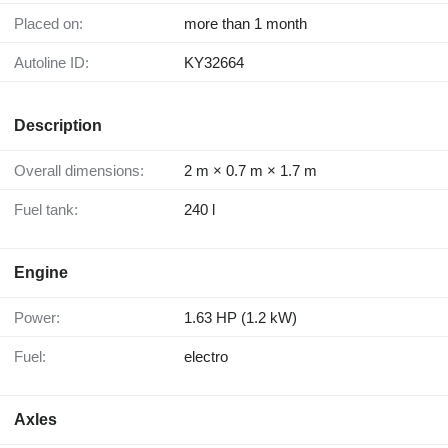
Placed on:
more than 1 month
Autoline ID:
KY32664
Description
Overall dimensions:
2 m × 0.7 m × 1.7 m
Fuel tank:
240 l
Engine
Power:
1.63 HP (1.2 kW)
Fuel:
electro
Axles