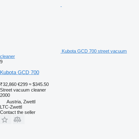
Kubota GCD 700 street vacuum
cleaner
9
Kubota GCD 700
₹32,860
€299
≈ $345.50
Street vacuum cleaner
2000
Austria, Zwettl
LTC-Zwettl
Contact the seller