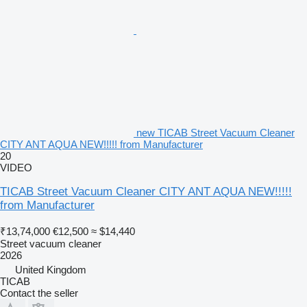
• Charging time: 10–12 hours
• Wet cleaning function
• Noise level: 65 dB
• Wheel size: Ø320/Ø400 mm, with electromagnetic brakes for
safe movement
• Gradeability: Up to 10° slopes
• Protection class: IP54 (dust and water resistance)
• Pump performance: 3.6 l/min
• Maximum pressure: 0.6 MPa
new TICAB Street Vacuum Cleaner
CITY ANT AQUA NEW!!!!! from Manufacturer
20
VIDEO
TICAB Street Vacuum Cleaner CITY ANT AQUA NEW!!!!!
from Manufacturer
₹13,74,000
€12,500
≈ $14,440
Street vacuum cleaner
2026
United Kingdom
TICAB
Contact the seller