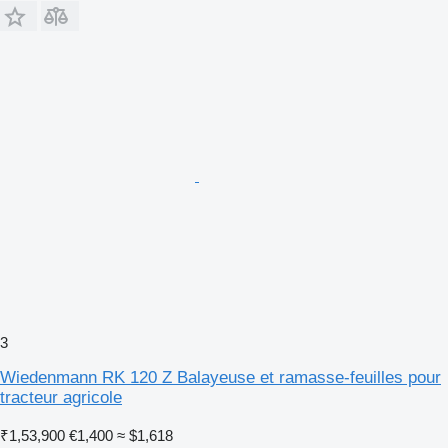
3
Wiedenmann RK 120 Z Balayeuse et ramasse-feuilles pour
tracteur agricole
₹1,53,900
€1,400
≈ $1,618