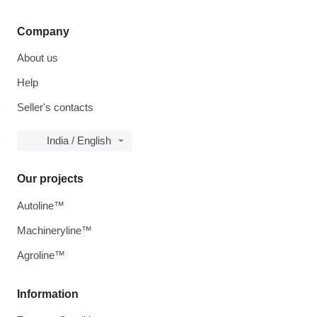
Company
About us
Help
Seller's contacts
India / English
Our projects
Autoline™
Machineryline™
Agroline™
Information