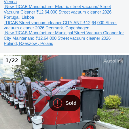
Vienna
New TICAB Manufacturer Electric street vacuum/ Street
Vacuum Cleaner
₹12,64,000
Street vacuum cleaner
2026
Portugal, Lisboa
TICAB Street vacuum cleaner CITY ANT
₹12,64,000
Street
vacuum cleaner
2026
Denmark, Copenhagen
New TICAB Manufacturer Municipal Street Vacuum Cleaner for
City Maintenanc
₹12,64,000
Street vacuum cleaner
2026
Poland, Rzeszow , Poland
1/22
Sold