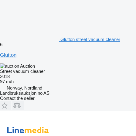
Glutton street vacuum cleaner
6
Glutton
Auction
Street vacuum cleaner
2018
97 m/h
Norway, Nordland
Landbruksauksjon.no AS
Contact the seller