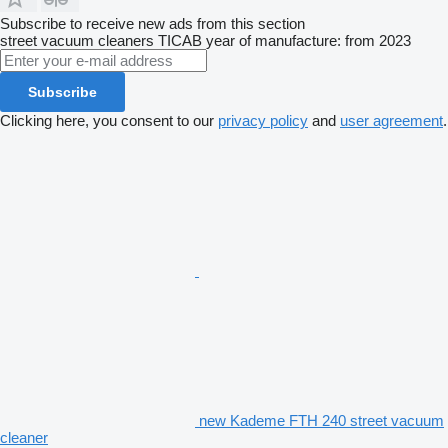
Subscribe to receive new ads from this section
street vacuum cleaners
TICAB
year of manufacture: from 2023
Subscribe
Clicking here, you consent to our
privacy policy
and
user agreement
.
new Kademe FTH 240 street vacuum
cleaner