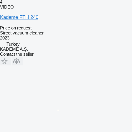
4
VIDEO
Kademe FTH 240
Price on request
Street vacuum cleaner
2023
Turkey
KADEME A.Ş.
Contact the seller