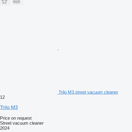
Trilo M3 street vacuum cleaner
12
Trilo M3
Price on request
Street vacuum cleaner
2024