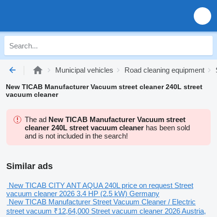
Municipal vehicles
Road cleaning equipment
New TICAB Manufacturer Vacuum street cleaner 240L street
vacuum cleaner
The ad
New TICAB Manufacturer Vacuum street
cleaner 240L street vacuum cleaner
has been sold
and is not included in the search!
Similar ads
New TICAB CITY ANT AQUA 240L
price on request
Street
vacuum cleaner
2026
3.4 HP (2.5 kW)
Germany
New TICAB Manufacturer Street Vacuum Cleaner / Electric
street vacuum
₹12,64,000
Street vacuum cleaner
2026
Austria,