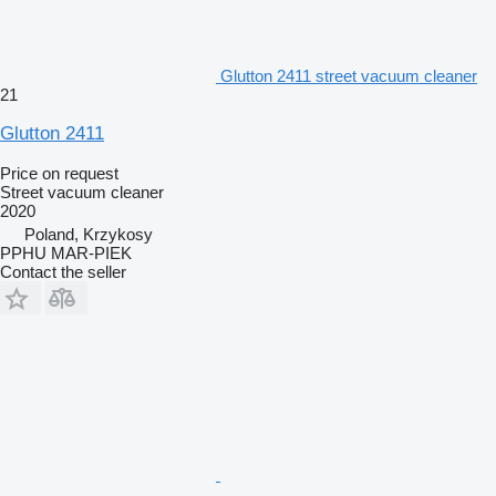
Glutton 2411 street vacuum cleaner
21
Glutton 2411
Price on request
Street vacuum cleaner
2020
Poland, Krzykosy
PPHU MAR-PIEK
Contact the seller