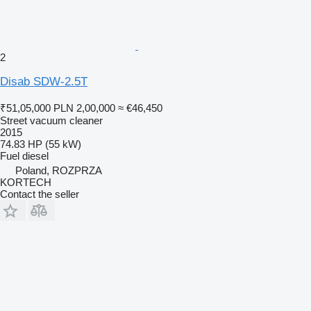
2
Disab SDW-2.5T
₹51,05,000
PLN 2,00,000
≈ €46,450
Street vacuum cleaner
2015
74.83 HP (55 kW)
Fuel
diesel
Poland, ROZPRZA
KORTECH
Contact the seller