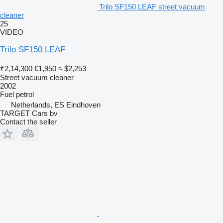
Trilo SF150 LEAF street vacuum
cleaner
25
VIDEO
Trilo SF150 LEAF
₹2,14,300
€1,950
≈ $2,253
Street vacuum cleaner
2002
Fuel
petrol
Netherlands, ES Eindhoven
TARGET Cars bv
Contact the seller