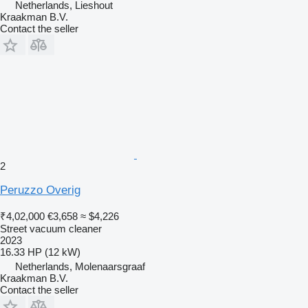
Netherlands, Lieshout
Kraakman B.V.
Contact the seller
2
Peruzzo Overig
₹4,02,000
€3,658
≈ $4,226
Street vacuum cleaner
2023
16.33 HP (12 kW)
Netherlands, Molenaarsgraaf
Kraakman B.V.
Contact the seller