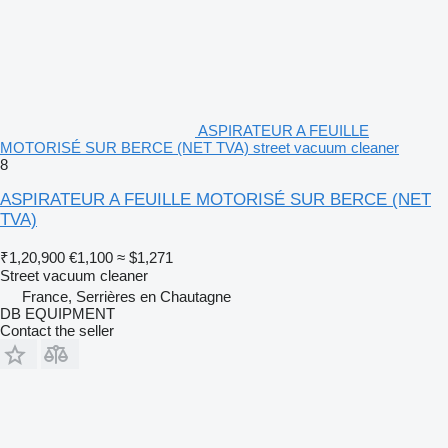
ASPIRATEUR A FEUILLE
MOTORISÉ SUR BERCE (NET TVA) street vacuum cleaner
8
ASPIRATEUR A FEUILLE MOTORISÉ SUR BERCE (NET
TVA)
₹1,20,900
€1,100
≈ $1,271
Street vacuum cleaner
France, Serrières en Chautagne
DB EQUIPMENT
Contact the seller