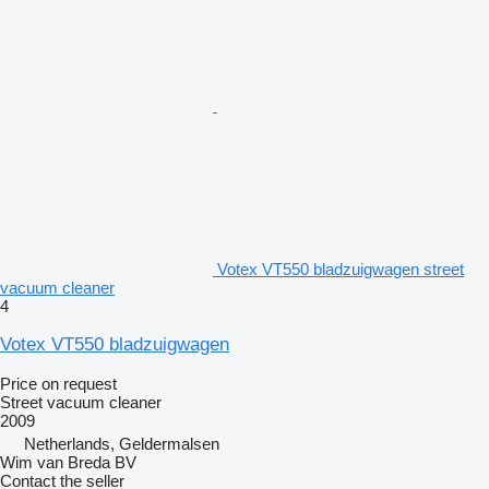
Votex VT550 bladzuigwagen street
vacuum cleaner
4
Votex VT550 bladzuigwagen
Price on request
Street vacuum cleaner
2009
Netherlands, Geldermalsen
Wim van Breda BV
Contact the seller