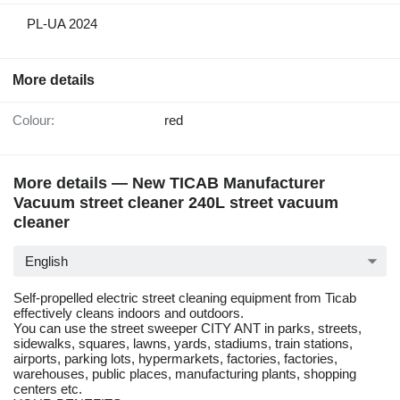
PL-UA 2024
More details
Colour:
red
More details — New TICAB Manufacturer
Vacuum street cleaner 240L street vacuum
cleaner
English
Self-propelled electric street cleaning equipment from Ticab
effectively cleans indoors and outdoors.
You can use the street sweeper CITY ANT in parks, streets,
sidewalks, squares, lawns, yards, stadiums, train stations,
airports, parking lots, hypermarkets, factories, factories,
warehouses, public places, manufacturing plants, shopping
centers etc.