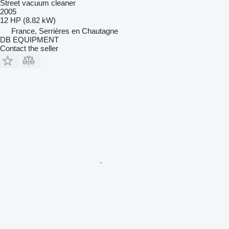
Street vacuum cleaner
2005
12 HP (8.82 kW)
France, Serrières en Chautagne
DB EQUIPMENT
Contact the seller