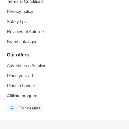
Terms & Conditions
Privacy policy
Safety tips
Reviews of Autoline
Brand catalogue
Our offers
Advertise on Autoline
Place your ad
Place a banner
Affiliate program
For dealers