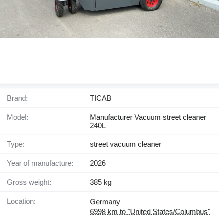
Brand:
TICAB
Model:
Manufacturer Vacuum street cleaner
240L
Type:
street vacuum cleaner
Year of manufacture:
2026
Gross weight:
385 kg
Location:
Germany
6998 km to "United States/Columbus"