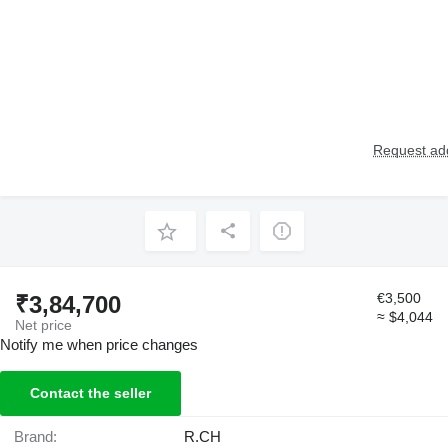
Request add
€3,500
₹3,84,700
≈ $4,044
Net price
Notify me when price changes
Contact the seller
Brand:
R.CH