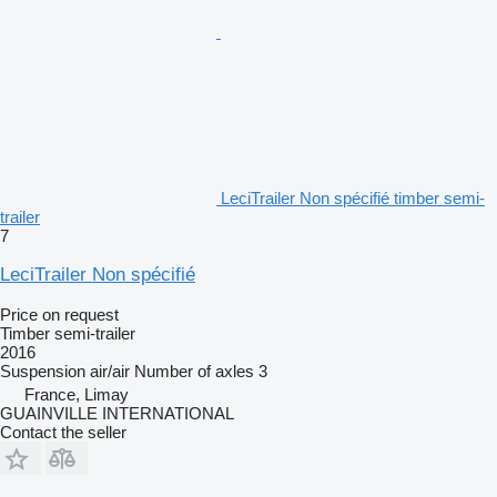
LeciTrailer Non spécifié timber semi-
trailer
7
LeciTrailer Non spécifié
Price on request
Timber semi-trailer
2016
Suspension
air/air
Number of axles
3
France, Limay
GUAINVILLE INTERNATIONAL
Contact the seller