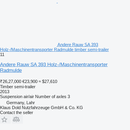
Andere Rauw SA 393
Holz-/Maschinentransporter Radmulde timber semi-trailer
11
Andere Rauw SA 393 Holz-/Maschinentransporter
Radmulde
₹26,27,000
€23,900
≈ $27,610
Timber semi-trailer
2013
Suspension
air/air
Number of axles
3
Germany, Lahr
Klaus Dold Nutzfahrzeuge GmbH & Co. KG
Contact the seller