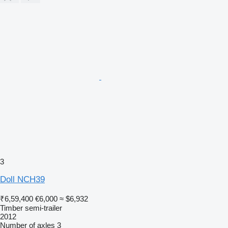
3
Doll NCH39
₹6,59,400
€6,000
≈ $6,932
Timber semi-trailer
2012
Number of axles
3