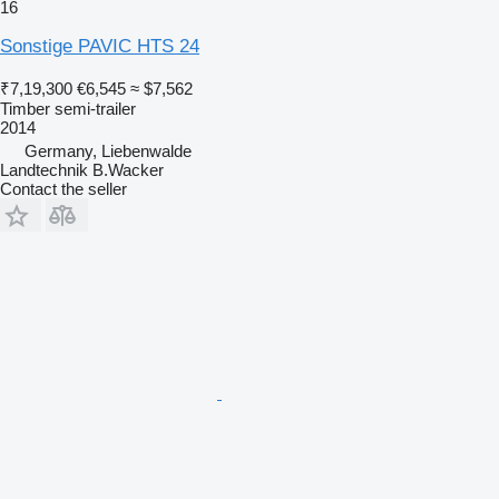
16
Sonstige PAVIC HTS 24
₹7,19,300
€6,545
≈ $7,562
Timber semi-trailer
2014
Germany, Liebenwalde
Landtechnik B.Wacker
Contact the seller