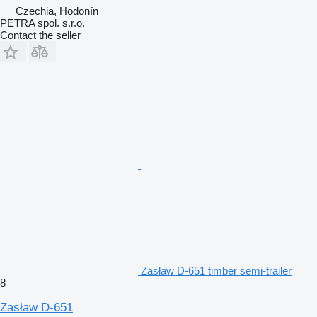
Czechia, Hodonín
PETRA spol. s.r.o.
Contact the seller
Zasław D-651 timber semi-trailer
8
Zasław D-651