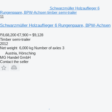
Schwarzmüller Holzauflieger 6
Rungenpaare, BPW-Achsen timber semi-trailer
11
Schwarzmüller Holzauflieger 6 Rungenpaare, BPW-Achsen
₹8,68,200
€7,900
≈ $9,128
Timber semi-trailer
2012
Net weight
6,000 kg
Number of axles
3
Austria, Hörsching
MG Handel GmbH
Contact the seller