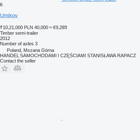
6
Umikov
₹10,21,000
PLN 40,000
≈ €9,289
Timber semi-trailer
2012
Number of axles
3
Poland, Mszana Górna
HANDEL SAMOCHODAMI I CZĘŚCIAMI STANISŁAWA RAPACZ
Contact the seller