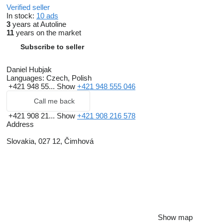
Verified seller
In stock:
10 ads
3
years at Autoline
11
years on the market
Subscribe to seller
Daniel Hubjak
Languages:
Czech, Polish
+421 948 55...
Show
+421 948 555 046
Call me back
+421 908 21...
Show
+421 908 216 578
Address
Slovakia, 027 12, Čimhová
Show map