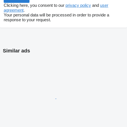
Clicking here, you consent to our
privacy policy
and
user
agreement
.
Your personal data will be processed in order to provide a
response to your request.
Similar ads