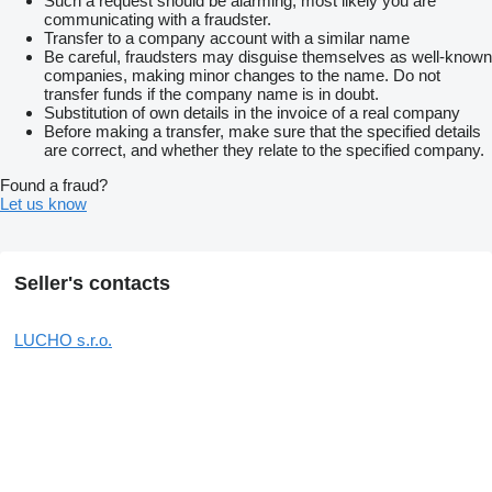
Such a request should be alarming, most likely you are
communicating with a fraudster.
Transfer to a company account with a similar name
Be careful, fraudsters may disguise themselves as well-known
companies, making minor changes to the name. Do not
transfer funds if the company name is in doubt.
Substitution of own details in the invoice of a real company
Before making a transfer, make sure that the specified details
are correct, and whether they relate to the specified company.
Found a fraud?
Let us know
Seller's contacts
LUCHO s.r.o.