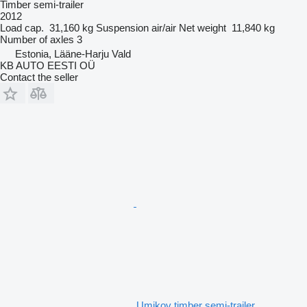
Timber semi-trailer
2012
Load cap.
31,160 kg
Suspension
air/air
Net weight
11,840 kg
Number of axles
3
Estonia, Lääne-Harju Vald
KB AUTO EESTI OÜ
Contact the seller
Umikov timber semi-trailer