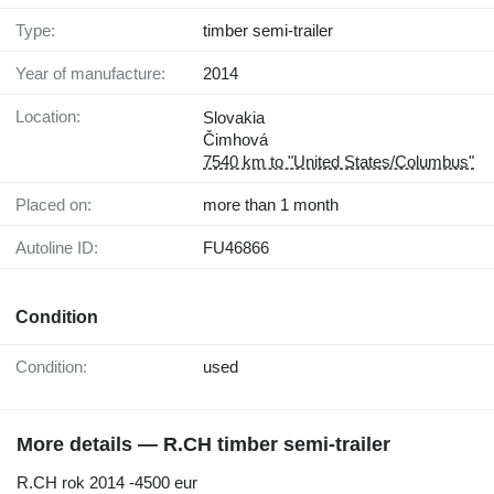
Type:
timber semi-trailer
Year of manufacture:
2014
Location:
Slovakia
Čimhová
7540 km to "United States/Columbus"
Placed on:
more than 1 month
Autoline ID:
FU46866
Condition
Condition:
used
More details — R.CH timber semi-trailer
R.CH rok 2014 -4500 eur