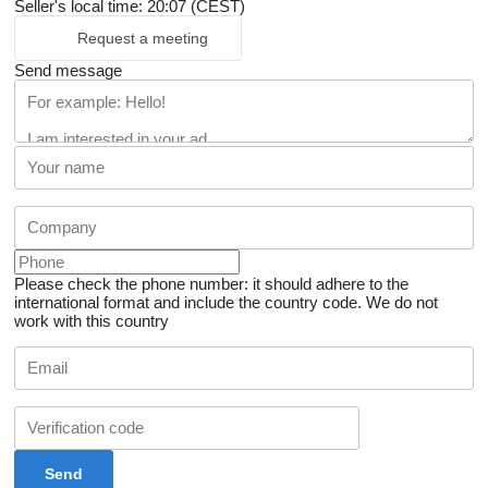
Seller's local time: 20:07 (CEST)
Request a meeting
Send message
Please check the phone number: it should adhere to the
international format and include the country code.
We do not
work with this country