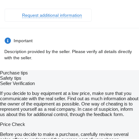
Request additional information
Important
Description provided by the seller. Please verify all details directly
with the seller.
Purchase tips
Safety tips
Seller Verification
If you decide to buy equipment at a low price, make sure that you
communicate with the real seller. Find out as much information about
the owner of the equipment as possible. One way of cheating is to
represent yourself as a real company. In case of suspicion, inform
us about this for additional control, through the feedback form.
Price Check
Before you decide to make a purchase, carefully review several