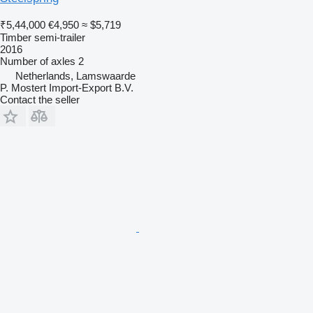
₹5,44,000
€4,950
≈ $5,719
Timber semi-trailer
2016
Number of axles
2
Netherlands, Lamswaarde
P. Mostert Import-Export B.V.
Contact the seller