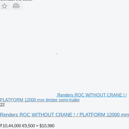
Renders ROC WITHOUT CRANE ! /
PLATFORM 12000 mm timber semi-trailer
22
Renders ROC WITHOUT CRANE ! / PLATFORM 12000 mm
₹10,44,000
€9,500
≈ $10,980