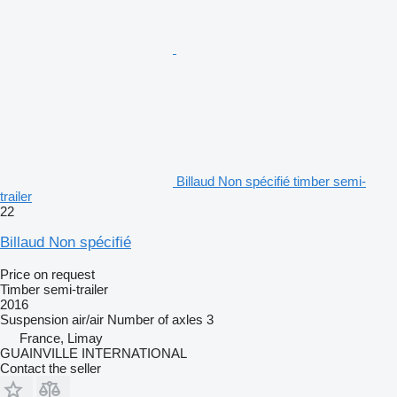
Billaud Non spécifié timber semi-
trailer
22
Billaud Non spécifié
Price on request
Timber semi-trailer
2016
Suspension
air/air
Number of axles
3
France, Limay
GUAINVILLE INTERNATIONAL
Contact the seller