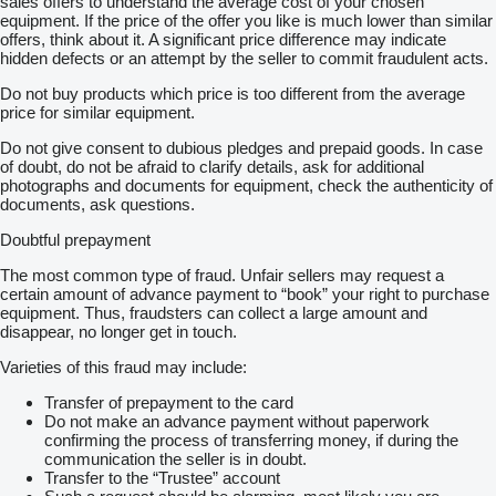
sales offers to understand the average cost of your chosen
equipment. If the price of the offer you like is much lower than similar
offers, think about it. A significant price difference may indicate
hidden defects or an attempt by the seller to commit fraudulent acts.
Do not buy products which price is too different from the average
price for similar equipment.
Do not give consent to dubious pledges and prepaid goods. In case
of doubt, do not be afraid to clarify details, ask for additional
photographs and documents for equipment, check the authenticity of
documents, ask questions.
Doubtful prepayment
The most common type of fraud. Unfair sellers may request a
certain amount of advance payment to “book” your right to purchase
equipment. Thus, fraudsters can collect a large amount and
disappear, no longer get in touch.
Varieties of this fraud may include:
Transfer of prepayment to the card
Do not make an advance payment without paperwork
confirming the process of transferring money, if during the
communication the seller is in doubt.
Transfer to the “Trustee” account