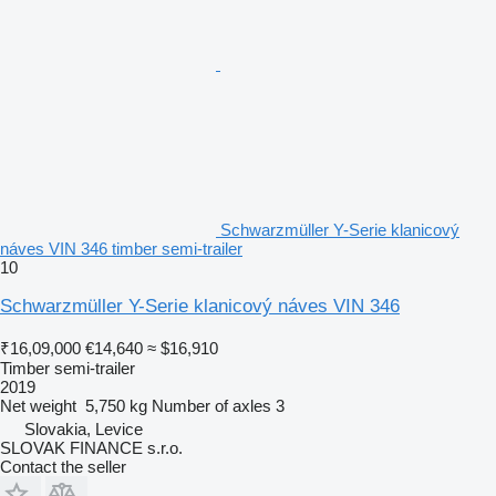
Schwarzmüller Y-Serie klanicový
náves VIN 346 timber semi-trailer
10
Schwarzmüller Y-Serie klanicový náves VIN 346
₹16,09,000
€14,640
≈ $16,910
Timber semi-trailer
2019
Net weight
5,750 kg
Number of axles
3
Slovakia, Levice
SLOVAK FINANCE s.r.o.
Contact the seller