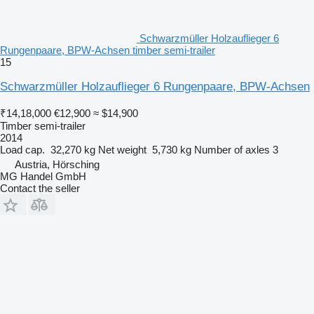
Schwarzmüller Holzauflieger 6
Rungenpaare, BPW-Achsen timber semi-trailer
15
Schwarzmüller Holzauflieger 6 Rungenpaare, BPW-Achsen
₹14,18,000
€12,900
≈ $14,900
Timber semi-trailer
2014
Load cap.
32,270 kg
Net weight
5,730 kg
Number of axles
3
Austria, Hörsching
MG Handel GmbH
Contact the seller