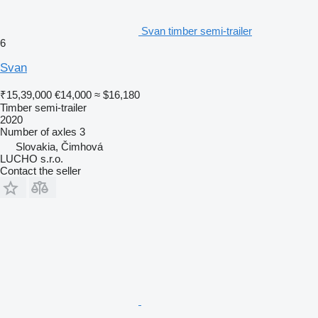
Svan timber semi-trailer
6
Svan
₹15,39,000
€14,000
≈ $16,180
Timber semi-trailer
2020
Number of axles
3
Slovakia, Čimhová
LUCHO s.r.o.
Contact the seller