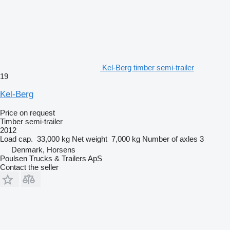
Kel-Berg timber semi-trailer
19
Kel-Berg
Price on request
Timber semi-trailer
2012
Load cap.
33,000 kg
Net weight
7,000 kg
Number of axles
3
Denmark, Horsens
Poulsen Trucks & Trailers ApS
Contact the seller