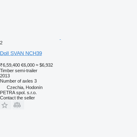
2
Doll SVAN NCH39
₹6,59,400
€6,000
≈ $6,932
Timber semi-trailer
2013
Number of axles
3
Czechia, Hodonín
PETRA spol. s.r.o.
Contact the seller