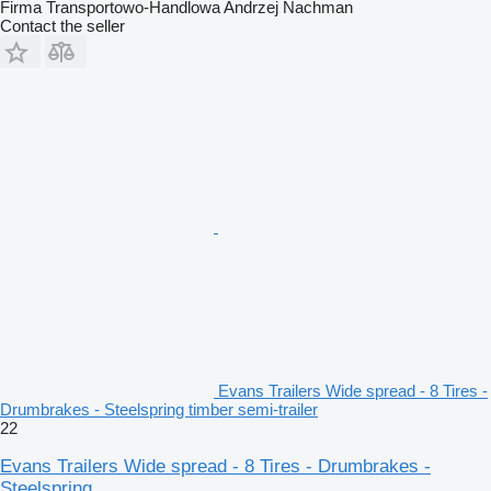
Firma Transportowo-Handlowa Andrzej Nachman
Contact the seller
Evans Trailers Wide spread - 8 Tires -
Drumbrakes - Steelspring timber semi-trailer
22
Evans Trailers Wide spread - 8 Tires - Drumbrakes -
Steelspring