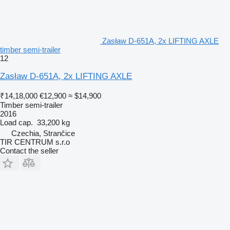
Zasław D-651A, 2x LIFTING AXLE
timber semi-trailer
12
Zasław D-651A, 2x LIFTING AXLE
₹14,18,000
€12,900
≈ $14,900
Timber semi-trailer
2016
Load cap.
33,200 kg
Czechia, Strančice
TIR CENTRUM s.r.o
Contact the seller