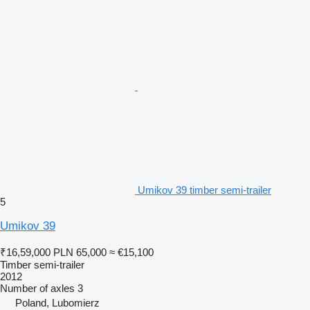
Umikov 39 timber semi-trailer
5
Umikov 39
₹16,59,000
PLN 65,000
≈ €15,100
Timber semi-trailer
2012
Number of axles
3
Poland, Lubomierz