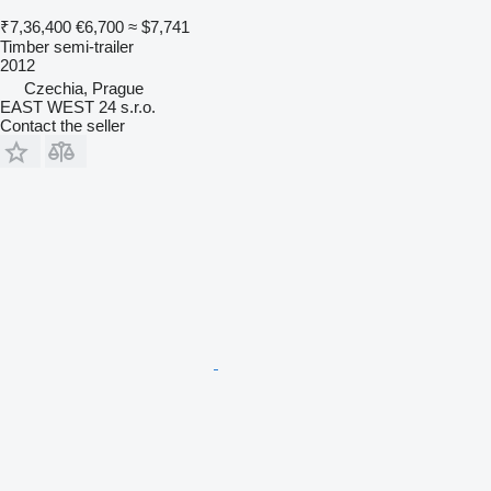
₹7,36,400
€6,700
≈ $7,741
Timber semi-trailer
2012
Czechia, Prague
EAST WEST 24 s.r.o.
Contact the seller