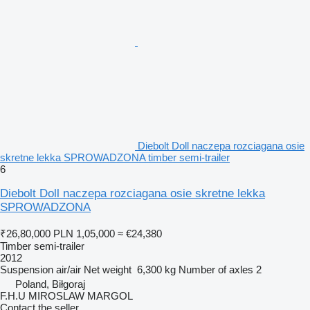
Diebolt Doll naczepa rozciagana osie
skretne lekka SPROWADZONA timber semi-trailer
6
Diebolt Doll naczepa rozciagana osie skretne lekka
SPROWADZONA
₹26,80,000
PLN 1,05,000
≈ €24,380
Timber semi-trailer
2012
Suspension
air/air
Net weight
6,300 kg
Number of axles
2
Poland, Biłgoraj
F.H.U MIROSLAW MARGOL
Contact the seller