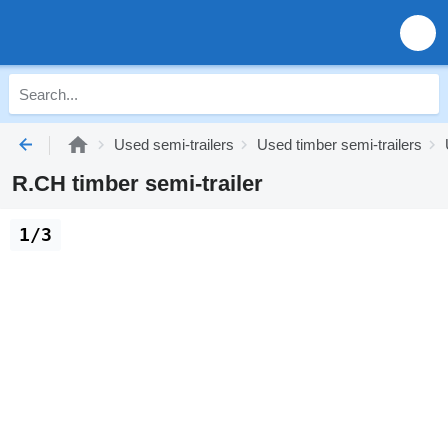
Used semi-trailers
Used timber semi-trailers
R.CH timber semi-trailer
1/3