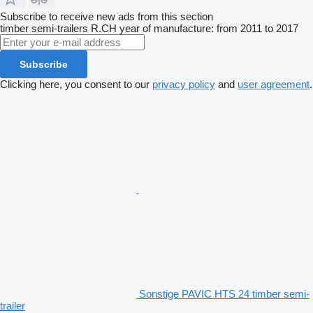
Subscribe to receive new ads from this section
timber semi-trailers
R.CH
year of manufacture: from 2011 to 2017
Subscribe
Clicking here, you consent to our
privacy policy
and
user agreement
.
Sonstige PAVIC HTS 24 timber semi-
trailer