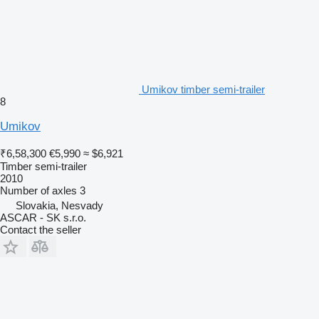
Umikov timber semi-trailer
8
Umikov
₹6,58,300
€5,990
≈ $6,921
Timber semi-trailer
2010
Number of axles
3
Slovakia, Nesvady
ASCAR - SK s.r.o.
Contact the seller